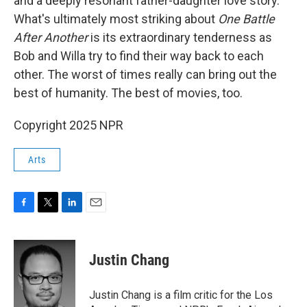
and a deeply resonant father-daughter love story.
What's ultimately most striking about
One Battle
After Another
is its extraordinary tenderness as
Bob and Willa try to find their way back to each
other. The worst of times really can bring out the
best of humanity. The best of movies, too.
Copyright 2025 NPR
Arts
F
T
L
E
a
w
i
m
c
i
n
a
e
t
k
i
Justin Chang
b
t
e
l
o
e
d
o
r
I
Justin Chang is a film critic for the Los
k
n