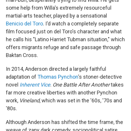
some help from Willa's extremely resourceful
martial-arts teacher, played by a sensational
Benicio del Toro
. I'd watch a completely separate
film focused just on del Toro's character and what
he calls his "Latino Harriet Tubman situation," which
offers migrants refuge and safe passage through
Baktan Cross.
In 2014, Anderson directed a largely faithful
adaptation of
Thomas Pynchon
's stoner-detective
novel
Inherent Vice
.
One Battle After Another
takes
far more creative liberties with another Pynchon
work,
Vineland
, which was set in the '60s, '70s and
'80s.
Although Anderson has shifted the time frame, the
weave of zany dark comedy, sociopolitical satire