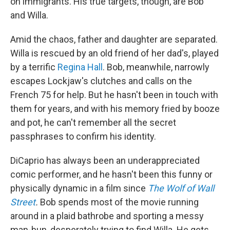
on immigrants. His true targets, though, are Bob
and Willa.
Amid the chaos, father and daughter are separated.
Willa is rescued by an old friend of her dad's, played
by a terrific
Regina Hall
. Bob, meanwhile, narrowly
escapes Lockjaw's clutches and calls on the
French 75 for help. But he hasn't been in touch with
them for years, and with his memory fried by booze
and pot, he can't remember all the secret
passphrases to confirm his identity.
DiCaprio has always been an underappreciated
comic performer, and he hasn't been this funny or
physically dynamic in a film since
The Wolf of Wall
Street
.
Bob spends most of the movie running
around in a plaid bathrobe and sporting a messy
man-bun, desperately trying to find Willa. He gets