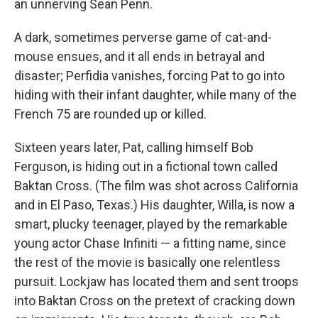
an unnerving Sean Penn.
A dark, sometimes perverse game of cat-and-
mouse ensues, and it all ends in betrayal and
disaster; Perfidia vanishes, forcing Pat to go into
hiding with their infant daughter, while many of the
French 75 are rounded up or killed.
Sixteen years later, Pat, calling himself Bob
Ferguson, is hiding out in a fictional town called
Baktan Cross. (The film was shot across California
and in El Paso, Texas.) His daughter, Willa, is now a
smart, plucky teenager, played by the remarkable
young actor Chase Infiniti — a fitting name, since
the rest of the movie is basically one relentless
pursuit. Lockjaw has located them and sent troops
into Baktan Cross on the pretext of cracking down