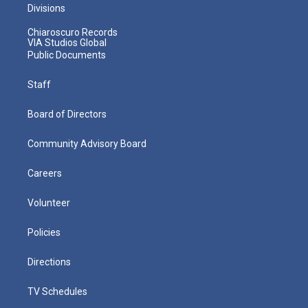
Divisions
Chiaroscuro Records
VIA Studios Global
Public Documents
Staff
Board of Directors
Community Advisory Board
Careers
Volunteer
Policies
Directions
TV Schedules