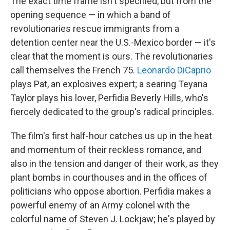
The exact time frame isn't specified, but from the
opening sequence — in which a band of
revolutionaries rescue immigrants from a
detention center near the U.S.-Mexico border — it's
clear that the moment is ours. The revolutionaries
call themselves the French 75.
Leonardo DiCaprio
plays Pat, an explosives expert; a searing Teyana
Taylor plays his lover, Perfidia Beverly Hills, who's
fiercely dedicated to the group's radical principles.
The film's first half-hour catches us up in the heat
and momentum of their reckless romance, and
also in the tension and danger of their work, as they
plant bombs in courthouses and in the offices of
politicians who oppose abortion. Perfidia makes a
powerful enemy of an Army colonel with the
colorful name of Steven J. Lockjaw; he's played by