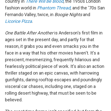
country in
There Will Be Blood
, the 1950s London
fashion world in
Phantom Thread
,
and the '70s San
Fernando Valley, twice, in
Boogie Nights
and
Licorice Pizza
.
One Battle After Another
is Anderson's first film in
ages set in the present day, and partly for that
reason, it grabs you and even smacks you in the
face in a way that his other movies haven't. It's a
prescient, mesmerizing, frequently hilarious and
fearlessly political piece of work. It's also an action
thriller staged on an epic canvas, with harrowing
gunfights, daring rooftop escapes and poundingly
visceral car chases, including one, staged on a
rolling desert highway, that must be seen to be
believed.