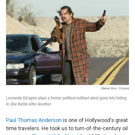
k
n
Warner Bros. Pictures
Leonardo DiCaprio plays a former political militant who's gone into hiding
in
One Battle After Another.
Paul Thomas Anderson
is one of Hollywood's great
time travelers. He took us to turn-of-the-century oil