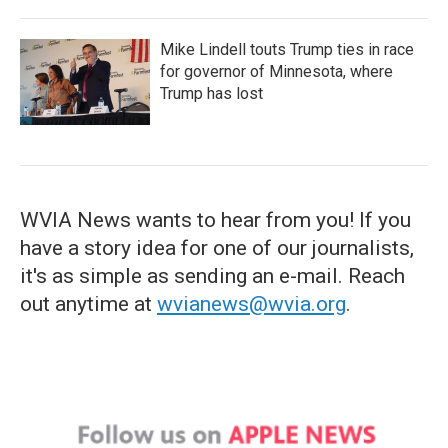
Mike Lindell touts Trump ties in race
for governor of Minnesota, where
Trump has lost
WVIA News wants to hear from you! If you
have a story idea for one of our journalists,
it's as simple as sending an e-mail. Reach
out anytime at
wvianews@wvia.org
.