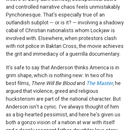
and controlled narrative chaos feels unmistakably
Pynchonesque. That's especially true of an
outlandish subplot — or is it? — involving a shadowy
cabal of Christian nationalists whom Lockjaw is
involved with. Elsewhere, when protestors clash
with riot police in Baktan Cross, the movie achieves
the grit and immediacy of a guerrilla documentary.
It's safe to say that Anderson thinks America is in
grim shape, which is nothing new: In two of his
best films,
There Will Be Blood
and
The Master
, he
argued that violence, greed and religious
hucksterism are part of the national character. But
Anderson isn't a cynic. I've always thought of him
as a big-hearted pessimist, and here he's given us
both a gonzo vision of a nation at war with itself