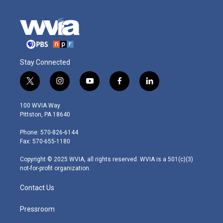
Stay Connected
t
i
y
f
l
w
n
o
a
i
i
s
u
c
n
100 WVIA Way
t
t
t
e
k
Pittston, PA 18640
t
a
u
b
e
e
g
b
o
d
Phone: 570-826-6144
r
r
e
o
i
Fax: 570-655-1180
a
k
n
m
Copyright © 2025 WVIA, all rights reserved. WVIA is a 501(c)(3)
not-for-profit organization.
Contact Us
Pressroom