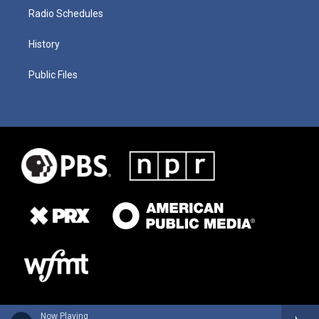
Radio Schedules
History
Public Files
Now Playing