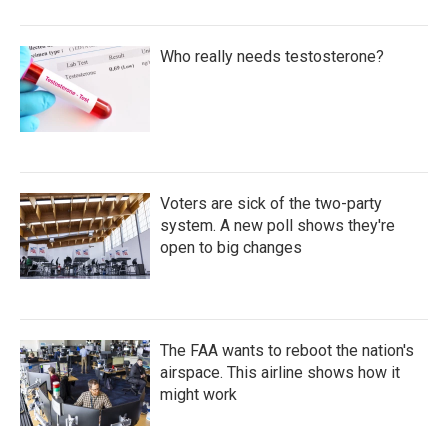
Who really needs testosterone?
Voters are sick of the two-party
system. A new poll shows they're
open to big changes
The FAA wants to reboot the nation's
airspace. This airline shows how it
might work