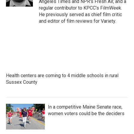
Angeles Times and NPR's Fresh Air, and a
regular contributor to KPCC's FilmWeek.
He previously served as chief film critic
and editor of film reviews for Variety.
Health centers are coming to 4 middle schools in rural
Sussex County
In a competitive Maine Senate race,
women voters could be the deciders