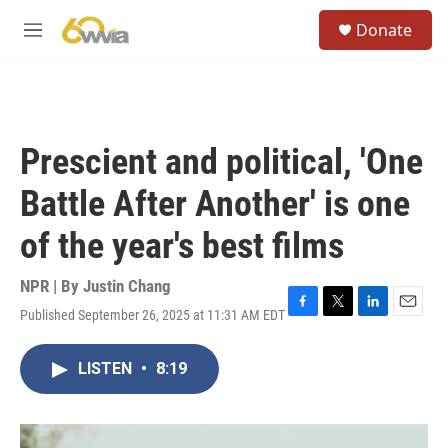
Skip to main content
S
Donate
e
M
a
e
r
n
c
u
h
u
Prescient and political, 'One
e
r
Battle After Another' is one
y
of the year's best films
NPR | By
Justin Chang
Published September 26, 2025 at 11:31 AM EDT
F
T
L
E
a
w
i
m
c
i
n
a
LISTEN
•
8:19
e
t
k
i
b
t
e
l
o
e
d
o
r
I