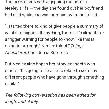
The book opens with a gripping moment in
Neeley's life — the day she found out her boyfriend
had died while she was pregnant with their child.
"I started there to kind of give people a summary of
what's to happen. If anything, for me, it's almost like
a trigger warning for people to know, like this is
going to be rough," Neeley told
All Things
Considered
host Juana Summers.
But Neeley also hopes her story connects with
others. "It's going to be able to relate to so many
different people who have gone through something
similar."
The following conversation has been edited for
length and clarity.