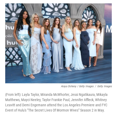
Araya Doheny / Getty Images
/
Getty Images
(From left): Layla Taylor, Miranda McWhorter, Jessi Ngatikaura, Mikayla
Matthews, Mayci Neeley, Taylor Frankie Paul, Jennifer Affleck, Whitney
Leavitt and Demi Engemann attend the Los Angeles Premiere and FYC
Event of Hulu's "The Secret Lives Of Mormon Wives" Season 2 in May.