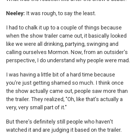
Neeley:
It was rough, to say the least.
I had to chalk it up to a couple of things because
when the show trailer came out, it basically looked
like we were all drinking, partying, swinging and
calling ourselves Mormon. Now, from an outsider's
perspective, I do understand why people were mad.
I was having a little bit of a hard time because
you're just getting shamed so much. I think once
the show actually came out, people saw more than
the trailer. They realized, "Oh, like that's actually a
very, very small part of it."
But there's definitely still people who haven't
watched it and are judging it based on the trailer.