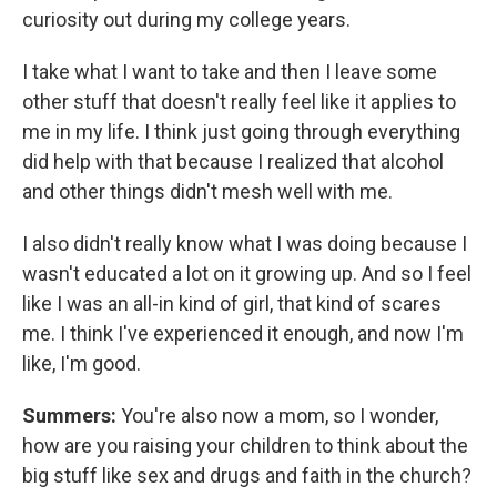
curiosity out during my college years.
I take what I want to take and then I leave some
other stuff that doesn't really feel like it applies to
me in my life. I think just going through everything
did help with that because I realized that alcohol
and other things didn't mesh well with me.
I also didn't really know what I was doing because I
wasn't educated a lot on it growing up. And so I feel
like I was an all-in kind of girl, that kind of scares
me. I think I've experienced it enough, and now I'm
like, I'm good.
Summers:
You're also now a mom, so I wonder,
how are you raising your children to think about the
big stuff like sex and drugs and faith in the church?