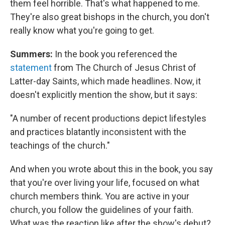
them feel horrible. That's what happened to me.
They're also great bishops in the church, you don't
really know what you're going to get.
Summers:
In the book you referenced the
statement
from The Church of Jesus Christ of
Latter-day Saints, which made headlines. Now, it
doesn't explicitly mention the show, but it says:
"A number of recent productions depict lifestyles
and practices blatantly inconsistent with the
teachings of the church."
And when you wrote about this in the book, you say
that you're over living your life, focused on what
church members think. You are active in your
church, you follow the guidelines of your faith.
What was the reaction like after the show's debut?