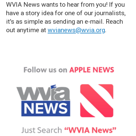
WVIA News wants to hear from you! If you
have a story idea for one of our journalists,
it's as simple as sending an e-mail. Reach
out anytime at
wvianews@wvia.org
.