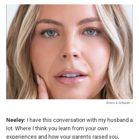
Simon & Schuster /
Neeley:
I have this conversation with my husband a
lot. Where I think you learn from your own
experiences and how your parents raised you,