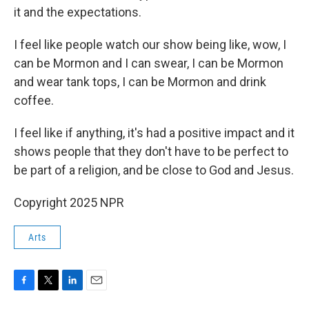
it and the expectations.
I feel like people watch our show being like, wow, I
can be Mormon and I can swear, I can be Mormon
and wear tank tops, I can be Mormon and drink
coffee.
I feel like if anything, it's had a positive impact and it
shows people that they don't have to be perfect to
be part of a religion, and be close to God and Jesus.
Copyright 2025 NPR
Arts
F
T
L
E
a
w
i
m