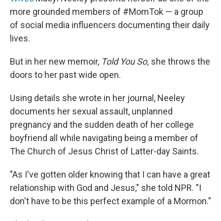
more grounded members of #MomTok — a group
of social media influencers documenting their daily
lives.
But in her new memoir,
Told You So,
she throws the
doors to her past wide open.
Using details she wrote in her journal, Neeley
documents her sexual assault, unplanned
pregnancy and the sudden death of her college
boyfriend all while navigating being a member of
The Church of Jesus Christ of Latter-day Saints.
"As I've gotten older knowing that I can have a great
relationship with God and Jesus," she told NPR. "I
don't have to be this perfect example of a Mormon."