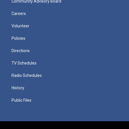
Community Advisory Board
Careers
Volunteer
Policies
Directions
TV Schedules
Radio Schedules
History
Public Files