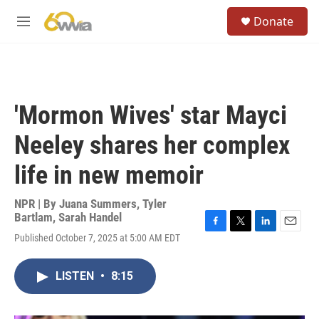
Skip to main content
S
Donate
e
M
a
e
r
n
c
u
h
u
'Mormon Wives' star Mayci
e
r
Neeley shares her complex
y
life in new memoir
NPR | By
Juana Summers
,
Tyler
Bartlam
,
Sarah Handel
F
T
L
E
Published October 7, 2025 at 5:00 AM EDT
a
w
i
m
c
i
n
a
e
t
k
i
LISTEN
•
8:15
b
t
e
l
o
e
d
o
r
I