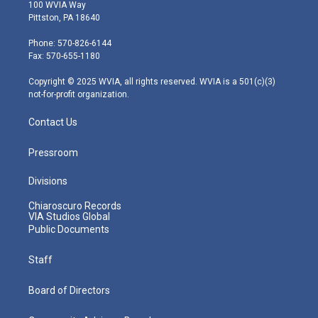
i
s
u
c
n
100 WVIA Way
t
t
t
e
k
Pittston, PA 18640
t
a
u
b
e
e
g
b
o
d
Phone: 570-826-6144
r
r
e
o
i
Fax: 570-655-1180
a
k
n
m
Copyright © 2025 WVIA, all rights reserved. WVIA is a 501(c)(3)
not-for-profit organization.
Contact Us
Pressroom
Divisions
Chiaroscuro Records
VIA Studios Global
Public Documents
Staff
Board of Directors