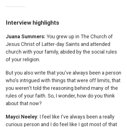
Interview highlights
Juana Summers:
You grew up in The Church of
Jesus Christ of Latter-day Saints and attended
church with your family, abided by the social rules
of your religion.
But you also write that you've always been a person
who's intrigued with things that were off limits, that
you weren't told the reasoning behind many of the
rules of your faith. So, I wonder, how do you think
about that now?
Mayci Neeley
: I feel like I've always been a really
curious person and I do feel like I got most of that