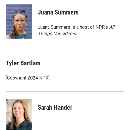
c
i
n
a
e
t
k
i
Juana Summers
b
t
e
l
o
e
d
o
r
I
Juana Summers is a host of NPR's
All
k
n
Things Considered.
Tyler Bartlam
[Copyright 2024 NPR]
Sarah Handel