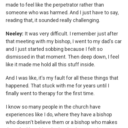
made to feel like the perpetrator rather than
someone who was harmed. And I just have to say,
reading that, it sounded really challenging.
Neeley:
It was very difficult. I remember just after
that meeting with my bishop, I went to my dad's car
and I just started sobbing because I felt so
dismissed in that moment. Then deep down, I feel
like it made me hold all this stuff inside.
And I was like, it's my fault for all these things that
happened. That stuck with me for years until I
finally went to therapy for the first time.
I know so many people in the church have
experiences like I do, where they have a bishop
who doesn't believe them or a bishop who makes