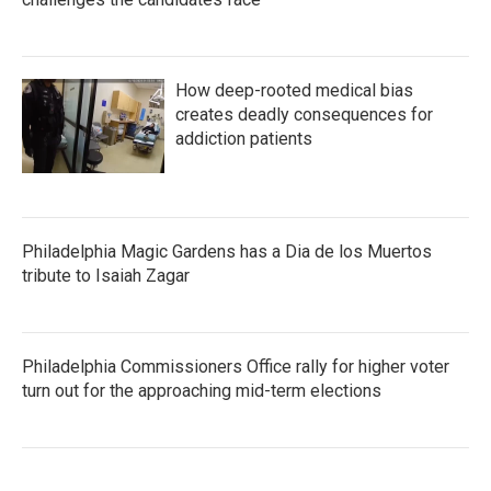
How deep-rooted medical bias
creates deadly consequences for
addiction patients
Philadelphia Magic Gardens has a Dia de los Muertos
tribute to Isaiah Zagar
Philadelphia Commissioners Office rally for higher voter
turn out for the approaching mid-term elections