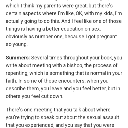
which I think my parents were great, but there's
certain aspects where I'm like, OK, with my kids, I'm
actually going to do this. And I feel like one of those
things is having a better education on sex,
obviously as number one, because I got pregnant
so young.
Summers:
Several times throughout your book, you
write about meeting with a bishop, the process of
repenting, which is something that is normal in your
faith. In some of these encounters, when you
describe them, you leave and you feel better, but in
others you feel cut down.
There's one meeting that you talk about where
you're trying to speak out about the sexual assault
that you experienced, and you say that you were