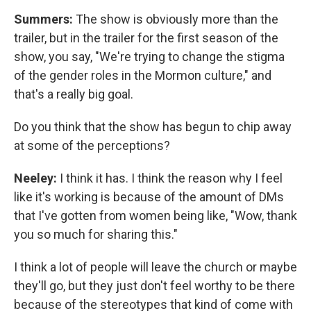
Summers:
The show is obviously more than the
trailer, but in the trailer for the first season of the
show, you say, "We're trying to change the stigma
of the gender roles in the Mormon culture," and
that's a really big goal.
Do you think that the show has begun to chip away
at some of the perceptions?
Neeley:
I think it has. I think the reason why I feel
like it's working is because of the amount of DMs
that I've gotten from women being like, "Wow, thank
you so much for sharing this."
I think a lot of people will leave the church or maybe
they'll go, but they just don't feel worthy to be there
because of the stereotypes that kind of come with