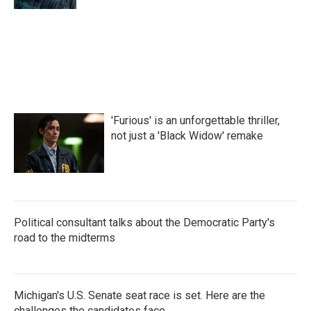
'Furious' is an unforgettable thriller,
not just a 'Black Widow' remake
Political consultant talks about the Democratic Party's
road to the midterms
Michigan's U.S. Senate seat race is set. Here are the
challenges the candidates face