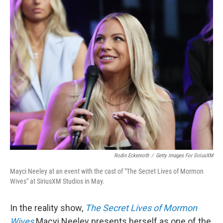
k
n
Rodin Eckenroth
/
Getty Images For SiriusXM
Mayci Neeley at an event with the cast of "The Secret Lives of Mormon
Wives" at SiriusXM Studios in May.
In the reality show,
The Secret Lives of Mormon
Wives
Macyi Neeley presents herself as one of the