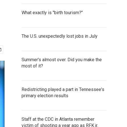
What exactly is "birth tourism?"
The U.S. unexpectedly lost jobs in July
Summer's almost over. Did you make the
most of it?
Redistricting played a part in Tennessee's
primary election results
Staff at the CDC in Atlanta remember
victim of shooting a year ago as RFK jr.