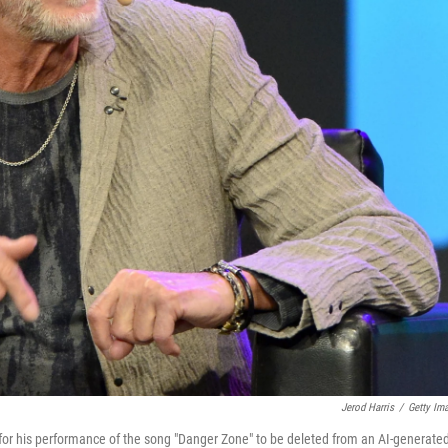
Jerod Harris
/
Getty Im
 for his performance of the song "Danger Zone" to be deleted from an AI-generate