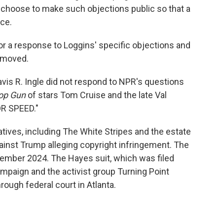
 choose to make such objections public so that a
nce.
r a response to Loggins' specific objections and
removed.
vis R. Ingle did not respond to NPR's questions
op Gun
of stars Tom Cruise and the late Val
OR SPEED."
tives, including The White Stripes and the estate
against Trump alleging copyright infringement. The
ember 2024. The Hayes suit, which was filed
ampaign and the activist group Turning Point
rough federal court in Atlanta.