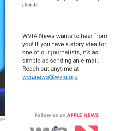
attends
WVIA News wants to hear from
you! If you have a story idea for
one of our journalists, it's as
simple as sending an e-mail.
Reach out anytime at
wvianews@wvia.org
.
ages
d