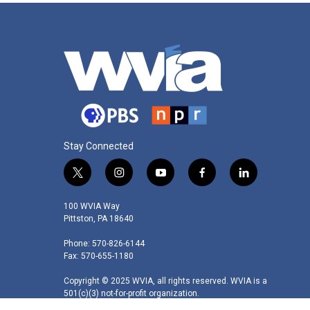
Stay Connected
t
i
y
f
l
w
n
o
a
i
i
s
u
c
n
100 WVIA Way
t
t
t
e
k
Pittston, PA 18640
t
a
u
b
e
Phone: 570-826-6144
e
g
b
o
d
Fax: 570-655-1180
r
r
e
o
i
a
k
n
Copyright © 2025 WVIA, all rights reserved. WVIA is a
m
501(c)(3) not-for-profit organization.