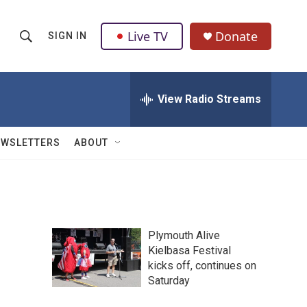
Live TV
Donate
SIGN IN
S
S
e
h
a
r
View Radio Streams
o
c
h
w
Q
EWSLETTERS
ABOUT
u
S
e
r
e
y
a
Plymouth Alive
r
Kielbasa Festival
kicks off, continues on
c
Saturday
h