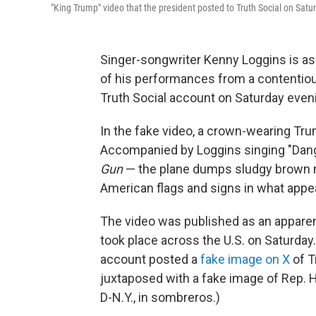
"King Trump" video that the president posted to Truth Social on Satu
Singer-songwriter Kenny Loggins is as
of his performances from a contentio
Truth Social account on Saturday even
In the fake video, a crown-wearing Tru
Accompanied by Loggins singing "Dang
Gun
— the plane dumps sludgy brown ma
American flags and signs in what appe
The video was published as an apparen
took place across the U.S. on Saturday
account posted a
fake image on X
of T
juxtaposed with a fake image of Rep. 
D-N.Y., in sombreros.)