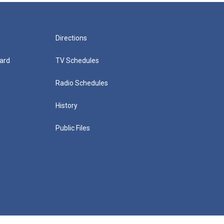
Directions
ard
TV Schedules
Radio Schedules
History
Public Files