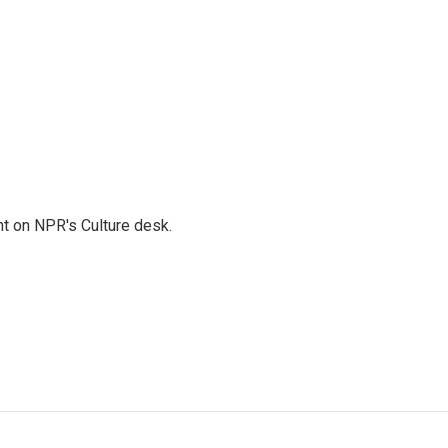
t on NPR's Culture desk.