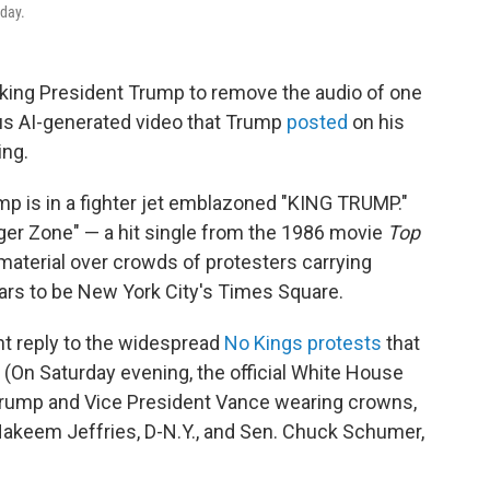
rday.
king President Trump to remove the audio of one
us AI-generated video that Trump
posted
on his
ing.
mp is in a fighter jet emblazoned "KING TRUMP."
er Zone" — a hit single from the 1986 movie
Top
terial over crowds of protesters carrying
ars to be New York City's Times Square.
t reply to the widespread
No Kings protests
that
. (On Saturday evening, the official White House
rump and Vice President Vance wearing crowns,
Hakeem Jeffries, D-N.Y., and Sen. Chuck Schumer,