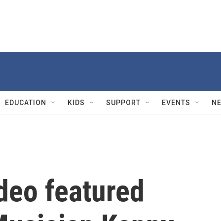
EDUCATION
KIDS
SUPPORT
EVENTS
N
deo featured