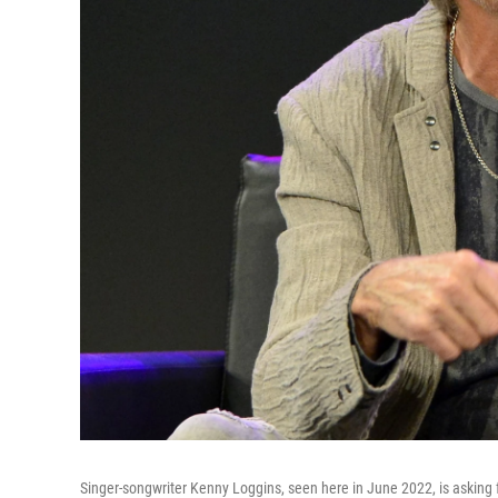
Singer-songwriter Kenny Loggins, seen here in June 2022, is asking