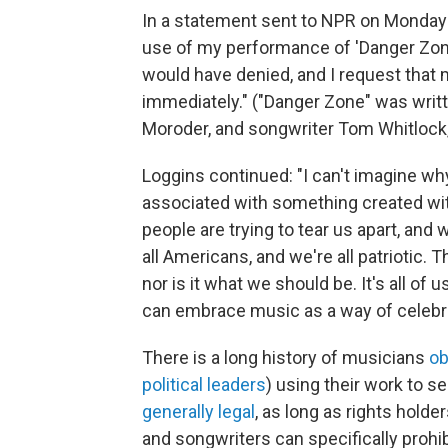
In a statement sent to NPR on Monday 
use of my performance of 'Danger Zon
would have denied, and I request that 
immediately." ("Danger Zone" was writ
Moroder, and songwriter Tom Whitlock,
Loggins continued: "I can't imagine w
associated with something created wit
people are trying to tear us apart, an
all Americans, and we're all patriotic. 
nor is it what we should be. It's all of 
can embrace music as a way of celebra
There is a long history of musicians
ob
political leaders
) using their work to 
generally legal
, as long as rights holde
and songwriters can specifically prohi