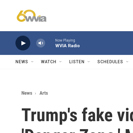
Skip to main content
Now Playing
WVIA Radio
NEWS
WATCH
LISTEN
SCHEDULES
News
Arts
Trump's fake vi