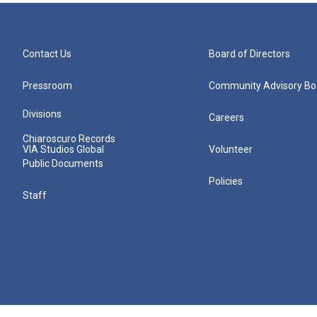
Contact Us
Board of Directors
Pressroom
Community Advisory Bo
Divisions
Careers
Chiaroscuro Records
VIA Studios Global
Volunteer
Public Documents
Policies
Staff