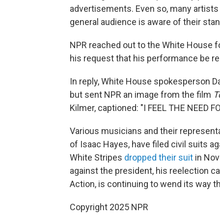
advertisements. Even so, many artists
general audience is aware of their sta
NPR reached out to the White House fo
his request that his performance be 
In reply, White House spokesperson Da
but sent NPR an image from the film
T
Kilmer, captioned: "I FEEL THE NEED F
Various musicians and their representa
of Isaac Hayes, have filed civil suits 
White Stripes
dropped their suit
in Nov
against the president, his reelection c
Action, is continuing to wend its way th
Copyright 2025 NPR