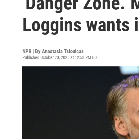
'Danger Zone.'
Loggins wants 
NPR | By
Anastasia Tsioulcas
Published October 20, 2025 at 12:58 PM EDT