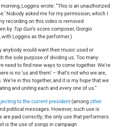
morning, Loggins wrote: "This is an unauthorized
e.' Nobody asked me for my permission, which I
my recording on this video is removed
ten by
Top Gun
's score composer, Giorgio
 with Loggins as the performer.)
hy anybody would want their music used or
h the sole purpose of dividing us. Too many
d we need to find new ways to come together. We're
There is no 'us and them' – that's not who we are,
us. We're in this together, and it is my hope that we
ting and uniting each and every one of us."
jecting to the current president
(among
other
send political messages. However, such use is
rs are paid correctly; the only use that performers
bit is the use of songs in campaign