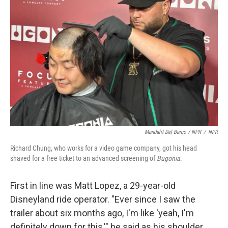
Mandalit Del Barco / NPR
/
NPR
Richard Chung, who works for a video game company, got his head
shaved for a free ticket to an advanced screening of
Bugonia
.
First in line was Matt Lopez, a 29-year-old
Disneyland ride operator. "Ever since I saw the
trailer about six months ago, I'm like 'yeah, I'm
definitely down for this,'" he said as his shoulder