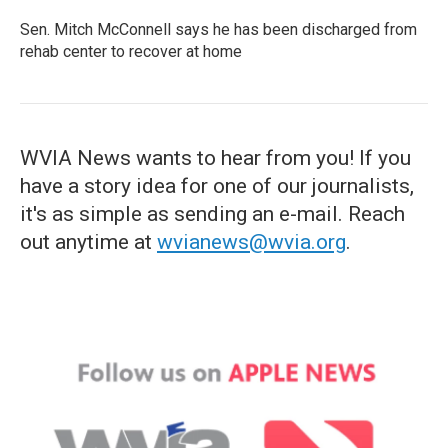
Sen. Mitch McConnell says he has been discharged from
rehab center to recover at home
WVIA News wants to hear from you! If you
have a story idea for one of our journalists,
it's as simple as sending an e-mail. Reach
out anytime at
wvianews@wvia.org
.