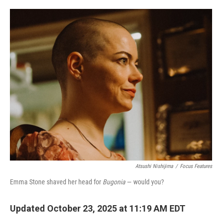
o
e
d
o
r
I
k
n
Atsushi Nishijima
/
Focus Features
Emma Stone shaved her head for
Bugonia
— would you?
Updated October 23, 2025 at 11:19 AM EDT