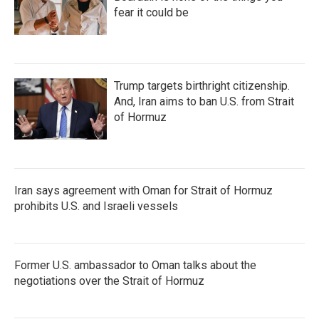
fear it could be
Trump targets birthright citizenship.
And, Iran aims to ban U.S. from Strait
of Hormuz
Iran says agreement with Oman for Strait of Hormuz
prohibits U.S. and Israeli vessels
Former U.S. ambassador to Oman talks about the
negotiations over the Strait of Hormuz