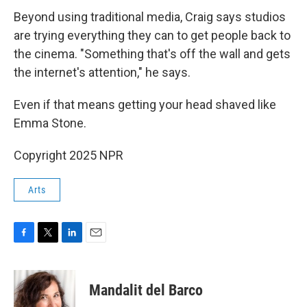
Beyond using traditional media, Craig says studios
are trying everything they can to get people back to
the cinema. "Something that's off the wall and gets
the internet's attention," he says.
Even if that means getting your head shaved like
Emma Stone.
Copyright 2025 NPR
Arts
F
T
L
E
a
w
i
m
c
i
n
a
e
t
k
i
Mandalit del Barco
b
t
e
l