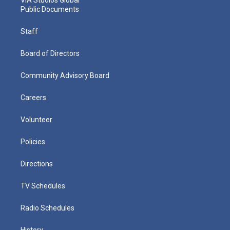
Public Documents
Staff
Board of Directors
Community Advisory Board
Careers
Volunteer
Policies
Directions
TV Schedules
Radio Schedules
History