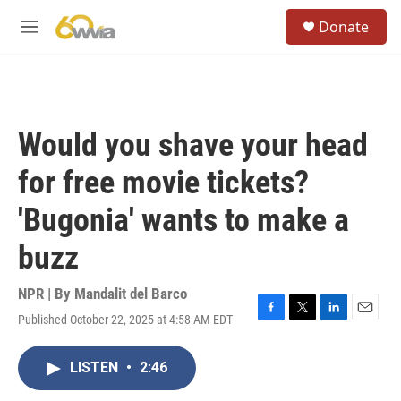
Skip to main content
S
Donate
e
M
a
e
r
n
c
u
h
u
Would you shave your head
e
r
for free movie tickets?
y
'Bugonia' wants to make a
buzz
NPR | By
Mandalit del Barco
Published October 22, 2025 at 4:58 AM EDT
F
T
L
E
a
w
i
m
c
i
n
a
LISTEN
•
2:46
e
t
k
i
b
t
e
l