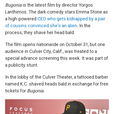
Bugonia
is the latest film by director Yorgos
Lanthimos. The dark comedy stars Emma Stone as
a high-powered
CEO who gets kidnapped by a pair
of cousins convinced she's an alien
. In the
process, they shave her head bald.
The film opens nationwide on October 31, but one
audience in Culver City, Calif., was treated to a
special advance screening this week. It was part of
a publicity stunt.
In the lobby of the Culver Theater, a tattooed barber
named K.C. shaved heads bald in exchange for free
tickets for
Bugonia
.