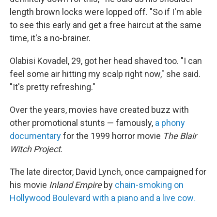
length brown locks were lopped off. "So if I'm able
to see this early and get a free haircut at the same
time, it's a no-brainer.
Olabisi Kovadel, 29, got her head shaved too. "I can
feel some air hitting my scalp right now," she said.
"It's pretty refreshing."
Over the years, movies have created buzz with
other promotional stunts — famously,
a phony
documentary
for the 1999 horror movie
The Blair
Witch Project
.
The late director, David Lynch, once campaigned for
his movie
Inland Empire
by
chain-smoking on
Hollywood Boulevard with a piano and a live cow.