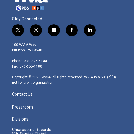
Stay Connected
t
i
y
f
l
w
n
o
a
i
i
s
u
c
n
100 WVIA Way
t
t
t
e
k
Pittston, PA 18640
t
a
u
b
e
e
g
b
o
d
Phone: 570-826-6144
r
r
e
o
i
Fax: 570-655-1180
a
k
n
m
Copyright © 2025 WVIA, all rights reserved. WVIA is a 501(c)(3)
not-for-profit organization.
Contact Us
Pressroom
Divisions
Chiaroscuro Records
VIA Studios Global