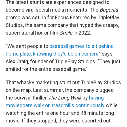
The latest stunts are experiences designed to
become
viral social media moments. The
Bugonia
promo was set up for Focus Features by TriplePlay
Studios, the same company that hyped the creepy,
supernatural horror film
Smile
in 2022.
"We sent people to
baseball games to sit behind
home plate, knowing they'd be on camera,
" says
Alex Craig, founder of TriplePlay Studios. "They just
smiled for the entire baseball game."
That whacky marketing stunt put TriplePlay Studios
on the map. Last summer, the company plugged
the survival thriller
The Long Walk
by
having
moviegoers
walk on treadmills continuously
while
watching the entire one hour and 48 minute long
movie. If they stopped, they were escorted out.