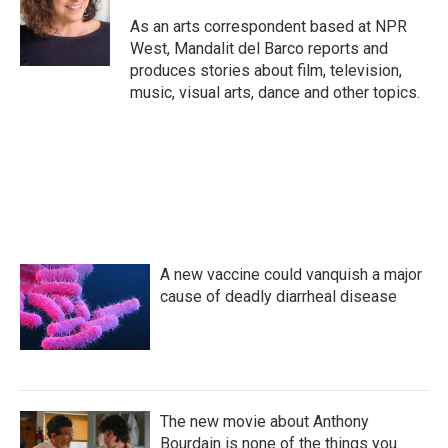
o
e
d
o
r
I
As an arts correspondent based at NPR
k
n
West, Mandalit del Barco reports and
produces stories about film, television,
music, visual arts, dance and other topics.
A new vaccine could vanquish a major
cause of deadly diarrheal disease
The new movie about Anthony
Bourdain is none of the things you