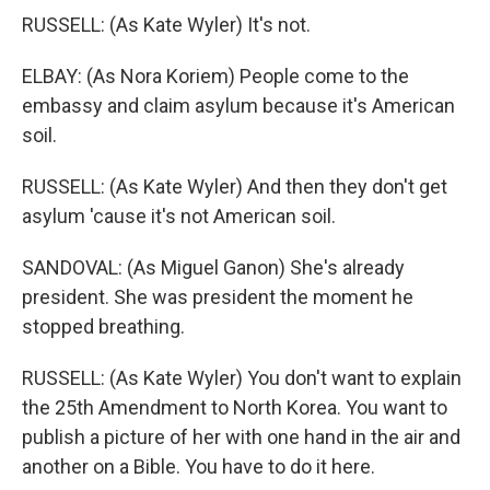
RUSSELL: (As Kate Wyler) It's not.
ELBAY: (As Nora Koriem) People come to the
embassy and claim asylum because it's American
soil.
RUSSELL: (As Kate Wyler) And then they don't get
asylum 'cause it's not American soil.
SANDOVAL: (As Miguel Ganon) She's already
president. She was president the moment he
stopped breathing.
RUSSELL: (As Kate Wyler) You don't want to explain
the 25th Amendment to North Korea. You want to
publish a picture of her with one hand in the air and
another on a Bible. You have to do it here.