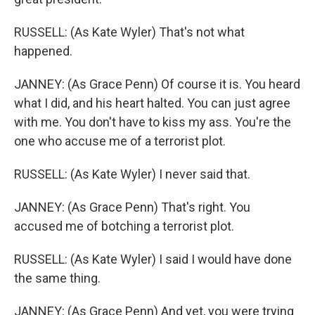
RUSSELL: (As Kate Wyler) That's not what
happened.
JANNEY: (As Grace Penn) Of course it is. You heard
what I did, and his heart halted. You can just agree
with me. You don't have to kiss my ass. You're the
one who accuse me of a terrorist plot.
RUSSELL: (As Kate Wyler) I never said that.
JANNEY: (As Grace Penn) That's right. You
accused me of botching a terrorist plot.
RUSSELL: (As Kate Wyler) I said I would have done
the same thing.
JANNEY: (As Grace Penn) And yet, you were trying