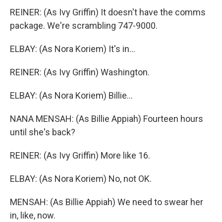
REINER: (As Ivy Griffin) It doesn't have the comms
package. We're scrambling 747-9000.
ELBAY: (As Nora Koriem) It's in...
REINER: (As Ivy Griffin) Washington.
ELBAY: (As Nora Koriem) Billie...
NANA MENSAH: (As Billie Appiah) Fourteen hours
until she's back?
REINER: (As Ivy Griffin) More like 16.
ELBAY: (As Nora Koriem) No, not OK.
MENSAH: (As Billie Appiah) We need to swear her
in, like, now.