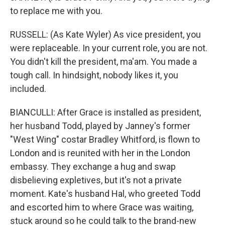
to replace me with you.
RUSSELL: (As Kate Wyler) As vice president, you
were replaceable. In your current role, you are not.
You didn't kill the president, ma'am. You made a
tough call. In hindsight, nobody likes it, you
included.
BIANCULLI: After Grace is installed as president,
her husband Todd, played by Janney's former
"West Wing" costar Bradley Whitford, is flown to
London and is reunited with her in the London
embassy. They exchange a hug and swap
disbelieving expletives, but it's not a private
moment. Kate's husband Hal, who greeted Todd
and escorted him to where Grace was waiting,
stuck around so he could talk to the brand-new