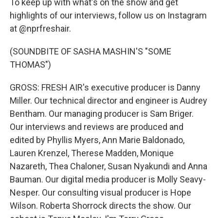
To keep up with what's on the show and get
highlights of our interviews, follow us on Instagram
at @nprfreshair.
(SOUNDBITE OF SASHA MASHIN'S "SOME
THOMAS")
GROSS: FRESH AIR's executive producer is Danny
Miller. Our technical director and engineer is Audrey
Bentham. Our managing producer is Sam Briger.
Our interviews and reviews are produced and
edited by Phyllis Myers, Ann Marie Baldonado,
Lauren Krenzel, Therese Madden, Monique
Nazareth, Thea Chaloner, Susan Nyakundi and Anna
Bauman. Our digital media producer is Molly Seavy-
Nesper. Our consulting visual producer is Hope
Wilson. Roberta Shorrock directs the show. Our