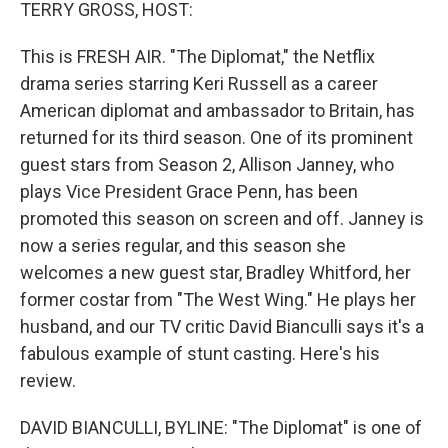
k
n
TERRY GROSS, HOST:
This is FRESH AIR. "The Diplomat," the Netflix
drama series starring Keri Russell as a career
American diplomat and ambassador to Britain, has
returned for its third season. One of its prominent
guest stars from Season 2, Allison Janney, who
plays Vice President Grace Penn, has been
promoted this season on screen and off. Janney is
now a series regular, and this season she
welcomes a new guest star, Bradley Whitford, her
former costar from "The West Wing." He plays her
husband, and our TV critic David Bianculli says it's a
fabulous example of stunt casting. Here's his
review.
DAVID BIANCULLI, BYLINE: "The Diplomat" is one of