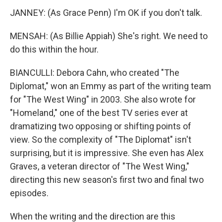
JANNEY: (As Grace Penn) I'm OK if you don't talk.
MENSAH: (As Billie Appiah) She's right. We need to
do this within the hour.
BIANCULLI: Debora Cahn, who created "The
Diplomat," won an Emmy as part of the writing team
for "The West Wing" in 2003. She also wrote for
"Homeland," one of the best TV series ever at
dramatizing two opposing or shifting points of
view. So the complexity of "The Diplomat" isn't
surprising, but it is impressive. She even has Alex
Graves, a veteran director of "The West Wing,"
directing this new season's first two and final two
episodes.
When the writing and the direction are this