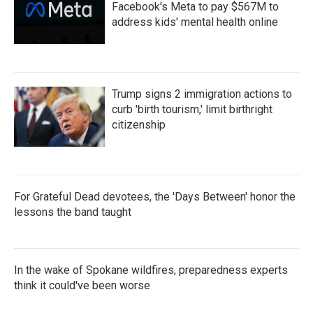
Facebook's Meta to pay $567M to
address kids' mental health online
Trump signs 2 immigration actions to
curb 'birth tourism,' limit birthright
citizenship
For Grateful Dead devotees, the 'Days Between' honor the
lessons the band taught
In the wake of Spokane wildfires, preparedness experts
think it could've been worse