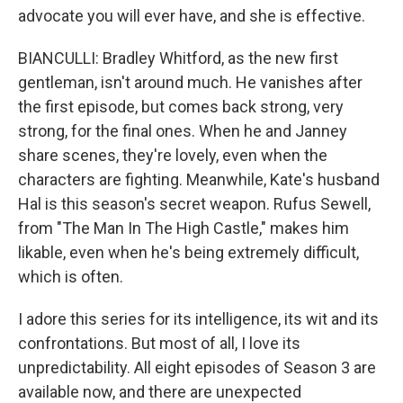
advocate you will ever have, and she is effective.
BIANCULLI: Bradley Whitford, as the new first
gentleman, isn't around much. He vanishes after
the first episode, but comes back strong, very
strong, for the final ones. When he and Janney
share scenes, they're lovely, even when the
characters are fighting. Meanwhile, Kate's husband
Hal is this season's secret weapon. Rufus Sewell,
from "The Man In The High Castle," makes him
likable, even when he's being extremely difficult,
which is often.
I adore this series for its intelligence, its wit and its
confrontations. But most of all, I love its
unpredictability. All eight episodes of Season 3 are
available now, and there are unexpected