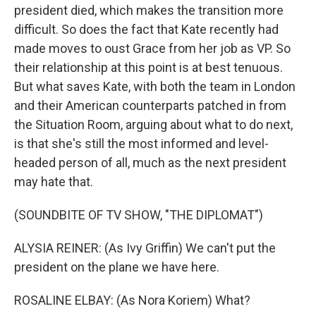
president died, which makes the transition more
difficult. So does the fact that Kate recently had
made moves to oust Grace from her job as VP. So
their relationship at this point is at best tenuous.
But what saves Kate, with both the team in London
and their American counterparts patched in from
the Situation Room, arguing about what to do next,
is that she's still the most informed and level-
headed person of all, much as the next president
may hate that.
(SOUNDBITE OF TV SHOW, "THE DIPLOMAT")
ALYSIA REINER: (As Ivy Griffin) We can't put the
president on the plane we have here.
ROSALINE ELBAY: (As Nora Koriem) What?