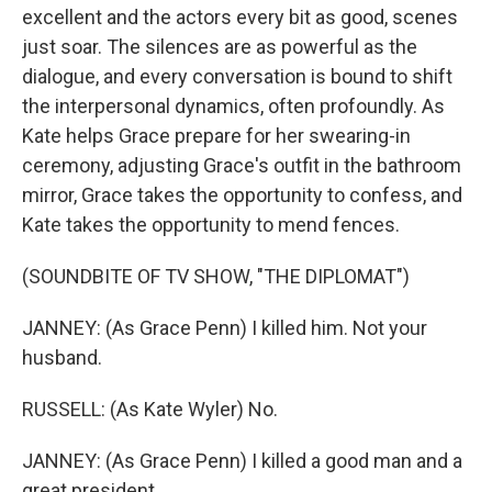
excellent and the actors every bit as good, scenes
just soar. The silences are as powerful as the
dialogue, and every conversation is bound to shift
the interpersonal dynamics, often profoundly. As
Kate helps Grace prepare for her swearing-in
ceremony, adjusting Grace's outfit in the bathroom
mirror, Grace takes the opportunity to confess, and
Kate takes the opportunity to mend fences.
(SOUNDBITE OF TV SHOW, "THE DIPLOMAT")
JANNEY: (As Grace Penn) I killed him. Not your
husband.
RUSSELL: (As Kate Wyler) No.
JANNEY: (As Grace Penn) I killed a good man and a
great president.