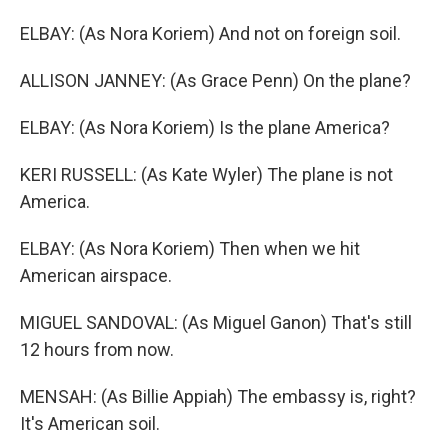
ELBAY: (As Nora Koriem) And not on foreign soil.
ALLISON JANNEY: (As Grace Penn) On the plane?
ELBAY: (As Nora Koriem) Is the plane America?
KERI RUSSELL: (As Kate Wyler) The plane is not
America.
ELBAY: (As Nora Koriem) Then when we hit
American airspace.
MIGUEL SANDOVAL: (As Miguel Ganon) That's still
12 hours from now.
MENSAH: (As Billie Appiah) The embassy is, right?
It's American soil.