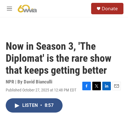
Skip to main content
S
Donate
e
M
a
e
r
n
c
u
h
u
Now in Season 3, 'The
e
r
Diplomat' is the rare show
y
that keeps getting better
NPR | By
David Bianculli
Published October 27, 2025 at 12:48 PM EDT
F
T
L
E
a
w
i
m
c
i
n
a
LISTEN
•
8:57
e
t
k
i
b
t
e
l
o
e
d
o
r
I