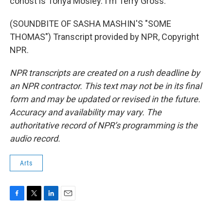
cohost is Tonya Mosley. I'm Terry Gross.
(SOUNDBITE OF SASHA MASHIN'S "SOME
THOMAS") Transcript provided by NPR, Copyright
NPR.
NPR transcripts are created on a rush deadline by
an NPR contractor. This text may not be in its final
form and may be updated or revised in the future.
Accuracy and availability may vary. The
authoritative record of NPR’s programming is the
audio record.
Arts
F
T
L
E
a
w
i
m