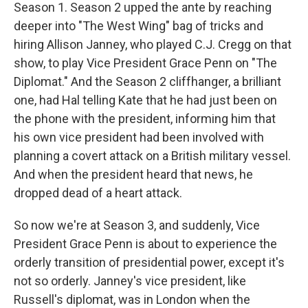
Season 1. Season 2 upped the ante by reaching
deeper into "The West Wing" bag of tricks and
hiring Allison Janney, who played C.J. Cregg on that
show, to play Vice President Grace Penn on "The
Diplomat." And the Season 2 cliffhanger, a brilliant
one, had Hal telling Kate that he had just been on
the phone with the president, informing him that
his own vice president had been involved with
planning a covert attack on a British military vessel.
And when the president heard that news, he
dropped dead of a heart attack.
So now we're at Season 3, and suddenly, Vice
President Grace Penn is about to experience the
orderly transition of presidential power, except it's
not so orderly. Janney's vice president, like
Russell's diplomat, was in London when the