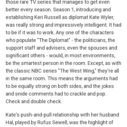
those rare TV series that manages to get even
better every season. Season 1, introducing and
establishing Keri Russell as diplomat Kate Wyler,
was really strong and impressively intelligent. It had
to be if it was to work. Any one of the characters
who populate "The Diplomat" - the politicians, the
support staff and advisers, even the spouses and
significant others - would, in most environments,
be the smartest person in the room. Except, as with
the classic NBC series "The West Wing," they're all
in the same room. This means the arguments had
to be equally strong on both sides, and the jokes
and snide comments had to crackle and pop.
Check and double check.
Kate's push-and-pull relationship with her husband
Hal, played by Rufus Sewell, was the highlight of