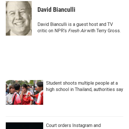
c
i
n
a
e
t
k
i
David Bianculli
b
t
e
l
o
e
d
o
r
I
David Bianculli is a guest host and TV
k
n
critic on NPR's
Fresh Air
with Terry Gross.
Student shoots multiple people at a
high school in Thailand, authorities say
Court orders Instagram and