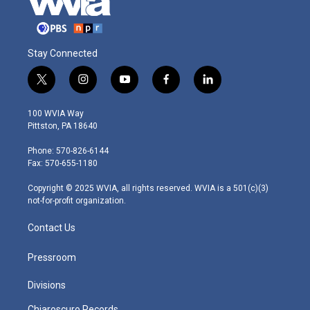
Stay Connected
t
i
y
f
l
w
n
o
a
i
i
s
u
c
n
100 WVIA Way
t
t
t
e
k
Pittston, PA 18640
t
a
u
b
e
e
g
b
o
d
Phone: 570-826-6144
r
r
e
o
i
Fax: 570-655-1180
a
k
n
m
Copyright © 2025 WVIA, all rights reserved. WVIA is a 501(c)(3)
not-for-profit organization.
Contact Us
Pressroom
Divisions
Chiaroscuro Records