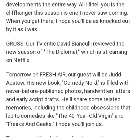
developments the entire way. All I'll tell you is the
cliffhanger this season is one I never saw coming.
When you get there, I hope you'll be as knocked out
by it as I was.
GROSS: Our TV critic David Bianculli reviewed the
new season of "The Diplomat," which is streaming
on Netflix.
Tomorrow on FRESH AIR, our guest will be Judd
Apatow. His new book, "Comedy Nerd," is filled with
never-before-published photos, handwritten letters
and early script drafts. He'll share some related
memories, including the childhood obsessions that
led to comedies like "The 40-Year-Old Virgin" and
"Freaks And Geeks." I hope you'll join us.