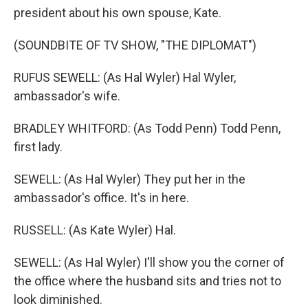
president about his own spouse, Kate.
(SOUNDBITE OF TV SHOW, "THE DIPLOMAT")
RUFUS SEWELL: (As Hal Wyler) Hal Wyler,
ambassador's wife.
BRADLEY WHITFORD: (As Todd Penn) Todd Penn,
first lady.
SEWELL: (As Hal Wyler) They put her in the
ambassador's office. It's in here.
RUSSELL: (As Kate Wyler) Hal.
SEWELL: (As Hal Wyler) I'll show you the corner of
the office where the husband sits and tries not to
look diminished.