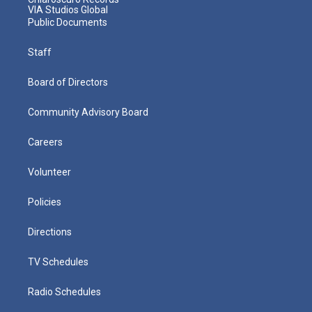
VIA Studios Global
Public Documents
Staff
Board of Directors
Community Advisory Board
Careers
Volunteer
Policies
Directions
TV Schedules
Radio Schedules