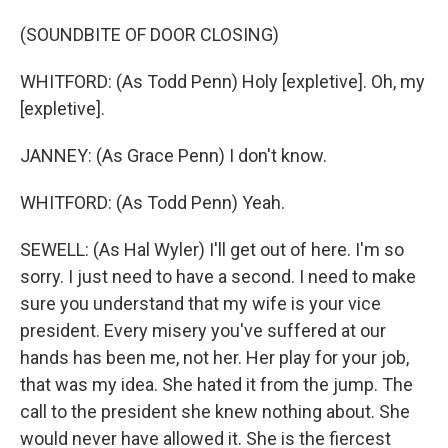
(SOUNDBITE OF DOOR CLOSING)
WHITFORD: (As Todd Penn) Holy [expletive]. Oh, my
[expletive].
JANNEY: (As Grace Penn) I don't know.
WHITFORD: (As Todd Penn) Yeah.
SEWELL: (As Hal Wyler) I'll get out of here. I'm so
sorry. I just need to have a second. I need to make
sure you understand that my wife is your vice
president. Every misery you've suffered at our
hands has been me, not her. Her play for your job,
that was my idea. She hated it from the jump. The
call to the president she knew nothing about. She
would never have allowed it. She is the fiercest