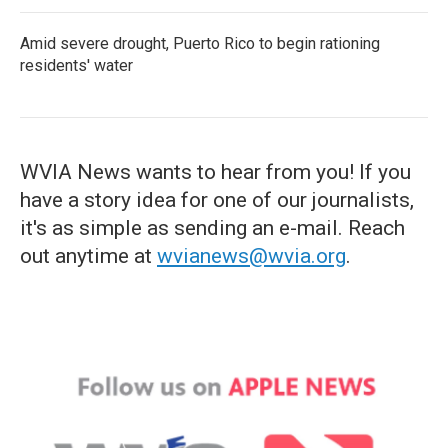
Amid severe drought, Puerto Rico to begin rationing
residents' water
WVIA News wants to hear from you! If you
have a story idea for one of our journalists,
it's as simple as sending an e-mail. Reach
out anytime at
wvianews@wvia.org
.