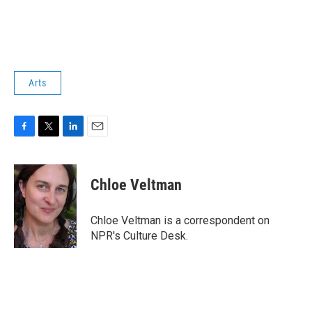
Arts
F
T
L
E
a
w
i
m
c
i
n
a
e
t
k
i
Chloe Veltman
b
t
e
l
o
e
d
o
r
I
Chloe Veltman is a correspondent on
k
n
NPR's Culture Desk.