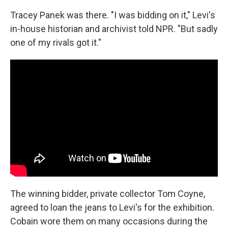
Tracey Panek was there. "I was bidding on it," Levi's
in-house historian and archivist told NPR. "But sadly
one of my rivals got it."
The winning bidder, private collector Tom Coyne,
agreed to loan the jeans to Levi's for the exhibition.
Cobain wore them on many occasions during the