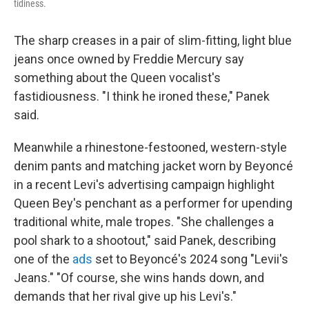
tidiness.
The sharp creases in a pair of slim-fitting, light blue
jeans once owned by Freddie Mercury say
something about the Queen vocalist's
fastidiousness. "I think he ironed these," Panek
said.
Meanwhile a rhinestone-festooned, western-style
denim pants and matching jacket worn by Beyoncé
in a recent Levi's advertising campaign highlight
Queen Bey's penchant as a performer for upending
traditional white, male tropes. "She challenges a
pool shark to a shootout," said Panek, describing
one of the
ads
set to Beyoncé's 2024 song "Levii's
Jeans." "Of course, she wins hands down, and
demands that her rival give up his Levi's."