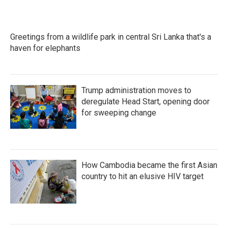
Greetings from a wildlife park in central Sri Lanka that's a
haven for elephants
Trump administration moves to
deregulate Head Start, opening door
for sweeping change
How Cambodia became the first Asian
country to hit an elusive HIV target