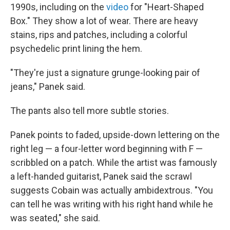
1990s, including on the
video
for "Heart-Shaped
Box." They show a lot of wear. There are heavy
stains, rips and patches, including a colorful
psychedelic print lining the hem.
"They're just a signature grunge-looking pair of
jeans," Panek said.
The pants also tell more subtle stories.
Panek points to faded, upside-down lettering on the
right leg — a four-letter word beginning with F —
scribbled on a patch. While the artist was famously
a left-handed guitarist, Panek said the scrawl
suggests Cobain was actually ambidextrous. "You
can tell he was writing with his right hand while he
was seated," she said.