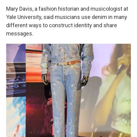
Mary Davis, a fashion historian and musicologist at
Yale University, said musicians use denim in many
different ways to construct identity and share
messages.