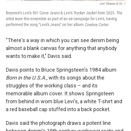
Levi Strauss & Co. /
Beyoncé's Levi's 501 Curve Jeans & Levi's Trucker Jacket from 2025. The
artist wore this ensemble as part of an ad campaign for Levi's, having
performed the song "Levii's Jeans" on her album
Cowboy Carter
.
"There's a way in which you can see denim being
almost a blank canvas for anything that anybody
wants to make it," Davis said.
Davis points to Bruce Springsteen's 1984 album
Born in the U.S.A.
, with its songs about the
struggles of the working class – and its
memorable album cover. It shows Springsteen
from behind in worn blue Levi's, a white T-shirt and
a red baseball cap stuffed into a back pocket.
Davis said the photograph draws a potent line
between denim's 19th century workwear roots and