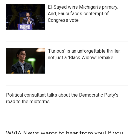
El-Sayed wins Michigan's primary.
And, Fauci faces contempt of
Congress vote
'Furious' is an unforgettable thriller,
not just a 'Black Widow' remake
Political consultant talks about the Democratic Party's
road to the midterms
WVIA News wants to hear from you! If you