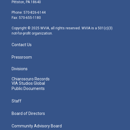
t
t
t
e
k
Pittston, PA 18640
t
a
u
b
e
e
g
b
o
d
Phone: 570-826-6144
r
r
e
o
i
Fax: 570-655-1180
a
k
n
m
Copyright © 2025 WVIA, all rights reserved. WVIA is a 501(c)(3)
not-for-profit organization.
Contact Us
Pressroom
Divisions
Chiaroscuro Records
VIA Studios Global
Public Documents
Staff
Board of Directors
Community Advisory Board