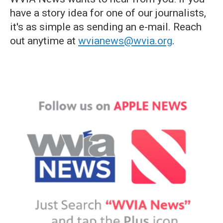
have a story idea for one of our journalists,
it's as simple as sending an e-mail. Reach
out anytime at
wvianews@wvia.org
.