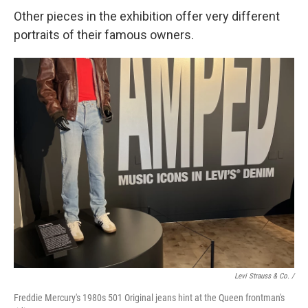
Other pieces in the exhibition offer very different
portraits of their famous owners.
Levi Strauss & Co. /
Freddie Mercury's 1980s 501 Original jeans hint at the Queen frontman's