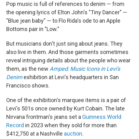
Pop music is full of references to denim — from
the opening lyrics of Elton John's "Tiny Dancer" —
"Blue jean baby" — to Flo Rida's ode to an Apple
Bottoms pair in "Low."
But musicians don't just sing about jeans. They
also live in them. And those garments sometimes
reveal intriguing details about the people who wear
them, as the new
Amped: Music Icons in Levi's
Denim
exhibition at Levi's headquarters in San
Francisco shows.
One of the exhibition's marquee items is a pair of
Levi's 501s once owned by Kurt Cobain. The late
Nirvana frontman's jeans set a
Guinness World
Record
in 2023 when they sold for more than
$412,750 at a Nashville
auction
.