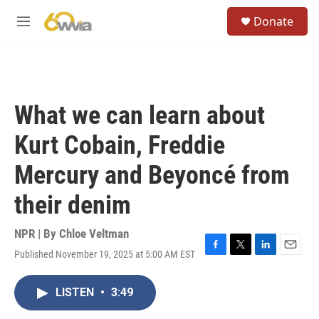
Skip to main content
S
Donate
e
M
a
e
r
n
c
u
h
u
What we can learn about
e
r
Kurt Cobain, Freddie
y
Mercury and Beyoncé from
their denim
NPR | By
Chloe Veltman
Published November 19, 2025 at 5:00 AM EST
F
T
L
E
a
w
i
m
c
i
n
a
LISTEN
•
3:49
e
t
k
i
b
t
e
l