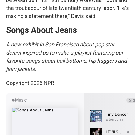
the troubadour of late twentieth century labor. "He's
making a statement there," Davis said.
Songs About Jeans
A new exhibit in San Francisco about pop star
denim inspired us to make a playlist featuring our
favorite songs about bell bottoms, hip huggers and
jean jackets.
Copyright 2026 NPR