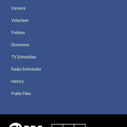
Careers
Volunteer
Policies
Directions
TV Schedules
Radio Schedules
History
Public Files