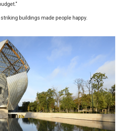
budget."
 striking buildings made people happy.