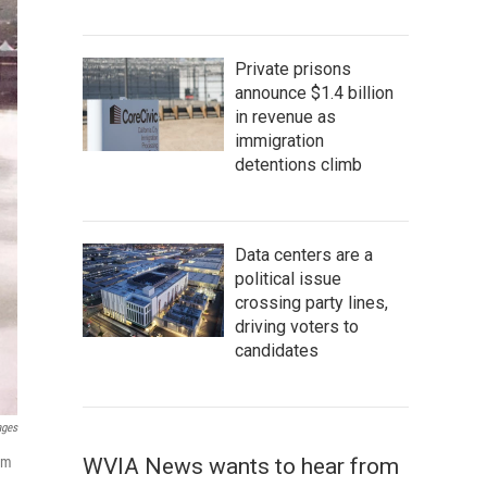
Private prisons
announce $1.4 billion
in revenue as
immigration
detentions climb
Data centers are a
political issue
crossing party lines,
driving voters to
candidates
ages
WVIA News wants to hear from
eim