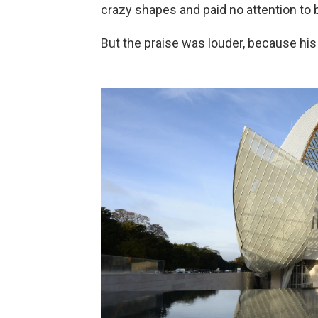
crazy shapes and paid no attention to 
But the praise was louder, because his