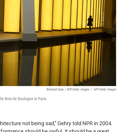
Bertrand Guay / AFP/Getty Images
/
AFP/Getty Images
he Bois de Boulogne in Paris.
hitecture not being sad," Gehry told NPR in 2004.
rformance should be joyful. It should be a great