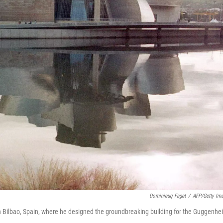
Dominieuq Faget
/
AFP/Getty Im
y. In Bilbao, Spain, where he designed the groundbreaking building for the Guggenh