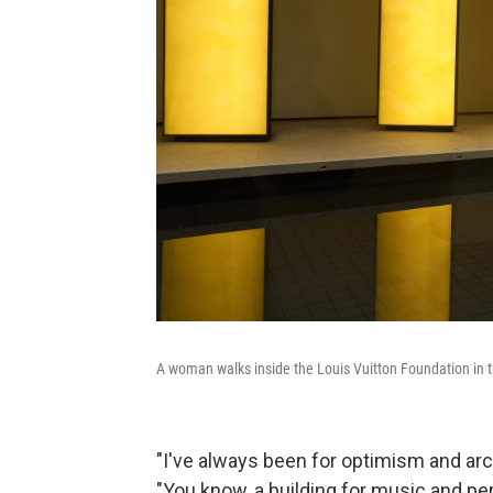
A woman walks inside the Louis Vuitton Foundation in t
"I've always been for optimism and arc
"You know, a building for music and pe