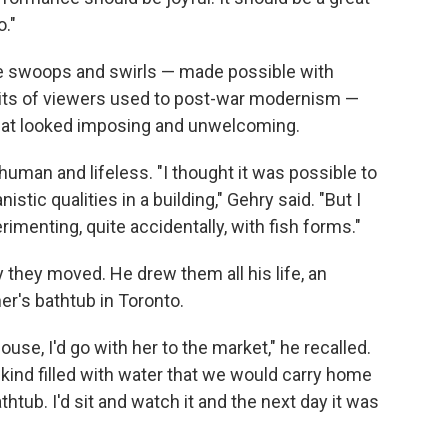
o."
e swoops and swirls — made possible with
rits of viewers used to post-war modernism —
 that looked imposing and unwelcoming.
nhuman and lifeless. "I thought it was possible to
stic qualities in a building," Gehry said. "But I
erimenting, quite accidentally, with fish forms."
 they moved. He drew them all his life, an
er's bathtub in Toronto.
use, I'd go with her to the market," he recalled.
kind filled with water that we would carry home
bathtub. I'd sit and watch it and the next day it was