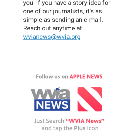
you! If you have a story idea for
one of our journalists, it's as
simple as sending an e-mail.
Reach out anytime at
wvianews@wvia.org
.