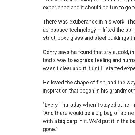
experience and it should be fun to go t
There was exuberance in his work. Th
aerospace technology — lifted the spi
strict, boxy glass and steel buildings
Gehry says he found that style, cold, i
find a way to express feeling and humani
wasn't clear about it until I started exp
He loved the shape of fish, and the way
inspiration that began in his grandmoth
"Every Thursday when I stayed at her ho
"And there would be a big bag of some 
with a big carp in it. We'd put it in the 
gone."