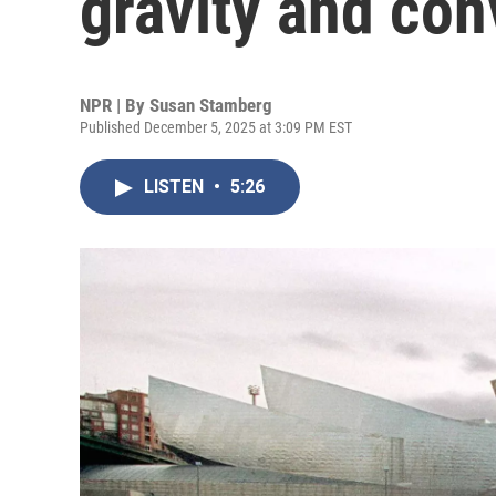
gravity and con
NPR | By
Susan Stamberg
Published December 5, 2025 at 3:09 PM EST
LISTEN
•
5:26