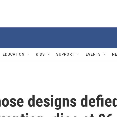
EDUCATION
KIDS
SUPPORT
EVENTS
N
hose designs defie