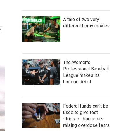
A tale of two very
different horny movies
The Women's
Professional Baseball
League makes its
historic debut
Federal funds can't be
used to give test
strips to drug users,
raising overdose fears