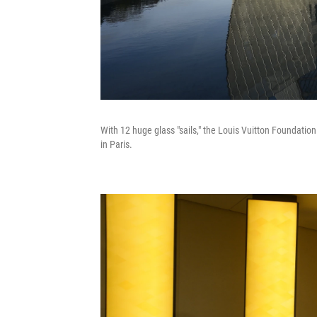
With 12 huge glass "sails," the Louis Vuitton Foundatio
in Paris.