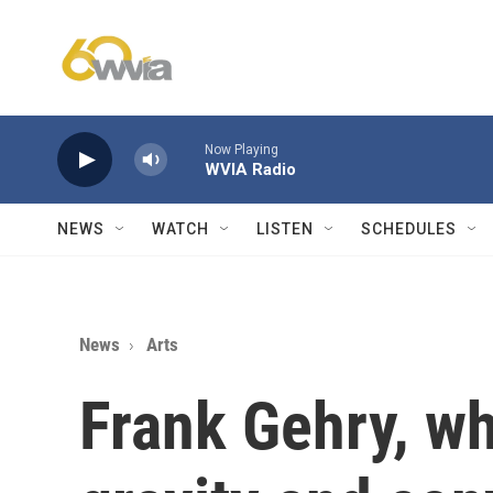
Skip to main content
Now Playing
WVIA Radio
NEWS
WATCH
LISTEN
SCHEDULES
News
Arts
Frank Gehry, w