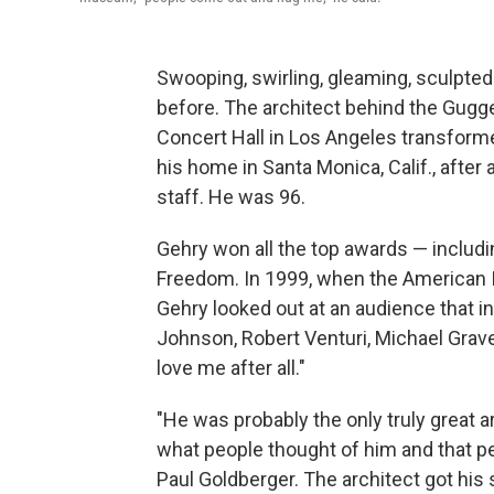
Swooping, swirling, gleaming, sculpte
before. The architect behind the Gug
Concert Hall in Los Angeles transform
his home in Santa Monica, Calif., after a
staff. He was 96.
Gehry won all the top awards — includin
Freedom. In 1999, when the American In
Gehry looked out at an audience that i
Johnson, Robert Venturi, Michael Graves
love me after all."
"He was probably the only truly great 
what people thought of him and that pe
Paul Goldberger. The architect got his