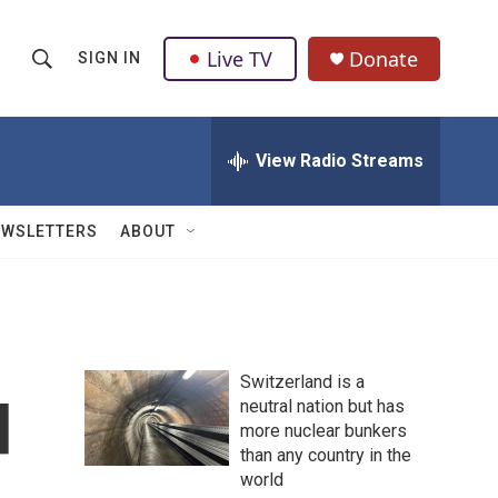
Live TV
Donate
SIGN IN
S
S
e
h
a
r
View Radio Streams
o
c
h
w
Q
EWSLETTERS
ABOUT
u
S
e
r
e
y
a
Switzerland is a
r
d
neutral nation but has
more nuclear bunkers
c
than any country in the
h
world