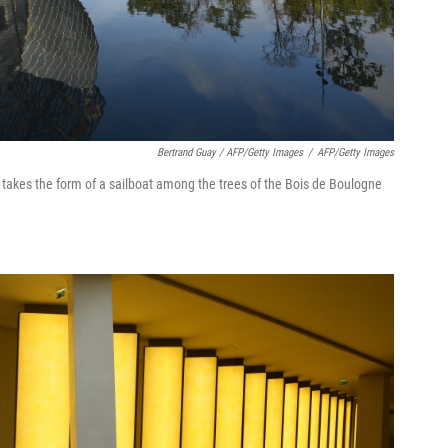
Bertrand Guay / AFP/Getty Images
/
AFP/Getty Images
n takes the form of a sailboat among the trees of the Bois de Boulogne