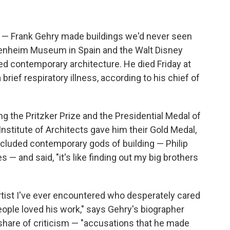
d — Frank Gehry made buildings we'd never seen
genheim Museum in Spain and the Walt Disney
ed contemporary architecture. He died Friday at
 brief respiratory illness, according to his chief of
g the Pritzker Prize and the Presidential Medal of
stitute of Architects gave him their Gold Medal,
ncluded contemporary gods of building — Philip
 — and said, "it's like finding out my big brothers
artist I've ever encountered who desperately cared
ople loved his work," says Gehry's biographer
 share of criticism — "accusations that he made