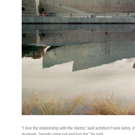
"I love the relationship with the clients," said architect Frank Gehr
museum, "people come out and hug me," he said.