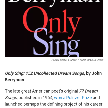
/ Farrar, Straus, & Giroux
/
Farrar, Straus, & Giroux
Only Sing: 152 Uncollected Dream Songs
, by John
Berryman
The late great American poet's original
77 Dream
Songs
, published in 1964,
won a Pulitzer Prize
and
launched perhaps the defining project of his career