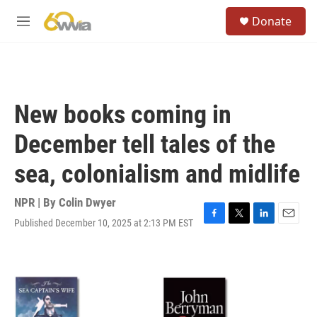
Skip to main content
S
Donate
e
M
a
e
r
n
c
u
h
u
New books coming in
e
r
December tell tales of the
y
sea, colonialism and midlife
NPR | By
Colin Dwyer
Published December 10, 2025 at 2:13 PM EST
F
T
L
E
a
w
i
m
c
i
n
a
e
t
k
i
b
t
e
l
o
e
d
o
r
I