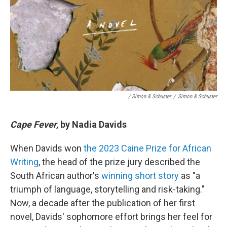
/ Simon & Schuster
/
Simon & Schuster
Cape Fever,
by Nadia Davids
When Davids won
the 2023 Caine Prize for African
Writing
, the head of the prize jury described the
South African author's
winning short story
as "a
triumph of language, storytelling and risk-taking."
Now, a decade after the publication of her first
novel, Davids' sophomore effort brings her feel for