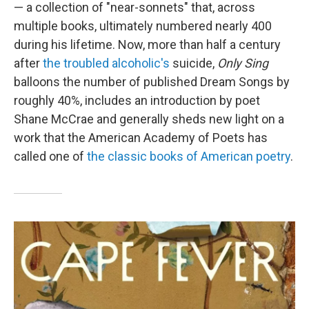
— a collection of "near-sonnets" that, across
multiple books, ultimately numbered nearly 400
during his lifetime. Now, more than half a century
after
the troubled alcoholic's
suicide,
Only Sing
balloons the number of published Dream Songs by
roughly 40%, includes an introduction by poet
Shane McCrae and generally sheds new light on a
work that the American Academy of Poets has
called one of
the classic books of American poetry
.