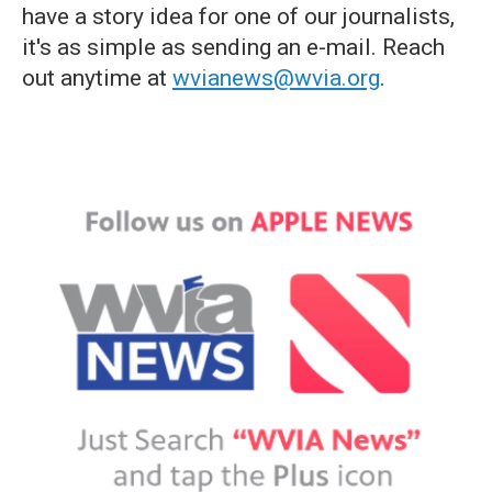
have a story idea for one of our journalists,
it's as simple as sending an e-mail. Reach
out anytime at
wvianews@wvia.org
.