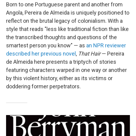
Born to one Portuguese parent and another from
Angola, Pereira de Almeida is uniquely positioned to
reflect on the brutal legacy of colonialism. With a
style that reads "less like traditional fiction than like
the transcribed thoughts and questions of the
smartest person you know" — as
an NPR reviewer
described her previous novel
,
That Hair
— Pereira
de Almeida here presents a triptych of stories
featuring characters warped in one way or another
by this violent history, either as its victims or
doddering former perpetrators.