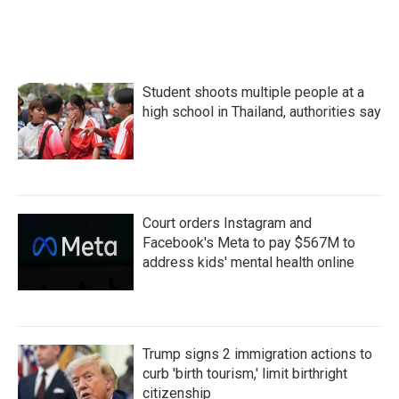
Student shoots multiple people at a
high school in Thailand, authorities say
Court orders Instagram and
Facebook's Meta to pay $567M to
address kids' mental health online
Trump signs 2 immigration actions to
curb 'birth tourism,' limit birthright
citizenship