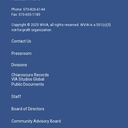
t
a
u
b
e
e
g
b
o
d
Phone: 570-826-6144
r
r
e
o
i
Fax: 570-655-1180
a
k
n
m
Copyright © 2025 WVIA, all rights reserved. WVIA is a 501(c)(3)
not-for-profit organization.
Contact Us
Pressroom
Divisions
Chiaroscuro Records
VIA Studios Global
Public Documents
Staff
Board of Directors
Community Advisory Board