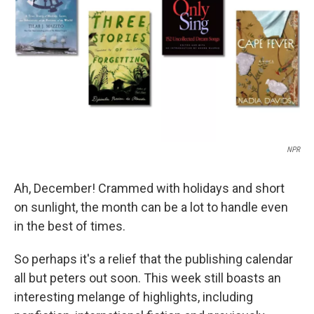
k
n
NPR
Ah, December! Crammed with holidays and short
on sunlight, the month can be a lot to handle even
in the best of times.
So perhaps it's a relief that the publishing calendar
all but peters out soon. This week still boasts an
interesting melange of highlights, including