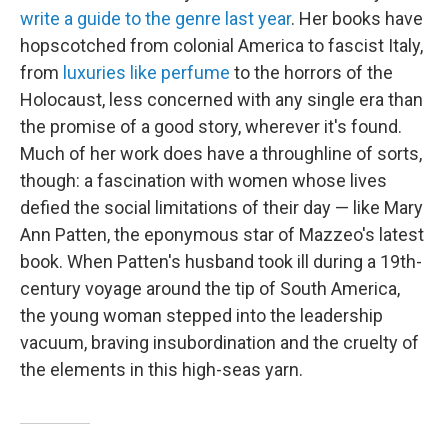
write a guide to the genre last year
. Her books have
hopscotched from colonial America to fascist Italy,
from
luxuries like perfume
to the horrors of the
Holocaust, less concerned with any single era than
the promise of a good story, wherever it's found.
Much of her work does have a throughline of sorts,
though: a fascination with women whose lives
defied the social limitations of their day — like Mary
Ann Patten, the eponymous star of Mazzeo's latest
book. When Patten's husband took ill during a 19th-
century voyage around the tip of South America,
the young woman stepped into the leadership
vacuum, braving insubordination and the cruelty of
the elements in this high-seas yarn.