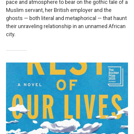
pace and atmosphere to bear on the gothic tale of a
Muslim servant, her British employer and the
ghosts — both literal and metaphorical — that haunt
their unraveling relationship in an unnamed African
city.