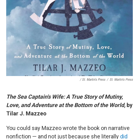
/ St. Martin's Press
/
St. Martin's Press
The Sea Captain's Wife: A True Story of Mutiny,
Love, and Adventure at the Bottom of the World,
by
Tilar J. Mazzeo
You could say Mazzeo wrote the book on narrative
nonfiction — and not just because she literally
did