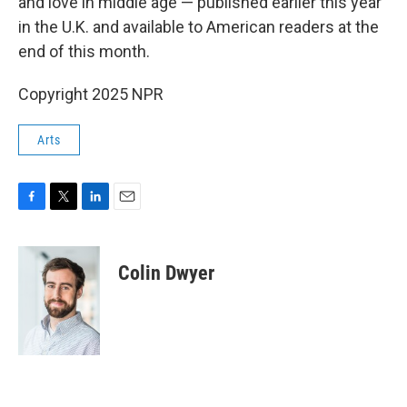
and love in middle age — published earlier this year
in the U.K. and available to American readers at the
end of this month.
Copyright 2025 NPR
Arts
F
T
L
E
a
w
i
m
c
i
n
a
e
t
k
i
Colin Dwyer
b
t
e
l
o
e
d
o
r
I
k
n