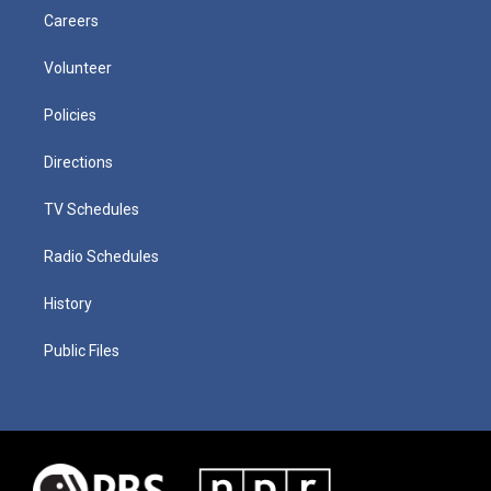
Careers
Volunteer
Policies
Directions
TV Schedules
Radio Schedules
History
Public Files