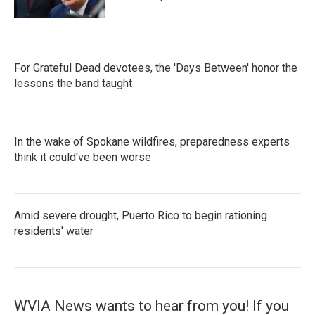
For Grateful Dead devotees, the 'Days Between' honor the
lessons the band taught
In the wake of Spokane wildfires, preparedness experts
think it could've been worse
Amid severe drought, Puerto Rico to begin rationing
residents' water
WVIA News wants to hear from you! If you