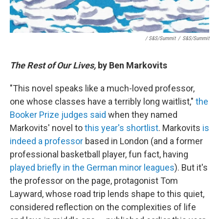
/ S&S/Summit
/
S&S/Summit
The Rest of Our Lives,
by Ben Markovits
"This novel speaks like a much-loved professor,
one whose classes have a terribly long waitlist,"
the
Booker Prize judges said
when they named
Markovits' novel to
this year's shortlist
. Markovits
is
indeed a professor
based in London (and a former
professional basketball player, fun fact, having
played briefly in the German minor leagues
). But it's
the professor on the page, protagonist Tom
Layward, whose road trip lends shape to this quiet,
considered reflection on the complexities of life