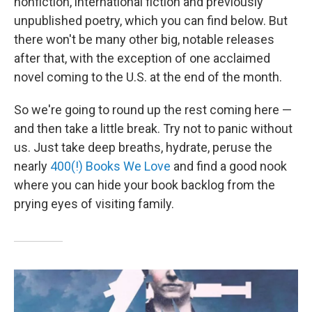
nonfiction, international fiction and previously
unpublished poetry, which you can find below. But
there won't be many other big, notable releases
after that, with the exception of one acclaimed
novel coming to the U.S. at the end of the month.
So we're going to round up the rest coming here —
and then take a little break. Try not to panic without
us. Just take deep breaths, hydrate, peruse the
nearly
400(!) Books We Love
and find a good nook
where you can hide your book backlog from the
prying eyes of visiting family.