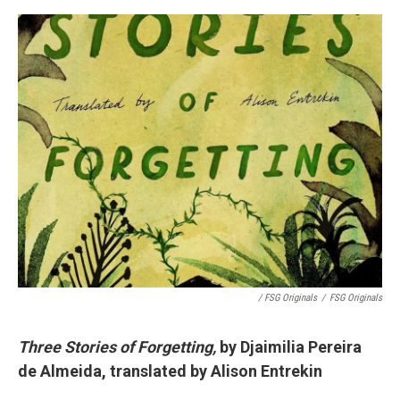
/ FSG Originals
/
FSG Originals
Three Stories of Forgetting,
by Djaimilia Pereira
de Almeida, translated by Alison Entrekin