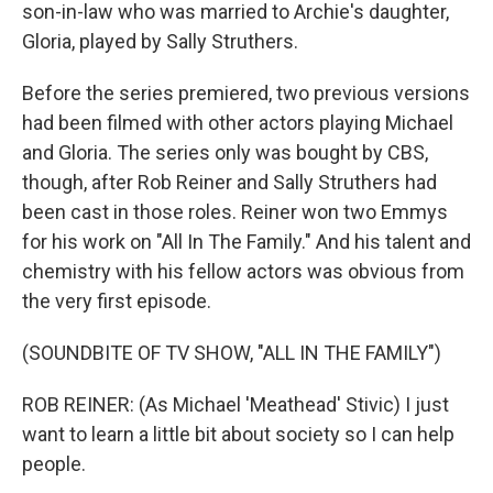
son-in-law who was married to Archie's daughter,
Gloria, played by Sally Struthers.
Before the series premiered, two previous versions
had been filmed with other actors playing Michael
and Gloria. The series only was bought by CBS,
though, after Rob Reiner and Sally Struthers had
been cast in those roles. Reiner won two Emmys
for his work on "All In The Family." And his talent and
chemistry with his fellow actors was obvious from
the very first episode.
(SOUNDBITE OF TV SHOW, "ALL IN THE FAMILY")
ROB REINER: (As Michael 'Meathead' Stivic) I just
want to learn a little bit about society so I can help
people.