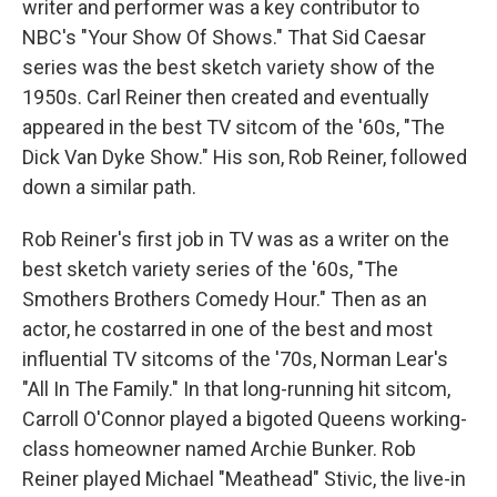
writer and performer was a key contributor to
NBC's "Your Show Of Shows." That Sid Caesar
series was the best sketch variety show of the
1950s. Carl Reiner then created and eventually
appeared in the best TV sitcom of the '60s, "The
Dick Van Dyke Show." His son, Rob Reiner, followed
down a similar path.
Rob Reiner's first job in TV was as a writer on the
best sketch variety series of the '60s, "The
Smothers Brothers Comedy Hour." Then as an
actor, he costarred in one of the best and most
influential TV sitcoms of the '70s, Norman Lear's
"All In The Family." In that long-running hit sitcom,
Carroll O'Connor played a bigoted Queens working-
class homeowner named Archie Bunker. Rob
Reiner played Michael "Meathead" Stivic, the live-in