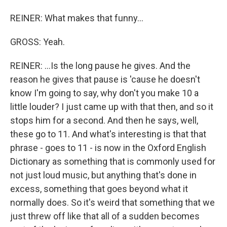
REINER: What makes that funny...
GROSS: Yeah.
REINER: ...Is the long pause he gives. And the
reason he gives that pause is 'cause he doesn't
know I'm going to say, why don't you make 10 a
little louder? I just came up with that then, and so it
stops him for a second. And then he says, well,
these go to 11. And what's interesting is that that
phrase - goes to 11 - is now in the Oxford English
Dictionary as something that is commonly used for
not just loud music, but anything that's done in
excess, something that goes beyond what it
normally does. So it's weird that something that we
just threw off like that all of a sudden becomes