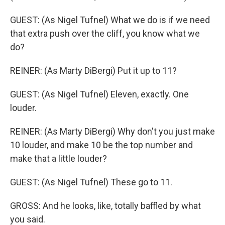
GUEST: (As Nigel Tufnel) What we do is if we need
that extra push over the cliff, you know what we
do?
REINER: (As Marty DiBergi) Put it up to 11?
GUEST: (As Nigel Tufnel) Eleven, exactly. One
louder.
REINER: (As Marty DiBergi) Why don't you just make
10 louder, and make 10 be the top number and
make that a little louder?
GUEST: (As Nigel Tufnel) These go to 11.
GROSS: And he looks, like, totally baffled by what
you said.