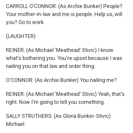
CARROLL O'CONNOR: (As Archie Bunker) People?
Your mother-in-law and me is people. Help us, will
you? Go to work.
(LAUGHTER)
REINER: (As Michael 'Meathead' Stivic) I know
what's bothering you. You're upset because I was
nailing you on that law and order thing.
O'CONNOR: (As Archie Bunker) You nailing me?
REINER: (As Michael 'Meathead' Stivic) Yeah, that's
right. Now I'm going to tell you something.
SALLY STRUTHERS: (As Gloria Bunker-Stivic)
Michael.