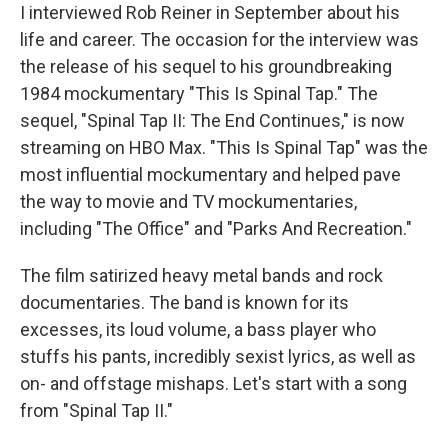
I interviewed Rob Reiner in September about his
life and career. The occasion for the interview was
the release of his sequel to his groundbreaking
1984 mockumentary "This Is Spinal Tap." The
sequel, "Spinal Tap II: The End Continues," is now
streaming on HBO Max. "This Is Spinal Tap" was the
most influential mockumentary and helped pave
the way to movie and TV mockumentaries,
including "The Office" and "Parks And Recreation."
The film satirized heavy metal bands and rock
documentaries. The band is known for its
excesses, its loud volume, a bass player who
stuffs his pants, incredibly sexist lyrics, as well as
on- and offstage mishaps. Let's start with a song
from "Spinal Tap II."