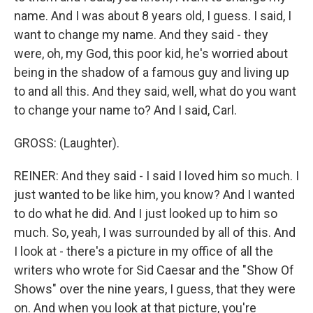
name. And I was about 8 years old, I guess. I said, I
want to change my name. And they said - they
were, oh, my God, this poor kid, he's worried about
being in the shadow of a famous guy and living up
to and all this. And they said, well, what do you want
to change your name to? And I said, Carl.
GROSS: (Laughter).
REINER: And they said - I said I loved him so much. I
just wanted to be like him, you know? And I wanted
to do what he did. And I just looked up to him so
much. So, yeah, I was surrounded by all of this. And
I look at - there's a picture in my office of all the
writers who wrote for Sid Caesar and the "Show Of
Shows" over the nine years, I guess, that they were
on. And when you look at that picture, you're