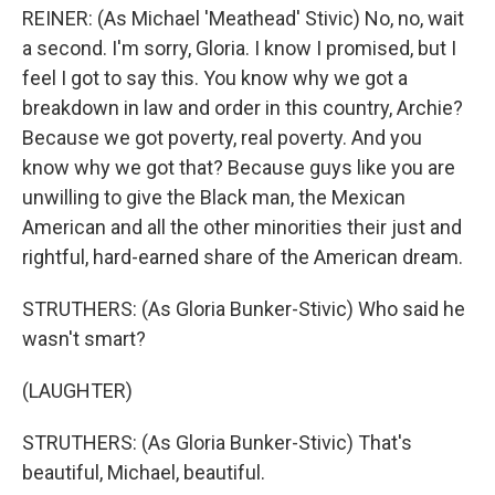
REINER: (As Michael 'Meathead' Stivic) No, no, wait
a second. I'm sorry, Gloria. I know I promised, but I
feel I got to say this. You know why we got a
breakdown in law and order in this country, Archie?
Because we got poverty, real poverty. And you
know why we got that? Because guys like you are
unwilling to give the Black man, the Mexican
American and all the other minorities their just and
rightful, hard-earned share of the American dream.
STRUTHERS: (As Gloria Bunker-Stivic) Who said he
wasn't smart?
(LAUGHTER)
STRUTHERS: (As Gloria Bunker-Stivic) That's
beautiful, Michael, beautiful.