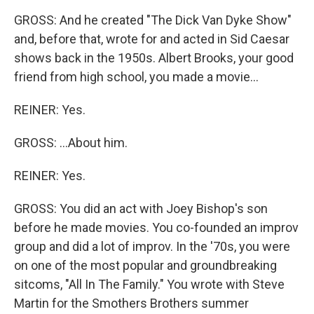
GROSS: And he created "The Dick Van Dyke Show"
and, before that, wrote for and acted in Sid Caesar
shows back in the 1950s. Albert Brooks, your good
friend from high school, you made a movie...
REINER: Yes.
GROSS: ...About him.
REINER: Yes.
GROSS: You did an act with Joey Bishop's son
before he made movies. You co-founded an improv
group and did a lot of improv. In the '70s, you were
on one of the most popular and groundbreaking
sitcoms, "All In The Family." You wrote with Steve
Martin for the Smothers Brothers summer