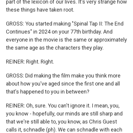
part of the lexicon of our lives. It's very strange how
these things have taken root.
GROSS: You started making "Spinal Tap II: The End
Continues" in 2024 on your 77th birthday. And
everyone in the movie is the same or approximately
the same age as the characters they play.
REINER: Right. Right.
GROSS: Did making the film make you think more
about how you've aged since the first one and all
that's happened to you in between?
REINER: Oh, sure. You can't ignore it. I mean, you,
you know - hopefully, our minds are still sharp and
that we're still able to, you know, as Chris Guest
calls it, schnadle (ph). We can schnadle with each