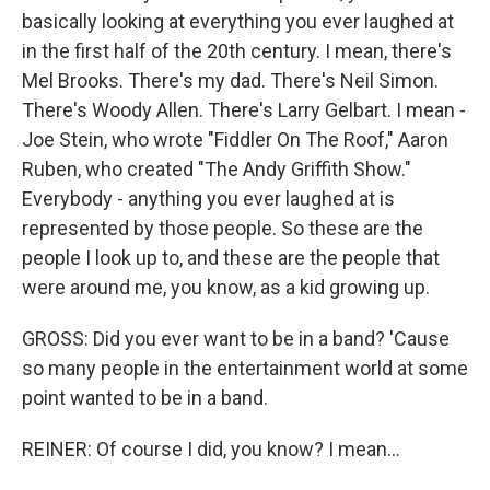
basically looking at everything you ever laughed at
in the first half of the 20th century. I mean, there's
Mel Brooks. There's my dad. There's Neil Simon.
There's Woody Allen. There's Larry Gelbart. I mean -
Joe Stein, who wrote "Fiddler On The Roof," Aaron
Ruben, who created "The Andy Griffith Show."
Everybody - anything you ever laughed at is
represented by those people. So these are the
people I look up to, and these are the people that
were around me, you know, as a kid growing up.
GROSS: Did you ever want to be in a band? 'Cause
so many people in the entertainment world at some
point wanted to be in a band.
REINER: Of course I did, you know? I mean...