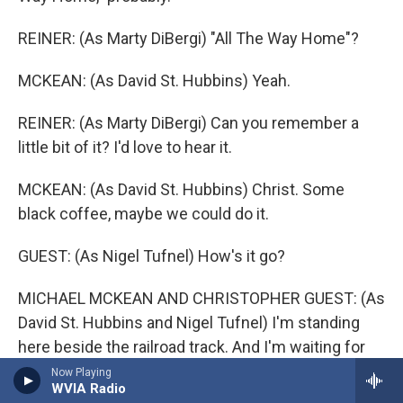
REINER: (As Marty DiBergi) "All The Way Home"?
MCKEAN: (As David St. Hubbins) Yeah.
REINER: (As Marty DiBergi) Can you remember a
little bit of it? I'd love to hear it.
MCKEAN: (As David St. Hubbins) Christ. Some
black coffee, maybe we could do it.
GUEST: (As Nigel Tufnel) How's it go?
MICHAEL MCKEAN AND CHRISTOPHER GUEST: (As
David St. Hubbins and Nigel Tufnel) I'm standing
here beside the railroad track. And I'm waiting for
that train to bring you back, bring you back. If she's
Now Playing
WVIA Radio
not on the 5:19, then I'm going to know what sorrow