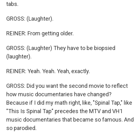
tabs.
GROSS: (Laughter).
REINER: From getting older.
GROSS: (Laughter) They have to be biopsied
(laughter).
REINER: Yeah. Yeah. Yeah, exactly.
GROSS: Did you want the second movie to reflect
how music documentaries have changed?
Because if I did my math right, like, "Spinal Tap," like
"This Is Spinal Tap" precedes the MTV and VH1
music documentaries that became so famous. And
so parodied.