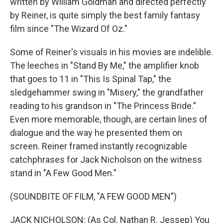
written by William Goldman and directed perfectly
by Reiner, is quite simply the best family fantasy
film since "The Wizard Of Oz."
Some of Reiner's visuals in his movies are indelible.
The leeches in "Stand By Me," the amplifier knob
that goes to 11 in "This Is Spinal Tap," the
sledgehammer swing in "Misery," the grandfather
reading to his grandson in "The Princess Bride."
Even more memorable, though, are certain lines of
dialogue and the way he presented them on
screen. Reiner framed instantly recognizable
catchphrases for Jack Nicholson on the witness
stand in "A Few Good Men."
(SOUNDBITE OF FILM, "A FEW GOOD MEN")
JACK NICHOLSON: (As Col. Nathan R. Jessep) You