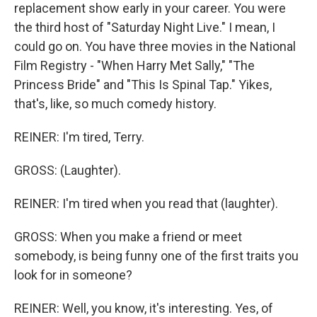
replacement show early in your career. You were
the third host of "Saturday Night Live." I mean, I
could go on. You have three movies in the National
Film Registry - "When Harry Met Sally," "The
Princess Bride" and "This Is Spinal Tap." Yikes,
that's, like, so much comedy history.
REINER: I'm tired, Terry.
GROSS: (Laughter).
REINER: I'm tired when you read that (laughter).
GROSS: When you make a friend or meet
somebody, is being funny one of the first traits you
look for in someone?
REINER: Well, you know, it's interesting. Yes, of