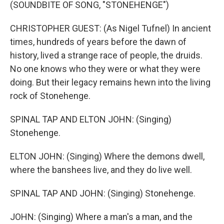
(SOUNDBITE OF SONG, "STONEHENGE")
CHRISTOPHER GUEST: (As Nigel Tufnel) In ancient
times, hundreds of years before the dawn of
history, lived a strange race of people, the druids.
No one knows who they were or what they were
doing. But their legacy remains hewn into the living
rock of Stonehenge.
SPINAL TAP AND ELTON JOHN: (Singing)
Stonehenge.
ELTON JOHN: (Singing) Where the demons dwell,
where the banshees live, and they do live well.
SPINAL TAP AND JOHN: (Singing) Stonehenge.
JOHN: (Singing) Where a man's a man, and the