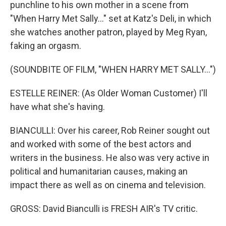
punchline to his own mother in a scene from
"When Harry Met Sally..." set at Katz's Deli, in which
she watches another patron, played by Meg Ryan,
faking an orgasm.
(SOUNDBITE OF FILM, "WHEN HARRY MET SALLY...")
ESTELLE REINER: (As Older Woman Customer) I'll
have what she's having.
BIANCULLI: Over his career, Rob Reiner sought out
and worked with some of the best actors and
writers in the business. He also was very active in
political and humanitarian causes, making an
impact there as well as on cinema and television.
GROSS: David Bianculli is FRESH AIR's TV critic.