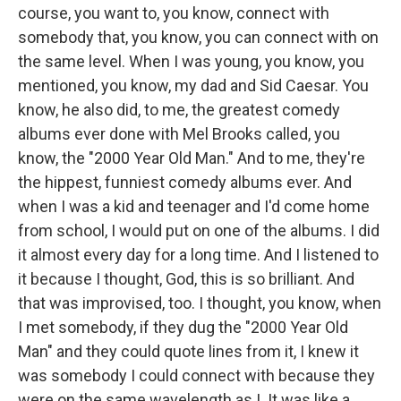
course, you want to, you know, connect with
somebody that, you know, you can connect with on
the same level. When I was young, you know, you
mentioned, you know, my dad and Sid Caesar. You
know, he also did, to me, the greatest comedy
albums ever done with Mel Brooks called, you
know, the "2000 Year Old Man." And to me, they're
the hippest, funniest comedy albums ever. And
when I was a kid and teenager and I'd come home
from school, I would put on one of the albums. I did
it almost every day for a long time. And I listened to
it because I thought, God, this is so brilliant. And
that was improvised, too. I thought, you know, when
I met somebody, if they dug the "2000 Year Old
Man" and they could quote lines from it, I knew it
was somebody I could connect with because they
were on the same wavelength as I. It was like a