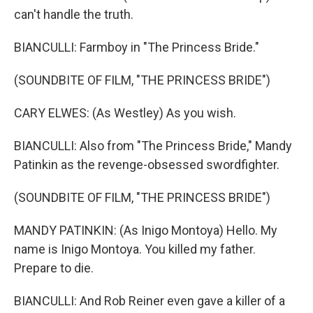
can't handle the truth.
BIANCULLI: Farmboy in "The Princess Bride."
(SOUNDBITE OF FILM, "THE PRINCESS BRIDE")
CARY ELWES: (As Westley) As you wish.
BIANCULLI: Also from "The Princess Bride," Mandy
Patinkin as the revenge-obsessed swordfighter.
(SOUNDBITE OF FILM, "THE PRINCESS BRIDE")
MANDY PATINKIN: (As Inigo Montoya) Hello. My
name is Inigo Montoya. You killed my father.
Prepare to die.
BIANCULLI: And Rob Reiner even gave a killer of a