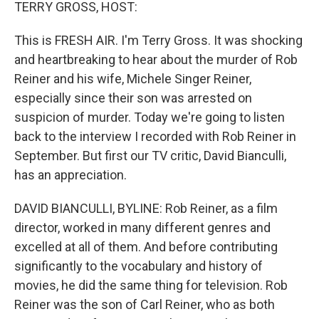
k
n
TERRY GROSS, HOST:
This is FRESH AIR. I'm Terry Gross. It was shocking
and heartbreaking to hear about the murder of Rob
Reiner and his wife, Michele Singer Reiner,
especially since their son was arrested on
suspicion of murder. Today we're going to listen
back to the interview I recorded with Rob Reiner in
September. But first our TV critic, David Bianculli,
has an appreciation.
DAVID BIANCULLI, BYLINE: Rob Reiner, as a film
director, worked in many different genres and
excelled at all of them. And before contributing
significantly to the vocabulary and history of
movies, he did the same thing for television. Rob
Reiner was the son of Carl Reiner, who as both