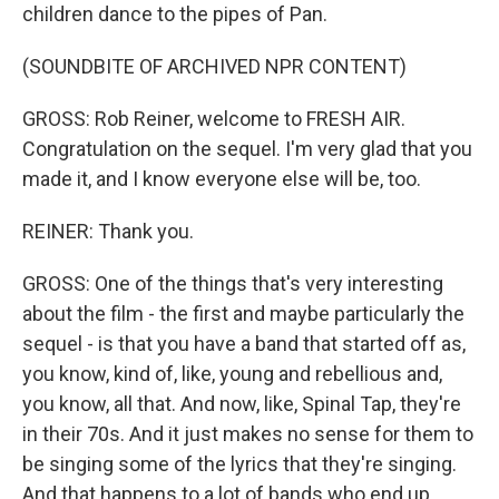
children dance to the pipes of Pan.
(SOUNDBITE OF ARCHIVED NPR CONTENT)
GROSS: Rob Reiner, welcome to FRESH AIR.
Congratulation on the sequel. I'm very glad that you
made it, and I know everyone else will be, too.
REINER: Thank you.
GROSS: One of the things that's very interesting
about the film - the first and maybe particularly the
sequel - is that you have a band that started off as,
you know, kind of, like, young and rebellious and,
you know, all that. And now, like, Spinal Tap, they're
in their 70s. And it just makes no sense for them to
be singing some of the lyrics that they're singing.
And that happens to a lot of bands who end up