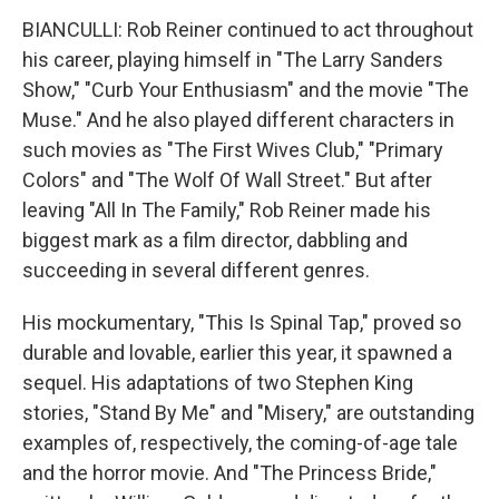
BIANCULLI: Rob Reiner continued to act throughout
his career, playing himself in "The Larry Sanders
Show," "Curb Your Enthusiasm" and the movie "The
Muse." And he also played different characters in
such movies as "The First Wives Club," "Primary
Colors" and "The Wolf Of Wall Street." But after
leaving "All In The Family," Rob Reiner made his
biggest mark as a film director, dabbling and
succeeding in several different genres.
His mockumentary, "This Is Spinal Tap," proved so
durable and lovable, earlier this year, it spawned a
sequel. His adaptations of two Stephen King
stories, "Stand By Me" and "Misery," are outstanding
examples of, respectively, the coming-of-age tale
and the horror movie. And "The Princess Bride,"