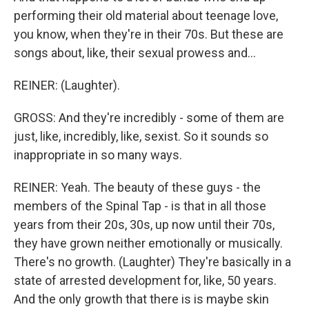
performing their old material about teenage love,
you know, when they're in their 70s. But these are
songs about, like, their sexual prowess and...
REINER: (Laughter).
GROSS: And they're incredibly - some of them are
just, like, incredibly, like, sexist. So it sounds so
inappropriate in so many ways.
REINER: Yeah. The beauty of these guys - the
members of the Spinal Tap - is that in all those
years from their 20s, 30s, up now until their 70s,
they have grown neither emotionally or musically.
There's no growth. (Laughter) They're basically in a
state of arrested development for, like, 50 years.
And the only growth that there is is maybe skin