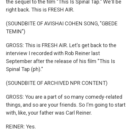
the sequel to the film "This Is Spinal Tap." We'll be
right back. This is FRESH AIR.
(SOUNDBITE OF AVISHAI COHEN SONG, "GBEDE
TEMIN")
GROSS: This is FRESH AIR. Let's get back to the
interview I recorded with Rob Reiner last
September after the release of his film "This Is
Spinal Tap (ph)."
(SOUNDBITE OF ARCHIVED NPR CONTENT)
GROSS: You are a part of so many comedy-related
things, and so are your friends. So I'm going to start
with, like, your father was Carl Reiner.
REINER: Yes.