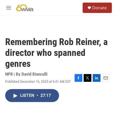
Skip to main content
S
Donate
e
M
a
e
r
n
c
u
h
u
Remembering Rob Reiner, a
e
r
director who spanned
y
genres
NPR | By
David Bianculli
Published December 16, 2025 at 9:41 AM EST
F
T
L
E
a
w
i
m
c
i
n
a
LISTEN
•
27:17
e
t
k
i
b
t
e
l
o
e
d
o
r
I