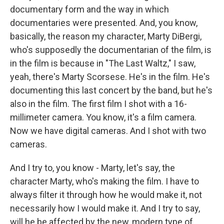
documentary form and the way in which
documentaries were presented. And, you know,
basically, the reason my character, Marty DiBergi,
who's supposedly the documentarian of the film, is
in the film is because in "The Last Waltz," I saw,
yeah, there's Marty Scorsese. He's in the film. He's
documenting this last concert by the band, but he's
also in the film. The first film I shot with a 16-
millimeter camera. You know, it's a film camera.
Now we have digital cameras. And I shot with two
cameras.
And I try to, you know - Marty, let's say, the
character Marty, who's making the film. I have to
always filter it through how he would make it, not
necessarily how I would make it. And I try to say,
will he be affected by the new, modern type of