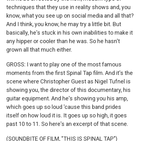
techniques that they use in reality shows and, you
know, what you see up on social media and all that?
And I think, you know, he may try a little bit. But
basically, he's stuck in his own inabilities to make it
any hipper or cooler than he was. So he hasn't
grown all that much either.
GROSS: I want to play one of the most famous
moments from the first Spinal Tap film. And it's the
scene where Christopher Guest as Nigel Tufnel is
showing you, the director of this documentary, his
guitar equipment. And he's showing you his amp,
which goes up so loud 'cause this band prides
itself on how loud it is. It goes up so high, it goes
past 10 to 11. So here's an excerpt of that scene.
(SOUNDBITE OF FILM, "THIS IS SPINAL TAP")