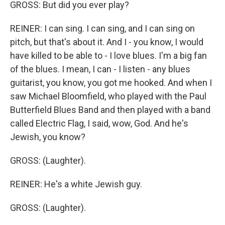
GROSS: But did you ever play?
REINER: I can sing. I can sing, and I can sing on
pitch, but that's about it. And I - you know, I would
have killed to be able to - I love blues. I'm a big fan
of the blues. I mean, I can - I listen - any blues
guitarist, you know, you got me hooked. And when I
saw Michael Bloomfield, who played with the Paul
Butterfield Blues Band and then played with a band
called Electric Flag, I said, wow, God. And he's
Jewish, you know?
GROSS: (Laughter).
REINER: He's a white Jewish guy.
GROSS: (Laughter).