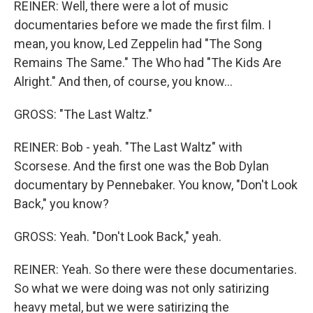
REINER: Well, there were a lot of music
documentaries before we made the first film. I
mean, you know, Led Zeppelin had "The Song
Remains The Same." The Who had "The Kids Are
Alright." And then, of course, you know...
GROSS: "The Last Waltz."
REINER: Bob - yeah. "The Last Waltz" with
Scorsese. And the first one was the Bob Dylan
documentary by Pennebaker. You know, "Don't Look
Back," you know?
GROSS: Yeah. "Don't Look Back," yeah.
REINER: Yeah. So there were these documentaries.
So what we were doing was not only satirizing
heavy metal, but we were satirizing the