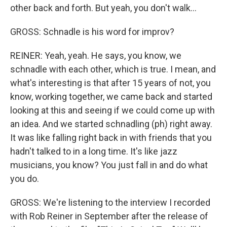
other back and forth. But yeah, you don't walk...
GROSS: Schnadle is his word for improv?
REINER: Yeah, yeah. He says, you know, we
schnadle with each other, which is true. I mean, and
what's interesting is that after 15 years of not, you
know, working together, we came back and started
looking at this and seeing if we could come up with
an idea. And we started schnadling (ph) right away.
It was like falling right back in with friends that you
hadn't talked to in a long time. It's like jazz
musicians, you know? You just fall in and do what
you do.
GROSS: We're listening to the interview I recorded
with Rob Reiner in September after the release of