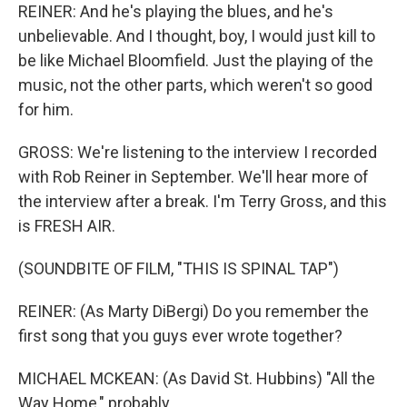
REINER: And he's playing the blues, and he's
unbelievable. And I thought, boy, I would just kill to
be like Michael Bloomfield. Just the playing of the
music, not the other parts, which weren't so good
for him.
GROSS: We're listening to the interview I recorded
with Rob Reiner in September. We'll hear more of
the interview after a break. I'm Terry Gross, and this
is FRESH AIR.
(SOUNDBITE OF FILM, "THIS IS SPINAL TAP")
REINER: (As Marty DiBergi) Do you remember the
first song that you guys ever wrote together?
MICHAEL MCKEAN: (As David St. Hubbins) "All the
Way Home," probably.