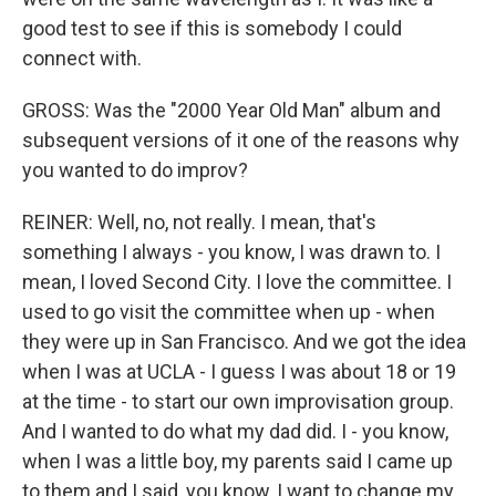
good test to see if this is somebody I could
connect with.
GROSS: Was the "2000 Year Old Man" album and
subsequent versions of it one of the reasons why
you wanted to do improv?
REINER: Well, no, not really. I mean, that's
something I always - you know, I was drawn to. I
mean, I loved Second City. I love the committee. I
used to go visit the committee when up - when
they were up in San Francisco. And we got the idea
when I was at UCLA - I guess I was about 18 or 19
at the time - to start our own improvisation group.
And I wanted to do what my dad did. I - you know,
when I was a little boy, my parents said I came up
to them and I said, you know, I want to change my