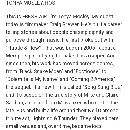
k
n
TONYA MOSLEY, HOST:
This is FRESH AIR. I'm Tonya Mosley. My guest
today is filmmaker Craig Brewer. He's built a career
telling stories about people chasing dignity and
purpose through music. He first broke out with
"Hustle & Flow" - that was back in 2005 - about a
Memphis pimp trying to make it as a rapper. And
since then, his work has moved across genres,
from "Black Snake Moan" and "Footloose" to
"Dolemite Is My Name" and "Coming 2 America,"
the sequel. His new film is called "Song Sung Blue,"
and it's based on the true story of Mike and Claire
Sardina, a couple from Milwaukee who met in the
late '80s and built a life around their Neil Diamond
tribute act, Lightning & Thunder. They played bars,
small venues and, over time, became local