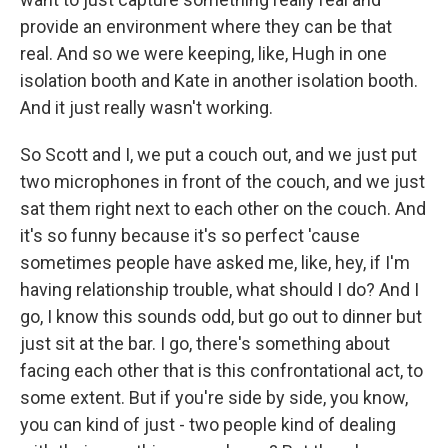
provide an environment where they can be that
real. And so we were keeping, like, Hugh in one
isolation booth and Kate in another isolation booth.
And it just really wasn't working.
So Scott and I, we put a couch out, and we just put
two microphones in front of the couch, and we just
sat them right next to each other on the couch. And
it's so funny because it's so perfect 'cause
sometimes people have asked me, like, hey, if I'm
having relationship trouble, what should I do? And I
go, I know this sounds odd, but go out to dinner but
just sit at the bar. I go, there's something about
facing each other that is this confrontational act, to
some extent. But if you're side by side, you know,
you can kind of just - two people kind of dealing