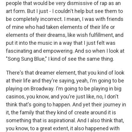
people that would be very dismissive of rap as an
art form. But I just - I couldn't help but see them to
be completely incorrect. I mean, I was with friends
of mine who had taken elements of their life or
elements of their dreams, like wish fulfillment, and
put it into the music in a way that I just felt was
fascinating and empowering. And so when I look at
"Song Sung Blue," I kind of see the same thing.
There's that dreamer element, that you kind of look
at their life and they're saying, yeah, I'm going to be
playing on Broadway. I'm going to be playing in big
casinos, you know, and you're just like, no, I don't
think that's going to happen. And yet their journey in
it, the family that they kind of create around it is
something that is aspirational. And I also think that,
you know, to a great extent, it also happened with