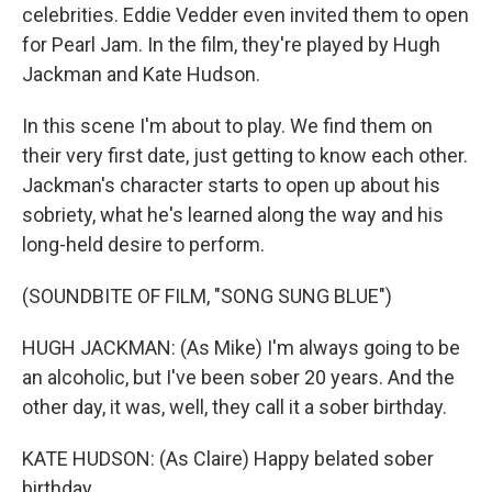
celebrities. Eddie Vedder even invited them to open
for Pearl Jam. In the film, they're played by Hugh
Jackman and Kate Hudson.
In this scene I'm about to play. We find them on
their very first date, just getting to know each other.
Jackman's character starts to open up about his
sobriety, what he's learned along the way and his
long-held desire to perform.
(SOUNDBITE OF FILM, "SONG SUNG BLUE")
HUGH JACKMAN: (As Mike) I'm always going to be
an alcoholic, but I've been sober 20 years. And the
other day, it was, well, they call it a sober birthday.
KATE HUDSON: (As Claire) Happy belated sober
birthday.