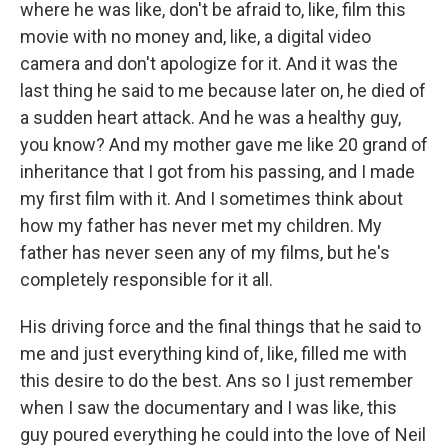
where he was like, don't be afraid to, like, film this
movie with no money and, like, a digital video
camera and don't apologize for it. And it was the
last thing he said to me because later on, he died of
a sudden heart attack. And he was a healthy guy,
you know? And my mother gave me like 20 grand of
inheritance that I got from his passing, and I made
my first film with it. And I sometimes think about
how my father has never met my children. My
father has never seen any of my films, but he's
completely responsible for it all.
His driving force and the final things that he said to
me and just everything kind of, like, filled me with
this desire to do the best. Ans so I just remember
when I saw the documentary and I was like, this
guy poured everything he could into the love of Neil