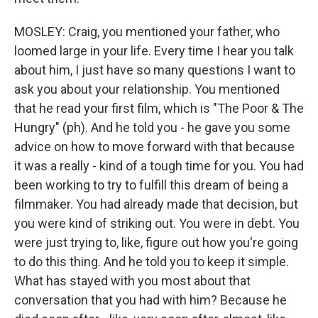
MOSLEY: Craig, you mentioned your father, who
loomed large in your life. Every time I hear you talk
about him, I just have so many questions I want to
ask you about your relationship. You mentioned
that he read your first film, which is "The Poor & The
Hungry" (ph). And he told you - he gave you some
advice on how to move forward with that because
it was a really - kind of a tough time for you. You had
been working to try to fulfill this dream of being a
filmmaker. You had already made that decision, but
you were kind of striking out. You were in debt. You
were just trying to, like, figure out how you're going
to do this thing. And he told you to keep it simple.
What has stayed with you most about that
conversation that you had with him? Because he