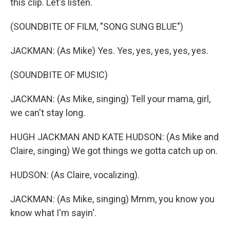
this clip. Let's listen.
(SOUNDBITE OF FILM, "SONG SUNG BLUE")
JACKMAN: (As Mike) Yes. Yes, yes, yes, yes, yes.
(SOUNDBITE OF MUSIC)
JACKMAN: (As Mike, singing) Tell your mama, girl,
we can't stay long.
HUGH JACKMAN AND KATE HUDSON: (As Mike and
Claire, singing) We got things we gotta catch up on.
HUDSON: (As Claire, vocalizing).
JACKMAN: (As Mike, singing) Mmm, you know you
know what I'm sayin'.