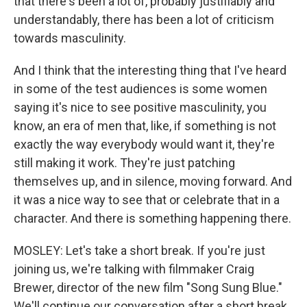
that there's been a lot of, probably justifiably and
understandably, there has been a lot of criticism
towards masculinity.
And I think that the interesting thing that I've heard
in some of the test audiences is some women
saying it's nice to see positive masculinity, you
know, an era of men that, like, if something is not
exactly the way everybody would want it, they're
still making it work. They're just patching
themselves up, and in silence, moving forward. And
it was a nice way to see that or celebrate that in a
character. And there is something happening there.
MOSLEY: Let's take a short break. If you're just
joining us, we're talking with filmmaker Craig
Brewer, director of the new film "Song Sung Blue."
We'll continue our conversation after a short break.