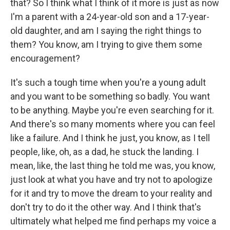
that? So I think what I think of it more is just as now
I'm a parent with a 24-year-old son and a 17-year-
old daughter, and am I saying the right things to
them? You know, am I trying to give them some
encouragement?
It's such a tough time when you're a young adult
and you want to be something so badly. You want
to be anything. Maybe you're even searching for it.
And there's so many moments where you can feel
like a failure. And I think he just, you know, as I tell
people, like, oh, as a dad, he stuck the landing. I
mean, like, the last thing he told me was, you know,
just look at what you have and try not to apologize
for it and try to move the dream to your reality and
don't try to do it the other way. And I think that's
ultimately what helped me find perhaps my voice a