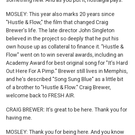
MOSLEY: This year also marks 20 years since
"Hustle & Flow," the film that changed Craig
Brewer's life. The late director John Singleton
believed in the project so deeply that he put his
own house up as collateral to finance it. "Hustle &
Flow" went on to win several awards, including an
Academy Award for best original song for "It's Hard
Out Here For A Pimp." Brewer still lives in Memphis,
and he's described "Song Sung Blue" as a little bit
of a brother to "Hustle & Flow." Craig Brewer,
welcome back to FRESH AIR.
CRAIG BREWER: It's great to be here. Thank you for
having me.
MOSLEY: Thank you for being here. And you know