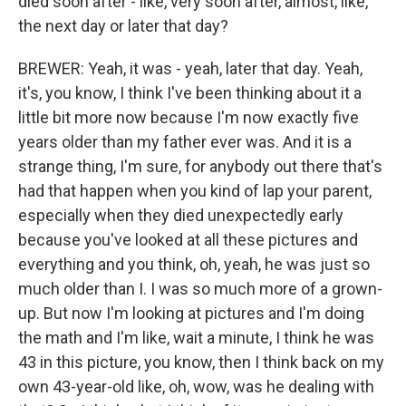
died soon after - like, very soon after, almost, like,
the next day or later that day?
BREWER: Yeah, it was - yeah, later that day. Yeah,
it's, you know, I think I've been thinking about it a
little bit more now because I'm now exactly five
years older than my father ever was. And it is a
strange thing, I'm sure, for anybody out there that's
had that happen when you kind of lap your parent,
especially when they died unexpectedly early
because you've looked at all these pictures and
everything and you think, oh, yeah, he was just so
much older than I. I was so much more of a grown-
up. But now I'm looking at pictures and I'm doing
the math and I'm like, wait a minute, I think he was
43 in this picture, you know, then I think back on my
own 43-year-old like, oh, wow, was he dealing with