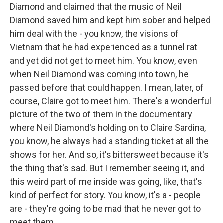
Diamond and claimed that the music of Neil
Diamond saved him and kept him sober and helped
him deal with the - you know, the visions of
Vietnam that he had experienced as a tunnel rat
and yet did not get to meet him. You know, even
when Neil Diamond was coming into town, he
passed before that could happen. I mean, later, of
course, Claire got to meet him. There's a wonderful
picture of the two of them in the documentary
where Neil Diamond's holding on to Claire Sardina,
you know, he always had a standing ticket at all the
shows for her. And so, it's bittersweet because it's
the thing that's sad. But I remember seeing it, and
this weird part of me inside was going, like, that's
kind of perfect for story. You know, it's a - people
are - they're going to be mad that he never got to
meet them.