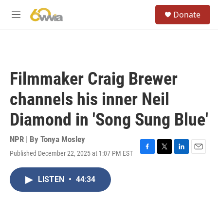
Skip to main content
S
Donate
e
M
a
e
r
n
c
u
h
u
Filmmaker Craig Brewer
e
r
channels his inner Neil
y
Diamond in 'Song Sung Blue'
NPR | By
Tonya Mosley
Published December 22, 2025 at 1:07 PM EST
F
T
L
E
a
w
i
m
c
i
n
a
LISTEN
•
44:34
e
t
k
i
b
t
e
l
o
e
d
o
r
I