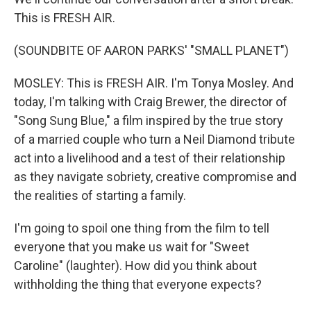
This is FRESH AIR.
(SOUNDBITE OF AARON PARKS' "SMALL PLANET")
MOSLEY: This is FRESH AIR. I'm Tonya Mosley. And
today, I'm talking with Craig Brewer, the director of
"Song Sung Blue," a film inspired by the true story
of a married couple who turn a Neil Diamond tribute
act into a livelihood and a test of their relationship
as they navigate sobriety, creative compromise and
the realities of starting a family.
I'm going to spoil one thing from the film to tell
everyone that you make us wait for "Sweet
Caroline" (laughter). How did you think about
withholding the thing that everyone expects?