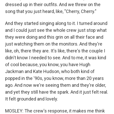
dressed up in their outfits. And we threw on the
song that you just heard, like, "Cherry, Cherry."
And they started singing along to it. I turned around
and I could just see the whole crew just stop what
they were doing and this grin on all their face and
just watching them on the monitors. And they're
like, oh, there they are. It's like, there's the couple I
didn't know I needed to see. And to me, it was kind
of cool because, you know, you have Hugh
Jackman and Kate Hudson, who both kind of
popped in the '90s, you know, more than 20 years
ago. And now we're seeing them and they're older,
and yet they still have the spark. And it just felt real.
It felt grounded and lovely.
MOSLEY: The crew's response, it makes me think