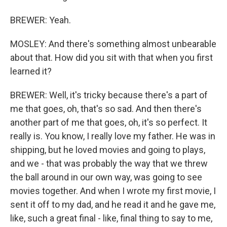
BREWER: Yeah.
MOSLEY: And there's something almost unbearable
about that. How did you sit with that when you first
learned it?
BREWER: Well, it's tricky because there's a part of
me that goes, oh, that's so sad. And then there's
another part of me that goes, oh, it's so perfect. It
really is. You know, I really love my father. He was in
shipping, but he loved movies and going to plays,
and we - that was probably the way that we threw
the ball around in our own way, was going to see
movies together. And when I wrote my first movie, I
sent it off to my dad, and he read it and he gave me,
like, such a great final - like, final thing to say to me,