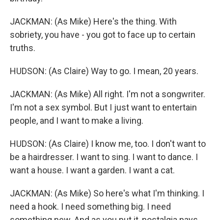
JACKMAN: (As Mike) Here's the thing. With
sobriety, you have - you got to face up to certain
truths.
HUDSON: (As Claire) Way to go. I mean, 20 years.
JACKMAN: (As Mike) All right. I'm not a songwriter.
I'm not a sex symbol. But I just want to entertain
people, and I want to make a living.
HUDSON: (As Claire) I know me, too. I don't want to
be a hairdresser. I want to sing. I want to dance. I
want a house. I want a garden. I want a cat.
JACKMAN: (As Mike) So here's what I'm thinking. I
need a hook. I need something big. I need
something new. And as you put it, nostalgia pays.