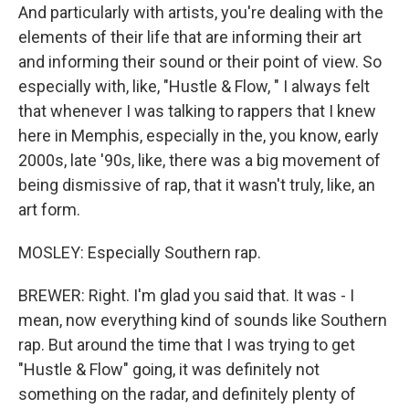
And particularly with artists, you're dealing with the
elements of their life that are informing their art
and informing their sound or their point of view. So
especially with, like, "Hustle & Flow, " I always felt
that whenever I was talking to rappers that I knew
here in Memphis, especially in the, you know, early
2000s, late '90s, like, there was a big movement of
being dismissive of rap, that it wasn't truly, like, an
art form.
MOSLEY: Especially Southern rap.
BREWER: Right. I'm glad you said that. It was - I
mean, now everything kind of sounds like Southern
rap. But around the time that I was trying to get
"Hustle & Flow" going, it was definitely not
something on the radar, and definitely plenty of