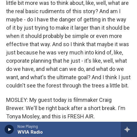
little bit more was to think about, like, well, what are
the real basic rudiments of this story? And am I
maybe - do I have the danger of getting in the way
of it by just trying to make it larger than it should be
when it should probably be simple or even more
effective that way. And so I think that maybe it was
just because he was very much into kind of, like,
corporate planning that he just - it's like, well, what
do we have, and what can we do, and what do we
want, and what's the ultimate goal? And I think I just
couldn't see the forest through the trees a little bit.
MOSLEY: My guest today is filmmaker Craig
Brewer. We'll be right back after a short break. I'm
Tonya Mosley, and this is FRESH AIR.
Now Playing
(SOUNDBITE OF SONG, "SWEET CAROLINE")
WVIA Radio