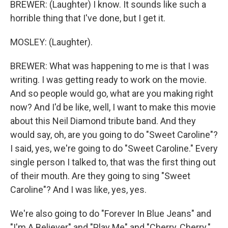
BREWER: (Laughter) I know. It sounds like such a
horrible thing that I've done, but I get it.
MOSLEY: (Laughter).
BREWER: What was happening to me is that I was
writing. I was getting ready to work on the movie.
And so people would go, what are you making right
now? And I'd be like, well, I want to make this movie
about this Neil Diamond tribute band. And they
would say, oh, are you going to do "Sweet Caroline"?
I said, yes, we're going to do "Sweet Caroline." Every
single person I talked to, that was the first thing out
of their mouth. Are they going to sing "Sweet
Caroline"? And I was like, yes, yes.
We're also going to do "Forever In Blue Jeans" and
"I'm A Believer" and "Play Me" and "Cherry, Cherry."