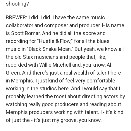
shooting?
BREWER: I did. I did. I have the same music
collaborator and composer and producer. His name
is Scott Bomar. And he did all the score and
recording for "Hustle & Flow," for all the blues
music in "Black Snake Moan." But yeah, we know all
the old Stax musicians and people that, like,
recorded with Willie Mitchell and, you know, Al
Green. And there's just a real wealth of talent here
in Memphis. I just kind of feel very comfortable
working in the studios here. And I would say that I
probably learned the most about directing actors by
watching really good producers and reading about
Memphis producers working with talent. I - it's kind
of just the - it's just my groove, you know.