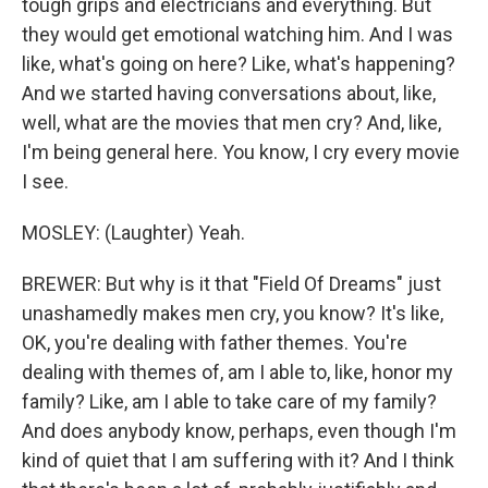
tough grips and electricians and everything. But
they would get emotional watching him. And I was
like, what's going on here? Like, what's happening?
And we started having conversations about, like,
well, what are the movies that men cry? And, like,
I'm being general here. You know, I cry every movie
I see.
MOSLEY: (Laughter) Yeah.
BREWER: But why is it that "Field Of Dreams" just
unashamedly makes men cry, you know? It's like,
OK, you're dealing with father themes. You're
dealing with themes of, am I able to, like, honor my
family? Like, am I able to take care of my family?
And does anybody know, perhaps, even though I'm
kind of quiet that I am suffering with it? And I think