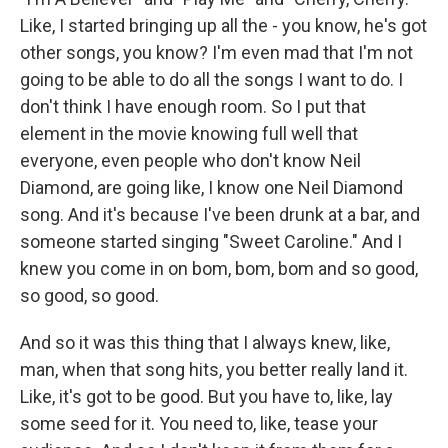
Like, I started bringing up all the - you know, he's got
other songs, you know? I'm even mad that I'm not
going to be able to do all the songs I want to do. I
don't think I have enough room. So I put that
element in the movie knowing full well that
everyone, even people who don't know Neil
Diamond, are going like, I know one Neil Diamond
song. And it's because I've been drunk at a bar, and
someone started singing "Sweet Caroline." And I
knew you come in on bom, bom, bom and so good,
so good, so good.
And so it was this thing that I always knew, like,
man, when that song hits, you better really land it.
Like, it's got to be good. But you have to, like, lay
some seed for it. You need to, like, tease your