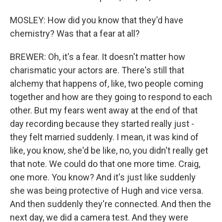
MOSLEY: How did you know that they'd have
chemistry? Was that a fear at all?
BREWER: Oh, it's a fear. It doesn't matter how
charismatic your actors are. There's still that
alchemy that happens of, like, two people coming
together and how are they going to respond to each
other. But my fears went away at the end of that
day recording because they started really just -
they felt married suddenly. I mean, it was kind of
like, you know, she'd be like, no, you didn't really get
that note. We could do that one more time. Craig,
one more. You know? And it's just like suddenly
she was being protective of Hugh and vice versa.
And then suddenly they're connected. And then the
next day, we did a camera test. And they were