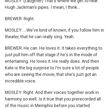
MOSLEY: (Laughter) That's where we get to hear
Hugh Jackman's pipes. I mean, I think...
BREWER: Right.
MOSLEY: ...We've kind of known, if you follow him in
theater, that he can really sing. Yeah.
BREWER: He can. He loves it. It takes everything to
just pull him off that stage if he's in the mode of
entertaining. He loves it. He really does. And then
Kate is the big surprise to I'm sure a lot of people
who are seeing the movie, that she's just got an
incredible voice.
MOSLEY: Right. And their voices together work in
harmony so well. Is it true that you prerecorded all
of the music in Memphis before you started