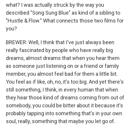
what? I was actually struck by the way you
described "Song Sung Blue" as kind of a sibling to
"Hustle & Flow." What connects those two films for
you?
BREWER: Well, I think that I've just always been
really fascinated by people who have really big
dreams, almost dreams that when you hear them
as someone just listening on or a friend or family
member, you almost feel bad for them a little bit.
You feel as if like, oh, no, it's too big. And yet there's
still something, I think, in every human that when
they hear those kind of dreams coming from out of
somebody, you could be bitter about it because it's
probably tapping into something that's in your own
soul, really, something that maybe you let go of.