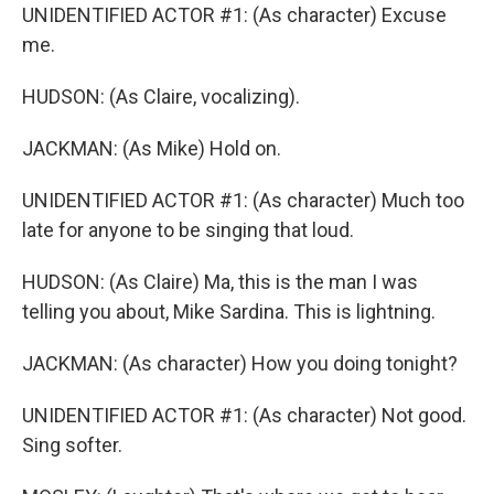
UNIDENTIFIED ACTOR #1: (As character) Excuse
me.
HUDSON: (As Claire, vocalizing).
JACKMAN: (As Mike) Hold on.
UNIDENTIFIED ACTOR #1: (As character) Much too
late for anyone to be singing that loud.
HUDSON: (As Claire) Ma, this is the man I was
telling you about, Mike Sardina. This is lightning.
JACKMAN: (As character) How you doing tonight?
UNIDENTIFIED ACTOR #1: (As character) Not good.
Sing softer.