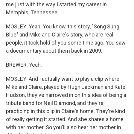
me just with the way I started my career in
Memphis, Tennessee.
MOSLEY: Yeah. You know, this story, "Song Sung
Blue" and Mike and Claire's story, who are real
people, it took hold of you some time ago. You saw
a documentary about them back in 2009.
BREWER: Yeah.
MOSLEY: And I actually want to play a clip where
Mike and Claire, played by Hugh Jackman and Kate
Hudson, they've narrowed in on this idea of being a
tribute band for Neil Diamond, and they're
practicing in this clip in Claire's home. They're kind
of really getting it started. And she shares a home
with her mother. So you'll also hear her mother in