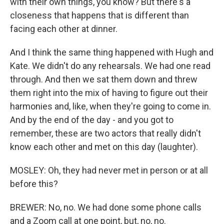
with their own things, you know? But there's a
closeness that happens that is different than
facing each other at dinner.
And I think the same thing happened with Hugh and
Kate. We didn't do any rehearsals. We had one read
through. And then we sat them down and threw
them right into the mix of having to figure out their
harmonies and, like, when they're going to come in.
And by the end of the day - and you got to
remember, these are two actors that really didn't
know each other and met on this day (laughter).
MOSLEY: Oh, they had never met in person or at all
before this?
BREWER: No, no. We had done some phone calls
and a Zoom call at one point, but, no, no.