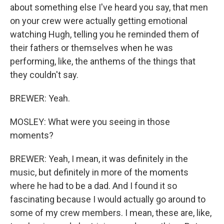
about something else I've heard you say, that men
on your crew were actually getting emotional
watching Hugh, telling you he reminded them of
their fathers or themselves when he was
performing, like, the anthems of the things that
they couldn't say.
BREWER: Yeah.
MOSLEY: What were you seeing in those
moments?
BREWER: Yeah, I mean, it was definitely in the
music, but definitely in more of the moments
where he had to be a dad. And I found it so
fascinating because I would actually go around to
some of my crew members. I mean, these are, like,