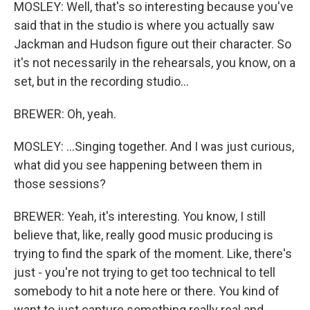
MOSLEY: Well, that's so interesting because you've
said that in the studio is where you actually saw
Jackman and Hudson figure out their character. So
it's not necessarily in the rehearsals, you know, on a
set, but in the recording studio...
BREWER: Oh, yeah.
MOSLEY: ...Singing together. And I was just curious,
what did you see happening between them in
those sessions?
BREWER: Yeah, it's interesting. You know, I still
believe that, like, really good music producing is
trying to find the spark of the moment. Like, there's
just - you're not trying to get too technical to tell
somebody to hit a note here or there. You kind of
want to just capture something really real and