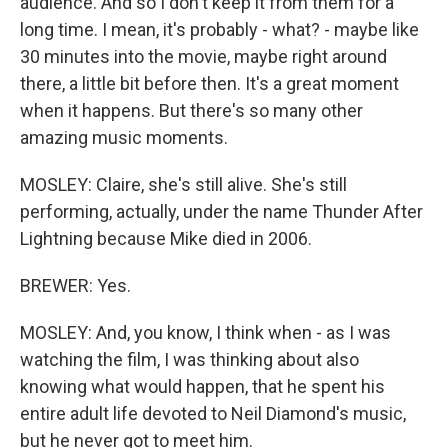
audience. And so I don't keep it from them for a
long time. I mean, it's probably - what? - maybe like
30 minutes into the movie, maybe right around
there, a little bit before then. It's a great moment
when it happens. But there's so many other
amazing music moments.
MOSLEY: Claire, she's still alive. She's still
performing, actually, under the name Thunder After
Lightning because Mike died in 2006.
BREWER: Yes.
MOSLEY: And, you know, I think when - as I was
watching the film, I was thinking about also
knowing what would happen, that he spent his
entire adult life devoted to Neil Diamond's music,
but he never got to meet him.