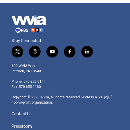
Stay Connected
t
i
y
f
l
w
n
o
a
i
i
s
u
c
n
100 WVIA Way
t
t
t
e
k
Pittston, PA 18640
t
a
u
b
e
e
g
b
o
d
Phone: 570-826-6144
r
r
e
o
i
Fax: 570-655-1180
a
k
n
m
Copyright © 2025 WVIA, all rights reserved. WVIA is a 501(c)(3)
not-for-profit organization.
Contact Us
Pressroom