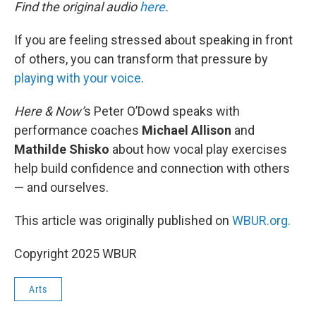
k
n
Find the original audio
here
.
If you are feeling stressed about speaking in front
of others, you can transform that pressure by
playing with your voice
.
Here & Now’
s Peter O’Dowd speaks with
performance coaches
Michael Allison
and
Mathilde Shisko
about how vocal play exercises
help build confidence and connection with others
— and ourselves.
This article was originally published on
WBUR.org.
Copyright 2025 WBUR
Arts