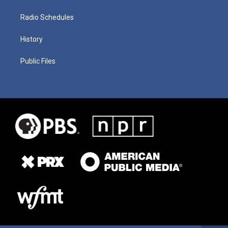
Radio Schedules
History
Public Files