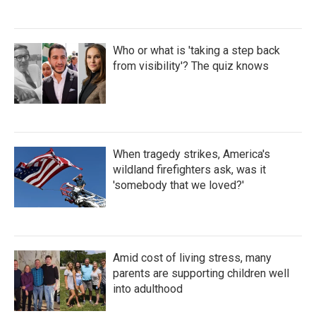
Who or what is 'taking a step back
from visibility'? The quiz knows
When tragedy strikes, America's
wildland firefighters ask, was it
'somebody that we loved?'
Amid cost of living stress, many
parents are supporting children well
into adulthood