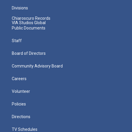
Divisions
Chiaroscuro Records
VIA Studios Global
Public Documents
Staff
Board of Directors
Community Advisory Board
Careers
Volunteer
Policies
Directions
TV Schedules