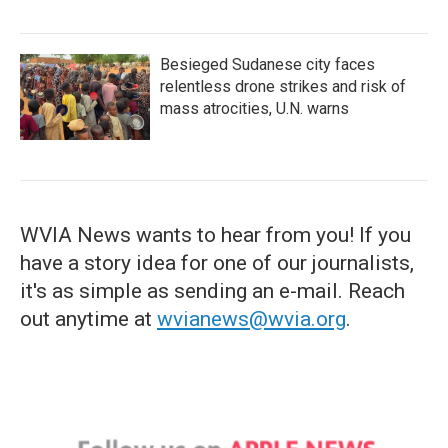
Besieged Sudanese city faces
relentless drone strikes and risk of
mass atrocities, U.N. warns
WVIA News wants to hear from you! If you
have a story idea for one of our journalists,
it's as simple as sending an e-mail. Reach
out anytime at
wvianews@wvia.org
.