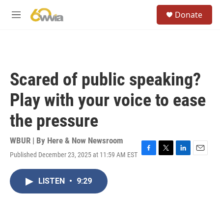
Skip to main content
S
Donate
e
M
a
e
r
n
c
u
h
u
Scared of public speaking?
e
r
Play with your voice to ease
y
the pressure
WBUR | By
Here & Now Newsroom
Published December 23, 2025 at 11:59 AM EST
F
T
L
E
a
w
i
m
c
i
n
a
LISTEN
•
9:29
e
t
k
i
b
t
e
l
o
e
d
o
r
I