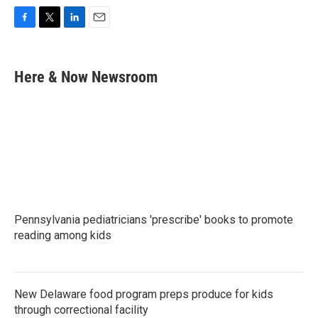
F
T
L
E
a
w
i
m
c
i
n
a
e
t
k
i
Here & Now Newsroom
b
t
e
l
o
e
d
o
r
I
k
n
Pennsylvania pediatricians 'prescribe' books to promote
reading among kids
New Delaware food program preps produce for kids
through correctional facility