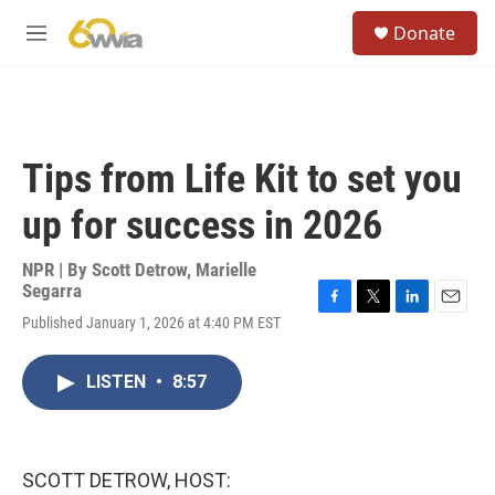
Skip to main content
S
Donate
e
M
a
e
r
n
c
u
h
u
Tips from Life Kit to set you
e
r
up for success in 2026
y
NPR | By
Scott Detrow
,
Marielle
Segarra
F
T
L
E
Published January 1, 2026 at 4:40 PM EST
a
w
i
m
c
i
n
a
e
t
k
i
LISTEN
•
8:57
b
t
e
l
o
e
d
o
r
I
k
n
SCOTT DETROW, HOST: