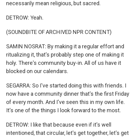
necessarily mean religious, but sacred.
DETROW: Yeah.
(SOUNDBITE OF ARCHIVED NPR CONTENT)
SAMIN NOSRAT: By making it a regular effort and
ritualizing it, that's probably step one of making it
holy. There's community buy-in. All of us have it
blocked on our calendars.
SEGARRA: So I've started doing this with friends. I
now have a community dinner that's the first Friday
of every month. And I've seen this in my own life.
It's one of the things I look forward to the most.
DETROW: I like that because even if it's well
intentioned, that circular, let's get together, let's get