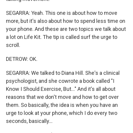
SEGARRA: Yeah. This one is about how to move
more, but it's also about how to spend less time on
your phone. And these are two topics we talk about
a lot on Life Kit. The tip is called surf the urge to
scroll.
DETROW: OK.
SEGARRA: We talked to Diana Hill. She's a clinical
psychologist, and she cowrote a book called "I
Know I Should Exercise, But..." And it's all about
reasons that we don't move and how to get over
them. So basically, the idea is when you have an
urge to look at your phone, which I do every two
seconds, basically...