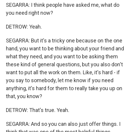
SEGARRA: I think people have asked me, what do
you need right now?
DETROW: Yeah.
SEGARRA: But it's a tricky one because on the one
hand, you want to be thinking about your friend and
what they need, and you want to be asking them
these kind of general questions, but you also don't
want to put all the work on them. Like, it's hard - if
you say to somebody, let me know if you need
anything, it's hard for them to really take you up on
that, you know?
DETROW: That's true. Yeah.
SEGARRA: And so you can also just offer things. I
think that was one of the most helpful things