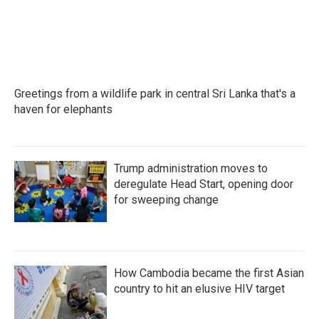
Greetings from a wildlife park in central Sri Lanka that's a
haven for elephants
Trump administration moves to
deregulate Head Start, opening door
for sweeping change
How Cambodia became the first Asian
country to hit an elusive HIV target