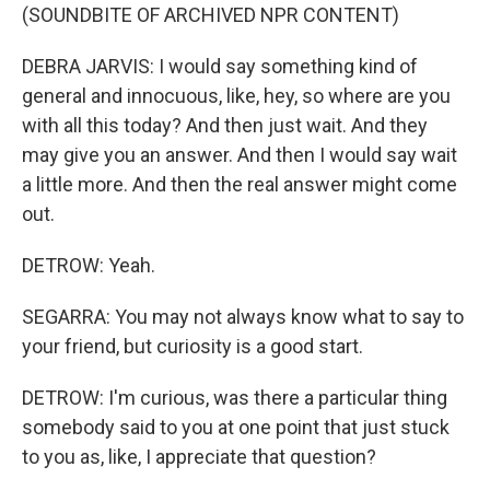
(SOUNDBITE OF ARCHIVED NPR CONTENT)
DEBRA JARVIS: I would say something kind of
general and innocuous, like, hey, so where are you
with all this today? And then just wait. And they
may give you an answer. And then I would say wait
a little more. And then the real answer might come
out.
DETROW: Yeah.
SEGARRA: You may not always know what to say to
your friend, but curiosity is a good start.
DETROW: I'm curious, was there a particular thing
somebody said to you at one point that just stuck
to you as, like, I appreciate that question?