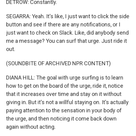
DETROW: Constantly.
SEGARRA: Yeah. It's like, I just want to click the side
button and see if there are any notifications, or I
just want to check on Slack. Like, did anybody send
me a message? You can surf that urge. Just ride it
out.
(SOUNDBITE OF ARCHIVED NPR CONTENT)
DIANA HILL: The goal with urge surfing is to learn
how to get on the board of the urge, ride it, notice
that it increases over time and stay on it without
giving in. But it's not a willful staying on. It's actually
paying attention to the sensation in your body of
the urge, and then noticing it come back down
again without acting.