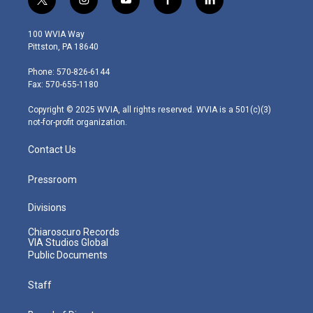
t
i
y
f
l
w
n
o
a
i
i
s
u
c
n
100 WVIA Way
t
t
t
e
k
Pittston, PA 18640
t
a
u
b
e
e
g
b
o
d
Phone: 570-826-6144
r
r
e
o
i
Fax: 570-655-1180
a
k
n
m
Copyright © 2025 WVIA, all rights reserved. WVIA is a 501(c)(3)
not-for-profit organization.
Contact Us
Pressroom
Divisions
Chiaroscuro Records
VIA Studios Global
Public Documents
Staff