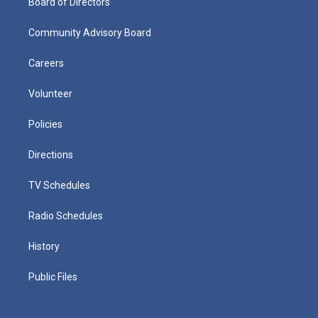
Board of Directors
Community Advisory Board
Careers
Volunteer
Policies
Directions
TV Schedules
Radio Schedules
History
Public Files