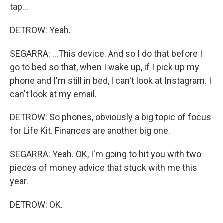
tap...
DETROW: Yeah.
SEGARRA: ...This device. And so I do that before I
go to bed so that, when I wake up, if I pick up my
phone and I'm still in bed, I can't look at Instagram. I
can't look at my email.
DETROW: So phones, obviously a big topic of focus
for Life Kit. Finances are another big one.
SEGARRA: Yeah. OK, I'm going to hit you with two
pieces of money advice that stuck with me this
year.
DETROW: OK.