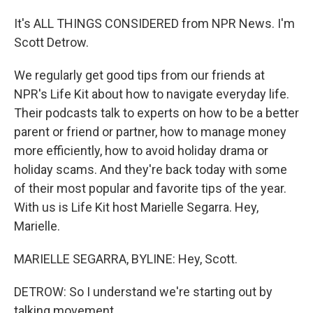
It's ALL THINGS CONSIDERED from NPR News. I'm
Scott Detrow.
We regularly get good tips from our friends at
NPR's Life Kit about how to navigate everyday life.
Their podcasts talk to experts on how to be a better
parent or friend or partner, how to manage money
more efficiently, how to avoid holiday drama or
holiday scams. And they're back today with some
of their most popular and favorite tips of the year.
With us is Life Kit host Marielle Segarra. Hey,
Marielle.
MARIELLE SEGARRA, BYLINE: Hey, Scott.
DETROW: So I understand we're starting out by
talking movement.