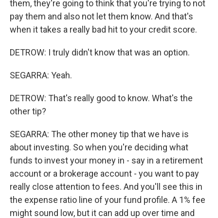
them, they're going to think that you're trying to not
pay them and also not let them know. And that's
when it takes a really bad hit to your credit score.
DETROW: I truly didn't know that was an option.
SEGARRA: Yeah.
DETROW: That's really good to know. What's the
other tip?
SEGARRA: The other money tip that we have is
about investing. So when you're deciding what
funds to invest your money in - say in a retirement
account or a brokerage account - you want to pay
really close attention to fees. And you'll see this in
the expense ratio line of your fund profile. A 1% fee
might sound low, but it can add up over time and