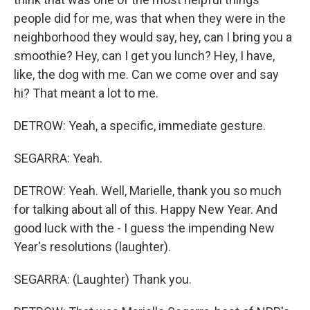
people did for me, was that when they were in the
neighborhood they would say, hey, can I bring you a
smoothie? Hey, can I get you lunch? Hey, I have,
like, the dog with me. Can we come over and say
hi? That meant a lot to me.
DETROW: Yeah, a specific, immediate gesture.
SEGARRA: Yeah.
DETROW: Yeah. Well, Marielle, thank you so much
for talking about all of this. Happy New Year. And
good luck with the - I guess the impending New
Year's resolutions (laughter).
SEGARRA: (Laughter) Thank you.