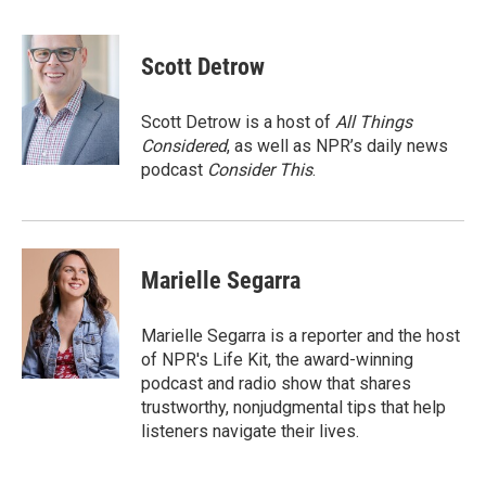
F
T
L
E
a
w
i
m
c
i
n
a
e
t
k
i
Scott Detrow
b
t
e
l
o
e
d
o
r
I
Scott Detrow is a host of
All Things
k
n
Considered
, as well as NPR’s daily news
podcast
Consider This
.
Marielle Segarra
Marielle Segarra is a reporter and the host
of NPR's Life Kit, the award-winning
podcast and radio show that shares
trustworthy, nonjudgmental tips that help
listeners navigate their lives.