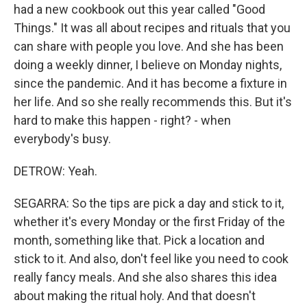
had a new cookbook out this year called "Good
Things." It was all about recipes and rituals that you
can share with people you love. And she has been
doing a weekly dinner, I believe on Monday nights,
since the pandemic. And it has become a fixture in
her life. And so she really recommends this. But it's
hard to make this happen - right? - when
everybody's busy.
DETROW: Yeah.
SEGARRA: So the tips are pick a day and stick to it,
whether it's every Monday or the first Friday of the
month, something like that. Pick a location and
stick to it. And also, don't feel like you need to cook
really fancy meals. And she also shares this idea
about making the ritual holy. And that doesn't