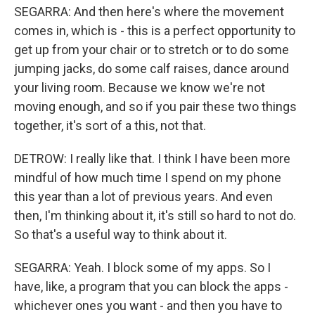
SEGARRA: And then here's where the movement
comes in, which is - this is a perfect opportunity to
get up from your chair or to stretch or to do some
jumping jacks, do some calf raises, dance around
your living room. Because we know we're not
moving enough, and so if you pair these two things
together, it's sort of a this, not that.
DETROW: I really like that. I think I have been more
mindful of how much time I spend on my phone
this year than a lot of previous years. And even
then, I'm thinking about it, it's still so hard to not do.
So that's a useful way to think about it.
SEGARRA: Yeah. I block some of my apps. So I
have, like, a program that you can block the apps -
whichever ones you want - and then you have to