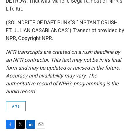
DETROW: That was Marielle Segarra, host of NPR's
Life Kit.
(SOUNDBITE OF DAFT PUNK'S "INSTANT CRUSH
FT. JULIAN CASABLANCAS") Transcript provided by
NPR, Copyright NPR.
NPR transcripts are created on a rush deadline by
an NPR contractor. This text may not be in its final
form and may be updated or revised in the future.
Accuracy and availability may vary. The
authoritative record of NPR’s programming is the
audio record.
Arts