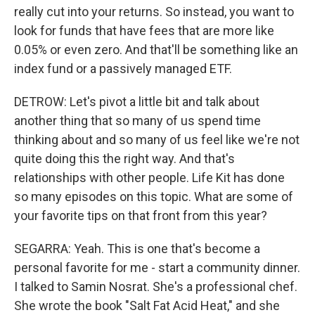
really cut into your returns. So instead, you want to
look for funds that have fees that are more like
0.05% or even zero. And that'll be something like an
index fund or a passively managed ETF.
DETROW: Let's pivot a little bit and talk about
another thing that so many of us spend time
thinking about and so many of us feel like we're not
quite doing this the right way. And that's
relationships with other people. Life Kit has done
so many episodes on this topic. What are some of
your favorite tips on that front from this year?
SEGARRA: Yeah. This is one that's become a
personal favorite for me - start a community dinner.
I talked to Samin Nosrat. She's a professional chef.
She wrote the book "Salt Fat Acid Heat," and she