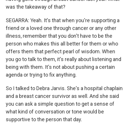
was the takeaway of that?
SEGARRA: Yeah. It's that when you're supporting a
friend or a loved one through cancer or any other
illness, remember that you don't have to be the
person who makes this all better for them or who
offers them that perfect pearl of wisdom. When
you go to talk to them, it's really about listening and
being with them. It's not about pushing a certain
agenda or trying to fix anything.
So I talked to Debra Jarvis. She's a hospital chaplain
and a breast cancer survivor as well. And she said
you can ask a simple question to get a sense of
what kind of conversation or tone would be
supportive to the person that day.