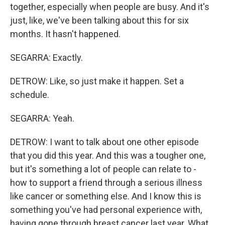
together, especially when people are busy. And it's
just, like, we've been talking about this for six
months. It hasn't happened.
SEGARRA: Exactly.
DETROW: Like, so just make it happen. Set a
schedule.
SEGARRA: Yeah.
DETROW: I want to talk about one other episode
that you did this year. And this was a tougher one,
but it's something a lot of people can relate to -
how to support a friend through a serious illness
like cancer or something else. And I know this is
something you've had personal experience with,
having gone through breast cancer last year. What