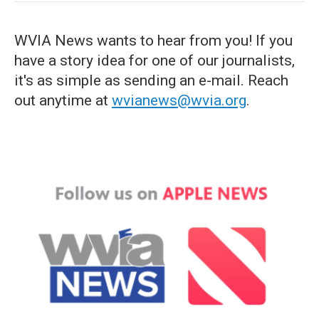
WVIA News wants to hear from you! If you
have a story idea for one of our journalists,
it's as simple as sending an e-mail. Reach
out anytime at
wvianews@wvia.org
.