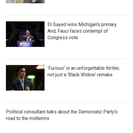
El-Sayed wins Michigan's primary.
And, Fauci faces contempt of
Congress vote
'Furious' is an unforgettable thriller,
not just a 'Black Widow' remake
Political consultant talks about the Democratic Party's
road to the midterms