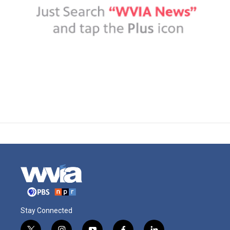
Stay Connected