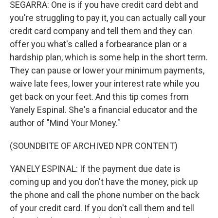
SEGARRA: One is if you have credit card debt and
you're struggling to pay it, you can actually call your
credit card company and tell them and they can
offer you what's called a forbearance plan or a
hardship plan, which is some help in the short term.
They can pause or lower your minimum payments,
waive late fees, lower your interest rate while you
get back on your feet. And this tip comes from
Yanely Espinal. She's a financial educator and the
author of "Mind Your Money."
(SOUNDBITE OF ARCHIVED NPR CONTENT)
YANELY ESPINAL: If the payment due date is
coming up and you don't have the money, pick up
the phone and call the phone number on the back
of your credit card. If you don't call them and tell