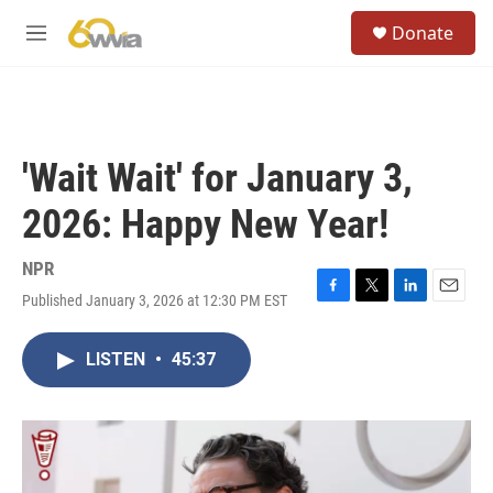
Skip to main content
S
Donate
e
M
a
e
r
n
c
u
h
u
'Wait Wait' for January 3,
e
r
2026: Happy New Year!
y
NPR
Published January 3, 2026 at 12:30 PM EST
F
T
L
E
a
w
i
m
c
i
n
a
LISTEN
•
45:37
e
t
k
i
b
t
e
l
o
e
d
o
r
I
k
n