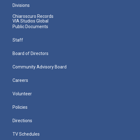
Divisions
Chiaroscuro Records
VIA Studios Global
Public Documents
Staff
Board of Directors
Community Advisory Board
Careers
Volunteer
Policies
Directions
TV Schedules