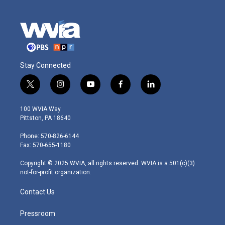
Stay Connected
t
i
y
f
l
w
n
o
a
i
i
s
u
c
n
100 WVIA Way
t
t
t
e
k
Pittston, PA 18640
t
a
u
b
e
e
g
b
o
d
Phone: 570-826-6144
r
r
e
o
i
Fax: 570-655-1180
a
k
n
m
Copyright © 2025 WVIA, all rights reserved. WVIA is a 501(c)(3)
not-for-profit organization.
Contact Us
Pressroom