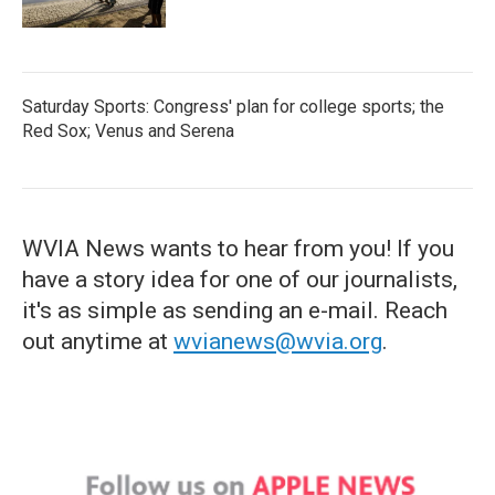
Saturday Sports: Congress' plan for college sports; the
Red Sox; Venus and Serena
WVIA News wants to hear from you! If you
have a story idea for one of our journalists,
it's as simple as sending an e-mail. Reach
out anytime at
wvianews@wvia.org
.