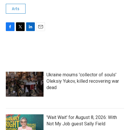
Arts
F
T
L
E
a
w
i
m
c
i
n
a
e
t
k
i
b
t
e
l
o
e
d
o
r
I
k
n
Ukraine mourns 'collector of souls'
Oleksiy Yukov, killed recovering war
dead
'Wait Wait' for August 8, 2026: With
Not My Job guest Sally Field