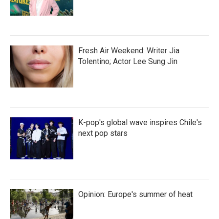
Fresh Air Weekend: Writer Jia
Tolentino; Actor Lee Sung Jin
K-pop's global wave inspires Chile's
next pop stars
Opinion: Europe's summer of heat