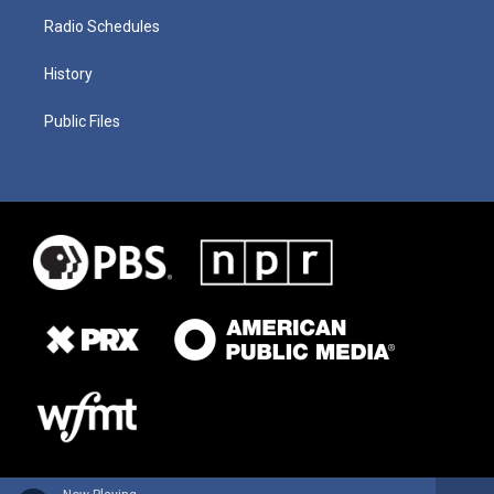
Radio Schedules
History
Public Files