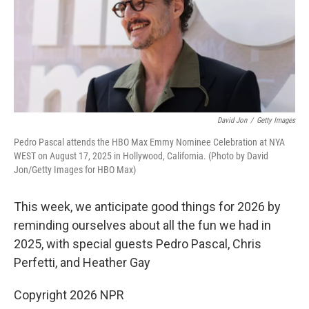
David Jon
/
Getty Images
Pedro Pascal attends the HBO Max Emmy Nominee Celebration at NYA
WEST on August 17, 2025 in Hollywood, California. (Photo by David
Jon/Getty Images for HBO Max)
This week, we anticipate good things for 2026 by
reminding ourselves about all the fun we had in
2025, with special guests Pedro Pascal, Chris
Perfetti, and Heather Gay
Copyright 2026 NPR