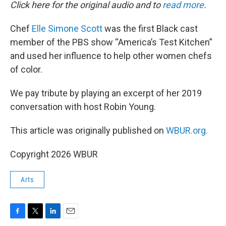
k
n
Click here for the original audio and to
read more
.
Chef
Elle Simone Scott
was the first Black cast
member of the PBS show “America’s Test Kitchen”
and used her influence to help other women chefs
of color.
We pay tribute by playing an excerpt of her 2019
conversation with host Robin Young.
This article was originally published on
WBUR.org.
Copyright 2026 WBUR
Arts
F
T
L
E