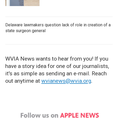
Delaware lawmakers question lack of role in creation of a
state surgeon general
WVIA News wants to hear from you! If you
have a story idea for one of our journalists,
it's as simple as sending an e-mail. Reach
out anytime at
wvianews@wvia.org
.