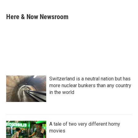
a
w
i
m
c
i
n
a
e
t
k
i
Here & Now Newsroom
b
t
e
l
o
e
d
o
r
I
k
n
Switzerland is a neutral nation but has
more nuclear bunkers than any country
in the world
A tale of two very different horny
movies