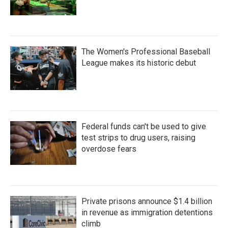
The Women's Professional Baseball
League makes its historic debut
Federal funds can't be used to give
test strips to drug users, raising
overdose fears
Private prisons announce $1.4 billion
in revenue as immigration detentions
climb