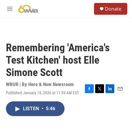
Skip to main content
S
Donate
e
M
a
e
r
n
c
u
h
u
Remembering 'America's
e
r
Test Kitchen' host Elle
y
Simone Scott
WBUR | By
Here & Now Newsroom
Published January 19, 2026 at 11:59 AM EST
F
T
L
E
a
w
i
m
c
i
n
a
LISTEN
•
5:46
e
t
k
i
b
t
e
l
o
e
d
o
r
I