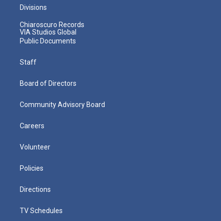
Divisions
Chiaroscuro Records
VIA Studios Global
Public Documents
Staff
Board of Directors
Community Advisory Board
Careers
Volunteer
Policies
Directions
TV Schedules