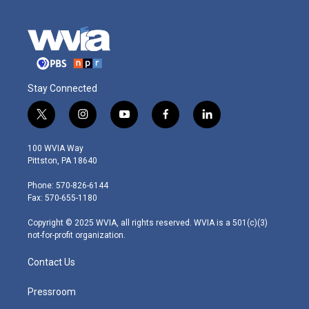
Stay Connected
t
i
y
f
l
w
n
o
a
i
i
s
u
c
n
100 WVIA Way
t
t
t
e
k
Pittston, PA 18640
t
a
u
b
e
e
g
b
o
d
Phone: 570-826-6144
r
r
e
o
i
Fax: 570-655-1180
a
k
n
m
Copyright © 2025 WVIA, all rights reserved. WVIA is a 501(c)(3)
not-for-profit organization.
Contact Us
Pressroom