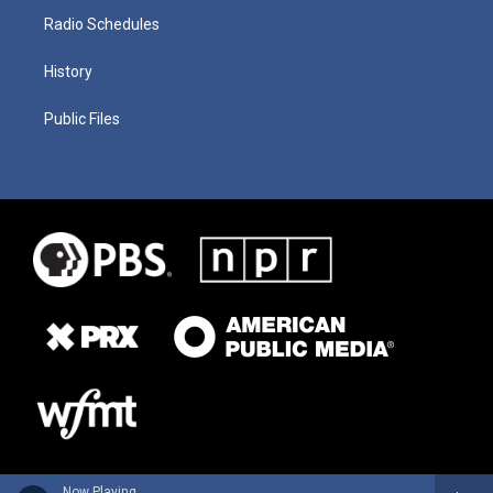
Radio Schedules
History
Public Files
Now Playing