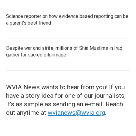
Science reporter on how evidence based reporting can be
a parent's best friend
Despite war and strife, millions of Shia Muslims in Iraq
gather for sacred pilgrimage
WVIA News wants to hear from you! If you
have a story idea for one of our journalists,
it's as simple as sending an e-mail. Reach
out anytime at
wvianews@wvia.org
.