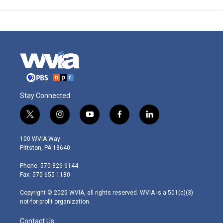
Stay Connected
t
i
y
f
l
w
n
o
a
i
i
s
u
c
n
100 WVIA Way
t
t
t
e
k
Pittston, PA 18640
t
a
u
b
e
e
g
b
o
d
Phone: 570-826-6144
r
r
e
o
i
Fax: 570-655-1180
a
k
n
m
Copyright © 2025 WVIA, all rights reserved. WVIA is a 501(c)(3)
not-for-profit organization.
Contact Us