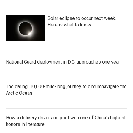
o
e
d
o
r
I
k
n
Solar eclipse to occur next week.
Here is what to know
National Guard deployment in D.C. approaches one year
The daring, 10,000-mile-long journey to circumnavigate the
Arctic Ocean
How a delivery driver and poet won one of China's highest
honors in literature