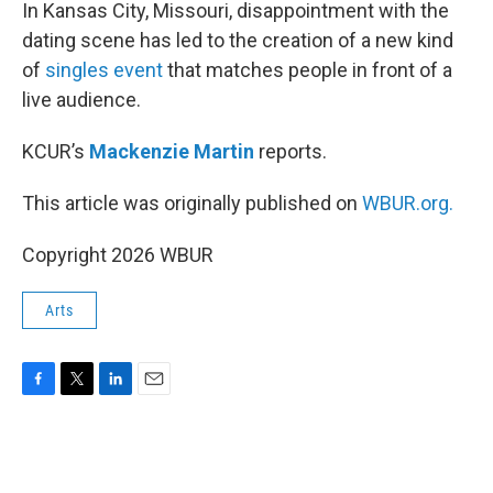
k
n
In Kansas City, Missouri, disappointment with the
dating scene has led to the creation of a new kind
of
singles event
that matches people in front of a
live audience.
KCUR’s
Mackenzie Martin
reports.
This article was originally published on
WBUR.org.
Copyright 2026 WBUR
Arts
F
T
L
E
a
w
i
m
c
i
n
a
e
t
k
i
b
t
e
l