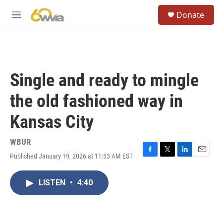
Skip to main content
S
Donate
e
M
a
e
r
n
c
u
h
u
Single and ready to mingle
e
r
the old fashioned way in
y
Kansas City
WBUR
Published January 19, 2026 at 11:53 AM EST
F
T
L
E
a
w
i
m
c
i
n
a
LISTEN
•
4:40
e
t
k
i
b
t
e
l
o
e
d
o
r
I