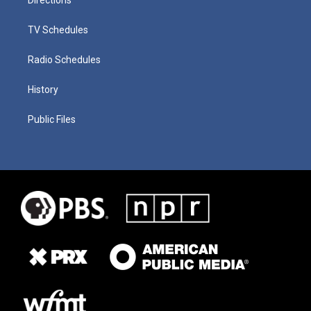
TV Schedules
Radio Schedules
History
Public Files