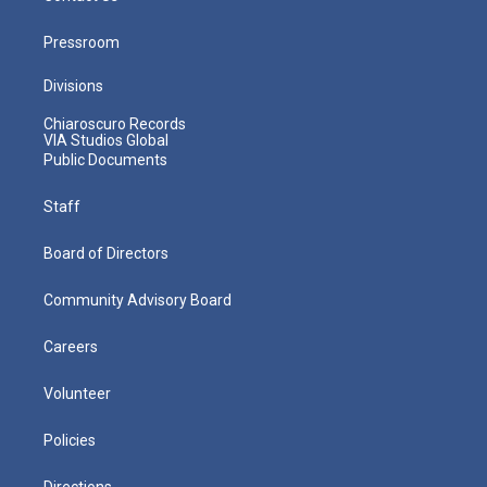
Pressroom
Divisions
Chiaroscuro Records
VIA Studios Global
Public Documents
Staff
Board of Directors
Community Advisory Board
Careers
Volunteer
Policies
Directions