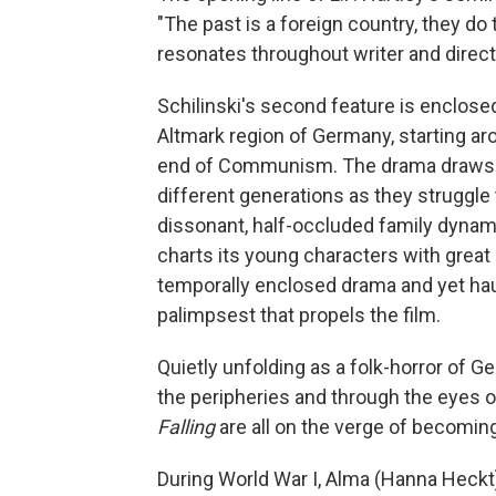
"The past is a foreign country, they do
resonates throughout writer and direct
Schilinski's second feature is enclosed
Altmark region of Germany, starting ar
end of Communism. The drama draws us
different generations as they struggle 
dissonant, half-occluded family dyna
charts its young characters with great
temporally enclosed drama and yet haun
palimpsest that propels the film.
Quietly unfolding as a folk-horror of Ge
the peripheries and through the eyes of
Falling
are all on the verge of becomin
During World War I, Alma (Hanna Heckt)