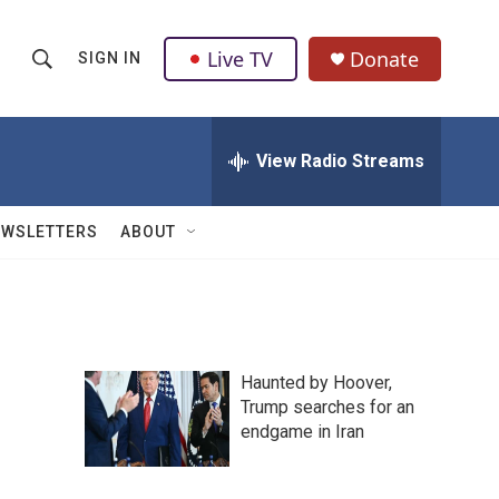
Live TV
Donate
SIGN IN
S
S
e
h
a
r
View Radio Streams
o
c
h
w
Q
EWSLETTERS
ABOUT
u
S
e
r
e
y
a
Haunted by Hoover,
r
Trump searches for an
endgame in Iran
c
h