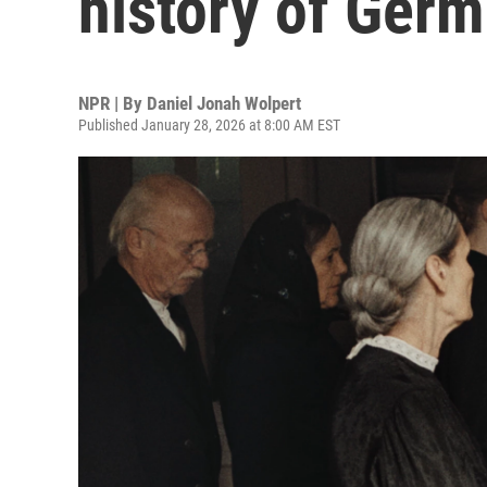
history of Germa
NPR | By
Daniel Jonah Wolpert
Published January 28, 2026 at 8:00 AM EST