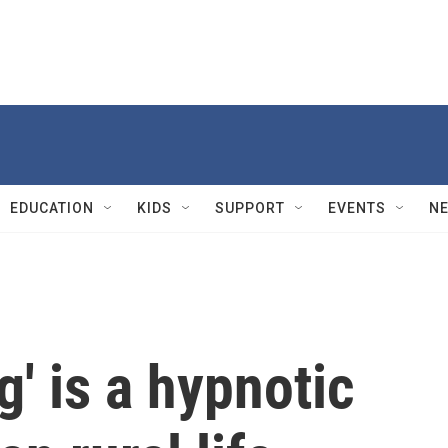
EDUCATION
KIDS
SUPPORT
EVENTS
N
g' is a hypnotic