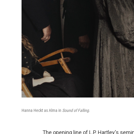
Hanna Heckt as Alma in
Sound of Falling.
The opening line of L.P. Hartley's sem