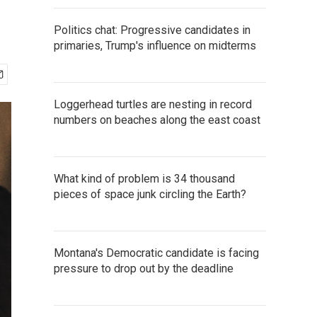
Politics chat: Progressive candidates in
primaries, Trump's influence on midterms
Loggerhead turtles are nesting in record
numbers on beaches along the east coast
What kind of problem is 34 thousand
pieces of space junk circling the Earth?
Montana's Democratic candidate is facing
pressure to drop out by the deadline