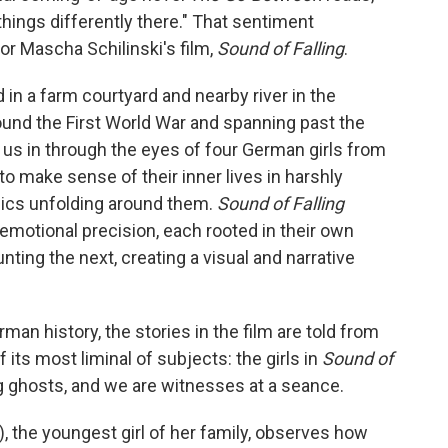
 things differently there." That sentiment
or Mascha Schilinski's film,
Sound of Falling
.
 in a farm courtyard and nearby river in the
ound the First World War and spanning past the
 in through the eyes of four German girls from
to make sense of their inner lives in harshly
mics unfolding around them.
Sound of Falling
 emotional precision, each rooted in their own
ting the next, creating a visual and narrative
rman history, the stories in the film are told from
 its most liminal of subjects: the girls in
Sound of
g ghosts, and we are witnesses at a seance.
, the youngest girl of her family, observes how