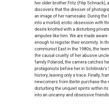
her older brother Fritz (Filip Schnack)
discovers that the dresser of photogra
an image of her namesake. During the la
into a morbid, erotic obsession with th
desire knotted with a disturbing privat
amputee like him. We are made aware o
enough to register their enormity. In t
communist East in the 1980s, the teen
the causal cruelty of her abusive uncl
family Polaroid, the camera catches her 
protagonists before her in Schilinski's
history, leaving only a trace. Finally, fr
newcomers from Berlin purchase the n
disturbing the unquiet spirits within it
into an uncanny and obsessive friendsh