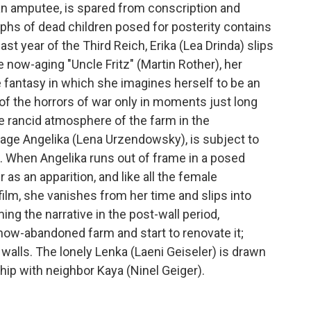
, an amputee, is spared from conscription and
phs of dead children posed for posterity contains
st year of the Third Reich, Erika (Lea Drinda) slips
e now-aging "Uncle Fritz" (Martin Rother), her
e fantasy in which she imagines herself to be an
f the horrors of war only in moments just long
he rancid atmosphere of the farm in the
age Angelika (Lena Urzendowsky), is subject to
e. When Angelika runs out of frame in a posed
as an apparition, and like all the female
 film, she vanishes from her time and slips into
aming the narrative in the post-wall period,
ow-abandoned farm and start to renovate it;
s walls. The lonely Lenka (Laeni Geiseler) is drawn
ip with neighbor Kaya (Ninel Geiger).