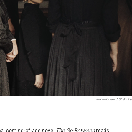
Fabian Gamper
/
Studio Cen
inal coming-of-age novel
The Go-Between
reads,