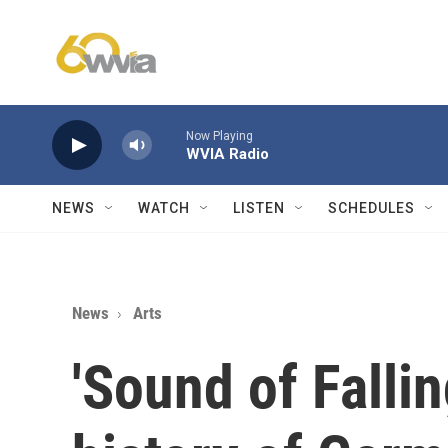
Skip to main content
Now Playing
WVIA Radio
NEWS
WATCH
LISTEN
SCHEDULES
News
Arts
'Sound of Fallin