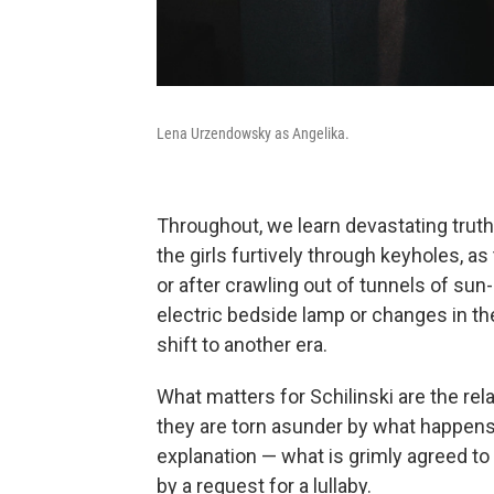
Lena Urzendowsky as Angelika.
Throughout, we learn devastating trut
the girls furtively through keyholes, 
or after crawling out of tunnels of sun
electric bedside lamp or changes in the
shift to another era.
What matters for Schilinski are the rela
they are torn asunder by what happens 
explanation — what is grimly agreed to 
by a request for a lullaby.