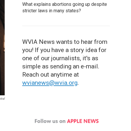
What explains abortions going up despite
stricter laws in many states?
WVIA News wants to hear from
you! If you have a story idea for
one of our journalists, it's as
simple as sending an e-mail.
Reach out anytime at
wvianews@wvia.org
.
tral