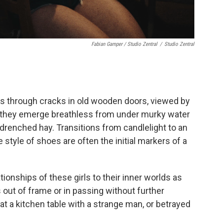
Fabian Gamper / Studio Zentral
/
Studio Zentral
hs through cracks in old wooden doors, viewed by
as they emerge breathless from under murky water
-drenched hay. Transitions from candlelight to an
 style of shoes are often the initial markers of a
tionships of these girls to their inner worlds as
out of frame or in passing without further
at a kitchen table with a strange man, or betrayed