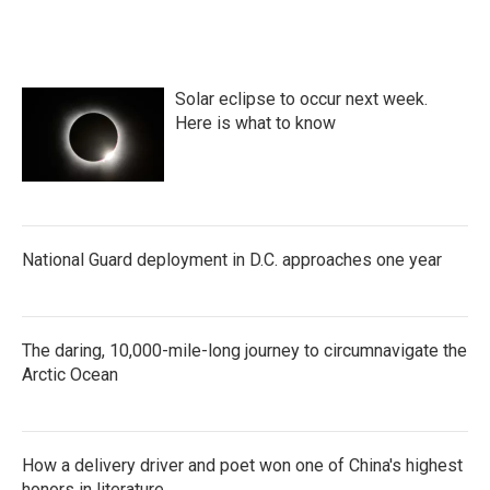
Solar eclipse to occur next week.
Here is what to know
National Guard deployment in D.C. approaches one year
The daring, 10,000-mile-long journey to circumnavigate the
Arctic Ocean
How a delivery driver and poet won one of China's highest
honors in literature