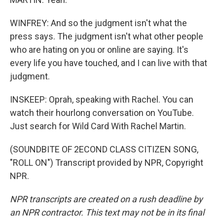
WINFREY: And so the judgment isn't what the
press says. The judgment isn't what other people
who are hating on you or online are saying. It's
every life you have touched, and I can live with that
judgment.
INSKEEP: Oprah, speaking with Rachel. You can
watch their hourlong conversation on YouTube.
Just search for Wild Card With Rachel Martin.
(SOUNDBITE OF 2ECOND CLASS CITIZEN SONG,
"ROLL ON") Transcript provided by NPR, Copyright
NPR.
NPR transcripts are created on a rush deadline by
an NPR contractor. This text may not be in its final