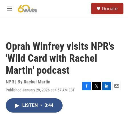
Skip to main content
S
Donate
e
M
a
e
r
n
c
u
h
u
Oprah Winfrey visits NPR's
e
r
'Wild Card with Rachel
y
Martin' podcast
NPR | By
Rachel Martin
Published January 29, 2026 at 4:57 AM EST
F
T
L
E
a
w
i
m
c
i
n
a
LISTEN
•
3:44
e
t
k
i
b
t
e
l
o
e
d
o
r
I