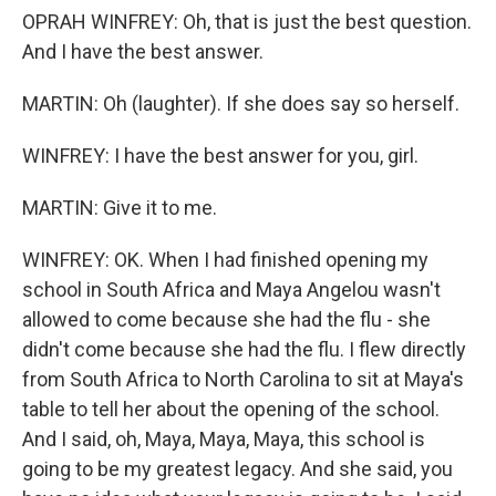
OPRAH WINFREY: Oh, that is just the best question.
And I have the best answer.
MARTIN: Oh (laughter). If she does say so herself.
WINFREY: I have the best answer for you, girl.
MARTIN: Give it to me.
WINFREY: OK. When I had finished opening my
school in South Africa and Maya Angelou wasn't
allowed to come because she had the flu - she
didn't come because she had the flu. I flew directly
from South Africa to North Carolina to sit at Maya's
table to tell her about the opening of the school.
And I said, oh, Maya, Maya, Maya, this school is
going to be my greatest legacy. And she said, you