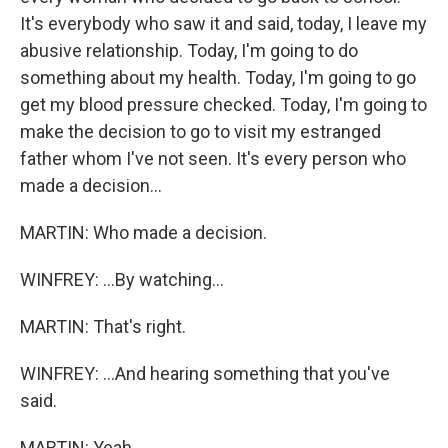
It's everybody who saw it and said, today, I leave my
abusive relationship. Today, I'm going to do
something about my health. Today, I'm going to go
get my blood pressure checked. Today, I'm going to
make the decision to go to visit my estranged
father whom I've not seen. It's every person who
made a decision...
MARTIN: Who made a decision.
WINFREY: ...By watching...
MARTIN: That's right.
WINFREY: ...And hearing something that you've
said.
MARTIN: Yeah.