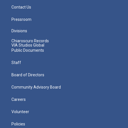
Contact Us
Pressroom
Divisions
Chiaroscuro Records
VIA Studios Global
Public Documents
Staff
Board of Directors
Community Advisory Board
Careers
Volunteer
Policies