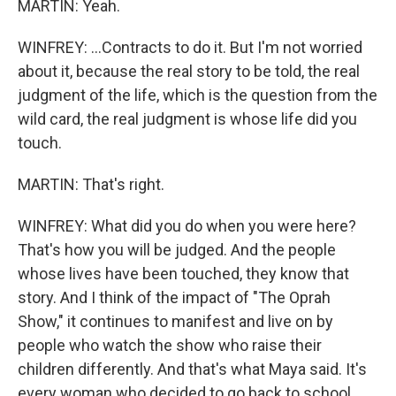
MARTIN: Yeah.
WINFREY: ...Contracts to do it. But I'm not worried
about it, because the real story to be told, the real
judgment of the life, which is the question from the
wild card, the real judgment is whose life did you
touch.
MARTIN: That's right.
WINFREY: What did you do when you were here?
That's how you will be judged. And the people
whose lives have been touched, they know that
story. And I think of the impact of "The Oprah
Show," it continues to manifest and live on by
people who watch the show who raise their
children differently. And that's what Maya said. It's
every woman who decided to go back to school.