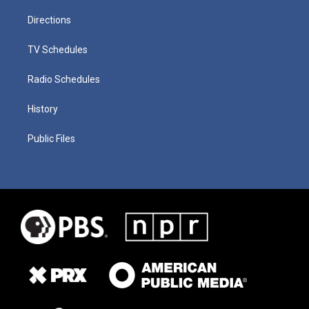
Directions
TV Schedules
Radio Schedules
History
Public Files