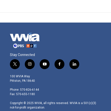
Stay Connected
t
i
y
f
l
w
n
o
a
i
i
s
u
c
n
100 WVIA Way
t
t
t
e
k
Pittston, PA 18640
t
a
u
b
e
e
g
b
o
d
Phone: 570-826-6144
r
r
e
o
i
Fax: 570-655-1180
a
k
n
m
Copyright © 2025 WVIA, all rights reserved. WVIA is a 501(c)(3)
not-for-profit organization.