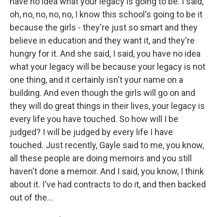
have no idea what your legacy is going to be. I said,
oh, no, no, no, no, I know this school's going to be it
because the girls - they're just so smart and they
believe in education and they want it, and they're
hungry for it. And she said, I said, you have no idea
what your legacy will be because your legacy is not
one thing, and it certainly isn't your name on a
building. And even though the girls will go on and
they will do great things in their lives, your legacy is
every life you have touched. So how will I be
judged? I will be judged by every life I have
touched. Just recently, Gayle said to me, you know,
all these people are doing memoirs and you still
haven't done a memoir. And I said, you know, I think
about it. I've had contracts to do it, and then backed
out of the...