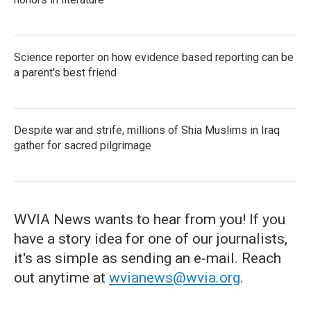
Science reporter on how evidence based reporting can be
a parent's best friend
Despite war and strife, millions of Shia Muslims in Iraq
gather for sacred pilgrimage
WVIA News wants to hear from you! If you
have a story idea for one of our journalists,
it's as simple as sending an e-mail. Reach
out anytime at
wvianews@wvia.org
.