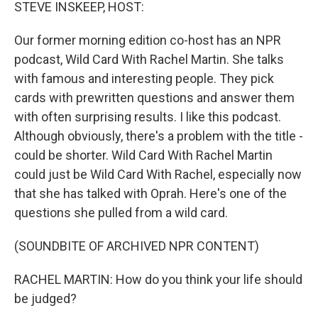
k
n
STEVE INSKEEP, HOST:
Our former morning edition co-host has an NPR
podcast, Wild Card With Rachel Martin. She talks
with famous and interesting people. They pick
cards with prewritten questions and answer them
with often surprising results. I like this podcast.
Although obviously, there's a problem with the title -
could be shorter. Wild Card With Rachel Martin
could just be Wild Card With Rachel, especially now
that she has talked with Oprah. Here's one of the
questions she pulled from a wild card.
(SOUNDBITE OF ARCHIVED NPR CONTENT)
RACHEL MARTIN: How do you think your life should
be judged?