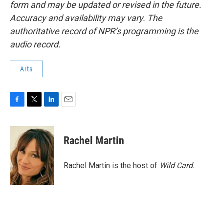
form and may be updated or revised in the future.
Accuracy and availability may vary. The
authoritative record of NPR’s programming is the
audio record.
Arts
F
T
L
E
a
w
i
m
c
i
n
a
e
t
k
i
Rachel Martin
b
t
e
l
o
e
d
o
r
I
Rachel Martin is the host of
Wild Card.
k
n