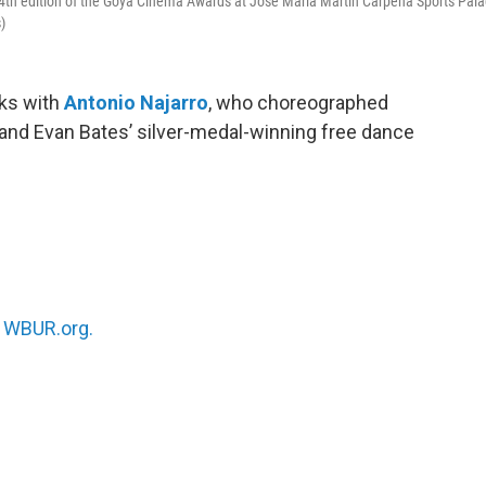
4th edition of the Goya Cinema Awards at Jose Maria Martin Carpena Sports Pal
)
ks with
Antonio Najarro
, who choreographed
nd Evan Bates’ silver-medal-winning free dance
n
WBUR.org.