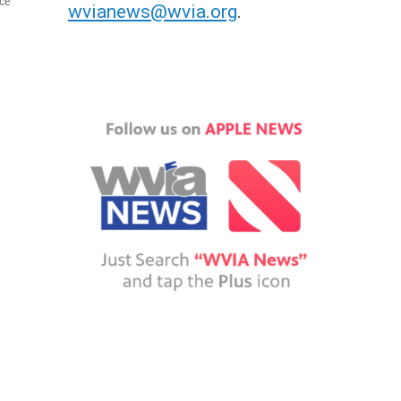
ace
wvianews@wvia.org
.