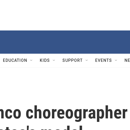
EDUCATION
KIDS
SUPPORT
EVENTS
N
nco choreographer