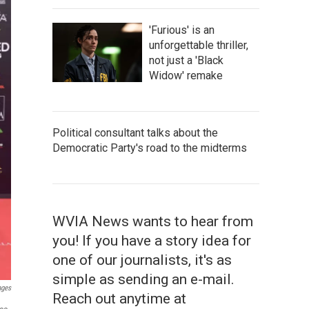
'Furious' is an
unforgettable thriller,
not just a 'Black
Widow' remake
Political consultant talks about the
Democratic Party's road to the midterms
WVIA News wants to hear from
you! If you have a story idea for
one of our journalists, it's as
simple as sending an e-mail.
ages
Reach out anytime at