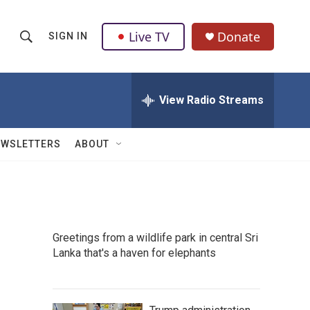
Live TV
Donate
SIGN IN
S
S
e
h
a
r
View Radio Streams
o
c
h
w
Q
EWSLETTERS
ABOUT
u
S
e
r
e
y
a
Greetings from a wildlife park in central Sri
r
Lanka that's a haven for elephants
c
h