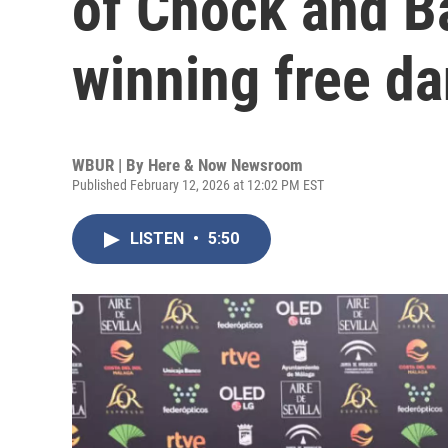
of Chock and B
winning free d
WBUR | By
Here & Now Newsroom
Published February 12, 2026 at 12:02 PM EST
LISTEN
•
5:50