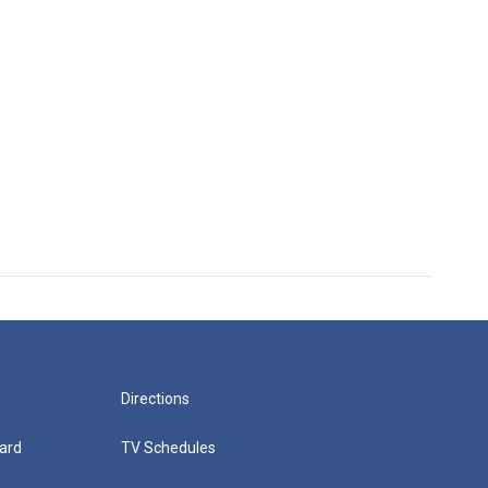
Directions
ard
TV Schedules