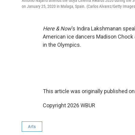
Antonio Najarro attends the Goya Cinema Awards 2020 during the 3
on January 25, 2020 in Malaga, Spain. (Carlos Alvarez/Getty Images
Here & Now
‘s Indira Lakshmanan spea
American ice dancers Madison Chock a
in the Olympics.
This article was originally published o
Copyright 2026 WBUR
Arts