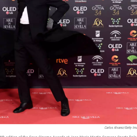
Carlos Alvarez/Getty Im