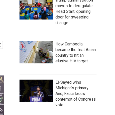
Trump administration
moves to deregulate
Head Start, opening
door for sweeping
change
How Cambodia
became the first Asian
country to hit an
elusive HIV target
El-Sayed wins
Michigan's primary.
And, Fauci faces
contempt of Congress
vote