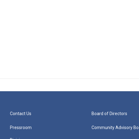
Contact Us
Board of Directors
Pressroom
Community Advisory Bo