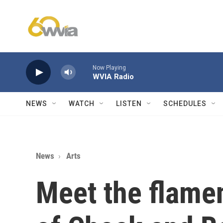
Skip to main content
Now Playing
WVIA Radio
NEWS
WATCH
LISTEN
SCHEDULES
News
Arts
Meet the flame