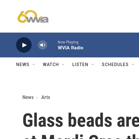
Skip to main content
Now Playing
WVIA Radio
NEWS
WATCH
LISTEN
SCHEDULES
News
Arts
Glass beads ar