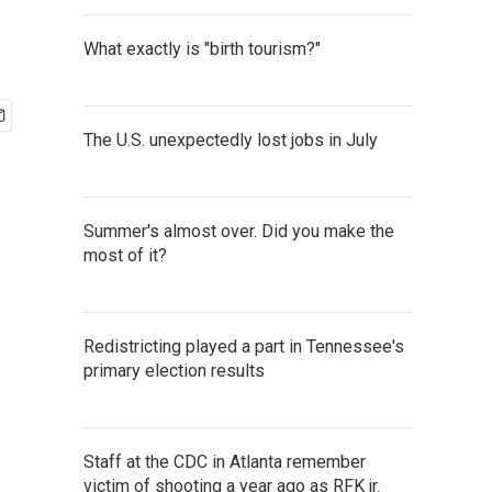
What exactly is "birth tourism?"
The U.S. unexpectedly lost jobs in July
Summer's almost over. Did you make the
most of it?
Redistricting played a part in Tennessee's
primary election results
Staff at the CDC in Atlanta remember
victim of shooting a year ago as RFK jr.