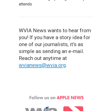
attends
WVIA News wants to hear from
you! If you have a story idea for
one of our journalists, it's as
simple as sending an e-mail.
Reach out anytime at
wvianews@wvia.org
.