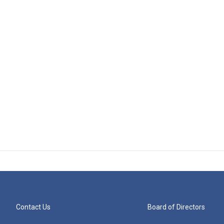
Contact Us
Board of Directors