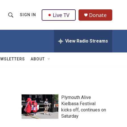
Live TV
Donate
SIGN IN
S
S
e
h
a
r
View Radio Streams
o
c
h
w
Q
EWSLETTERS
ABOUT
u
S
e
r
e
y
a
Plymouth Alive
r
Kielbasa Festival
kicks off, continues on
c
Saturday
h