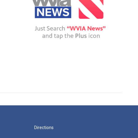
Directions