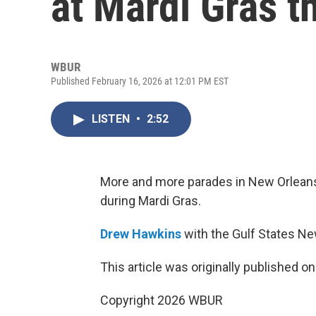
at Mardi Gras t
WBUR
Published February 16, 2026 at 12:01 PM EST
LISTEN
•
2:52
More and more parades in New Orleans
during Mardi Gras.
Drew Hawkins
with the Gulf States N
This article was originally published o
Copyright 2026 WBUR