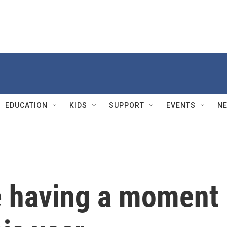
EDUCATION
KIDS
SUPPORT
EVENTS
N
e having a moment