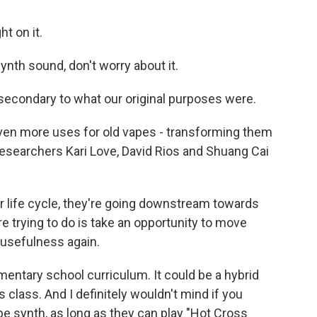
ht on it.
ynth sound, don't worry about it.
 secondary to what our original purposes were.
ven more uses for old vapes - transforming them
searchers Kari Love, David Rios and Shuang Cai
ir life cycle, they're going downstream towards
re trying to do is take an opportunity to move
 usefulness again.
mentary school curriculum. It could be a hybrid
s class. And I definitely wouldn't mind if you
pe synth, as long as they can play "Hot Cross