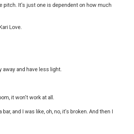
he pitch. It's just one is dependent on how much
Kari Love.
y away and have less light.
om, it won't work at all.
bar, and I was like, oh, no, it's broken. And then I