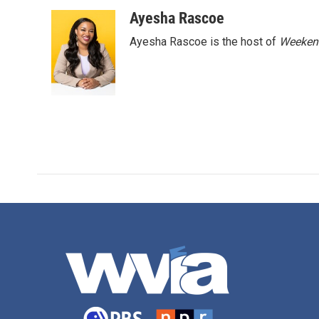
o
r
I
Ayesha Rascoe
k
n
Ayesha Rascoe is the host of
Weekend