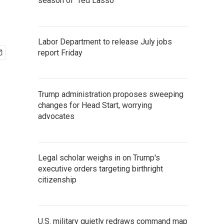
season of 'Ted Lasso'
Labor Department to release July jobs
report Friday
Trump administration proposes sweeping
changes for Head Start, worrying
advocates
Legal scholar weighs in on Trump's
executive orders targeting birthright
citizenship
U.S. military quietly redraws command map