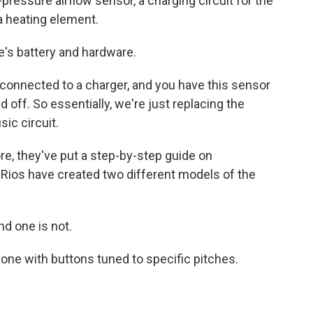
-pressure airflow sensor, a charging circuit for the
 a heating element.
's battery and hardware.
y connected to a charger, and you have this sensor
d off. So essentially, we're just replacing the
ic circuit.
e, they've put a step-by-step guide on
 Rios have created two different models of the
nd one is not.
one with buttons tuned to specific pitches.