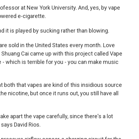
rofessor at New York University. And, yes, by vape
owered e-cigarette.
d it is played by sucking rather than blowing.
re sold in the United States every month. Love
 Shuang Cai came up with this project called Vape
e - which is terrible for you - you can make music
t both that vapes are kind of this insidious source
 nicotine, but once it runs out, you still have all
ke apart the vape carefully, since there's a lot
 says David Rios.