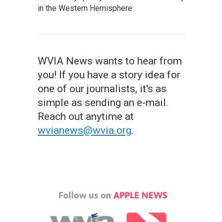
in the Western Hemisphere
WVIA News wants to hear from
you! If you have a story idea for
one of our journalists, it's as
simple as sending an e-mail.
Reach out anytime at
wvianews@wvia.org
.