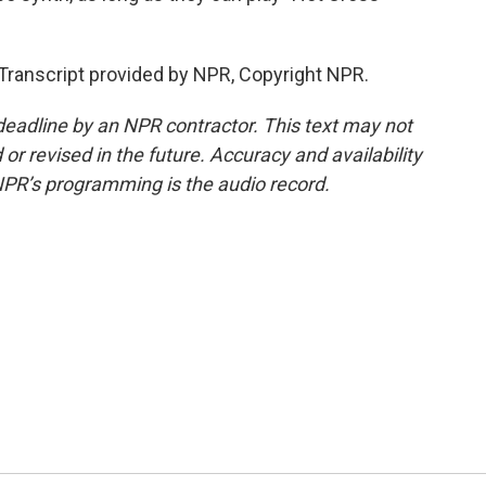
nscript provided by NPR, Copyright NPR.
deadline by an NPR contractor. This text may not
or revised in the future. Accuracy and availability
NPR’s programming is the audio record.