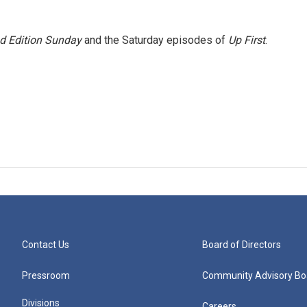
 Edition Sunday
and the Saturday episodes of
Up First
.
Contact Us
Board of Directors
Pressroom
Community Advisory Bo
Divisions
Careers