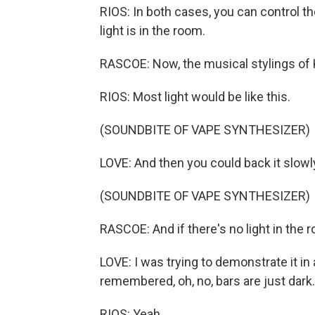
RIOS: In both cases, you can control t
light is in the room.
RASCOE: Now, the musical stylings of 
RIOS: Most light would be like this.
(SOUNDBITE OF VAPE SYNTHESIZER)
LOVE: And then you could back it slowl
(SOUNDBITE OF VAPE SYNTHESIZER)
RASCOE: And if there's no light in the ro
LOVE: I was trying to demonstrate it in a 
remembered, oh, no, bars are just dark.
RIOS: Yeah.