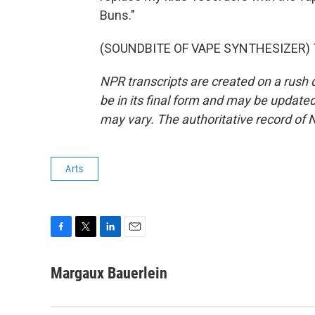
Buns."
(SOUNDBITE OF VAPE SYNTHESIZER) Tra
NPR transcripts are created on a rush 
be in its final form and may be updated 
may vary. The authoritative record of 
Arts
F
T
L
E
a
w
i
m
c
i
n
a
Margaux Bauerlein
e
t
k
i
b
t
e
l
o
e
d