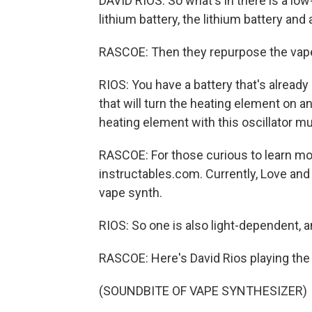
DAVID RIOS: So what's in there is a low
lithium battery, the lithium battery and
RASCOE: Then they repurpose the vape
RIOS: You have a battery that's alread
that will turn the heating element on an
heating element with this oscillator mus
RASCOE: For those curious to learn mor
instructables.com. Currently, Love and
vape synth.
RIOS: So one is also light-dependent, a
RASCOE: Here's David Rios playing the 
(SOUNDBITE OF VAPE SYNTHESIZER)