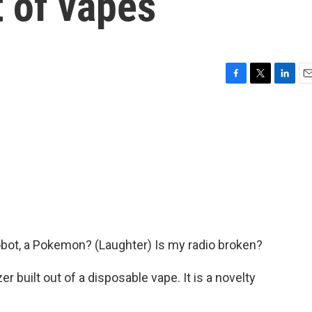
 of vapes
F
T
L
E
a
w
i
m
c
i
n
a
e
t
k
i
b
t
e
l
o
e
d
o
r
I
k
n
 robot, a Pokemon? (Laughter) Is my radio broken?
er built out of a disposable vape. It is a novelty