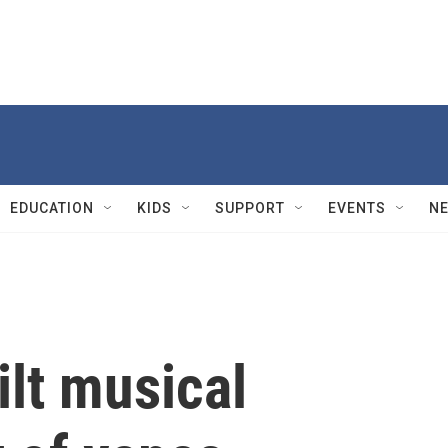
EDUCATION
KIDS
SUPPORT
EVENTS
N
lt musical