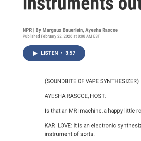
instruments out
NPR | By
Margaux Bauerlein
,
Ayesha Rascoe
Published February 22, 2026 at 8:08 AM EST
LISTEN
•
3:57
(SOUNDBITE OF VAPE SYNTHESIZER)
AYESHA RASCOE, HOST:
Is that an MRI machine, a happy little
KARI LOVE: It is an electronic synthesiz
instrument of sorts.