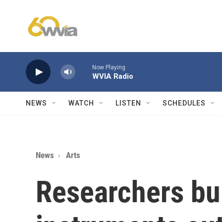
Skip to main content
Now Playing
WVIA Radio
NEWS
WATCH
LISTEN
SCHEDULES
News
Arts
Researchers bui