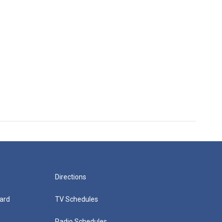
Directions
ard
TV Schedules
Radio Schedules