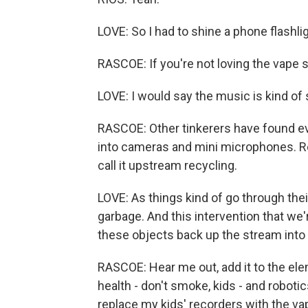
LOVE: So I had to shine a phone flashlig
RASCOE: If you're not loving the vape s
LOVE: I would say the music is kind of
RASCOE: Other tinkerers have found e
into cameras and mini microphones. Re
call it upstream recycling.
LOVE: As things kind of go through the
garbage. And this intervention that we'
these objects back up the stream into
RASCOE: Hear me out, add it to the ele
health - don't smoke, kids - and robotic
replace my kids' recorders with the va