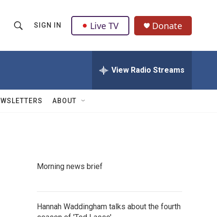
Live TV
Donate
SIGN IN
S
S
e
h
a
r
View Radio Streams
o
c
h
w
Q
EWSLETTERS
ABOUT
u
S
e
r
e
y
a
Morning news brief
r
c
Hannah Waddingham talks about the fourth
h