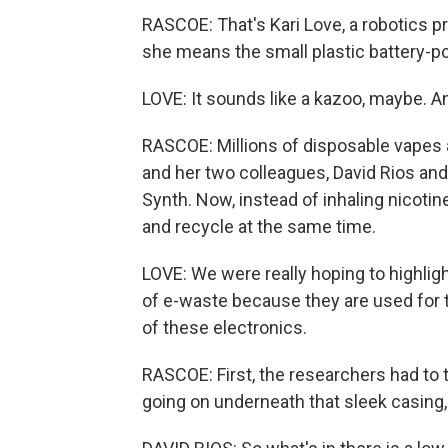
RASCOE: That's Kari Love, a robotics p
she means the small plastic battery-p
LOVE: It sounds like a kazoo, maybe. An
RASCOE: Millions of disposable vapes a
and her two colleagues, David Rios and
Synth. Now, instead of inhaling nicotin
and recycle at the same time.
LOVE: We were really hoping to highligh
of e-waste because they are used for the
of these electronics.
RASCOE: First, the researchers had to ta
going on underneath that sleek casing,