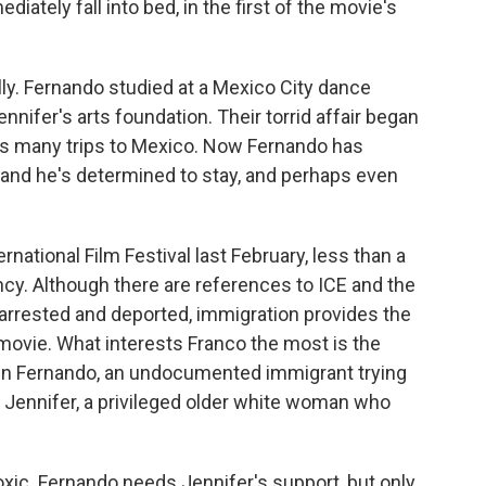
diately fall into bed, in the first of the movie's
y. Fernando studied at a Mexico City dance
nifer's arts foundation. Their torrid affair began
's many trips to Mexico. Now Fernando has
r, and he's determined to stay, and perhaps even
ernational Film Festival last February, less than a
y. Although there are references to ICE and the
 arrested and deported, immigration provides the
 movie. What interests Franco the most is the
en Fernando, an undocumented immigrant trying
 Jennifer, a privileged older white woman who
toxic. Fernando needs Jennifer's support, but only