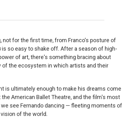
, not for the first time, from Franco's posture of
s
is so easy to shake off. After a season of high-
wer of art, there's something bracing about
 of the ecosystem in which artists and their
ent is ultimately enough to make his dreams come
t the American Ballet Theatre, and the film's most
h we see Fernando dancing — fleeting moments of
 vision of the world.