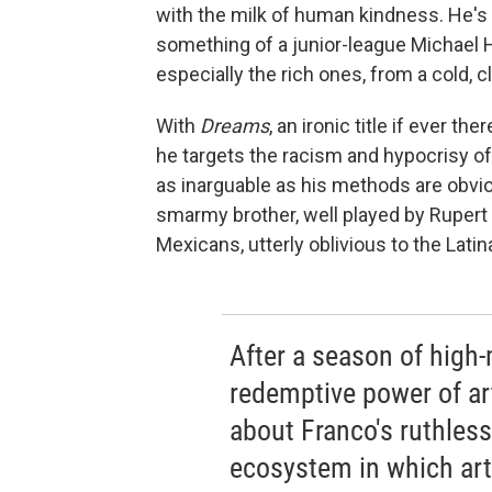
with the milk of human kindness. He's o
something of a junior-league Michael H
especially the rich ones, from a cold, cl
With
Dreams
, an ironic title if ever th
he targets the racism and hypocrisy of l
as inarguable as his methods are obvio
smarmy brother, well played by Rupert
Mexicans, utterly oblivious to the Latin
After a season of high
redemptive power of ar
about Franco's ruthless
ecosystem in which art