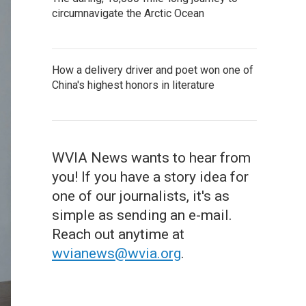
circumnavigate the Arctic Ocean
How a delivery driver and poet won one of
China's highest honors in literature
WVIA News wants to hear from
you! If you have a story idea for
one of our journalists, it's as
simple as sending an e-mail.
Reach out anytime at
wvianews@wvia.org
.