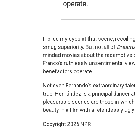
operate.
I rolled my eyes at that scene, recoiling
smug superiority. But not all of
Dream
minded movies about the redemptive po
Franco's ruthlessly unsentimental view
benefactors operate.
Not even Fernando's extraordinary tal
true. Hernández is a principal dancer a
pleasurable scenes are those in whic
beauty in a film with a relentlessly ugly
Copyright 2026 NPR