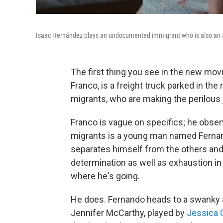
Isaac Hernández plays an undocumented immigrant who is also an as
The first thing you see in the new mov
Franco, is a freight truck parked in the
migrants, who are making the perilous 
Franco is vague on specifics; he obser
migrants is a young man named Fernan
separates himself from the others an
determination as well as exhaustion in
where he's going.
He does. Fernando heads to a swanky 
Jennifer McCarthy, played by
Jessica 