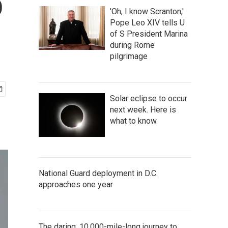
o
'Oh, I know Scranton,'
Pope Leo XIV tells U
of S President Marina
during Rome
pilgrimage
Solar eclipse to occur
next week. Here is
what to know
National Guard deployment in D.C.
approaches one year
The daring, 10,000-mile-long journey to