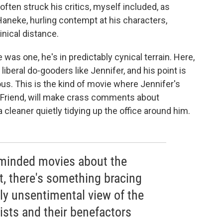
ften struck his critics, myself included, as
aneke, hurling contempt at his characters,
inical distance.
ere was one, he's in predictably cynical terrain. Here,
iberal do-gooders like Jennifer, and his point is
us. This is the kind of movie where Jennifer's
 Friend, will make crass comments about
a cleaner quietly tidying up the office around him.
-minded movies about the
t, there's something bracing
ly unsentimental view of the
ists and their benefactors