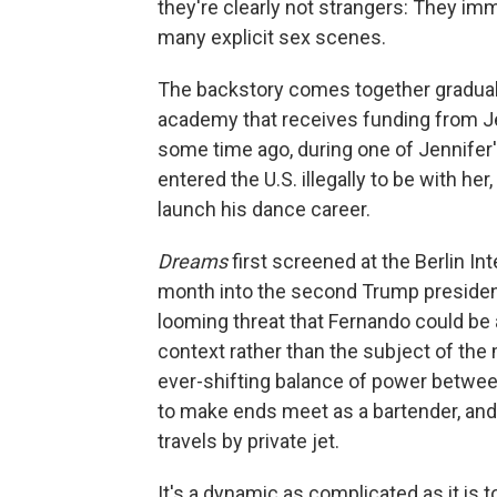
they're clearly not strangers: They imme
many explicit sex scenes.
The backstory comes together graduall
academy that receives funding from Jen
some time ago, during one of Jennifer
entered the U.S. illegally to be with he
launch his dance career.
Dreams
first screened at the Berlin Int
month into the second Trump presidenc
looming threat that Fernando could be
context rather than the subject of the
ever-shifting balance of power betwe
to make ends meet as a bartender, and
travels by private jet.
It's a dynamic as complicated as it is 