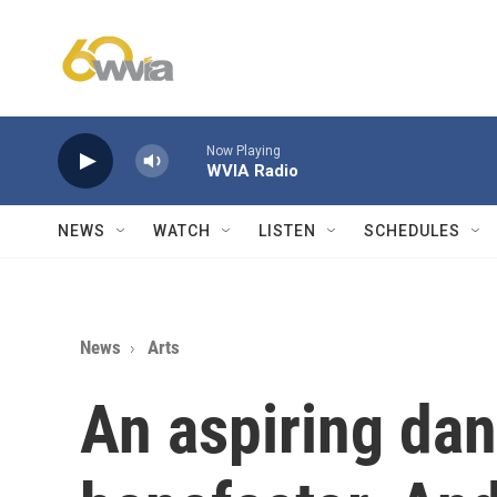
Skip to main content
Now Playing
WVIA Radio
NEWS
WATCH
LISTEN
SCHEDULES
News
Arts
An aspiring dan