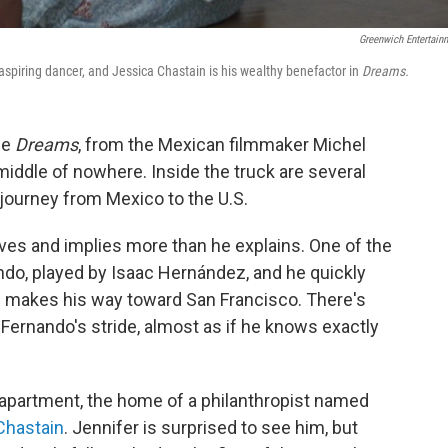
Greenwich Entertain
piring dancer, and Jessica Chastain is his wealthy benefactor in
Dreams.
ie
Dreams
, from the Mexican filmmaker Michel
 middle of nowhere. Inside the truck are several
journey from Mexico to the U.S.
ves and implies more than he explains. One of the
do, played by Isaac Hernández, and he quickly
d makes his way toward San Francisco. There's
 Fernando's stride, almost as if he knows exactly
apartment, the home of a philanthropist named
Chastain
. Jennifer is surprised to see him, but