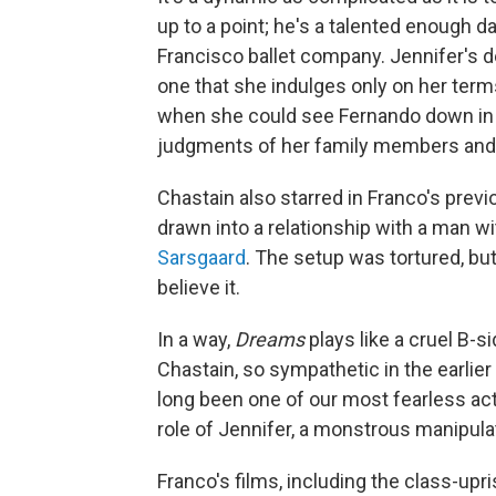
up to a point; he's a talented enough 
Francisco ballet company. Jennifer's d
one that she indulges only on her ter
when she could see Fernando down in 
judgments of her family members and
Chastain also starred in Franco's previ
drawn into a relationship with a man w
Sarsgaard
. The setup was tortured, b
believe it.
In a way,
Dreams
plays like a cruel B-s
Chastain, so sympathetic in the earlier f
long been one of our most fearless actor
role of Jennifer, a monstrous manipula
Franco's films, including the class-upris