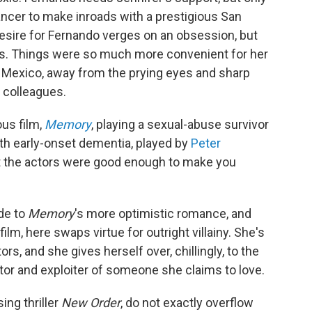
dancer to make inroads with a prestigious San
esire for Fernando verges on an obsession, but
ms. Things were so much more convenient for her
Mexico, away from the prying eyes and sharp
 colleagues.
ous film,
Memory
, playing a sexual-abuse survivor
ith early-onset dementia, played by
Peter
ut the actors were good enough to make you
ide to
Memory
's more optimistic romance, and
ilm, here swaps virtue for outright villainy. She's
s, and she gives herself over, chillingly, to the
tor and exploiter of someone she claims to love.
ing thriller
New Order
, do not exactly overflow