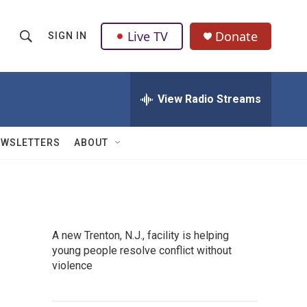
Live TV
Donate
SIGN IN
S
S
e
h
a
r
View Radio Streams
o
c
h
w
Q
EWSLETTERS
ABOUT
u
S
e
r
e
y
a
A new Trenton, N.J., facility is helping
r
young people resolve conflict without
violence
c
h