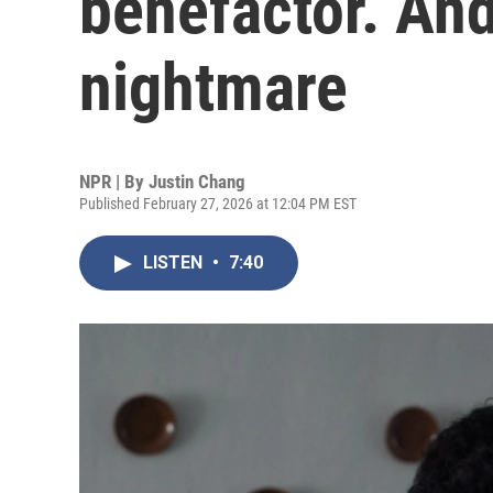
benefactor. And
nightmare
NPR | By
Justin Chang
Published February 27, 2026 at 12:04 PM EST
LISTEN
•
7:40