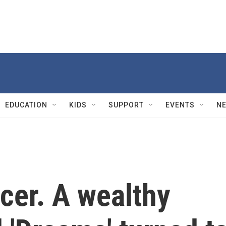
EDUCATION
KIDS
SUPPORT
EVENTS
N
cer. A wealthy