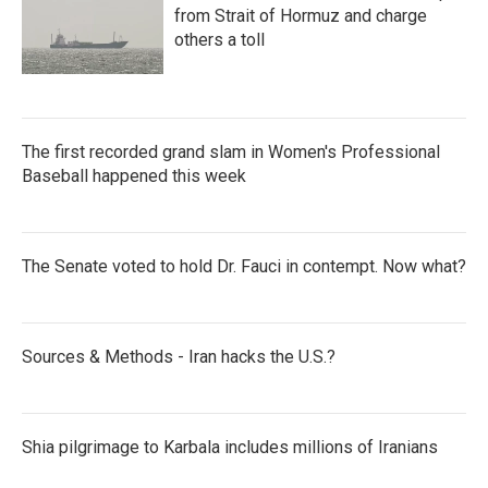
from Strait of Hormuz and charge
others a toll
The first recorded grand slam in Women's Professional
Baseball happened this week
The Senate voted to hold Dr. Fauci in contempt. Now what?
Sources & Methods - Iran hacks the U.S.?
Shia pilgrimage to Karbala includes millions of Iranians