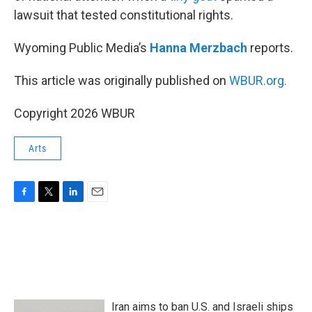
lawsuit that tested constitutional rights.
Wyoming Public Media’s
Hanna Merzbach
reports.
This article was originally published on
WBUR.org.
Copyright 2026 WBUR
Arts
F
T
L
E
a
w
i
m
c
i
n
a
e
t
k
i
b
t
e
l
o
e
d
o
r
I
k
n
Iran aims to ban U.S. and Israeli ships