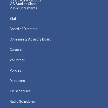
Chiaroscuro Records
VIA Studios Global
Public Documents
Staff
Board of Directors
Community Advisory Board
Careers
Volunteer
Policies
Directions
TV Schedules
Radio Schedules