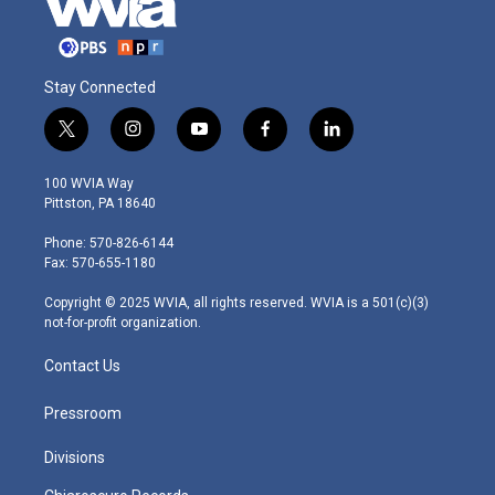
Stay Connected
t
i
y
f
l
w
n
o
a
i
i
s
u
c
n
100 WVIA Way
t
t
t
e
k
Pittston, PA 18640
t
a
u
b
e
e
g
b
o
d
Phone: 570-826-6144
r
r
e
o
i
Fax: 570-655-1180
a
k
n
m
Copyright © 2025 WVIA, all rights reserved. WVIA is a 501(c)(3)
not-for-profit organization.
Contact Us
Pressroom
Divisions