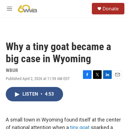
Skip to main content
S
Donate
e
M
a
e
r
n
c
u
h
u
Why a tiny goat became a
e
r
big case in Wyoming
y
WBUR
Published April 2, 2026 at 11:59 AM EDT
F
T
L
E
a
w
i
m
c
i
n
a
LISTEN
•
4:53
e
t
k
i
b
t
e
l
o
e
d
o
r
I
k
n
A small town in Wyoming found itself at the center
of national attention when a
tiny goat
sparked a