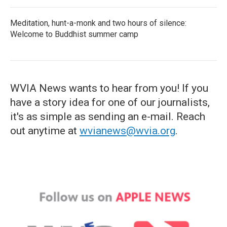
Meditation, hunt-a-monk and two hours of silence:
Welcome to Buddhist summer camp
WVIA News wants to hear from you! If you
have a story idea for one of our journalists,
it's as simple as sending an e-mail. Reach
out anytime at
wvianews@wvia.org
.