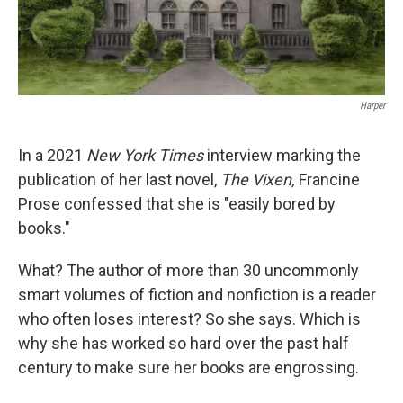
Harper
In a 2021
New York Times
interview marking the
publication of her last novel,
The Vixen,
Francine
Prose confessed that she is "easily bored by
books."
What? The author of more than 30 uncommonly
smart volumes of fiction and nonfiction is a reader
who often loses interest? So she says. Which is
why she has worked so hard over the past half
century to make sure her books are engrossing.