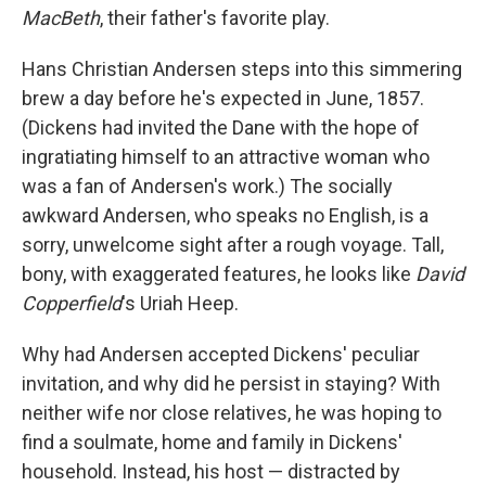
MacBeth
, their father's favorite play.
Hans Christian Andersen steps into this simmering
brew a day before he's expected in June, 1857.
(Dickens had invited the Dane with the hope of
ingratiating himself to an attractive woman who
was a fan of Andersen's work.) The socially
awkward Andersen, who speaks no English, is a
sorry, unwelcome sight after a rough voyage. Tall,
bony, with exaggerated features, he looks like
David
Copperfield
's Uriah Heep.
Why had Andersen accepted Dickens' peculiar
invitation, and why did he persist in staying? With
neither wife nor close relatives, he was hoping to
find a soulmate, home and family in Dickens'
household. Instead, his host — distracted by