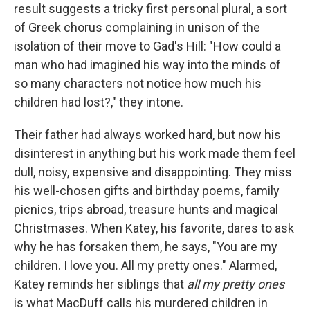
result suggests a tricky first personal plural, a sort
of Greek chorus complaining in unison of the
isolation of their move to Gad's Hill: "How could a
man who had imagined his way into the minds of
so many characters not notice how much his
children had lost?," they intone.
Their father had always worked hard, but now his
disinterest in anything but his work made them feel
dull, noisy, expensive and disappointing. They miss
his well-chosen gifts and birthday poems, family
picnics, trips abroad, treasure hunts and magical
Christmases. When Katey, his favorite, dares to ask
why he has forsaken them, he says, "You are my
children. I love you. All my pretty ones." Alarmed,
Katey reminds her siblings that
all my pretty ones
is what MacDuff calls his murdered children in