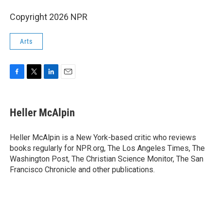
Copyright 2026 NPR
Arts
F
T
L
E
a
w
i
m
c
i
n
a
e
t
k
i
Heller McAlpin
b
t
e
l
o
e
d
o
r
I
Heller McAlpin is a New York-based critic who reviews
k
n
books regularly for NPR.org, The Los Angeles Times, The
Washington Post, The Christian Science Monitor, The San
Francisco Chronicle and other publications.