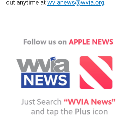
out anytime at
wvianews@wvia.org
.