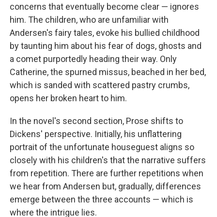
concerns that eventually become clear — ignores
him. The children, who are unfamiliar with
Andersen's fairy tales, evoke his bullied childhood
by taunting him about his fear of dogs, ghosts and
a comet purportedly heading their way. Only
Catherine, the spurned missus, beached in her bed,
which is sanded with scattered pastry crumbs,
opens her broken heart to him.
In the novel's second section, Prose shifts to
Dickens' perspective. Initially, his unflattering
portrait of the unfortunate houseguest aligns so
closely with his children's that the narrative suffers
from repetition. There are further repetitions when
we hear from Andersen but, gradually, differences
emerge between the three accounts — which is
where the intrigue lies.