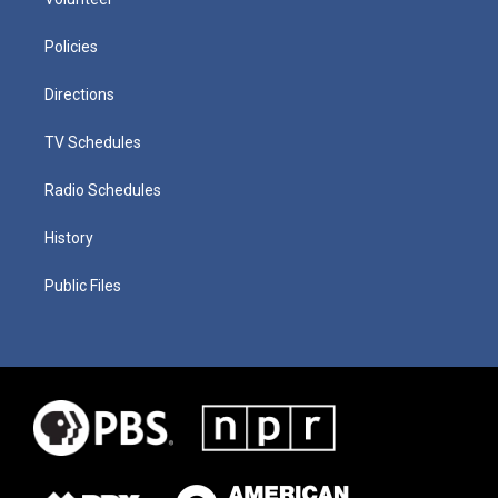
Policies
Directions
TV Schedules
Radio Schedules
History
Public Files