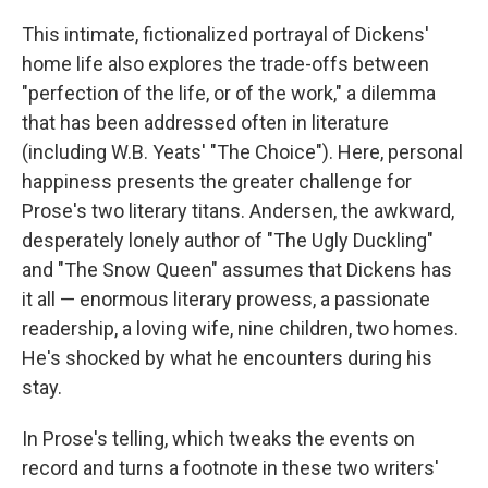
This intimate, fictionalized portrayal of Dickens'
home life also explores the trade-offs between
"perfection of the life, or of the work," a dilemma
that has been addressed often in literature
(including W.B. Yeats' "The Choice"). Here, personal
happiness presents the greater challenge for
Prose's two literary titans. Andersen, the awkward,
desperately lonely author of "The Ugly Duckling"
and "The Snow Queen" assumes that Dickens has
it all — enormous literary prowess, a passionate
readership, a loving wife, nine children, two homes.
He's shocked by what he encounters during his
stay.
In Prose's telling, which tweaks the events on
record and turns a footnote in these two writers'