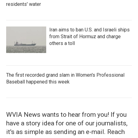
residents' water
Iran aims to ban U.S. and Israeli ships
from Strait of Hormuz and charge
others a toll
The first recorded grand slam in Women's Professional
Baseball happened this week
WVIA News wants to hear from you! If you
have a story idea for one of our journalists,
it's as simple as sending an e-mail. Reach