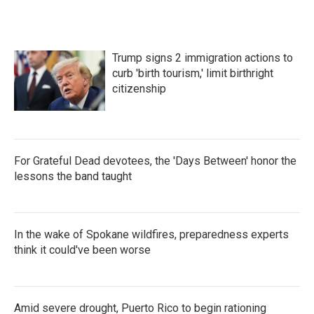
Trump signs 2 immigration actions to
curb 'birth tourism,' limit birthright
citizenship
For Grateful Dead devotees, the 'Days Between' honor the
lessons the band taught
In the wake of Spokane wildfires, preparedness experts
think it could've been worse
Amid severe drought, Puerto Rico to begin rationing