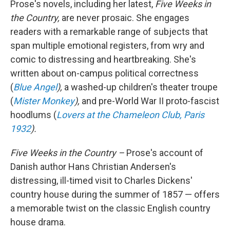
Prose's novels, including her latest,
Five Weeks in
the Country,
are never prosaic. She engages
readers with a remarkable range of subjects that
span multiple emotional registers, from wry and
comic to distressing and heartbreaking. She's
written about on-campus political correctness
(
Blue Angel
),
a washed-up children's theater troupe
(
Mister Monkey
),
and pre-World War II proto-fascist
hoodlums (
Lovers at the Chameleon Club, Paris
1932
).
Five Weeks in the Country –
Prose's account of
Danish author Hans Christian Andersen's
distressing, ill-timed visit to Charles Dickens'
country house during the summer of 1857 — offers
a
memorable twist on the classic English country
house drama.