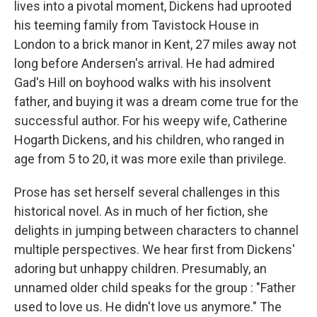
lives into a pivotal moment, Dickens had uprooted
his teeming family from Tavistock House in
London to a brick manor in Kent, 27 miles away not
long before Andersen's arrival. He had admired
Gad's Hill on boyhood walks with his insolvent
father, and buying it was a dream come true for the
successful author. For his weepy wife, Catherine
Hogarth Dickens, and his children, who ranged in
age from 5 to 20, it was more exile than privilege.
Prose has set herself several challenges in this
historical novel. As in much of her fiction, she
delights in jumping between characters to channel
multiple perspectives. We hear first from Dickens'
adoring but unhappy children. Presumably, an
unnamed older child speaks for the group : "Father
used to love us. He didn't love us anymore." The