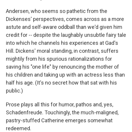
Andersen, who seems so pathetic from the
Dickenses' perspectives, comes across as a more
astute and self-aware oddball than we'd given him
credit for -- despite the laughably unsubtle fairy tale
into which he channels his experiences at Gad's
Hill. Dickens' moral standing, in contrast, suffers
mightily from his spurious rationalizations for
saving his "one life" by renouncing the mother of
his children and taking up with an actress less than
half his age. (It's no secret how that sat with his
public.)
Prose plays all this for humor, pathos and, yes,
Schadenfreude. Touchingly, the much-maligned,
pastry-stuffed Catherine emerges somewhat
redeemed.