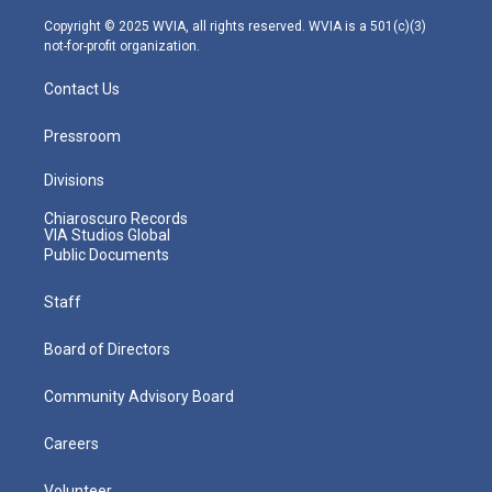
a
k
n
m
Copyright © 2025 WVIA, all rights reserved. WVIA is a 501(c)(3)
not-for-profit organization.
Contact Us
Pressroom
Divisions
Chiaroscuro Records
VIA Studios Global
Public Documents
Staff
Board of Directors
Community Advisory Board
Careers
Volunteer