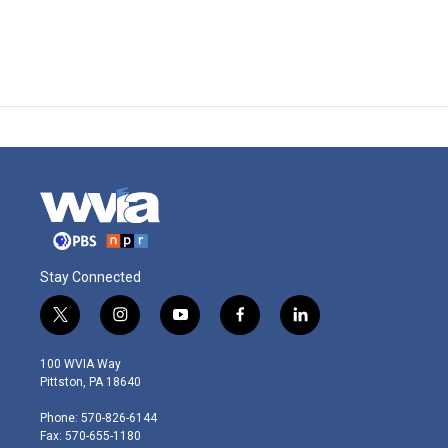
Stay Connected
t
i
y
f
l
w
n
o
a
i
i
s
u
c
n
100 WVIA Way
t
t
t
e
k
Pittston, PA 18640
t
a
u
b
e
e
g
b
o
d
Phone: 570-826-6144
r
r
e
o
i
Fax: 570-655-1180