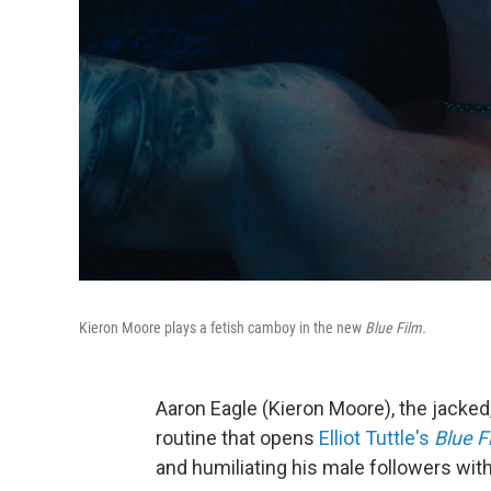
Kieron Moore plays a fetish camboy in the new
Blue Film.
Aaron Eagle (Kieron Moore), the jacke
routine that opens
Elliot Tuttle's
Blue F
and humiliating his male followers wi