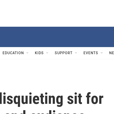
EDUCATION
KIDS
SUPPORT
EVENTS
N
disquieting sit for