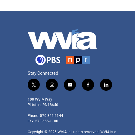
Stay Connected
t
i
y
f
l
w
n
o
a
i
i
s
u
c
n
100 WVIA Way
t
t
t
e
k
Pittston, PA 18640
t
a
u
b
e
Phone: 570-826-6144
e
g
b
o
d
Fax: 570-655-1180
r
r
e
o
i
a
k
n
Copyright © 2025 WVIA, all rights reserved. WVIA is a