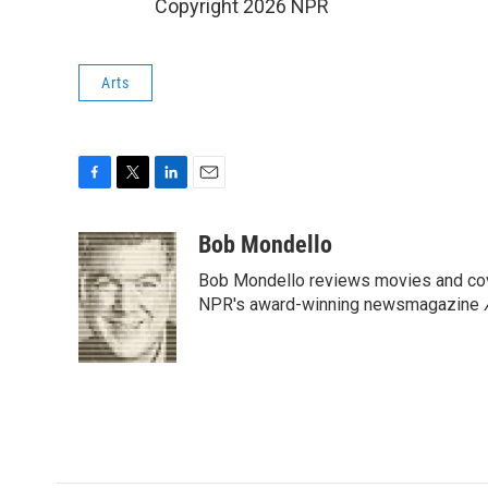
Copyright 2026 NPR
Arts
F
T
L
E
a
w
i
m
c
i
n
a
Bob Mondello
e
t
k
i
Bob Mondello reviews movies and cov
b
t
e
l
o
e
d
NPR's award-winning newsmagazine
o
r
I
k
n