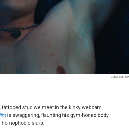
Obscured Pict
d, tattooed stud we meet in the kinky webcam
ilm
is swaggering, flaunting his gym-honed body
th homophobic slurs.