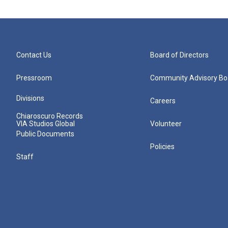
Contact Us
Board of Directors
Pressroom
Community Advisory Bo
Divisions
Careers
Chiaroscuro Records
VIA Studios Global
Volunteer
Public Documents
Policies
Staff