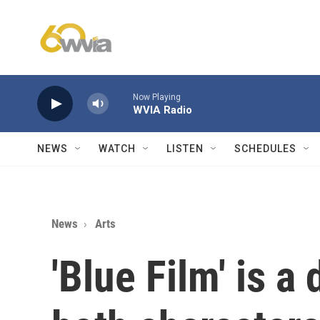
Skip to main content
Now Playing
WVIA Radio
NEWS
WATCH
LISTEN
SCHEDULES
News
Arts
'Blue Film' is a 