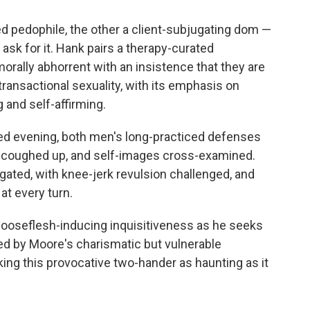
d pedophile, the other a client-subjugating dom —
 ask for it. Hank pairs a therapy-curated
rally abhorrent with an insistence that they are
transactional sexuality, with its emphasis on
 and self-affirming.
led evening, both men's long-practiced defenses
s coughed up, and self-images cross-examined.
ogated, with knee-jerk revulsion challenged, and
t every turn.
ooseflesh-inducing inquisitiveness as he seeks
ed by Moore's charismatic but vulnerable
ing this provocative two-hander as haunting as it