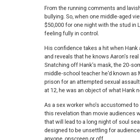
From the running comments and lavish tip
bullying. So, when one middle-aged vie
$50,000 for one night with the stud in
feeling fully in control.
His confidence takes a hit when Hank 
and reveals that he knows Aaron's rea
Snatching off Hank's mask, the 20-som
middle-school teacher he'd known as M
prison for an attempted sexual assault
at 12, he was an object of what Hank n
As a sex worker who's accustomed to b
this revelation than movie audiences wi
that will lead to a long night of soul s
designed to be unsettling for audiences
anyone, onscreen or off.