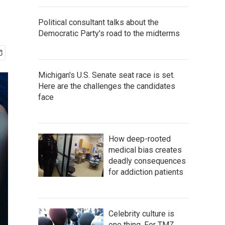
Political consultant talks about the
Democratic Party's road to the midterms
Michigan's U.S. Senate seat race is set.
Here are the challenges the candidates
face
How deep-rooted
medical bias creates
deadly consequences
for addiction patients
Celebrity culture is
one thing. For TMZ,