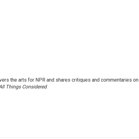
ers the arts for NPR and shares critiques and commentaries on
All Things Considered
.