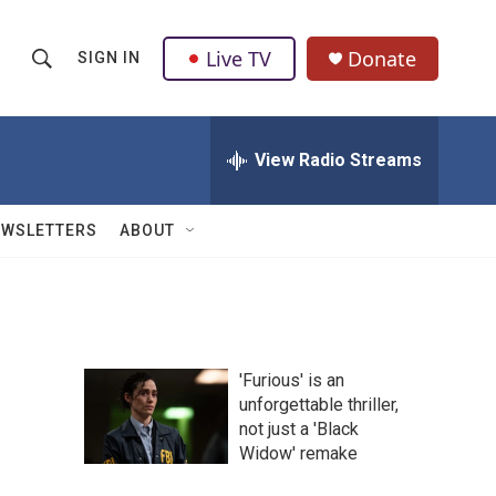
Live TV
Donate
SIGN IN
S
S
e
h
a
r
View Radio Streams
o
c
h
w
Q
EWSLETTERS
ABOUT
u
S
e
r
e
y
a
'Furious' is an
r
unforgettable thriller,
not just a 'Black
c
Widow' remake
h