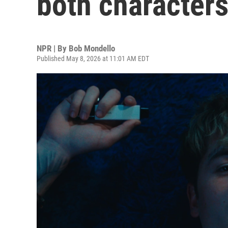
both character
NPR | By
Bob Mondello
Published May 8, 2026 at 11:01 AM EDT