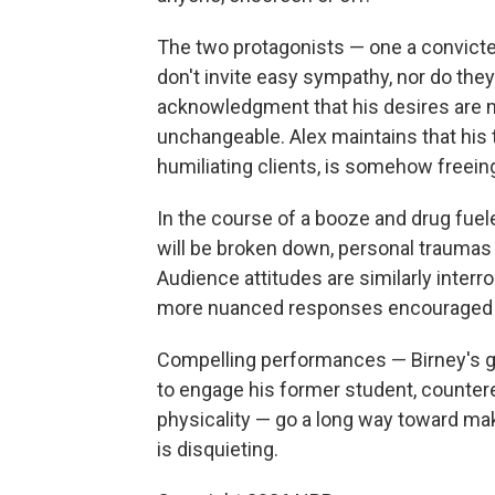
The two protagonists — one a convicte
don't invite easy sympathy, nor do they
acknowledgment that his desires are mo
unchangeable. Alex maintains that his 
humiliating clients, is somehow freeing
In the course of a booze and drug fue
will be broken down, personal trauma
Audience attitudes are similarly interr
more nuanced responses encouraged a
Compelling performances — Birney's g
to engage his former student, counter
physicality — go a long way toward mak
is disquieting.