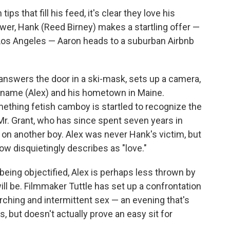
s that fill his feed, it's clear they love his
wer, Hank (Reed Birney) makes a startling offer —
 Los Angeles — Aaron heads to a suburban Airbnb
answers the door in a ski-mask, sets up a camera,
l name (Alex) and his hometown in Maine.
ething fetish camboy is startled to recognize the
r. Grant, who has since spent seven years in
 on another boy. Alex was never Hank's victim, but
ow disquietingly describes as "love."
eing objectified, Alex is perhaps less thrown by
ll be. Filmmaker Tuttle has set up a confrontation
earching and intermittent sex — an evening that's
, but doesn't actually prove an easy sit for