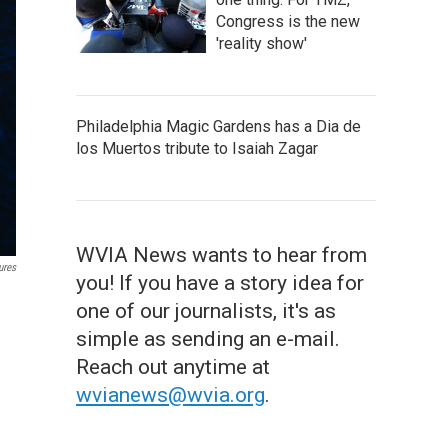
Congress is the new
'reality show'
Philadelphia Magic Gardens has a Dia de
los Muertos tribute to Isaiah Zagar
WVIA News wants to hear from
ures
you! If you have a story idea for
one of our journalists, it's as
simple as sending an e-mail.
Reach out anytime at
wvianews@wvia.org
.