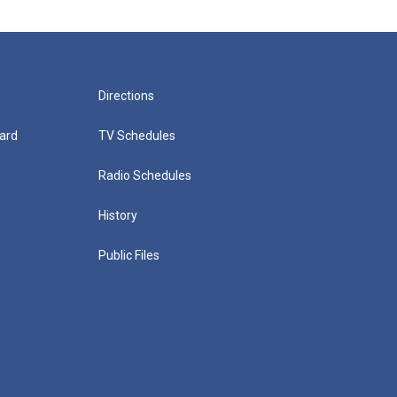
Directions
ard
TV Schedules
Radio Schedules
History
Public Files