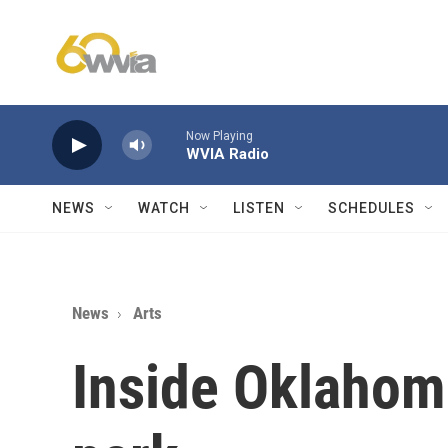
Skip to main content
Now Playing
WVIA Radio
NEWS
WATCH
LISTEN
SCHEDULES
News
Arts
Inside Oklahom