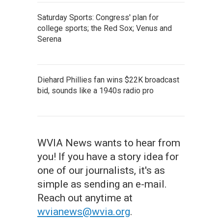
Saturday Sports: Congress' plan for
college sports; the Red Sox; Venus and
Serena
Diehard Phillies fan wins $22K broadcast
bid, sounds like a 1940s radio pro
WVIA News wants to hear from
you! If you have a story idea for
one of our journalists, it's as
simple as sending an e-mail.
Reach out anytime at
wvianews@wvia.org
.