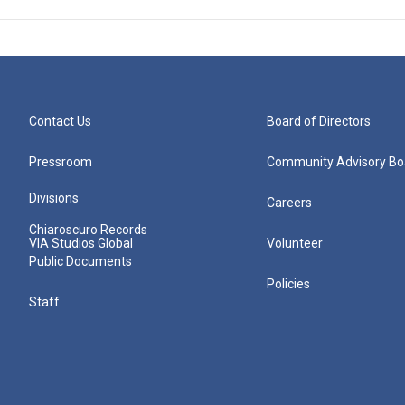
Contact Us
Board of Directors
Pressroom
Community Advisory Bo
Divisions
Careers
Chiaroscuro Records
VIA Studios Global
Volunteer
Public Documents
Policies
Staff