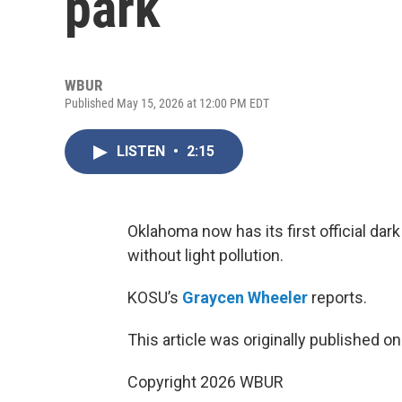
park
WBUR
Published May 15, 2026 at 12:00 PM EDT
LISTEN
•
2:15
Oklahoma now has its first official dar
without light pollution.
KOSU’s
Graycen Wheeler
reports.
This article was originally published o
Copyright 2026 WBUR