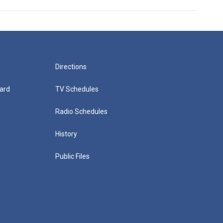
Directions
ard
TV Schedules
Radio Schedules
History
Public Files