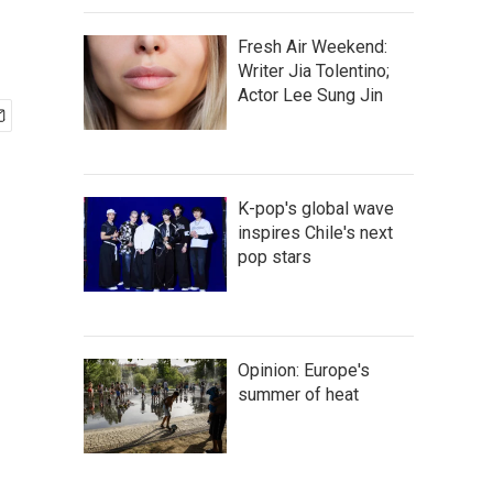
Fresh Air Weekend:
Writer Jia Tolentino;
Actor Lee Sung Jin
K-pop's global wave
inspires Chile's next
pop stars
Opinion: Europe's
summer of heat