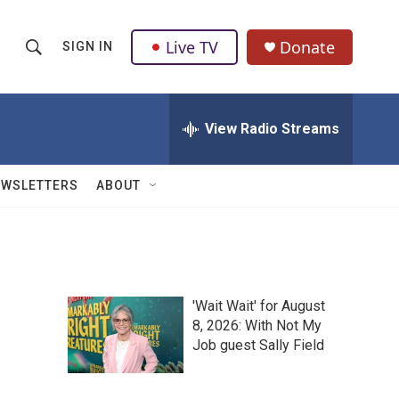
Live TV
Donate
SIGN IN
S
S
e
h
a
r
View Radio Streams
o
c
h
w
Q
EWSLETTERS
ABOUT
u
S
e
r
e
y
a
'Wait Wait' for August
r
8, 2026: With Not My
Job guest Sally Field
c
h