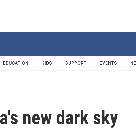
EDUCATION
KIDS
SUPPORT
EVENTS
N
a's new dark sky