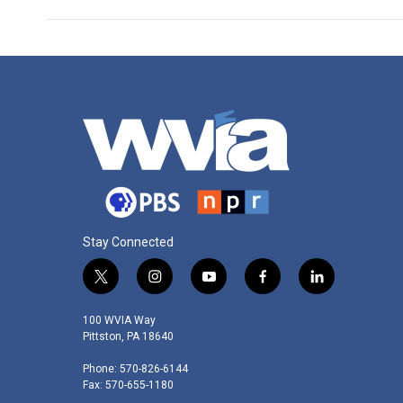
Stay Connected
t
i
y
f
l
w
n
o
a
i
i
s
u
c
n
100 WVIA Way
t
t
t
e
k
Pittston, PA 18640
t
a
u
b
e
Phone: 570-826-6144
e
g
b
o
d
Fax: 570-655-1180
r
r
e
o
i