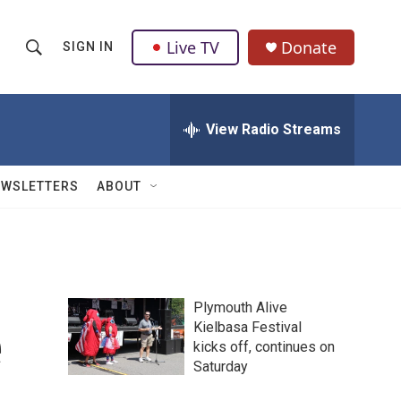
Live TV
Donate
SIGN IN
S
S
e
h
a
r
View Radio Streams
o
c
h
w
Q
EWSLETTERS
ABOUT
u
S
e
r
e
y
a
Plymouth Alive
r
e
Kielbasa Festival
kicks off, continues on
c
Saturday
h