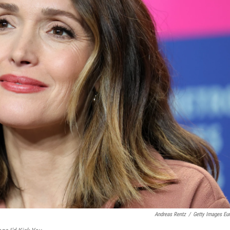
Andreas Rentz
/
Getty Images Eu