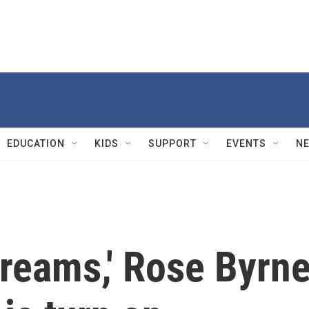
EDUCATION
KIDS
SUPPORT
EVENTS
N
 dreams,' Rose Byrn