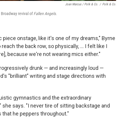
Joan Marcus / Polk & Co.
/
Polk & Co.
e Broadway revival of
Fallen Angels.
 piece onstage, like it's one of my dreams," Byrne
 reach the back row, so physically, ... I felt like I
re], because we're not wearing mics either."
rogressively drunk — and increasingly loud —
s "brilliant" writing and stage directions with
guistic gymnastics and the extraordinary
 she says. "I never tire of sitting backstage and
s that he peppers throughout."