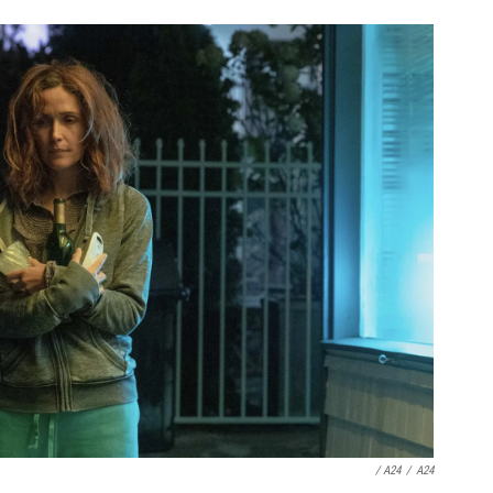
/ A24
/
A24