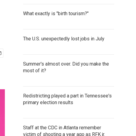
What exactly is "birth tourism?"
The U.S. unexpectedly lost jobs in July
Summer's almost over. Did you make the
most of it?
Redistricting played a part in Tennessee's
primary election results
Staff at the CDC in Atlanta remember
victim of shooting a year ago as RFK jr.