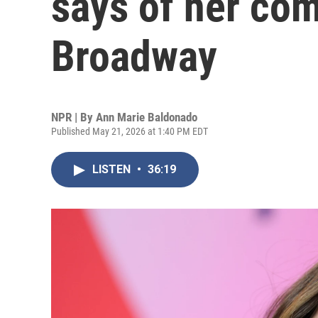
says of her com
Broadway
NPR | By
Ann Marie Baldonado
Published May 21, 2026 at 1:40 PM EDT
LISTEN
•
36:19