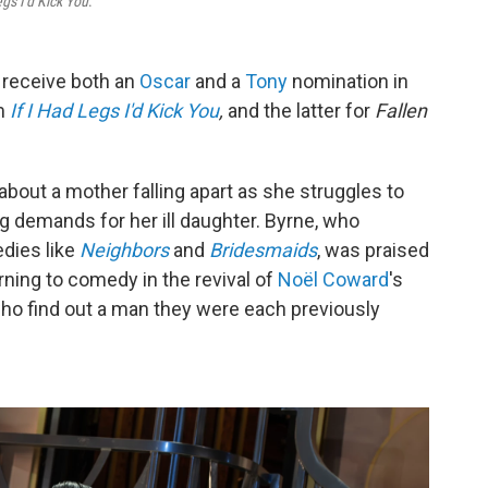
egs I'd Kick You
.
 receive both an
Oscar
and a
Tony
nomination in
lm
If I Had Legs I'd Kick You
,
and the latter for
Fallen
about a mother falling apart as she struggles to
g demands for her ill daughter. Byrne, who
edies like
Neighbors
and
Bridesmaids
, was praised
rning to comedy in the revival of
Noël Coward
's
o find out a man they were each previously