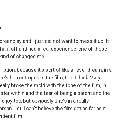
u
reenplay and I just did not want to mess it up. It
hit it off and had a real experience, one of those
s kind of changed me.
iption, because it's sort of like a fever dream, in a
e's horror tropes in the film, too. I think Mary
eally broke the mold with the tone of the film, in
er within and the fear of being a parent and the
e joy too, but obviously she's in a really
oman. I still can't believe the film got as far as it
ndent film.