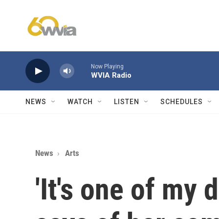
Skip to main content
Now Playing
WVIA Radio
NEWS
WATCH
LISTEN
SCHEDULES
News
Arts
'It's one of my