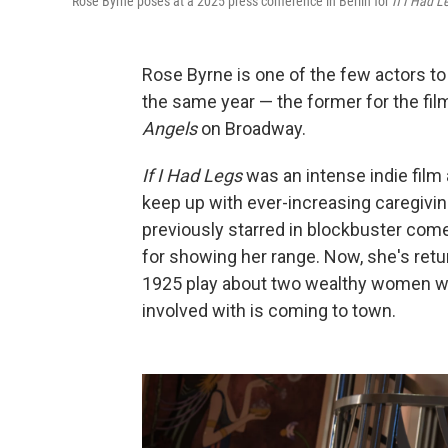
Rose Byrne poses at a 2025 press conference in Berlin for
If I Had L
Rose Byrne is one of the few actors to
the same year — the former for the fi
Angels
on Broadway.
If I Had Legs
was an intense indie film 
keep up with ever-increasing caregivin
previously starred in blockbuster com
for showing her range. Now, she's retu
1925 play about two wealthy women wh
involved with is coming to town.