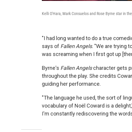
Kelli O'Hara, Mark Consuelos and Rose Byrne star in th
"I had long wanted to do a true comedic
says of
Fallen Angels
. "We are trying to
was screaming when I first got up [the
Byrne's
Fallen Angels
character gets p
throughout the play. She credits Coward'
guiding her performance.
"The language he used, the sort of lin
vocabulary of Noël Coward is a delight,"
I'm constantly rediscovering the word