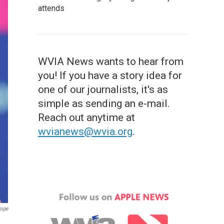
attends
WVIA News wants to hear from
you! If you have a story idea for
one of our journalists, it's as
simple as sending an e-mail.
Reach out anytime at
wvianews@wvia.org
.
rope