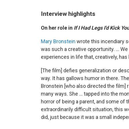
Interview highlights
On her role in
If I Had Legs I'd Kick Yo
Mary Bronstein
wrote this incendiary sc
was such a creative opportunity. ... We 
experiences in life that, creatively, ha
[The film] defies generalization or descr
way. It has gallows humor in there. Ther
Bronstein [who also directed the film] r
many ways. She … tapped into the monst
horror of being a parent, and some of th
extraordinarily difficult situation, this w
did, just because it was a small indepe