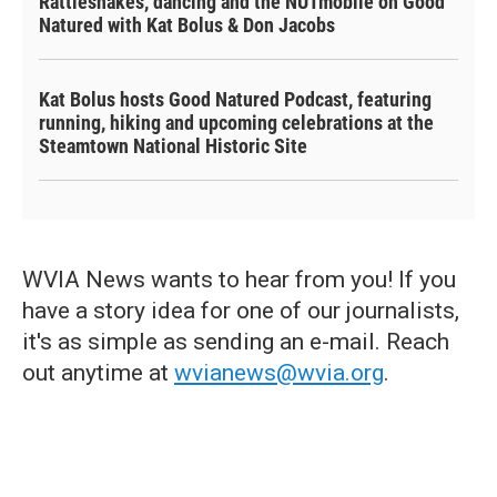
Rattlesnakes, dancing and the NUTmobile on Good
Natured with Kat Bolus & Don Jacobs
Kat Bolus hosts Good Natured Podcast, featuring
running, hiking and upcoming celebrations at the
Steamtown National Historic Site
WVIA News wants to hear from you! If you
have a story idea for one of our journalists,
it's as simple as sending an e-mail. Reach
out anytime at
wvianews@wvia.org
.