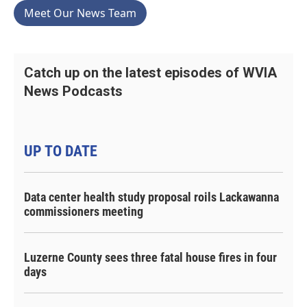
Meet Our News Team
Catch up on the latest episodes of WVIA
News Podcasts
UP TO DATE
Data center health study proposal roils Lackawanna
commissioners meeting
Luzerne County sees three fatal house fires in four
days