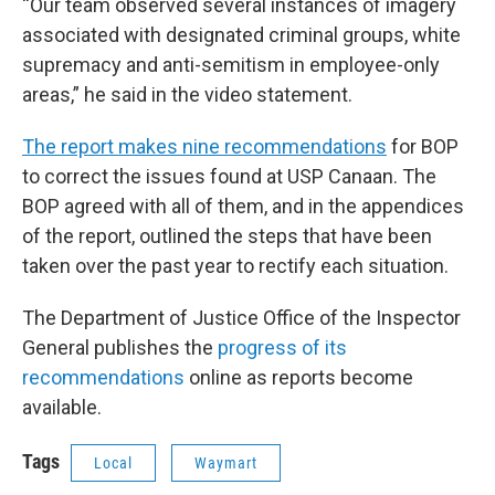
“Our team observed several instances of imagery
associated with designated criminal groups, white
supremacy and anti-semitism in employee-only
areas,” he said in the video statement.
The report makes nine recommendations
for BOP
to correct the issues found at USP Canaan. The
BOP agreed with all of them, and in the appendices
of the report, outlined the steps that have been
taken over the past year to rectify each situation.
The Department of Justice Office of the Inspector
General publishes the
progress of its
recommendations
online as reports become
available.
Tags
Local
Waymart