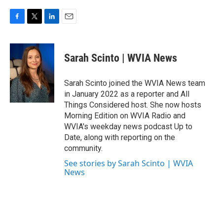
F
T
L
E
a
w
i
m
c
i
n
a
e
t
k
i
Sarah Scinto | WVIA News
b
t
e
l
o
e
d
o
r
I
Sarah Scinto joined the WVIA News team
k
n
in January 2022 as a reporter and All
Things Considered host. She now hosts
Morning Edition on WVIA Radio and
WVIA's weekday news podcast Up to
Date, along with reporting on the
community.
See stories by Sarah Scinto | WVIA
News