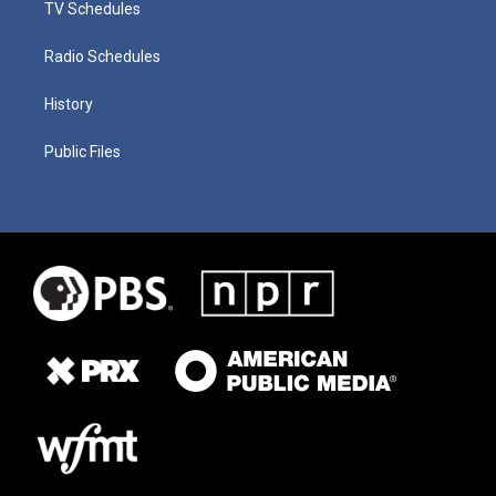
TV Schedules
Radio Schedules
History
Public Files