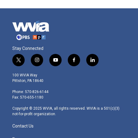
Stay Connected
t
i
y
f
l
w
n
o
a
i
i
s
u
c
n
100 WVIA Way
t
t
t
e
k
Pittston, PA 18640
t
a
u
b
e
e
g
b
o
d
Phone: 570-826-6144
r
r
e
o
i
Fax: 570-655-1180
a
k
n
m
Copyright © 2025 WVIA, all rights reserved. WVIA is a 501(c)(3)
not-for-profit organization.
Contact Us