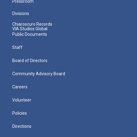
Pressroom
Divisions
Chiaroscuro Records
VIA Studios Global
Public Documents
Staff
Board of Directors
Community Advisory Board
Careers
Volunteer
Policies
Directions