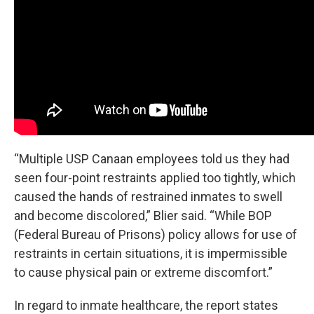
“Multiple USP Canaan employees told us they had
seen four-point restraints applied too tightly, which
caused the hands of restrained inmates to swell
and become discolored,” Blier said. “While BOP
(Federal Bureau of Prisons) policy allows for use of
restraints in certain situations, it is impermissible
to cause physical pain or extreme discomfort.”
In regard to inmate healthcare, the report states