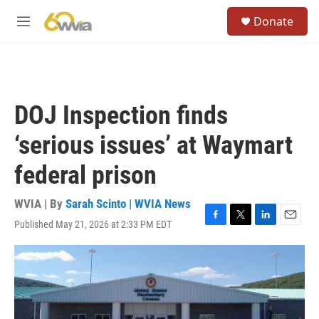
Skip to main content
S
Donate
e
M
a
e
r
n
c
u
h
u
DOJ Inspection finds
e
r
‘serious issues’ at Waymart
y
federal prison
WVIA | By
Sarah Scinto | WVIA News
Published May 21, 2026 at 2:33 PM EDT
F
T
L
E
a
w
i
m
c
i
n
a
e
t
k
i
b
t
e
l
o
e
d
o
r
I