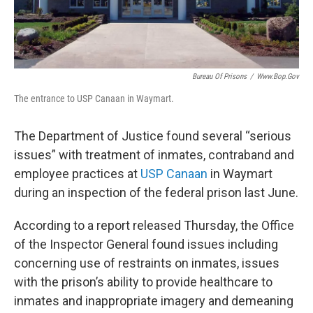
k
n
Bureau Of Prisons
/
Www.bop.gov
The entrance to USP Canaan in Waymart.
The Department of Justice found several “serious
issues” with treatment of inmates, contraband and
employee practices at
USP Canaan
in Waymart
during an inspection of the federal prison last June.
According to a report released Thursday, the Office
of the Inspector General found issues including
concerning use of restraints on inmates, issues
with the prison’s ability to provide healthcare to
inmates and inappropriate imagery and demeaning