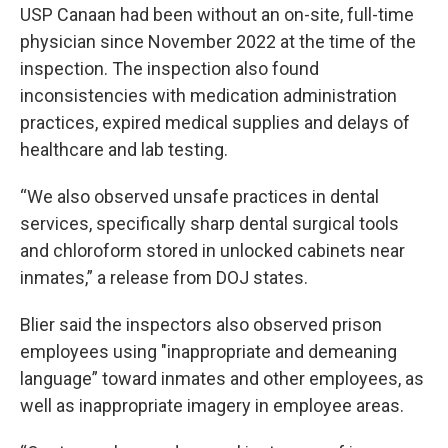
USP Canaan had been without an on-site, full-time
physician since November 2022 at the time of the
inspection. The inspection also found
inconsistencies with medication administration
practices, expired medical supplies and delays of
healthcare and lab testing.
“We also observed unsafe practices in dental
services, specifically sharp dental surgical tools
and chloroform stored in unlocked cabinets near
inmates,” a release from DOJ states.
Blier said the inspectors also observed prison
employees using "inappropriate and demeaning
language” toward inmates and other employees, as
well as inappropriate imagery in employee areas.