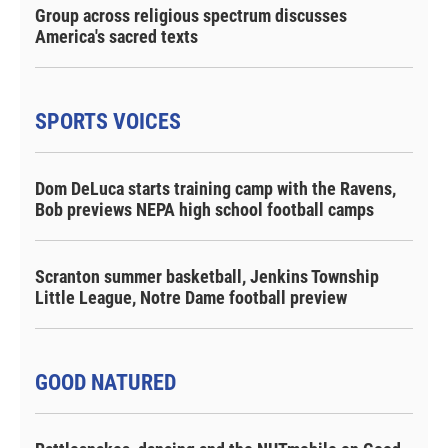
Group across religious spectrum discusses
America's sacred texts
SPORTS VOICES
Dom DeLuca starts training camp with the Ravens,
Bob previews NEPA high school football camps
Scranton summer basketball, Jenkins Township
Little League, Notre Dame football preview
GOOD NATURED