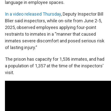
language in employee spaces.
In a video released Thursday
, Deputy Inspector Bill
Blier said inspectors, while on-site from June 2-5,
2025, observed employees applying four-point
restraints to inmates in a “manner that caused
inmates severe discomfort and posed serious risk
of lasting injury.”
The prison has capacity for 1,536 inmates, and had
a population of 1,357 at the time of the inspectors'
visit.