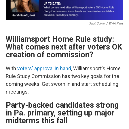
Sarah Scinto
/
WVIA News
Williamsport Home Rule study:
What comes next after voters OK
creation of commission?
With
voters' approval in hand
, Williamsport's Home
Rule Study Commission has two key goals for the
coming weeks: Get sworn in and start scheduling
meetings.
Party-backed candidates strong
in Pa. primary, setting up major
midterms this fall