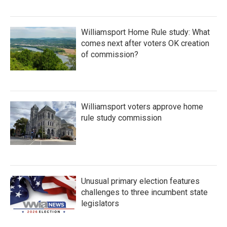
Williamsport Home Rule study: What
comes next after voters OK creation
of commission?
Williamsport voters approve home
rule study commission
Unusual primary election features
challenges to three incumbent state
legislators