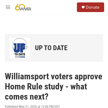
Skip to main content
S
Donate
e
M
a
e
r
n
c
u
h
u
e
r
UP TO DATE
y
Williamsport voters approve
Home Rule study - what
comes next?
Published May 21, 2026 at 12:00 PM EDT