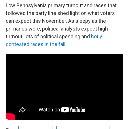
Low Pennsylvania primary turnout and races that
followed the party line shed light on what voters
can expect this November. As sleepy as the
primaries were, political analysts expect high
turnout, lots of political spending and
hotly
contested races in the fall.