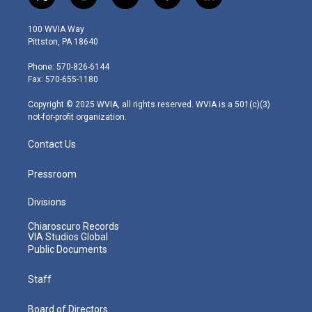
t
i
y
f
l
w
n
o
a
i
i
s
u
c
n
100 WVIA Way
t
t
t
e
k
Pittston, PA 18640
t
a
u
b
e
e
g
b
o
d
Phone: 570-826-6144
r
r
e
o
i
Fax: 570-655-1180
a
k
n
m
Copyright © 2025 WVIA, all rights reserved. WVIA is a 501(c)(3)
not-for-profit organization.
Contact Us
Pressroom
Divisions
Chiaroscuro Records
VIA Studios Global
Public Documents
Staff
Board of Directors