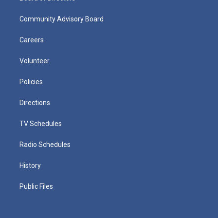
Community Advisory Board
Careers
Volunteer
Policies
Directions
TV Schedules
Radio Schedules
History
Public Files