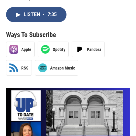
LISTEN
•
7:35
Ways To Subscribe
Apple
Spotify
Pandora
RSS
Amazon Music