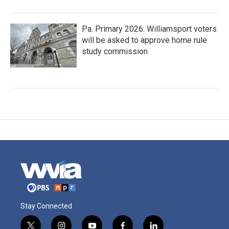
Pa. Primary 2026: Williamsport voters
will be asked to approve home rule
study commission
Stay Connected