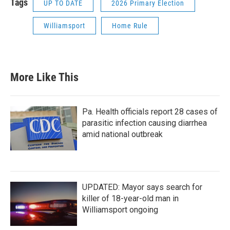
Tags
UP TO DATE
2026 Primary Election
Williamsport
Home Rule
More Like This
Pa. Health officials report 28 cases of
parasitic infection causing diarrhea
amid national outbreak
UPDATED: Mayor says search for
killer of 18-year-old man in
Williamsport ongoing