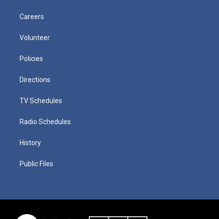
Careers
Volunteer
Policies
Directions
TV Schedules
Radio Schedules
History
Public Files