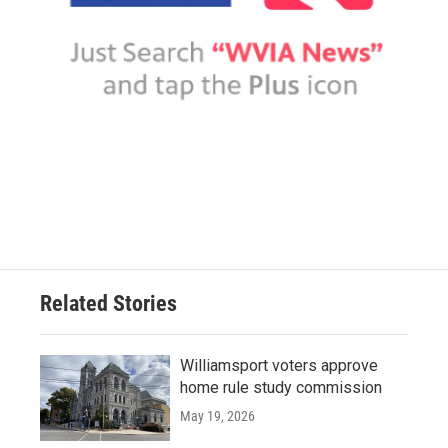
Related Stories
Williamsport voters approve
home rule study commission
May 19, 2026