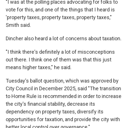
"I was at the polling places advocating for folks to
vote for this, and one of the things that I heard is
'property taxes, property taxes, property taxes,"
Smith said.
Dincher also heard a lot of concerns about taxation.
"I think there's definitely a lot of misconceptions
out there. I think one of them was that this just
means higher taxes," he said.
Tuesday's ballot question, which was approved by
City Council in December 2025, said "The transition
to Home Rule is recommended in order to increase
the city's financial stability, decrease its
dependency on property taxes, diversify its
opportunities for taxation, and provide the city with
better local control over governance."