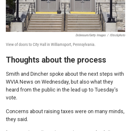
Dobresum/Getty Images
/
IStockphoto
View of doors to City Hall in Williamsport, Pennsylvania.
Thoughts about the process
Smith and Dincher spoke about the next steps with
WVIA News on Wednesday, but also what they
heard from the public in the lead up to Tuesday's
vote.
Concerns about raising taxes were on many minds,
they said.