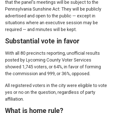
that the panel's meetings will be subject to the
Pennsylvania Sunshine Act: They will be publicly
advertised and open to the public — except in
situations where an executive session may be
required — and minutes will be kept.
Substantial vote in favor
With all 80 precincts reporting, unofficial results
posted by Lycoming County Voter Services
showed 1,745 voters, or 64%, in favor of forming
the commission and 999, or 36%, opposed.
All registered voters in the city were eligible to vote
yes or no on the question, regardless of party
affiliation.
What is home rule?