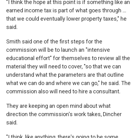
"I think the hope at this point is if something like an
earned income tax is part of what goes through ...
that we could eventually lower property taxes," he
said.
Smith said one of the first steps for the
commission will be to launch an "intensive
educational effort" for themselves to review all the
material they will need to cover, "so that we can
understand what the parameters are that outline
what we can do and where we can go," he said. The
commission also will need to hire a consultant.
They are keeping an open mind about what
direction the commission's work takes, Dincher
said.
"I think, like anything, there's going to be some