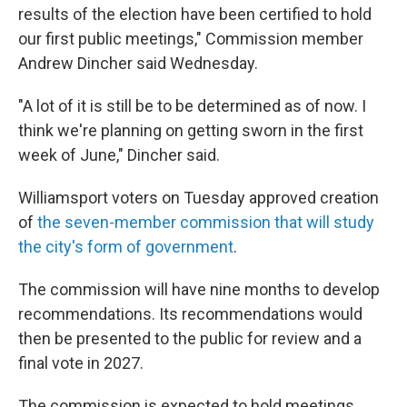
results of the election have been certified to hold
our first public meetings," Commission member
Andrew Dincher said Wednesday.
"A lot of it is still be to be determined as of now. I
think we're planning on getting sworn in the first
week of June," Dincher said.
Williamsport voters on Tuesday approved creation
of
the seven-member commission that will study
the city's form of government
.
The commission will have nine months to develop
recommendations. Its recommendations would
then be presented to the public for review and a
final vote in 2027.
The commission is expected to hold meetings