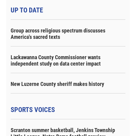
UP TO DATE
Group across religious spectrum discusses
America's sacred texts
Lackawanna County Commissioner wants
independent study on data center impact
New Luzerne County sheriff makes history
SPORTS VOICES
Scranton summer basketball, Jenkins Township