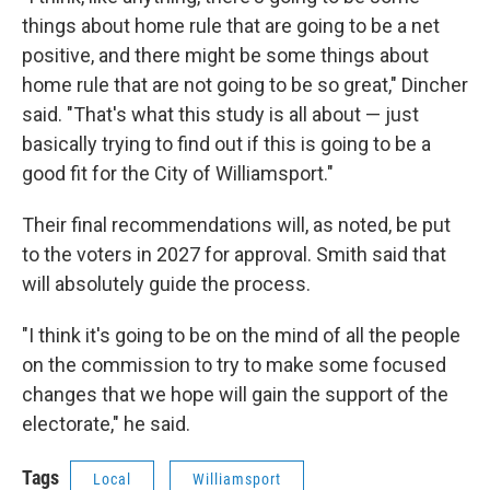
things about home rule that are going to be a net
positive, and there might be some things about
home rule that are not going to be so great," Dincher
said. "That's what this study is all about — just
basically trying to find out if this is going to be a
good fit for the City of Williamsport."
Their final recommendations will, as noted, be put
to the voters in 2027 for approval. Smith said that
will absolutely guide the process.
"I think it's going to be on the mind of all the people
on the commission to try to make some focused
changes that we hope will gain the support of the
electorate," he said.
Tags
Local
Williamsport