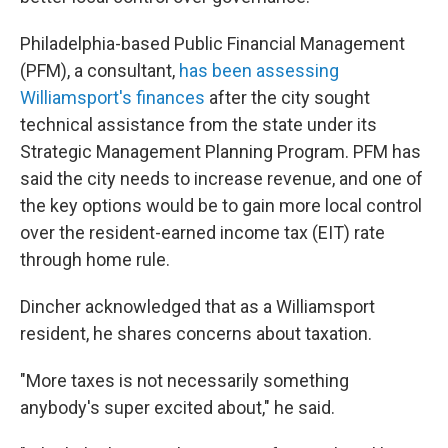
Philadelphia-based Public Financial Management
(PFM), a consultant,
has been assessing
Williamsport's finances
after the city sought
technical assistance from the state under its
Strategic Management Planning Program. PFM has
said the city needs to increase revenue, and one of
the key options would be to gain more local control
over the resident-earned income tax (EIT) rate
through home rule.
Dincher acknowledged that as a Williamsport
resident, he shares concerns about taxation.
"More taxes is not necessarily something
anybody's super excited about," he said.