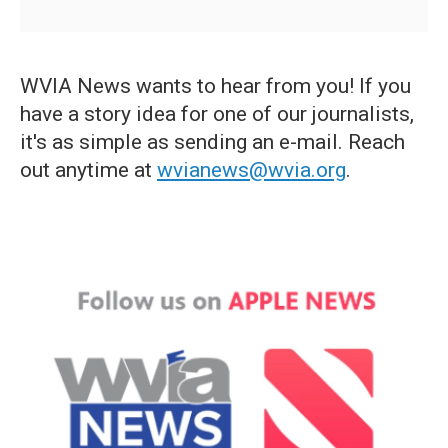
WVIA News wants to hear from you! If you
have a story idea for one of our journalists,
it's as simple as sending an e-mail. Reach
out anytime at
wvianews@wvia.org
.