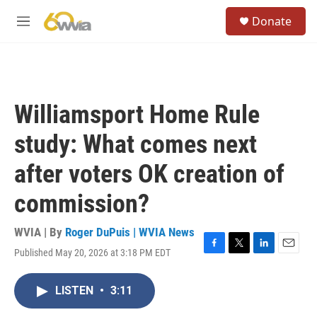
Skip to main content
S
Donate
e
M
a
e
r
n
c
u
h
u
Williamsport Home Rule
e
r
study: What comes next
y
after voters OK creation of
commission?
WVIA | By
Roger DuPuis | WVIA News
Published May 20, 2026 at 3:18 PM EDT
F
T
L
E
a
w
i
m
c
i
n
a
LISTEN
•
3:11
e
t
k
i
b
t
e
l