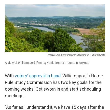
o
e
d
o
r
I
k
n
Weaver1234/Getty Images/iStockphoto
/
IStockphoto
A view of Williamsport, Pennsylvania from a mountain lookout.
With
voters' approval in hand
, Williamsport's Home
Rule Study Commission has two key goals for the
coming weeks: Get sworn in and start scheduling
meetings.
"As far as I understand it, we have 15 days after the