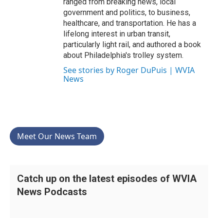
ranged from breaking news, local
government and politics, to business,
healthcare, and transportation. He has a
lifelong interest in urban transit,
particularly light rail, and authored a book
about Philadelphia's trolley system.
See stories by Roger DuPuis | WVIA
News
Meet Our News Team
Catch up on the latest episodes of WVIA
News Podcasts