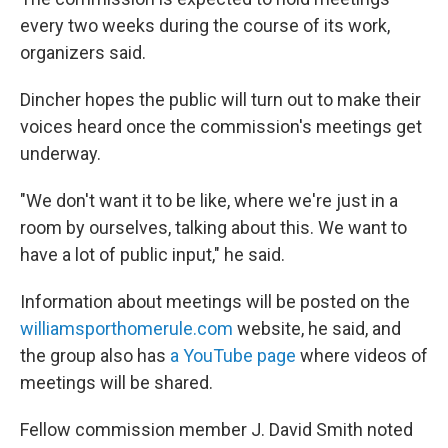
every two weeks during the course of its work,
organizers said.
Dincher hopes the public will turn out to make their
voices heard once the commission's meetings get
underway.
"We don't want it to be like, where we're just in a
room by ourselves, talking about this. We want to
have a lot of public input," he said.
Information about meetings will be posted on the
williamsporthomerule.com
website, he said, and
the group also has
a YouTube page
where videos of
meetings will be shared.
Fellow commission member J. David Smith noted