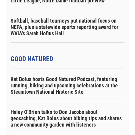
Little League, Notre Dame football preview
Softball, baseball tourneys put national focus on
NEPA, plus a statewide sports reporting award for
WVIA's Sarah Hofius Hall
GOOD NATURED
Kat Bolus hosts Good Natured Podcast, featuring
running, hiking and upcoming celebrations at the
Steamtown National Historic Site
Haley O'Brien talks to Don Jacobs about
geocaching, Kat Bolus about biking tips and shares
a new community garden with listeners