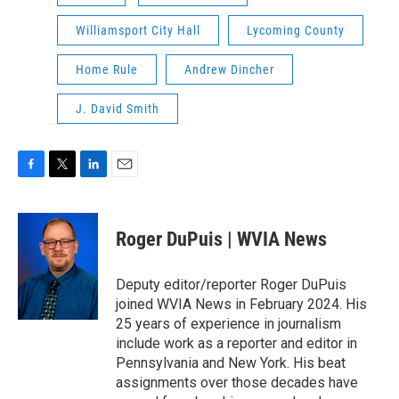
Williamsport City Hall
Lycoming County
Home Rule
Andrew Dincher
J. David Smith
F
T
L
E
a
w
i
m
c
i
n
a
e
t
k
i
Roger DuPuis | WVIA News
b
t
e
l
o
e
d
o
r
I
Deputy editor/reporter Roger DuPuis
k
n
joined WVIA News in February 2024. His
25 years of experience in journalism
include work as a reporter and editor in
Pennsylvania and New York. His beat
assignments over those decades have