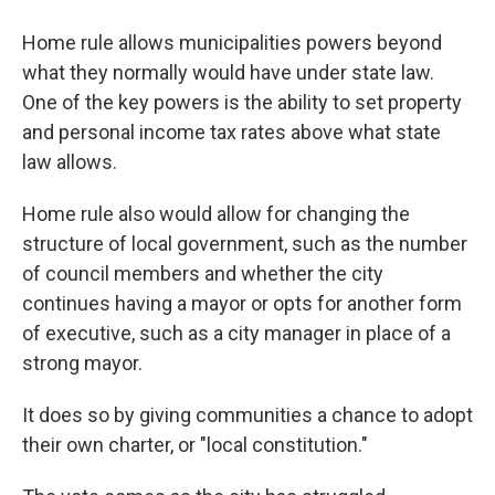
Home rule allows municipalities powers beyond
what they normally would have under state law.
One of the key powers is the ability to set property
and personal income tax rates above what state
law allows.
Home rule also would allow for changing the
structure of local government, such as the number
of council members and whether the city
continues having a mayor or opts for another form
of executive, such as a city manager in place of a
strong mayor.
It does so by giving communities a chance to adopt
their own charter, or "local constitution."