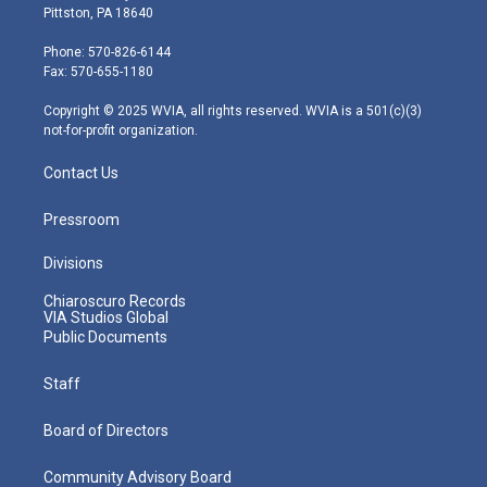
t
t
t
e
k
Pittston, PA 18640
t
a
u
b
e
e
g
b
o
d
Phone: 570-826-6144
r
r
e
o
i
Fax: 570-655-1180
a
k
n
m
Copyright © 2025 WVIA, all rights reserved. WVIA is a 501(c)(3)
not-for-profit organization.
Contact Us
Pressroom
Divisions
Chiaroscuro Records
VIA Studios Global
Public Documents
Staff
Board of Directors
Community Advisory Board