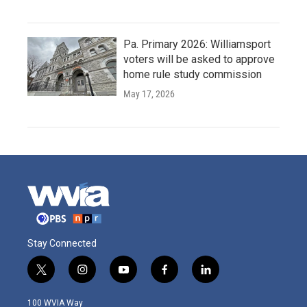
Pa. Primary 2026: Williamsport
voters will be asked to approve
home rule study commission
May 17, 2026
Stay Connected
t
i
y
f
l
w
n
o
a
i
i
s
u
c
n
100 WVIA Way