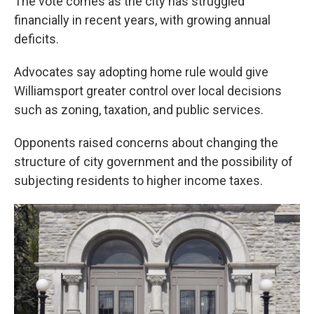
The vote comes as the city has struggled
financially in recent years, with growing annual
deficits.
Advocates say adopting home rule would give
Williamsport greater control over local decisions
such as zoning, taxation, and public services.
Opponents raised concerns about changing the
structure of city government and the possibility of
subjecting residents to higher income taxes.