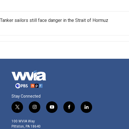
Tanker sailors still face danger in the Strait of Hormuz
Stay Connected
t
i
y
f
l
w
n
o
a
i
i
s
u
c
n
100 WVIA Way
t
t
t
e
k
Pittston, PA 18640