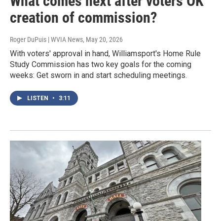
What comes next after voters OK
creation of commission?
Roger DuPuis | WVIA News
, May 20, 2026
With voters' approval in hand, Williamsport's Home Rule
Study Commission has two key goals for the coming
weeks: Get sworn in and start scheduling meetings.
LISTEN
•
3:11