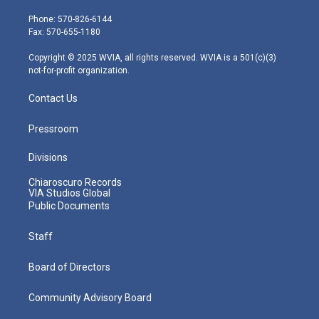
t
a
u
b
e
e
g
b
o
d
Phone: 570-826-6144
r
r
e
o
i
Fax: 570-655-1180
a
k
n
m
Copyright © 2025 WVIA, all rights reserved. WVIA is a 501(c)(3)
not-for-profit organization.
Contact Us
Pressroom
Divisions
Chiaroscuro Records
VIA Studios Global
Public Documents
Staff
Board of Directors
Community Advisory Board