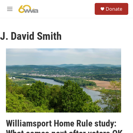
Skip to main content
S
Donate
e
M
a
e
r
n
c
u
h
J. David Smith
u
e
r
y
Williamsport Home Rule study: