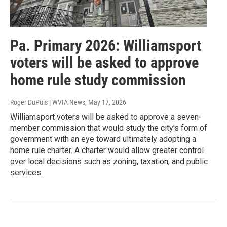
Pa. Primary 2026: Williamsport
voters will be asked to approve
home rule study commission
Roger DuPuis | WVIA News
, May 17, 2026
Williamsport voters will be asked to approve a seven-
member commission that would study the city's form of
government with an eye toward ultimately adopting a
home rule charter. A charter would allow greater control
over local decisions such as zoning, taxation, and public
services.