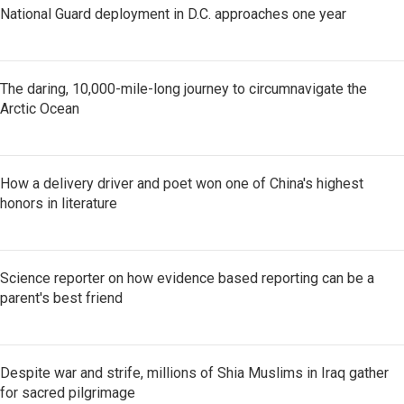
National Guard deployment in D.C. approaches one year
The daring, 10,000-mile-long journey to circumnavigate the
Arctic Ocean
How a delivery driver and poet won one of China's highest
honors in literature
Science reporter on how evidence based reporting can be a
parent's best friend
Despite war and strife, millions of Shia Muslims in Iraq gather
for sacred pilgrimage