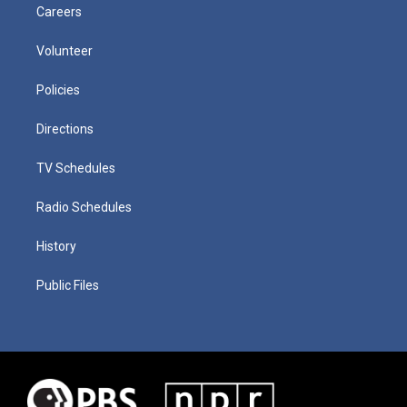
Careers
Volunteer
Policies
Directions
TV Schedules
Radio Schedules
History
Public Files