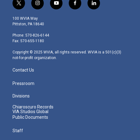
t
i
y
f
l
w
n
o
a
i
i
s
u
c
n
100 WVIA Way
t
t
t
e
k
Pittston, PA 18640
t
a
u
b
e
e
g
b
o
d
Phone: 570-826-6144
r
r
e
o
i
Fax: 570-655-1180
a
k
n
m
Copyright © 2025 WVIA, all rights reserved. WVIA is a 501(c)(3)
not-for-profit organization.
Contact Us
Pressroom
Divisions
Chiaroscuro Records
VIA Studios Global
Public Documents
Staff