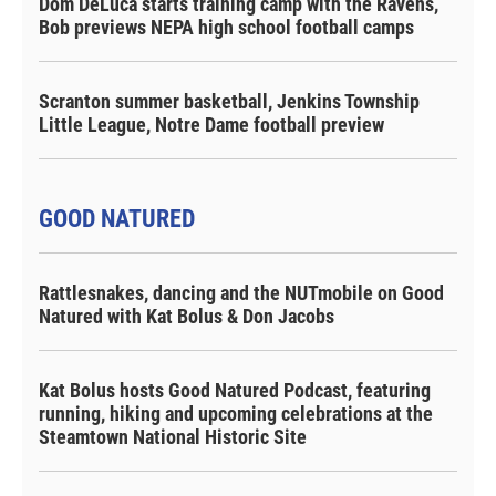
Dom DeLuca starts training camp with the Ravens,
Bob previews NEPA high school football camps
Scranton summer basketball, Jenkins Township
Little League, Notre Dame football preview
GOOD NATURED
Rattlesnakes, dancing and the NUTmobile on Good
Natured with Kat Bolus & Don Jacobs
Kat Bolus hosts Good Natured Podcast, featuring
running, hiking and upcoming celebrations at the
Steamtown National Historic Site