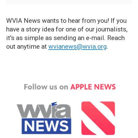
WVIA News wants to hear from you! If you
have a story idea for one of our journalists,
it's as simple as sending an e-mail. Reach
out anytime at
wvianews@wvia.org
.