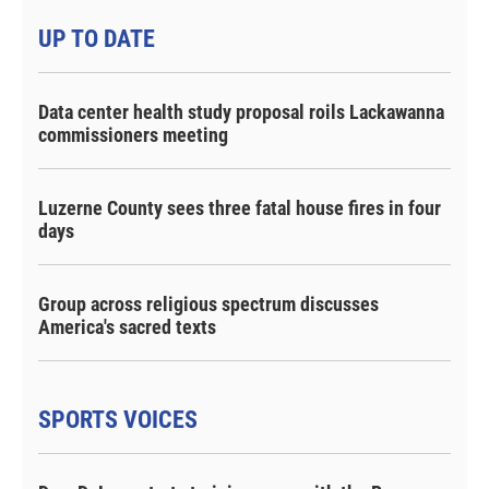
UP TO DATE
Data center health study proposal roils Lackawanna
commissioners meeting
Luzerne County sees three fatal house fires in four
days
Group across religious spectrum discusses
America's sacred texts
SPORTS VOICES