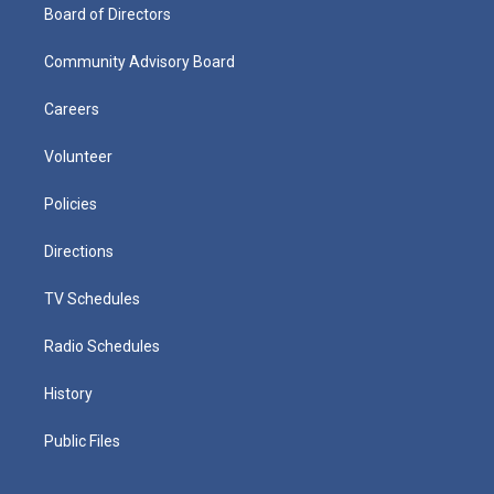
Board of Directors
Community Advisory Board
Careers
Volunteer
Policies
Directions
TV Schedules
Radio Schedules
History
Public Files