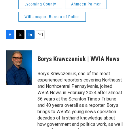
Lycoming County
Ahmeen Palmer
Williamsport Bureau of Police
F
T
L
E
a
w
i
m
c
i
n
a
e
t
k
i
Borys Krawczeniuk | WVIA News
b
t
e
l
o
e
d
o
r
I
Borys Krawczeniuk, one of the most
k
n
experienced reporters covering Northeast
and Northcentral Pennsylvania, joined
WVIA News in February 2024 after almost
36 years at the Scranton Times-Tribune
and 40 years overall as a reporter. Borys
brings to WVIA’s young news operation
decades of firsthand knowledge about
how government and politics work, as well