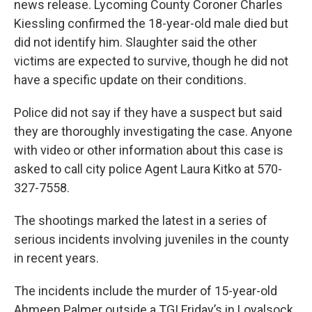
news release. Lycoming County Coroner Charles
Kiessling confirmed the 18-year-old male died but
did not identify him. Slaughter said the other
victims are expected to survive, though he did not
have a specific update on their conditions.
Police did not say if they have a suspect but said
they are thoroughly investigating the case. Anyone
with video or other information about this case is
asked to call city police Agent Laura Kitko at 570-
327-7558.
The shootings marked the latest in a series of
serious incidents involving juveniles in the county
in recent years.
The incidents include the murder of 15-year-old
Ahmeen Palmer outside a TGI Friday’s in Loyalsock