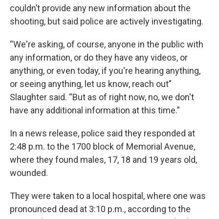
couldn’t provide any new information about the
shooting, but said police are actively investigating.
“We're asking, of course, anyone in the public with
any information, or do they have any videos, or
anything, or even today, if you're hearing anything,
or seeing anything, let us know, reach out”
Slaughter said. “But as of right now, no, we don't
have any additional information at this time.”
In a news release, police said they responded at
2:48 p.m. to the 1700 block of Memorial Avenue,
where they found males, 17, 18 and 19 years old,
wounded.
They were taken to a local hospital, where one was
pronounced dead at 3:10 p.m., according to the