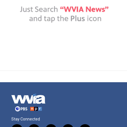
Stay Connected