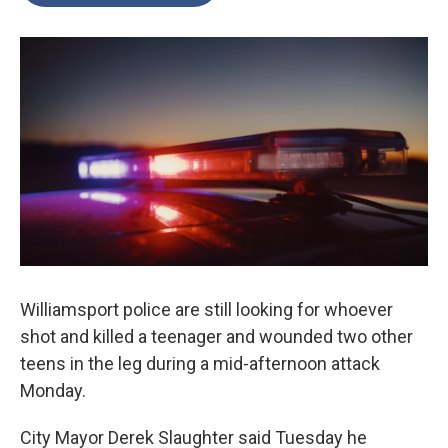
o
e
d
o
r
I
k
n
Williamsport police are still looking for whoever
shot and killed a teenager and wounded two other
teens in the leg during a mid-afternoon attack
Monday.
City Mayor Derek Slaughter said Tuesday he