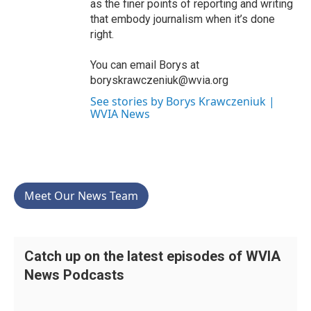
as the finer points of reporting and writing
that embody journalism when it’s done
right.
You can email Borys at
boryskrawczeniuk@wvia.org
See stories by Borys Krawczeniuk |
WVIA News
Meet Our News Team
Catch up on the latest episodes of WVIA
News Podcasts