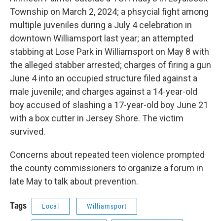
Township on March 2, 2024; a phsycial fight among
multiple juveniles during a July 4 celebration in
downtown Williamsport last year; an attempted
stabbing at Lose Park in Williamsport on May 8 with
the alleged stabber arrested; charges of firing a gun
June 4 into an occupied structure filed against a
male juvenile; and charges against a 14-year-old
boy accused of slashing a 17-year-old boy June 21
with a box cutter in Jersey Shore. The victim
survived.
Concerns about repeated teen violence prompted
the county commissioners to organize a forum in
late May to talk about prevention.
Tags
Local
Williamsport