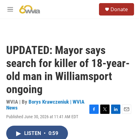
Skip to main content
S
Donate
e
M
a
e
r
n
c
u
h
u
UPDATED: Mayor says
e
r
search for killer of 18-year-
y
old man in Williamsport
ongoing
WVIA | By
Borys Krawczeniuk | WVIA
News
F
T
L
E
Published June 30, 2026 at 11:41 AM EDT
a
w
i
m
c
i
n
a
e
t
k
i
LISTEN
•
0:59
b
t
e
l