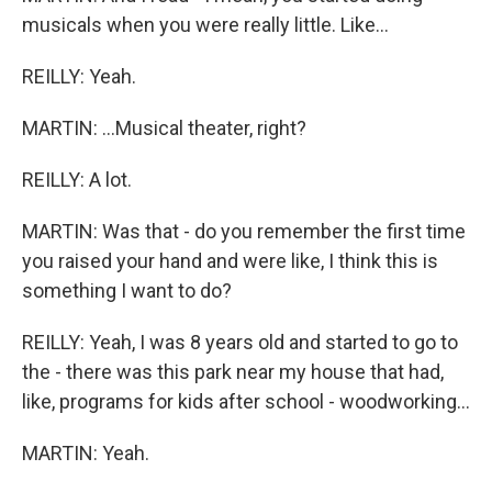
musicals when you were really little. Like...
REILLY: Yeah.
MARTIN: ...Musical theater, right?
REILLY: A lot.
MARTIN: Was that - do you remember the first time
you raised your hand and were like, I think this is
something I want to do?
REILLY: Yeah, I was 8 years old and started to go to
the - there was this park near my house that had,
like, programs for kids after school - woodworking...
MARTIN: Yeah.