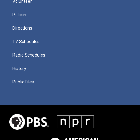
Volunteer
Policies
Directions
TV Schedules
Radio Schedules
History
Public Files