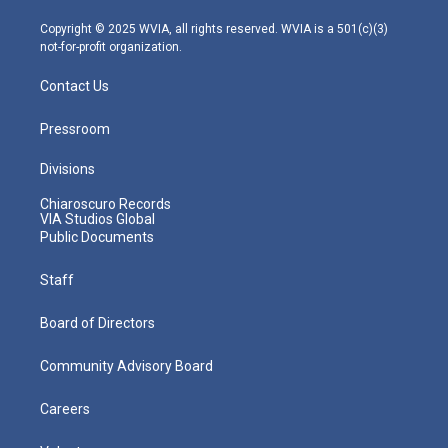
a
k
n
m
Copyright © 2025 WVIA, all rights reserved. WVIA is a 501(c)(3)
not-for-profit organization.
Contact Us
Pressroom
Divisions
Chiaroscuro Records
VIA Studios Global
Public Documents
Staff
Board of Directors
Community Advisory Board
Careers