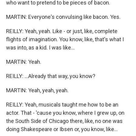
who want to pretend to be pieces of bacon.
MARTIN: Everyone's convulsing like bacon. Yes.
REILLY: Yeah, yeah. Like - or just, like, complete
flights of imagination. You know, like, that's what I
was into, as a kid. I was like...
MARTIN: Yeah.
REILLY: ...Already that way, you know?
MARTIN: Yeah, yeah, yeah.
REILLY: Yeah, musicals taught me how to be an
actor. That - 'cause you know, where I grew up, on
the South Side of Chicago there, like, no one was
doing Shakespeare or Ibsen or, you know, like...