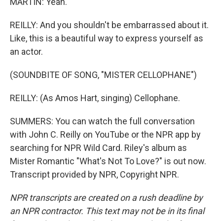
MARTIN: Yeah.
REILLY: And you shouldn't be embarrassed about it.
Like, this is a beautiful way to express yourself as
an actor.
(SOUNDBITE OF SONG, "MISTER CELLOPHANE")
REILLY: (As Amos Hart, singing) Cellophane.
SUMMERS: You can watch the full conversation
with John C. Reilly on YouTube or the NPR app by
searching for NPR Wild Card. Riley's album as
Mister Romantic "What's Not To Love?" is out now.
Transcript provided by NPR, Copyright NPR.
NPR transcripts are created on a rush deadline by
an NPR contractor. This text may not be in its final