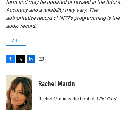
form and may be updated or revised in the future.
Accuracy and availability may vary. The
authoritative record of NPR’s programming is the
audio record.
Arts
F
T
L
E
a
w
i
m
c
i
n
a
e
t
k
i
Rachel Martin
b
t
e
l
o
e
d
o
r
I
Rachel Martin is the host of
Wild Card.
k
n