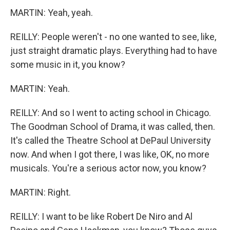
MARTIN: Yeah, yeah.
REILLY: People weren't - no one wanted to see, like,
just straight dramatic plays. Everything had to have
some music in it, you know?
MARTIN: Yeah.
REILLY: And so I went to acting school in Chicago.
The Goodman School of Drama, it was called, then.
It's called the Theatre School at DePaul University
now. And when I got there, I was like, OK, no more
musicals. You're a serious actor now, you know?
MARTIN: Right.
REILLY: I want to be like Robert De Niro and Al