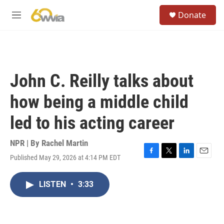
Skip to main content
S
Donate
e
M
a
e
r
n
c
u
h
u
John C. Reilly talks about
e
r
how being a middle child
y
led to his acting career
NPR | By
Rachel Martin
Published May 29, 2026 at 4:14 PM EDT
F
T
L
E
a
w
i
m
c
i
n
a
LISTEN
•
3:33
e
t
k
i
b
t
e
l
o
e
d
o
r
I