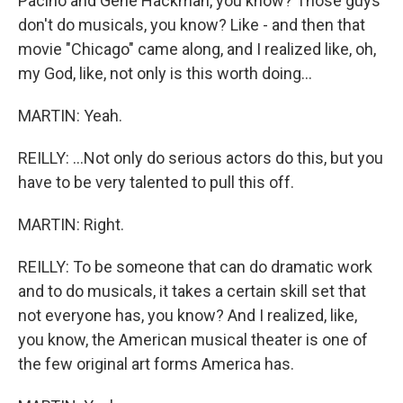
Pacino and Gene Hackman, you know? Those guys
don't do musicals, you know? Like - and then that
movie "Chicago" came along, and I realized like, oh,
my God, like, not only is this worth doing...
MARTIN: Yeah.
REILLY: ...Not only do serious actors do this, but you
have to be very talented to pull this off.
MARTIN: Right.
REILLY: To be someone that can do dramatic work
and to do musicals, it takes a certain skill set that
not everyone has, you know? And I realized, like,
you know, the American musical theater is one of
the few original art forms America has.