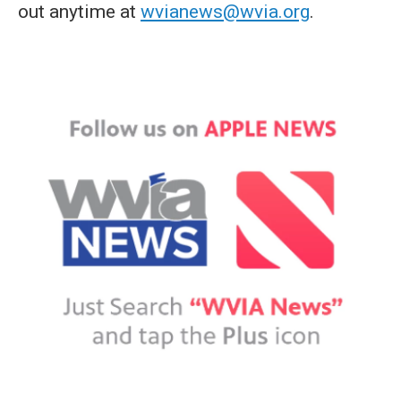
out anytime at
wvianews@wvia.org
.