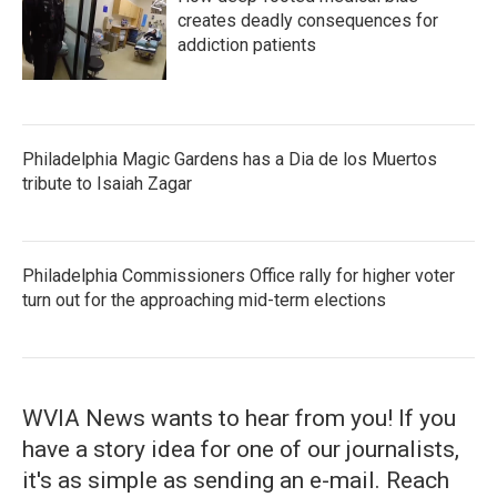
creates deadly consequences for
addiction patients
Philadelphia Magic Gardens has a Dia de los Muertos
tribute to Isaiah Zagar
Philadelphia Commissioners Office rally for higher voter
turn out for the approaching mid-term elections
WVIA News wants to hear from you! If you
have a story idea for one of our journalists,
it's as simple as sending an e-mail. Reach