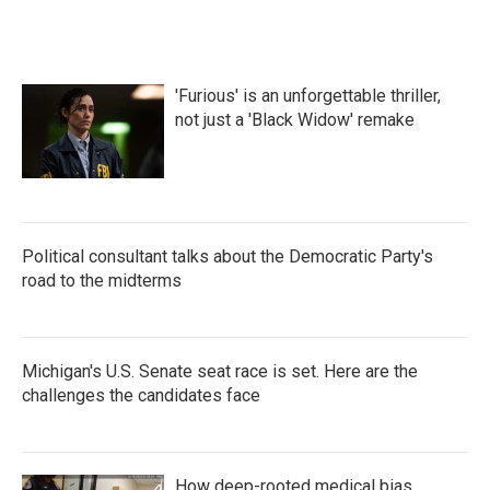
'Furious' is an unforgettable thriller,
not just a 'Black Widow' remake
Political consultant talks about the Democratic Party's
road to the midterms
Michigan's U.S. Senate seat race is set. Here are the
challenges the candidates face
How deep-rooted medical bias