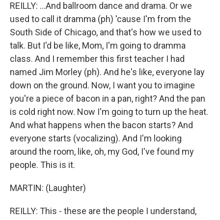
REILLY: ...And ballroom dance and drama. Or we
used to call it dramma (ph) 'cause I'm from the
South Side of Chicago, and that's how we used to
talk. But I'd be like, Mom, I'm going to dramma
class. And I remember this first teacher I had
named Jim Morley (ph). And he's like, everyone lay
down on the ground. Now, I want you to imagine
you're a piece of bacon in a pan, right? And the pan
is cold right now. Now I'm going to turn up the heat.
And what happens when the bacon starts? And
everyone starts (vocalizing). And I'm looking
around the room, like, oh, my God, I've found my
people. This is it.
MARTIN: (Laughter)
REILLY: This - these are the people I understand,