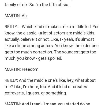
family of six. So I'm the fifth of six...
MARTIN: Ah.
REILLY: ...Which kind of makes me a middle kid. You
know, the classic - a lot of actors are middle kids,
actually, believe it or not. Like, I - yeah, it's almost
like a cliche among actors. You know, the older one
gets too much correction. The youngest gets too
much, you know - gets spoiled.
MARTIN: Freedom.
REILLY: And the middle one's like, hey, what about
me? Like, I'm here, too. And it kind of creates
extroverts, I guess, or something.
MARTIN: And I read - I mean, you started doing