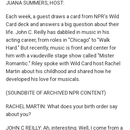
k
n
JUANA SUMMERS, HOST:
Each week, a guest draws a card from NPR's Wild
Card deck and answers a big question about their
life. John C. Reilly has dabbled in music in his
acting career, from roles in "Chicago" to "Walk
Hard." But recently, music is front and center for
him with a vaudeville stage show called "Mister
Romantic." Riley spoke with Wild Card host Rachel
Martin about his childhood and shared how he
developed his love for musicals.
(SOUNDBITE OF ARCHIVED NPR CONTENT)
RACHEL MARTIN: What does your birth order say
about you?
JOHN C REILLY: Ah, interesting. Well, I come from a