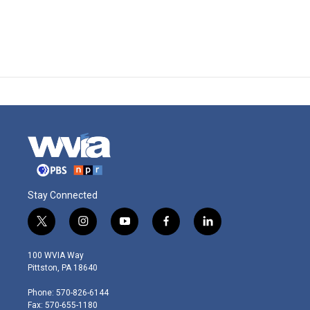
Stay Connected
t
i
y
f
l
w
n
o
a
i
i
s
u
c
n
100 WVIA Way
t
t
t
e
k
Pittston, PA 18640
t
a
u
b
e
e
g
b
o
d
Phone: 570-826-6144
r
r
e
o
i
Fax: 570-655-1180