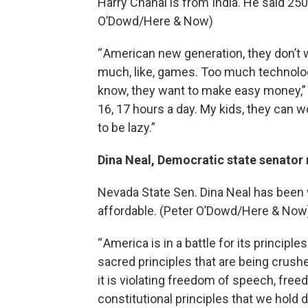
Harry Chahal is from India. He said 250 
O’Dowd/Here & Now)
“ American new generation, they don’t w
much, like, games. Too much technolog
know, they want to make easy money,”
16, 17 hours a day. My kids, they can 
to be lazy.”
Dina Neal, Democratic state senator r
Nevada State Sen. Dina Neal has been 
affordable. (Peter O’Dowd/Here & Now
“ America is in a battle for its principle
sacred principles that are being crush
it is violating freedom of speech, free
constitutional principles that we hold d