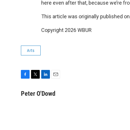
here even after that, because we’re fr
This article was originally published o
Copyright 2026 WBUR
Arts
F
T
L
E
a
w
i
m
c
i
n
a
Peter O'Dowd
e
t
k
i
b
t
e
l
o
e
d
o
r
I
k
n