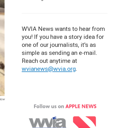
WVIA News wants to hear from
you! If you have a story idea for
one of our journalists, it's as
simple as sending an e-mail.
Reach out anytime at
wvianews@wvia.org
.
 Now