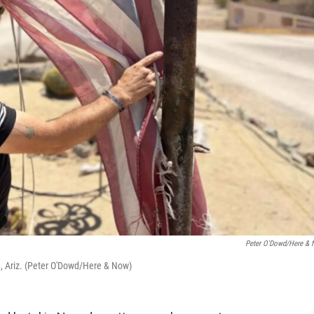
Peter O'Dowd/Here &
 Ariz. (Peter O'Dowd/Here & Now)