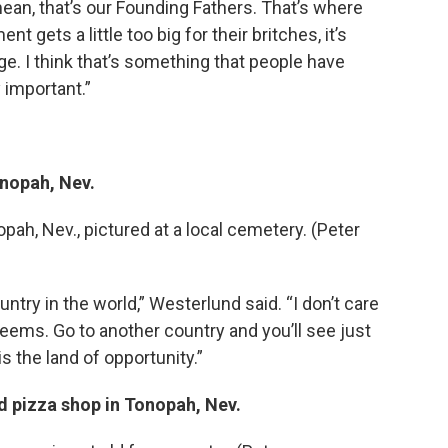
ean, that’s our Founding Fathers. That’s where
 gets a little too big for their britches, it’s
e. I think that’s something that people have
y important.”
nopah, Nev.
h, Nev., pictured at a local cemetery. (Peter
untry in the world,” Westerlund said. “I don’t care
seems. Go to another country and you’ll see just
 is the land of opportunity.”
d pizza shop in Tonopah, Nev.