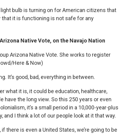
light bulb is turning on for American citizens that
hat it is functioning is not safe for any
f Arizona Native Vote, on the Navajo Nation
roup Arizona Native Vote. She works to register
O’Dowd/Here & Now)
ing. It’s good, bad, everything in between.
r what it is, it could be education, healthcare,
ple have the long view. So this 250 years or even
olonialism, it’s a small period in a 10,000-year-plus
y, and I think a lot of our people look at it that way.
 if there is even a United States, we’re going to be