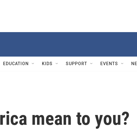
EDUCATION
KIDS
SUPPORT
EVENTS
N
ica mean to you?