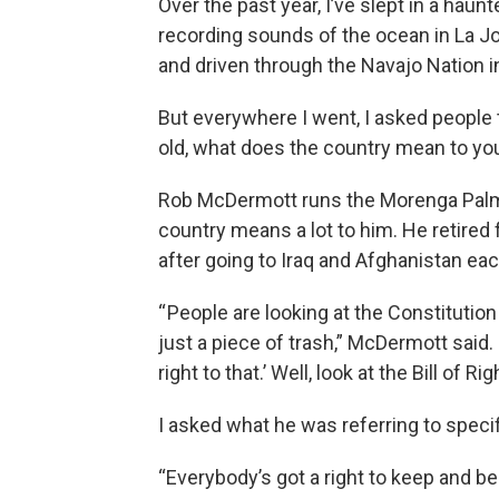
Over the past year, I’ve slept in a hau
recording sounds of the ocean in La Jolla
and driven through the Navajo Nation i
But everywhere I went, I asked people 
old, what does the country mean to yo
Rob McDermott runs the Morenga Palms
country means a lot to him. He retired
after going to Iraq and Afghanistan eac
“ People are looking at the Constitution
just a piece of trash,” McDermott said. “
right to that.’ Well, look at the Bill of R
I asked what he was referring to spec
“Everybody’s got a right to keep and be