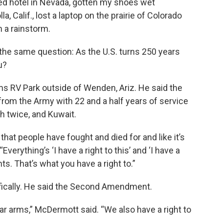
nted hotel in Nevada, gotten my shoes wet
, Calif., lost a laptop on the prairie of Colorado
n a rainstorm.
the same question: As the U.S. turns 250 years
u?
 RV Park outside of Wenden, Ariz. He said the
 from the Army with 22 and a half years of service
h twice, and Kuwait.
 that people have fought and died for and like it’s
Everything’s ‘I have a right to this’ and ‘I have a
ights. That’s what you have a right to.”
ifically. He said the Second Amendment.
ar arms,” McDermott said. “We also have a right to