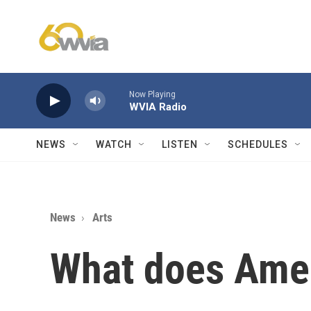
Skip to main content
Now Playing
WVIA Radio
NEWS
WATCH
LISTEN
SCHEDULES
News
Arts
What does Amer