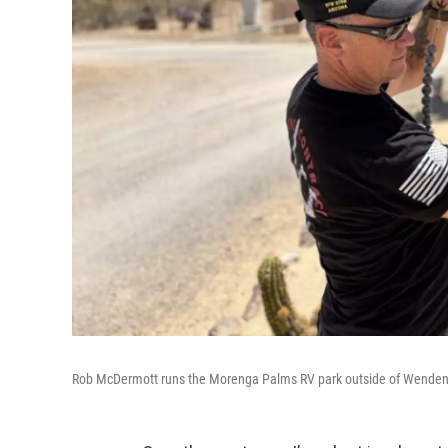
Rob McDermott runs the Morenga Palms RV park outside of Wenden,