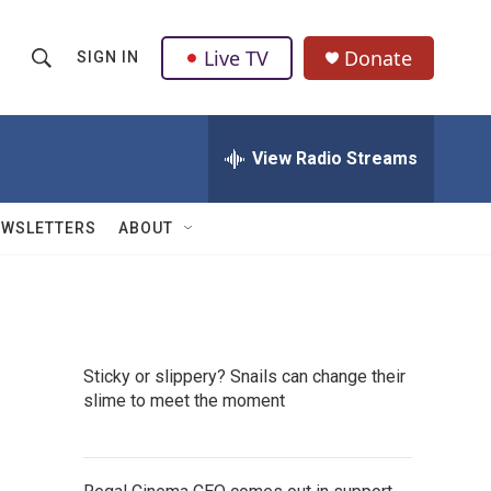
Live TV
Donate
SIGN IN
S
S
e
h
a
r
View Radio Streams
o
c
h
w
Q
EWSLETTERS
ABOUT
u
S
e
r
e
y
a
Sticky or slippery? Snails can change their
r
slime to meet the moment
c
h