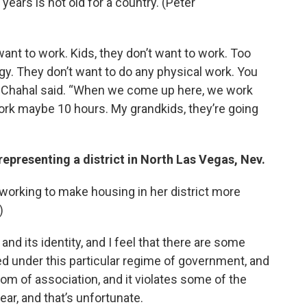
years is not old for a country. (Peter
ant to work. Kids, they don’t want to work. Too
y. They don’t want to do any physical work. You
 Chahal said. “When we come up here, we work
work maybe 10 hours. My grandkids, they’re going
epresenting a district in North Las Vegas, Nev.
working to make housing in her district more
)
s and its identity, and I feel that there are some
ed under this particular regime of government, and
dom of association, and it violates some of the
ear, and that’s unfortunate.