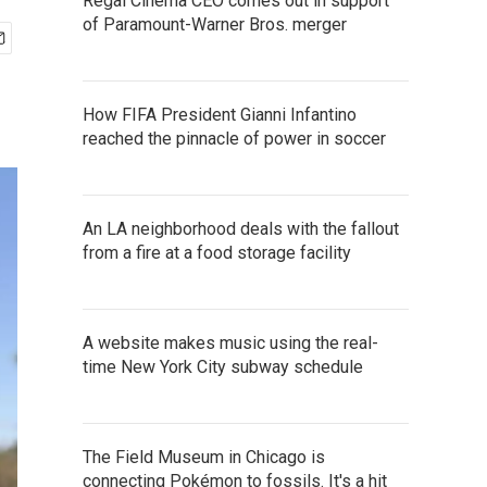
Regal Cinema CEO comes out in support
of Paramount-Warner Bros. merger
How FIFA President Gianni Infantino
reached the pinnacle of power in soccer
An LA neighborhood deals with the fallout
from a fire at a food storage facility
A website makes music using the real-
time New York City subway schedule
The Field Museum in Chicago is
connecting Pokémon to fossils. It's a hit