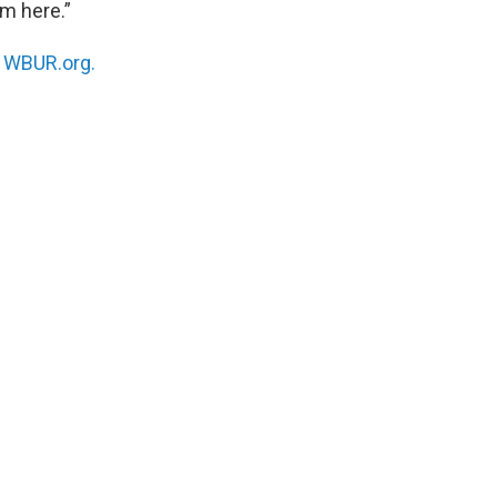
om here.”
n
WBUR.org.