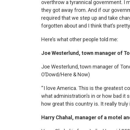
overthrow a tyrannical government. I m
they got away from. And if our government
required that we step up and take charg
forgotten about and I think that’s prett
Here’s what other people told me:
Joe Westerlund, town manager of To
Joe Westerlund, town manager of Tonopa
O’Dowd/Here & Now)
“ I love America. This is the greatest co
what administration’s in or how bad it 
how great this country is. It really truly
Harry Chahal, manager of a motel an