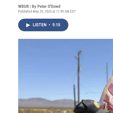
WBUR | By
Peter O'Dowd
Published May 29, 2026 at 11:59 AM EDT
LISTEN
•
5:15