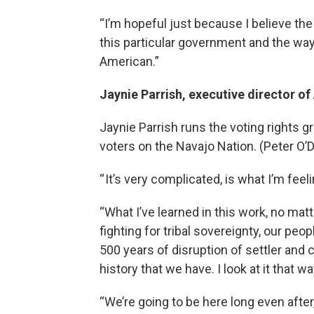
“I’m hopeful just because I believe the 
this particular government and the way t
American.”
Jaynie Parrish, executive director o
Jaynie Parrish runs the voting rights g
voters on the Navajo Nation. (Peter 
“ It’s very complicated, is what I’m feel
“What I’ve learned in this work, no matte
fighting for tribal sovereignty, our peo
500 years of disruption of settler and c
history that we have. I look at it that wa
“We’re going to be here long even after,