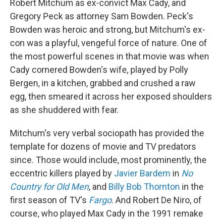
Robert Mitchum as ex-convict Max Cady, and
Gregory Peck as attorney Sam Bowden. Peck's
Bowden was heroic and strong, but Mitchum's ex-
con was a playful, vengeful force of nature. One of
the most powerful scenes in that movie was when
Cady cornered Bowden's wife, played by Polly
Bergen, in a kitchen, grabbed and crushed a raw
egg, then smeared it across her exposed shoulders
as she shuddered with fear.
Mitchum's very verbal sociopath has provided the
template for dozens of movie and TV predators
since. Those would include, most prominently, the
eccentric killers played by
Javier Bardem
in
No
Country for Old Men
, and
Billy Bob Thornton
in the
first season of TV's
Fargo
. And Robert De Niro, of
course, who played Max Cady in the 1991 remake