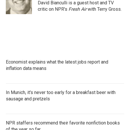
o
r
I
David Bianculli is a guest host and TV
k
n
critic on NPR's
Fresh Air
with Terry Gross.
Economist explains what the latest jobs report and
inflation data means
In Munich, it's never too early for a breakfast beer with
sausage and pretzels
NPR staffers recommend their favorite nonfiction books
of the year so far