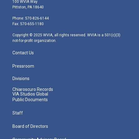
100 WVIA Way
t
t
t
e
k
Pittston, PA 18640
t
a
u
b
e
e
g
b
o
d
Phone: 570-826-6144
r
r
e
o
i
Fax: 570-655-1180
a
k
n
m
Copyright © 2025 WVIA, all rights reserved. WVIA is a 501(c)(3)
not-for-profit organization.
Contact Us
Pressroom
Divisions
Chiaroscuro Records
VIA Studios Global
Public Documents
Staff
Board of Directors