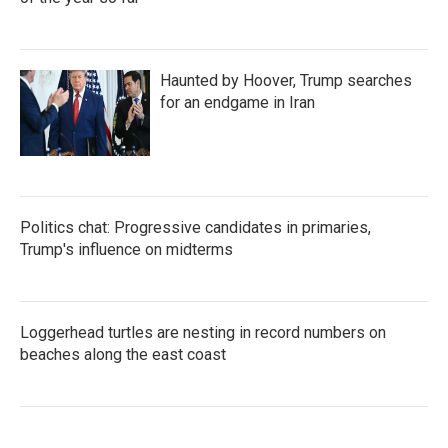
Haunted by Hoover, Trump searches
for an endgame in Iran
Politics chat: Progressive candidates in primaries,
Trump's influence on midterms
Loggerhead turtles are nesting in record numbers on
beaches along the east coast