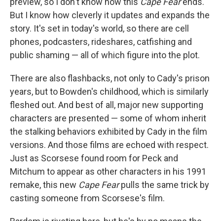
preview, so I don't know how this
Cape Fear
ends.
But I know how cleverly it updates and expands the
story. It's set in today's world, so there are cell
phones, podcasters, rideshares, catfishing and
public shaming — all of which figure into the plot.
There are also flashbacks, not only to Cady's prison
years, but to Bowden's childhood, which is similarly
fleshed out. And best of all, major new supporting
characters are presented — some of whom inherit
the stalking behaviors exhibited by Cady in the film
versions. And those films are echoed with respect.
Just as Scorsese found room for Peck and
Mitchum to appear as other characters in his 1991
remake, this new
Cape Fear
pulls the same trick by
casting someone from Scorsese's film.