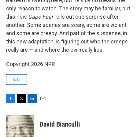
Bardem is riveting here, but he's by no means the
only reason to watch. The story may be familiar, but
this new
Cape Fear
rolls out one surprise after
another. Some scenes are scary, some are violent
and some are creepy. And part of the suspense, in
this new adaptation, is figuring out who the creeps
really are — and where the evil really lies.
Copyright 2026 NPR
Arts
F
T
L
E
a
w
i
m
c
i
n
a
e
t
k
i
David Bianculli
b
t
e
l
o
e
d