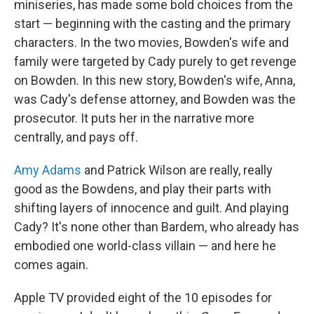
miniseries, has made some bold choices from the
start — beginning with the casting and the primary
characters. In the two movies, Bowden's wife and
family were targeted by Cady purely to get revenge
on Bowden. In this new story, Bowden's wife, Anna,
was Cady's defense attorney, and Bowden was the
prosecutor. It puts her in the narrative more
centrally, and pays off.
Amy Adams
and Patrick Wilson are really, really
good as the Bowdens, and play their parts with
shifting layers of innocence and guilt. And playing
Cady? It's none other than Bardem, who already has
embodied one world-class villain — and here he
comes again.
Apple TV provided eight of the 10 episodes for