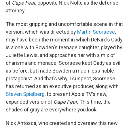
of
Cape Fear,
opposite Nick Nolte as the defense
attorney.
The most gripping and uncomfortable scene in that
version, which was directed by
Martin Scorsese
,
may have been the moment in which DeNiro's Cady
is alone with Bowden's teenage daughter, played by
Juliette Lewis, and approaches her with a mix of
charisma and menace. Scorsese kept Cady as evil
as before, but made Bowden a much less noble
protagonist. And that's why, I suspect, Scorsese
has returned as an executive producer, along with
Steven Spielberg
, to present Apple TV's new,
expanded version of
Cape Fear.
This time, the
shades of gray are everywhere you look.
Nick Antosca, who created and oversaw this new