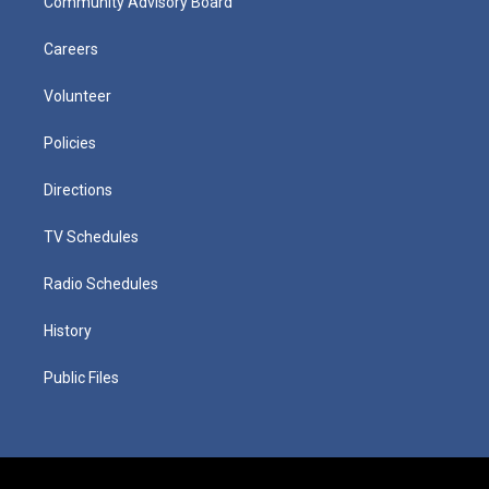
Community Advisory Board
Careers
Volunteer
Policies
Directions
TV Schedules
Radio Schedules
History
Public Files