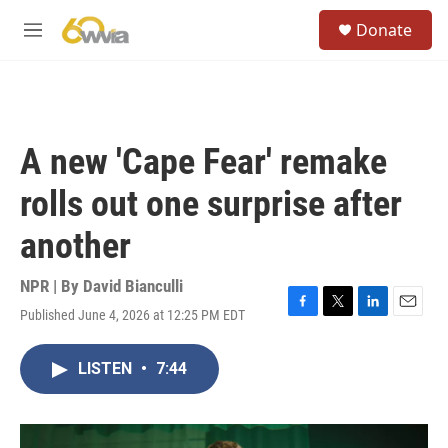
Skip to main content
S
Donate
e
M
a
e
r
n
c
u
h
u
A new 'Cape Fear' remake
e
r
rolls out one surprise after
y
another
NPR | By
David Bianculli
Published June 4, 2026 at 12:25 PM EDT
F
T
L
E
a
w
i
m
c
i
n
a
LISTEN
•
7:44
e
t
k
i
b
t
e
l
o
e
d
o
r
I