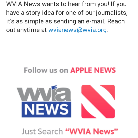
WVIA News wants to hear from you! If you
have a story idea for one of our journalists,
it's as simple as sending an e-mail. Reach
out anytime at
wvianews@wvia.org
.