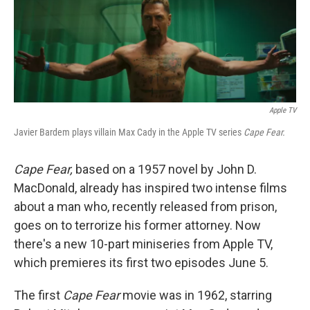
k
n
Apple TV
Javier Bardem plays villain Max Cady in the Apple TV series
Cape Fear.
Cape Fear,
based on a 1957 novel by John D.
MacDonald, already has inspired two intense films
about a man who, recently released from prison,
goes on to terrorize his former attorney. Now
there's a new 10-part miniseries from Apple TV,
which premieres its first two episodes June 5.
The first
Cape Fear
movie was in 1962, starring