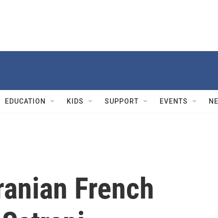
EDUCATION
KIDS
SUPPORT
EVENTS
N
anian French