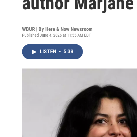
author Marjane 
WBUR | By
Here & Now Newsroom
Published June 4, 2026 at 11:55 AM EDT
LISTEN
•
5:38