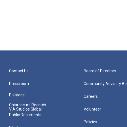
Contact Us
Board of Directors
Pressroom
Community Advisory Bo
Divisions
Careers
Chiaroscuro Records
VIA Studios Global
Volunteer
Public Documents
Policies