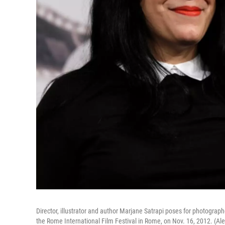
Director, illustrator and author Marjane Satrapi poses for photograph
the Rome International Film Festival in Rome, on Nov. 16, 2012. (A