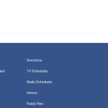
Directions
ard
TV Schedules
Radio Schedules
History
Public Files