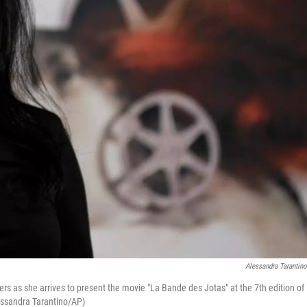
Alessandra Tarantin
ers as she arrives to present the movie "La Bande des Jotas" at the 7th edition of
lessandra Tarantino/AP)