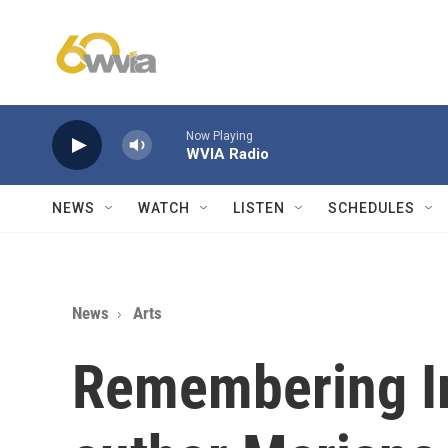
Skip to main content
Now Playing
WVIA Radio
NEWS
WATCH
LISTEN
SCHEDULES
News
Arts
Remembering Ir