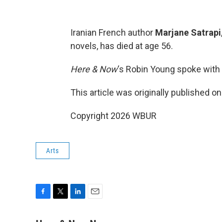
Iranian French author
Marjane Satrapi
novels, has died at age 56.
Here & Now
‘s Robin Young spoke with 
This article was originally published o
Copyright 2026 WBUR
Arts
F
T
L
E
a
w
i
m