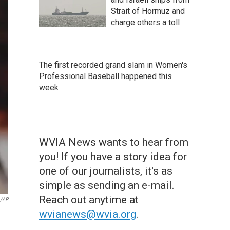
Strait of Hormuz and
charge others a toll
The first recorded grand slam in Women's
Professional Baseball happened this
week
WVIA News wants to hear from
you! If you have a story idea for
one of our journalists, it's as
simple as sending an e-mail.
Reach out anytime at
o/AP
wvianews@wvia.org
.