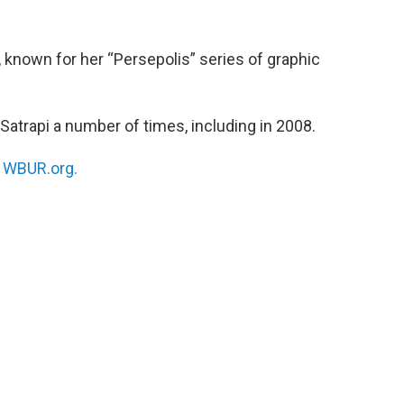
, known for her “Persepolis” series of graphic
Satrapi a number of times, including in 2008.
n
WBUR.org.