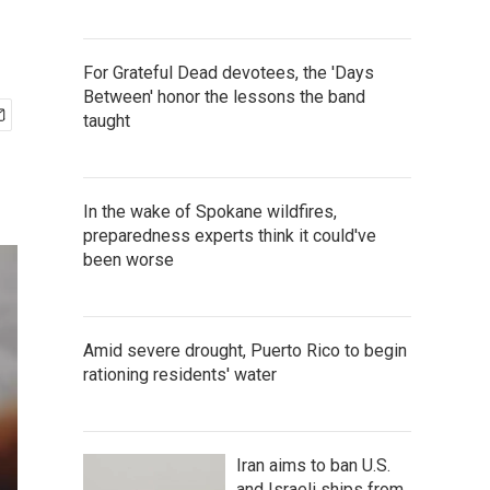
For Grateful Dead devotees, the 'Days
Between' honor the lessons the band
taught
In the wake of Spokane wildfires,
preparedness experts think it could've
been worse
Amid severe drought, Puerto Rico to begin
rationing residents' water
Iran aims to ban U.S.
and Israeli ships from