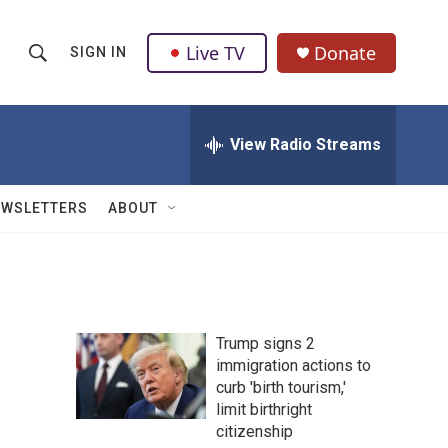
Live TV
Donate
SIGN IN
S
S
e
h
a
r
View Radio Streams
o
c
h
w
Q
EWSLETTERS
ABOUT
u
S
e
r
e
y
a
Trump signs 2
r
immigration actions to
curb 'birth tourism,'
c
limit birthright
h
citizenship