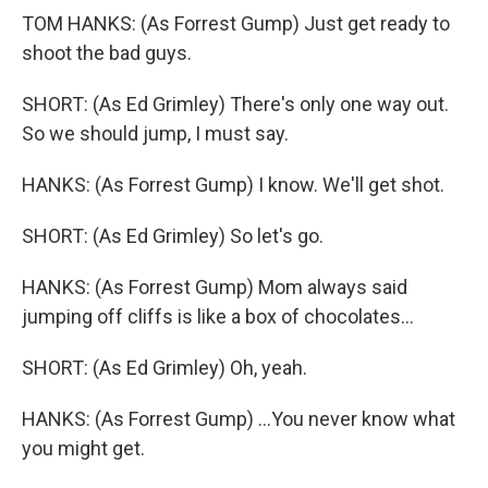
TOM HANKS: (As Forrest Gump) Just get ready to
shoot the bad guys.
SHORT: (As Ed Grimley) There's only one way out.
So we should jump, I must say.
HANKS: (As Forrest Gump) I know. We'll get shot.
SHORT: (As Ed Grimley) So let's go.
HANKS: (As Forrest Gump) Mom always said
jumping off cliffs is like a box of chocolates...
SHORT: (As Ed Grimley) Oh, yeah.
HANKS: (As Forrest Gump) ...You never know what
you might get.