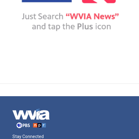
Stay Connected