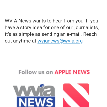
WVIA News wants to hear from you! If you
have a story idea for one of our journalists,
it's as simple as sending an e-mail. Reach
out anytime at
wvianews@wvia.org
.