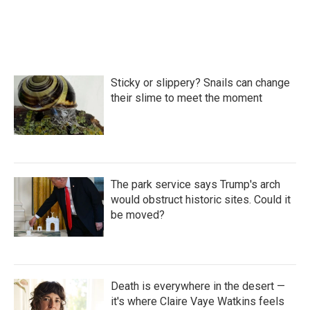
Sticky or slippery? Snails can change
their slime to meet the moment
The park service says Trump's arch
would obstruct historic sites. Could it
be moved?
Death is everywhere in the desert —
it's where Claire Vaye Watkins feels