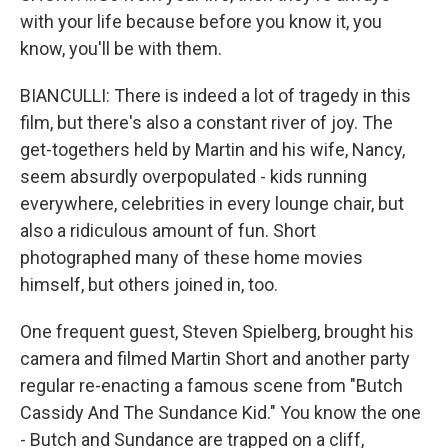
with your life because before you know it, you
know, you'll be with them.
BIANCULLI: There is indeed a lot of tragedy in this
film, but there's also a constant river of joy. The
get-togethers held by Martin and his wife, Nancy,
seem absurdly overpopulated - kids running
everywhere, celebrities in every lounge chair, but
also a ridiculous amount of fun. Short
photographed many of these home movies
himself, but others joined in, too.
One frequent guest, Steven Spielberg, brought his
camera and filmed Martin Short and another party
regular re-enacting a famous scene from "Butch
Cassidy And The Sundance Kid." You know the one
- Butch and Sundance are trapped on a cliff,