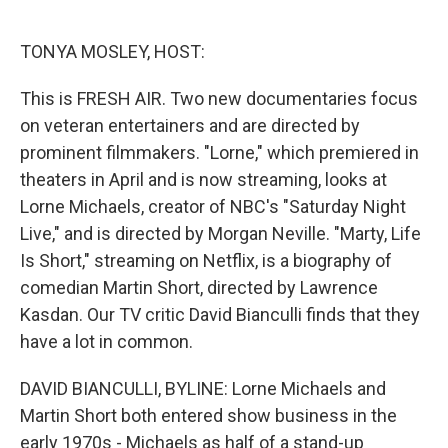
o
e
d
o
r
I
k
n
TONYA MOSLEY, HOST:
This is FRESH AIR. Two new documentaries focus
on veteran entertainers and are directed by
prominent filmmakers. "Lorne," which premiered in
theaters in April and is now streaming, looks at
Lorne Michaels, creator of NBC's "Saturday Night
Live," and is directed by Morgan Neville. "Marty, Life
Is Short," streaming on Netflix, is a biography of
comedian Martin Short, directed by Lawrence
Kasdan. Our TV critic David Bianculli finds that they
have a lot in common.
DAVID BIANCULLI, BYLINE: Lorne Michaels and
Martin Short both entered show business in the
early 1970s - Michaels as half of a stand-up