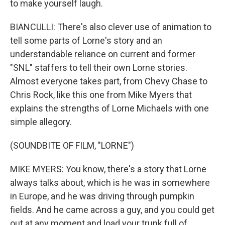
to make yourself laugh.
BIANCULLI: There's also clever use of animation to
tell some parts of Lorne's story and an
understandable reliance on current and former
"SNL" staffers to tell their own Lorne stories.
Almost everyone takes part, from Chevy Chase to
Chris Rock, like this one from Mike Myers that
explains the strengths of Lorne Michaels with one
simple allegory.
(SOUNDBITE OF FILM, "LORNE")
MIKE MYERS: You know, there's a story that Lorne
always talks about, which is he was in somewhere
in Europe, and he was driving through pumpkin
fields. And he came across a guy, and you could get
out at any moment and load your trunk full of