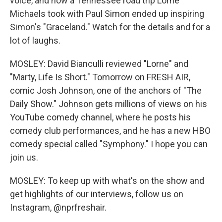
voice, and how a Tennessee road trip Lorne
Michaels took with Paul Simon ended up inspiring
Simon's "Graceland." Watch for the details and for a
lot of laughs.
MOSLEY: David Bianculli reviewed "Lorne" and
"Marty, Life Is Short." Tomorrow on FRESH AIR,
comic Josh Johnson, one of the anchors of "The
Daily Show." Johnson gets millions of views on his
YouTube comedy channel, where he posts his
comedy club performances, and he has a new HBO
comedy special called "Symphony." I hope you can
join us.
MOSLEY: To keep up with what's on the show and
get highlights of our interviews, follow us on
Instagram, @nprfreshair.