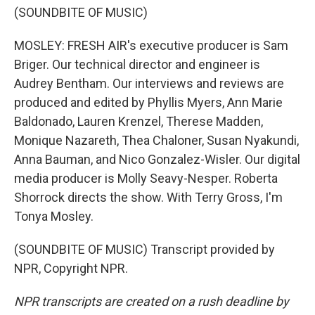
(SOUNDBITE OF MUSIC)
MOSLEY: FRESH AIR's executive producer is Sam
Briger. Our technical director and engineer is
Audrey Bentham. Our interviews and reviews are
produced and edited by Phyllis Myers, Ann Marie
Baldonado, Lauren Krenzel, Therese Madden,
Monique Nazareth, Thea Chaloner, Susan Nyakundi,
Anna Bauman, and Nico Gonzalez-Wisler. Our digital
media producer is Molly Seavy-Nesper. Roberta
Shorrock directs the show. With Terry Gross, I'm
Tonya Mosley.
(SOUNDBITE OF MUSIC) Transcript provided by
NPR, Copyright NPR.
NPR transcripts are created on a rush deadline by