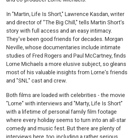
In "Martin, Life Is Short," Lawrence Kasdan, writer
and director of "The Big Chill," tells Martin Short's
story with full access and an easy intimacy.
They've been good friends for decades. Morgan
Neville, whose documentaries include intimate
studies of Fred Rogers and Paul McCartney, finds
Lorne Michaels a more elusive subject, so gleans
most of his valuable insights from Lorne's friends
and "SNL" cast and crew.
Both films are loaded with celebrities - the movie
"Lorne" with interviews and "Marty, Life Is Short"
with a lifetime of personal family film footage
where every holiday seems to turn into an all-star
comedy and music fest. But there are plenty of
interviews here, too, including a rather serious