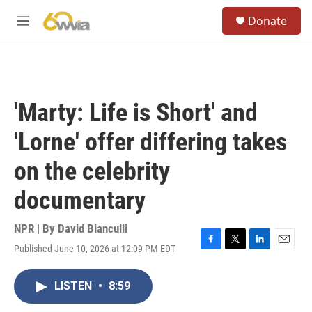
Skip to main content
S
Donate
e
M
a
e
r
n
c
u
h
u
'Marty: Life is Short' and
e
r
'Lorne' offer differing takes
y
on the celebrity
documentary
NPR | By
David Bianculli
Published June 10, 2026 at 12:09 PM EDT
F
T
L
E
a
w
i
m
c
i
n
a
LISTEN
•
8:59
e
t
k
i
b
t
e
l