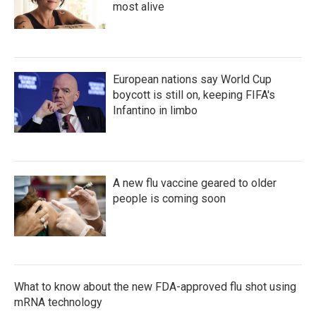
most alive
European nations say World Cup
boycott is still on, keeping FIFA's
Infantino in limbo
A new flu vaccine geared to older
people is coming soon
What to know about the new FDA-approved flu shot using
mRNA technology