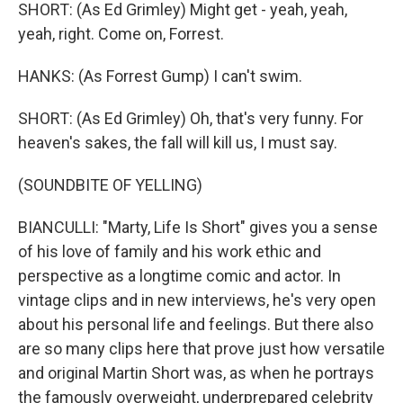
SHORT: (As Ed Grimley) Might get - yeah, yeah,
yeah, right. Come on, Forrest.
HANKS: (As Forrest Gump) I can't swim.
SHORT: (As Ed Grimley) Oh, that's very funny. For
heaven's sakes, the fall will kill us, I must say.
(SOUNDBITE OF YELLING)
BIANCULLI: "Marty, Life Is Short" gives you a sense
of his love of family and his work ethic and
perspective as a longtime comic and actor. In
vintage clips and in new interviews, he's very open
about his personal life and feelings. But there also
are so many clips here that prove just how versatile
and original Martin Short was, as when he portrays
the famously overweight, underprepared celebrity