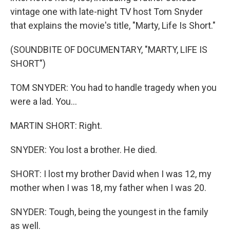
vintage one with late-night TV host Tom Snyder
that explains the movie's title, "Marty, Life Is Short."
(SOUNDBITE OF DOCUMENTARY, "MARTY, LIFE IS
SHORT")
TOM SNYDER: You had to handle tragedy when you
were a lad. You...
MARTIN SHORT: Right.
SNYDER: You lost a brother. He died.
SHORT: I lost my brother David when I was 12, my
mother when I was 18, my father when I was 20.
SNYDER: Tough, being the youngest in the family
as well.