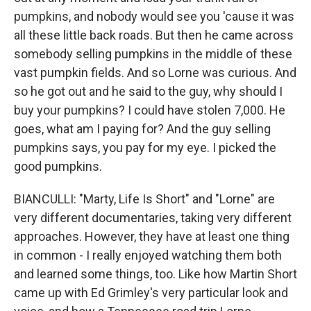
pumpkins, and nobody would see you 'cause it was
all these little back roads. But then he came across
somebody selling pumpkins in the middle of these
vast pumpkin fields. And so Lorne was curious. And
so he got out and he said to the guy, why should I
buy your pumpkins? I could have stolen 7,000. He
goes, what am I paying for? And the guy selling
pumpkins says, you pay for my eye. I picked the
good pumpkins.
BIANCULLI: "Marty, Life Is Short" and "Lorne" are
very different documentaries, taking very different
approaches. However, they have at least one thing
in common - I really enjoyed watching them both
and learned some things, too. Like how Martin Short
came up with Ed Grimley's very particular look and