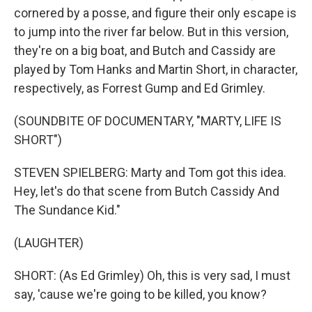
cornered by a posse, and figure their only escape is
to jump into the river far below. But in this version,
they're on a big boat, and Butch and Cassidy are
played by Tom Hanks and Martin Short, in character,
respectively, as Forrest Gump and Ed Grimley.
(SOUNDBITE OF DOCUMENTARY, "MARTY, LIFE IS
SHORT")
STEVEN SPIELBERG: Marty and Tom got this idea.
Hey, let's do that scene from Butch Cassidy And
The Sundance Kid."
(LAUGHTER)
SHORT: (As Ed Grimley) Oh, this is very sad, I must
say, 'cause we're going to be killed, you know?