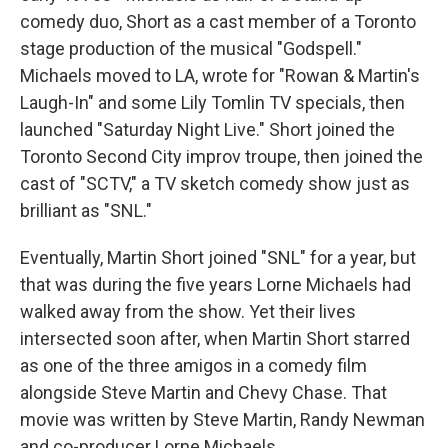
comedy duo, Short as a cast member of a Toronto
stage production of the musical "Godspell."
Michaels moved to LA, wrote for "Rowan & Martin's
Laugh-In" and some Lily Tomlin TV specials, then
launched "Saturday Night Live." Short joined the
Toronto Second City improv troupe, then joined the
cast of "SCTV," a TV sketch comedy show just as
brilliant as "SNL."
Eventually, Martin Short joined "SNL" for a year, but
that was during the five years Lorne Michaels had
walked away from the show. Yet their lives
intersected soon after, when Martin Short starred
as one of the three amigos in a comedy film
alongside Steve Martin and Chevy Chase. That
movie was written by Steve Martin, Randy Newman
and co-producer Lorne Michaels.