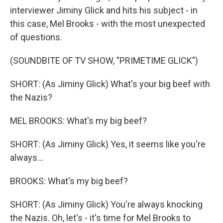
interviewer Jiminy Glick and hits his subject - in
this case, Mel Brooks - with the most unexpected
of questions.
(SOUNDBITE OF TV SHOW, "PRIMETIME GLICK")
SHORT: (As Jiminy Glick) What's your big beef with
the Nazis?
MEL BROOKS: What's my big beef?
SHORT: (As Jiminy Glick) Yes, it seems like you're
always...
BROOKS: What's my big beef?
SHORT: (As Jiminy Glick) You're always knocking
the Nazis. Oh, let's - it's time for Mel Brooks to