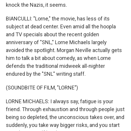
knock the Nazis, it seems.
BIANCULLI: "Lorne," the movie, has less of its
subject at dead center. Even amid all the hoopla
and TV specials about the recent golden
anniversary of "SNL," Lorne Michaels largely
avoided the spotlight. Morgan Neville actually gets
him to talk a bit about comedy, as when Lorne
defends the traditional midweek all-nighter
endured by the "SNL" writing staff.
(SOUNDBITE OF FILM, "LORNE")
LORNE MICHAELS: I always say, fatigue is your
friend. Through exhaustion and through people just
being so depleted, the unconscious takes over, and
suddenly, you take way bigger risks, and you start