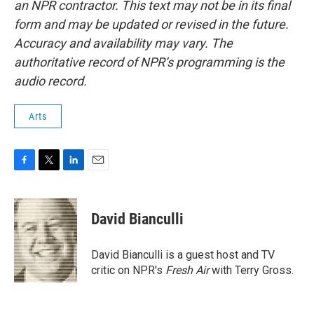
an NPR contractor. This text may not be in its final
form and may be updated or revised in the future.
Accuracy and availability may vary. The
authoritative record of NPR’s programming is the
audio record.
Arts
F
T
L
E
a
w
i
m
c
i
n
a
e
t
k
i
David Bianculli
b
t
e
l
o
e
d
o
r
I
David Bianculli is a guest host and TV
k
n
critic on NPR's
Fresh Air
with Terry Gross.