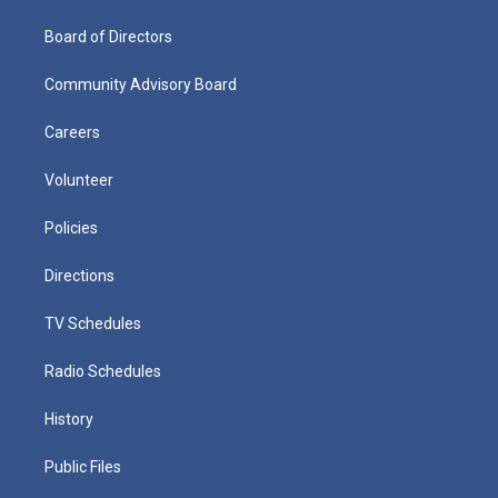
Board of Directors
Community Advisory Board
Careers
Volunteer
Policies
Directions
TV Schedules
Radio Schedules
History
Public Files