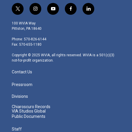
t
i
y
f
l
w
n
o
a
i
i
s
u
c
n
100 WVIA Way
t
t
t
e
k
Pittston, PA 18640
t
a
u
b
e
e
g
b
o
d
Phone: 570-826-6144
r
r
e
o
i
Fax: 570-655-1180
a
k
n
m
Copyright © 2025 WVIA, all rights reserved. WVIA is a 501(c)(3)
not-for-profit organization.
Contact Us
Pressroom
Divisions
Chiaroscuro Records
VIA Studios Global
Public Documents
Staff