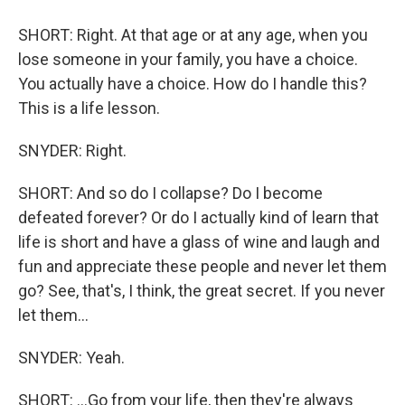
SHORT: Right. At that age or at any age, when you
lose someone in your family, you have a choice.
You actually have a choice. How do I handle this?
This is a life lesson.
SNYDER: Right.
SHORT: And so do I collapse? Do I become
defeated forever? Or do I actually kind of learn that
life is short and have a glass of wine and laugh and
fun and appreciate these people and never let them
go? See, that's, I think, the great secret. If you never
let them...
SNYDER: Yeah.
SHORT: ...Go from your life, then they're always