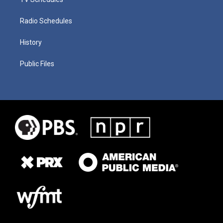
Radio Schedules
History
Public Files