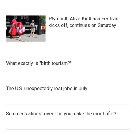
o
e
d
o
r
I
k
n
Plymouth Alive Kielbasa Festival
kicks off, continues on Saturday
What exactly is "birth tourism?"
The U.S. unexpectedly lost jobs in July
Summer's almost over. Did you make the most of it?