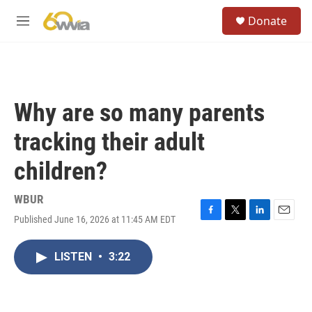
Skip to main content
S
Donate
e
M
a
e
r
n
c
u
h
u
Why are so many parents
e
r
tracking their adult
y
children?
WBUR
Published June 16, 2026 at 11:45 AM EDT
F
T
L
E
a
w
i
m
c
i
n
a
LISTEN
•
3:22
e
t
k
i
b
t
e
l
o
e
d
o
r
I