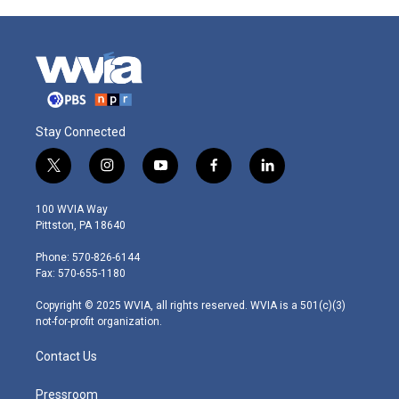
Stay Connected
t
i
y
f
l
w
n
o
a
i
i
s
u
c
n
100 WVIA Way
t
t
t
e
k
Pittston, PA 18640
t
a
u
b
e
e
g
b
o
d
Phone: 570-826-6144
r
r
e
o
i
Fax: 570-655-1180
a
k
n
m
Copyright © 2025 WVIA, all rights reserved. WVIA is a 501(c)(3)
not-for-profit organization.
Contact Us
Pressroom