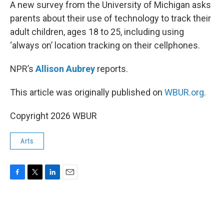
k
n
A new survey from the University of Michigan asks
parents about their use of technology to track their
adult children, ages 18 to 25, including using
‘always on’ location tracking on their cellphones.
NPR’s
Allison Aubrey
reports.
This article was originally published on
WBUR.org.
Copyright 2026 WBUR
Arts
F
T
L
E
a
w
i
m
c
i
n
a
e
t
k
i
b
t
e
l