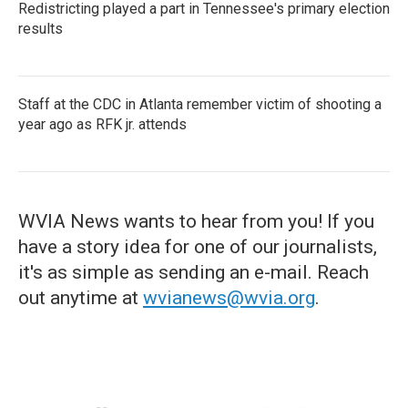
Redistricting played a part in Tennessee's primary election
results
Staff at the CDC in Atlanta remember victim of shooting a
year ago as RFK jr. attends
WVIA News wants to hear from you! If you
have a story idea for one of our journalists,
it's as simple as sending an e-mail. Reach
out anytime at
wvianews@wvia.org
.