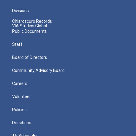
Divisions
Chiaroscuro Records
VIA Studios Global
Public Documents
Staff
Board of Directors
Community Advisory Board
Careers
Volunteer
Policies
Directions
TV Schedules