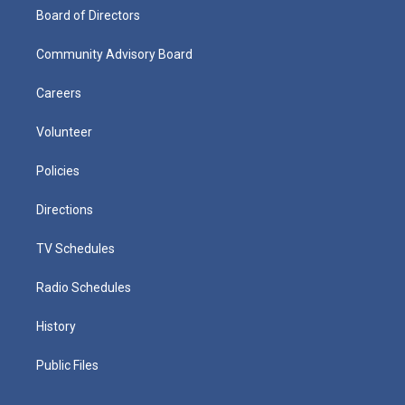
Board of Directors
Community Advisory Board
Careers
Volunteer
Policies
Directions
TV Schedules
Radio Schedules
History
Public Files