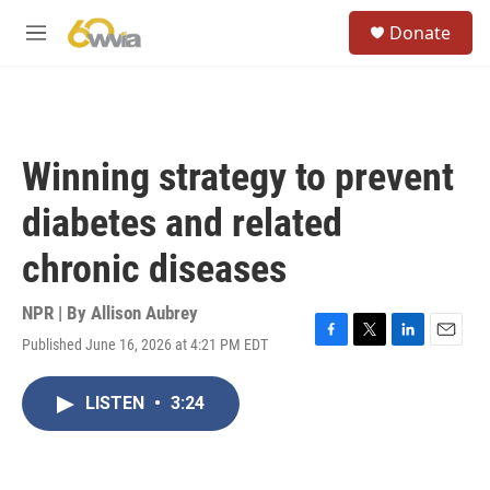
Skip to main content
S
Donate
e
M
a
e
r
n
c
u
h
u
Winning strategy to prevent
e
r
diabetes and related
y
chronic diseases
NPR | By
Allison Aubrey
Published June 16, 2026 at 4:21 PM EDT
F
T
L
E
a
w
i
m
c
i
n
a
LISTEN
•
3:24
e
t
k
i
b
t
e
l
o
e
d
o
r
I