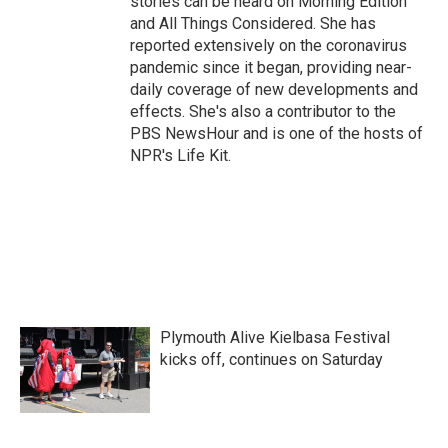
stories can be heard on Morning Edition
and All Things Considered. She has
reported extensively on the coronavirus
pandemic since it began, providing near-
daily coverage of new developments and
effects. She's also a contributor to the
PBS NewsHour and is one of the hosts of
NPR's Life Kit.
Plymouth Alive Kielbasa Festival
kicks off, continues on Saturday