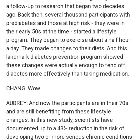
a follow-up to research that began two decades
ago. Back then, several thousand participants with
prediabetes and those at high risk - they were in
their early 50s at the time - started a lifestyle
program. They began to exercise about a half hour
a day. They made changes to their diets. And this
landmark diabetes prevention program showed
these changes were actually enough to fend off
diabetes more effectively than taking medication.
CHANG: Wow.
AUBREY: And now the participants are in their 70s
and are still benefiting from these lifestyle
changes. In this new study, scientists have
documented up to a 43% reduction in the risk of
developing two or more serious chronic conditions