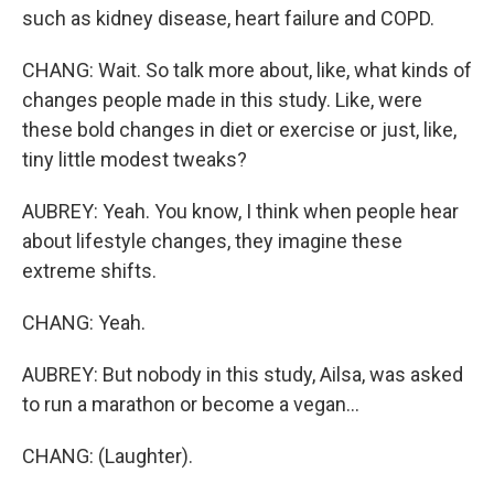
such as kidney disease, heart failure and COPD.
CHANG: Wait. So talk more about, like, what kinds of
changes people made in this study. Like, were
these bold changes in diet or exercise or just, like,
tiny little modest tweaks?
AUBREY: Yeah. You know, I think when people hear
about lifestyle changes, they imagine these
extreme shifts.
CHANG: Yeah.
AUBREY: But nobody in this study, Ailsa, was asked
to run a marathon or become a vegan...
CHANG: (Laughter).