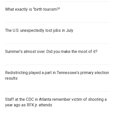
What exactly is "birth tourism?"
The U.S. unexpectedly lost jobs in July
Summer's almost over. Did you make the most of it?
Redistricting played a part in Tennessee's primary election
results
Staff at the CDC in Atlanta remember victim of shooting a
year ago as RFK jr. attends