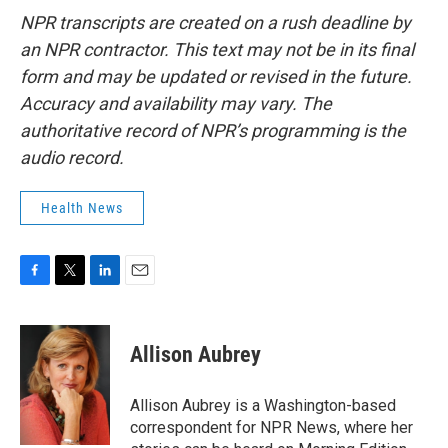
NPR transcripts are created on a rush deadline by
an NPR contractor. This text may not be in its final
form and may be updated or revised in the future.
Accuracy and availability may vary. The
authoritative record of NPR’s programming is the
audio record.
Health News
F
T
L
E
a
w
i
m
c
i
n
a
e
t
k
i
Allison Aubrey
b
t
e
l
o
e
d
o
r
I
Allison Aubrey is a Washington-based
k
n
correspondent for NPR News, where her