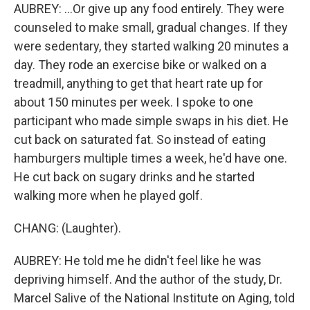
AUBREY: ...Or give up any food entirely. They were
counseled to make small, gradual changes. If they
were sedentary, they started walking 20 minutes a
day. They rode an exercise bike or walked on a
treadmill, anything to get that heart rate up for
about 150 minutes per week. I spoke to one
participant who made simple swaps in his diet. He
cut back on saturated fat. So instead of eating
hamburgers multiple times a week, he'd have one.
He cut back on sugary drinks and he started
walking more when he played golf.
CHANG: (Laughter).
AUBREY: He told me he didn't feel like he was
depriving himself. And the author of the study, Dr.
Marcel Salive of the National Institute on Aging, told