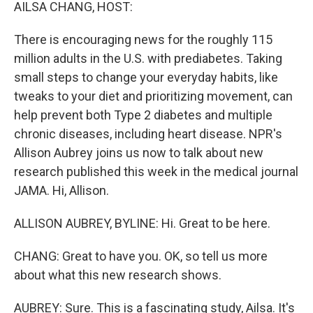
k
n
AILSA CHANG, HOST:
There is encouraging news for the roughly 115
million adults in the U.S. with prediabetes. Taking
small steps to change your everyday habits, like
tweaks to your diet and prioritizing movement, can
help prevent both Type 2 diabetes and multiple
chronic diseases, including heart disease. NPR's
Allison Aubrey joins us now to talk about new
research published this week in the medical journal
JAMA. Hi, Allison.
ALLISON AUBREY, BYLINE: Hi. Great to be here.
CHANG: Great to have you. OK, so tell us more
about what this new research shows.
AUBREY: Sure. This is a fascinating study, Ailsa. It's