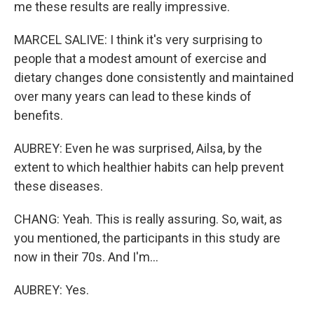
me these results are really impressive.
MARCEL SALIVE: I think it's very surprising to
people that a modest amount of exercise and
dietary changes done consistently and maintained
over many years can lead to these kinds of
benefits.
AUBREY: Even he was surprised, Ailsa, by the
extent to which healthier habits can help prevent
these diseases.
CHANG: Yeah. This is really assuring. So, wait, as
you mentioned, the participants in this study are
now in their 70s. And I'm...
AUBREY: Yes.