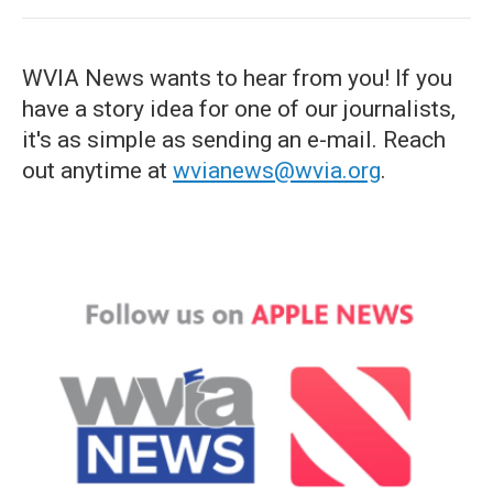
WVIA News wants to hear from you! If you
have a story idea for one of our journalists,
it's as simple as sending an e-mail. Reach
out anytime at
wvianews@wvia.org
.