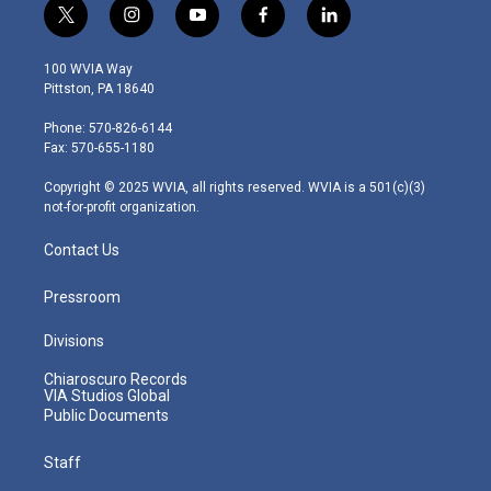
t
i
y
f
l
w
n
o
a
i
i
s
u
c
n
100 WVIA Way
t
t
t
e
k
Pittston, PA 18640
t
a
u
b
e
e
g
b
o
d
Phone: 570-826-6144
r
r
e
o
i
Fax: 570-655-1180
a
k
n
m
Copyright © 2025 WVIA, all rights reserved. WVIA is a 501(c)(3)
not-for-profit organization.
Contact Us
Pressroom
Divisions
Chiaroscuro Records
VIA Studios Global
Public Documents
Staff