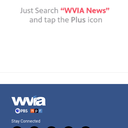
Stay Connected