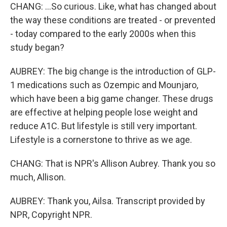
CHANG: ...So curious. Like, what has changed about
the way these conditions are treated - or prevented
- today compared to the early 2000s when this
study began?
AUBREY: The big change is the introduction of GLP-
1 medications such as Ozempic and Mounjaro,
which have been a big game changer. These drugs
are effective at helping people lose weight and
reduce A1C. But lifestyle is still very important.
Lifestyle is a cornerstone to thrive as we age.
CHANG: That is NPR's Allison Aubrey. Thank you so
much, Allison.
AUBREY: Thank you, Ailsa. Transcript provided by
NPR, Copyright NPR.