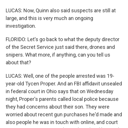
LUCAS: Now, Quinn also said suspects are still at
large, and this is very much an ongoing
investigation.
FLORIDO: Let's go back to what the deputy director
of the Secret Service just said there, drones and
snipers. What more, if anything, can you tell us
about that?
LUCAS: Well, one of the people arrested was 19-
year-old Tycen Proper. And an FBI affidavit unsealed
in federal court in Ohio says that on Wednesday
night, Proper's parents called local police because
they had concerns about their son. They were
worried about recent gun purchases he'd made and
also people he was in touch with online, and court