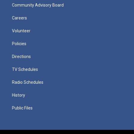
Community Advisory Board
Careers
Volunteer
Policies
Directions
TV Schedules
Radio Schedules
History
Public Files