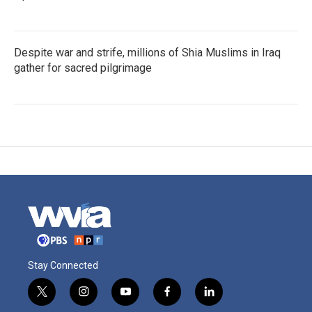
Despite war and strife, millions of Shia Muslims in Iraq
gather for sacred pilgrimage
Stay Connected
t
i
y
f
l
w
n
o
a
i