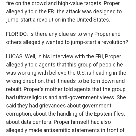
fire on the crowd and high-value targets. Proper
allegedly told the FBI the attack was designed to
jump-start a revolution in the United States.
FLORIDO: Is there any clue as to why Proper and
others allegedly wanted to jump-start a revolution?
LUCAS: Well, in his interview with the FBI, Proper
allegedly told agents that this group of people he
was working with believe the U.S. is heading in the
wrong direction, that it needs to be torn down and
rebuilt. Proper's mother told agents that the group
had ultrareligious and anti-government views. She
said they had grievances about government
corruption, about the handling of the Epstein files,
about data centers. Proper himself had also
allegedly made antisemitic statements in front of