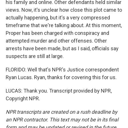
his family and online. Other defendants held similar
views. Now, it's unclear how close this plot came to
actually happening, but it's a very compressed
timeframe that we're talking about. At this moment,
Proper has been charged with conspiracy and
attempted murder and other offenses. Other
arrests have been made, but as I said, officials say
suspects are still at large.
FLORIDO: Well that's NPR's Justice correspondent
Ryan Lucas. Ryan, thanks for covering this for us.
LUCAS: Thank you. Transcript provided by NPR,
Copyright NPR.
NPR transcripts are created on a rush deadline by
an NPR contractor. This text may not be in its final
form and may be updated or revised in the future.