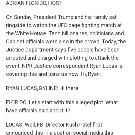
k
n
ADRIAN FLORIDO, HOST:
On Sunday, President Trump and his family sat
ringside to watch the UFC cage fighting match at
the White House. Tech billionaires, politicians and
Cabinet officials were also in the crowd. Today, the
Justice Department says five people have been
arrested and charged with plotting to attack the
event. NPR Justice correspondent Ryan Lucas is
covering this and joins us now. Hi, Ryan.
RYAN LUCAS, BYLINE: Hi there.
FLORIDO: Let's start with this alleged plot. What
have officials said about it?
LUCAS: Well, FBI Director Kash Patel first
announced this in a post on social media this