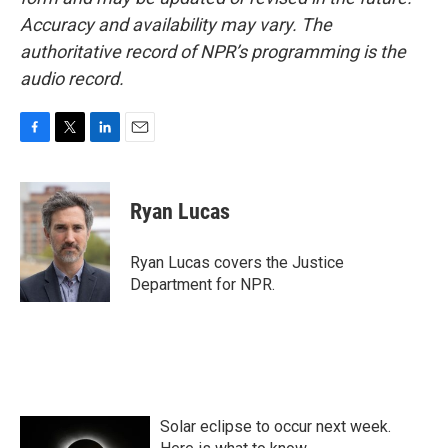
Accuracy and availability may vary. The
authoritative record of NPR’s programming is the
audio record.
F
T
L
E
a
w
i
m
c
i
n
a
e
t
k
i
Ryan Lucas
b
t
e
l
o
e
d
o
r
I
Ryan Lucas covers the Justice
k
n
Department for NPR.
Solar eclipse to occur next week.