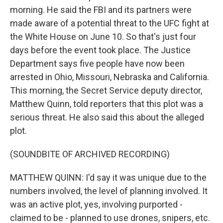
morning. He said the FBI and its partners were
made aware of a potential threat to the UFC fight at
the White House on June 10. So that's just four
days before the event took place. The Justice
Department says five people have now been
arrested in Ohio, Missouri, Nebraska and California.
This morning, the Secret Service deputy director,
Matthew Quinn, told reporters that this plot was a
serious threat. He also said this about the alleged
plot.
(SOUNDBITE OF ARCHIVED RECORDING)
MATTHEW QUINN: I'd say it was unique due to the
numbers involved, the level of planning involved. It
was an active plot, yes, involving purported -
claimed to be - planned to use drones, snipers, etc.