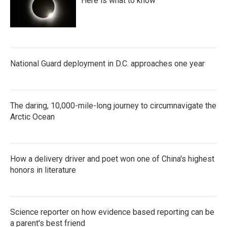
Here is what to know
National Guard deployment in D.C. approaches one year
The daring, 10,000-mile-long journey to circumnavigate the
Arctic Ocean
How a delivery driver and poet won one of China's highest
honors in literature
Science reporter on how evidence based reporting can be
a parent's best friend