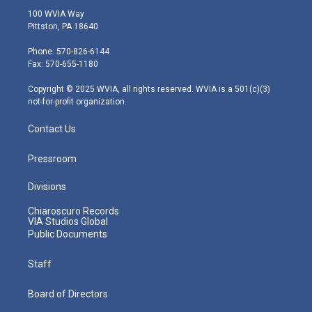
i
s
u
c
n
100 WVIA Way
t
t
t
e
k
Pittston, PA 18640
t
a
u
b
e
e
g
b
o
d
Phone: 570-826-6144
r
r
e
o
i
Fax: 570-655-1180
a
k
n
m
Copyright © 2025 WVIA, all rights reserved. WVIA is a 501(c)(3)
not-for-profit organization.
Contact Us
Pressroom
Divisions
Chiaroscuro Records
VIA Studios Global
Public Documents
Staff
Board of Directors