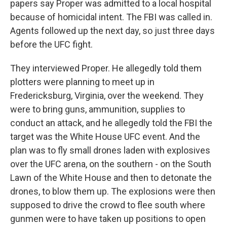
papers say Proper was admitted to a local hospital
because of homicidal intent. The FBI was called in.
Agents followed up the next day, so just three days
before the UFC fight.
They interviewed Proper. He allegedly told them
plotters were planning to meet up in
Fredericksburg, Virginia, over the weekend. They
were to bring guns, ammunition, supplies to
conduct an attack, and he allegedly told the FBI the
target was the White House UFC event. And the
plan was to fly small drones laden with explosives
over the UFC arena, on the southern - on the South
Lawn of the White House and then to detonate the
drones, to blow them up. The explosions were then
supposed to drive the crowd to flee south where
gunmen were to have taken up positions to open