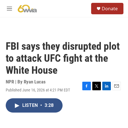
Skip to main content
S
Donate
e
M
a
e
r
n
c
u
h
u
FBI says they disrupted plot
e
r
to attack UFC fight at the
y
White House
NPR | By
Ryan Lucas
Published June 16, 2026 at 4:21 PM EDT
F
T
L
E
a
w
i
m
c
i
n
a
LISTEN
•
3:28
e
t
k
i
b
t
e
l
o
e
d
o
r
I