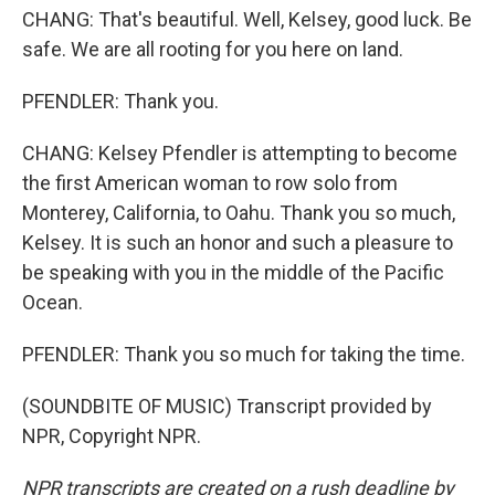
CHANG: That's beautiful. Well, Kelsey, good luck. Be
safe. We are all rooting for you here on land.
PFENDLER: Thank you.
CHANG: Kelsey Pfendler is attempting to become
the first American woman to row solo from
Monterey, California, to Oahu. Thank you so much,
Kelsey. It is such an honor and such a pleasure to
be speaking with you in the middle of the Pacific
Ocean.
PFENDLER: Thank you so much for taking the time.
(SOUNDBITE OF MUSIC) Transcript provided by
NPR, Copyright NPR.
NPR transcripts are created on a rush deadline by