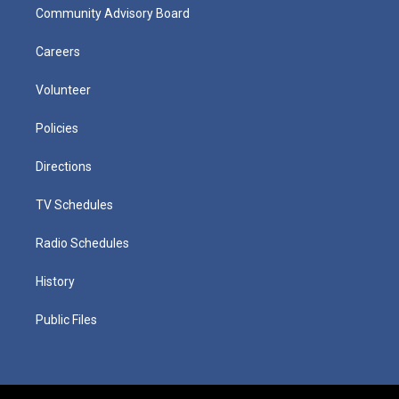
Community Advisory Board
Careers
Volunteer
Policies
Directions
TV Schedules
Radio Schedules
History
Public Files