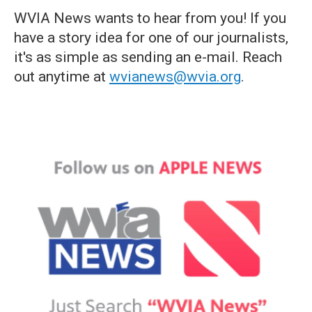
WVIA News wants to hear from you! If you
have a story idea for one of our journalists,
it's as simple as sending an e-mail. Reach
out anytime at
wvianews@wvia.org
.