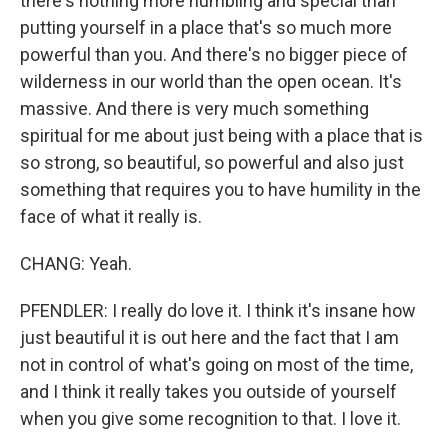
there's nothing more humbling and special than
putting yourself in a place that's so much more
powerful than you. And there's no bigger piece of
wilderness in our world than the open ocean. It's
massive. And there is very much something
spiritual for me about just being with a place that is
so strong, so beautiful, so powerful and also just
something that requires you to have humility in the
face of what it really is.
CHANG: Yeah.
PFENDLER: I really do love it. I think it's insane how
just beautiful it is out here and the fact that I am
not in control of what's going on most of the time,
and I think it really takes you outside of yourself
when you give some recognition to that. I love it.