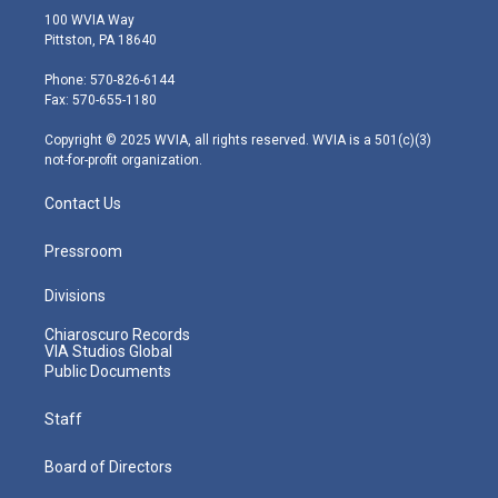
i
s
u
c
n
100 WVIA Way
t
t
t
e
k
Pittston, PA 18640
t
a
u
b
e
e
g
b
o
d
Phone: 570-826-6144
r
r
e
o
i
Fax: 570-655-1180
a
k
n
m
Copyright © 2025 WVIA, all rights reserved. WVIA is a 501(c)(3)
not-for-profit organization.
Contact Us
Pressroom
Divisions
Chiaroscuro Records
VIA Studios Global
Public Documents
Staff
Board of Directors