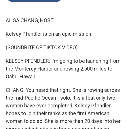
o
e
d
o
r
I
k
n
AILSA CHANG, HOST:
Kelsey Pfendler is on an epic mission.
(SOUNDBITE OF TIKTOK VIDEO)
KELSEY PFENDLER: I'm going to be launching from
the Monterey Harbor and rowing 2,500 miles to
Oahu, Hawaii.
CHANG: You heard that right. She is rowing across
the mid-Pacific Ocean - solo. It is a feat only two
women have ever completed. Kelsey Pfendler
hopes to join their ranks as the first American
woman to do so. She is more than 20 days into her
journey, which she has been documenting on