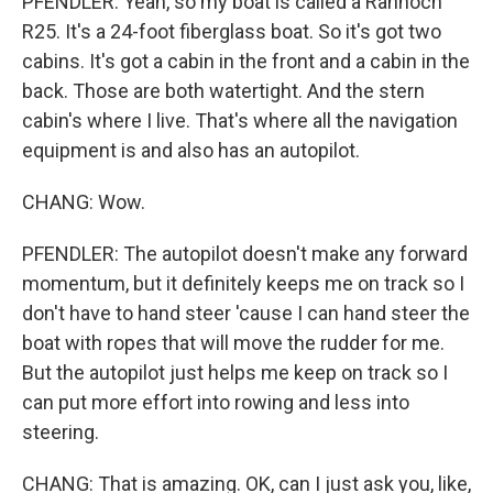
PFENDLER: Yeah, so my boat is called a Rannoch
R25. It's a 24-foot fiberglass boat. So it's got two
cabins. It's got a cabin in the front and a cabin in the
back. Those are both watertight. And the stern
cabin's where I live. That's where all the navigation
equipment is and also has an autopilot.
CHANG: Wow.
PFENDLER: The autopilot doesn't make any forward
momentum, but it definitely keeps me on track so I
don't have to hand steer 'cause I can hand steer the
boat with ropes that will move the rudder for me.
But the autopilot just helps me keep on track so I
can put more effort into rowing and less into
steering.
CHANG: That is amazing. OK, can I just ask you, like,