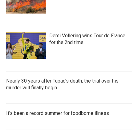
Demi Vollering wins Tour de France
for the 2nd time
Nearly 30 years after Tupac's death, the trial over his
murder will finally begin
It's been a record summer for foodborne illness