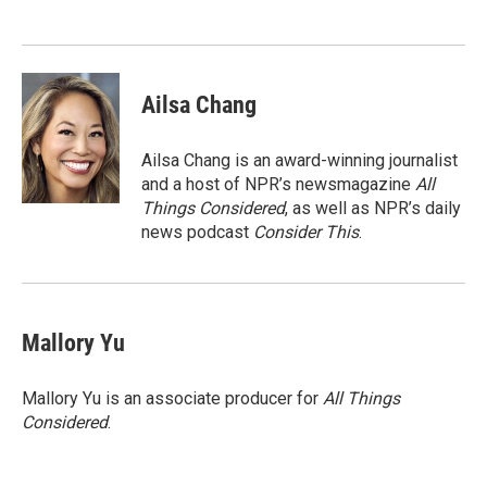
Ailsa Chang
Ailsa Chang is an award-winning journalist
and a host of NPR’s newsmagazine
All
Things Considered
, as well as NPR’s daily
news podcast
Consider This
.
Mallory Yu
Mallory Yu is an associate producer for
All Things
Considered
.