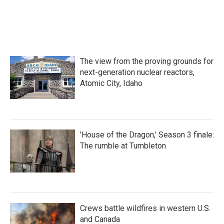
The view from the proving grounds for
next-generation nuclear reactors,
Atomic City, Idaho
'House of the Dragon,' Season 3 finale:
The rumble at Tumbleton
Crews battle wildfires in western U.S.
and Canada