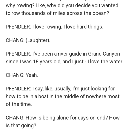
why rowing? Like, why did you decide you wanted
to row thousands of miles across the ocean?
PFENDLER: I love rowing. I love hard things.
CHANG: (Laughter).
PFENDLER: I've been a river guide in Grand Canyon
since I was 18 years old, and I just - I love the water.
CHANG: Yeah.
PFENDLER: I say, like, usually, I'm just looking for
how to be in a boat in the middle of nowhere most
of the time.
CHANG: How is being alone for days on end? How
is that going?