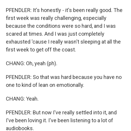
PFENDLER: It's honestly - it's been really good. The
first week was really challenging, especially
because the conditions were so hard, and I was
scared at times. And I was just completely
exhausted 'cause I really wasn't sleeping at all the
first week to get off the coast.
CHANG: Oh, yeah (ph).
PFENDLER: So that was hard because you have no
one to kind of lean on emotionally.
CHANG: Yeah.
PFENDLER: But now I've really settled into it, and
I've been loving it. I've been listening to a lot of
audiobooks.