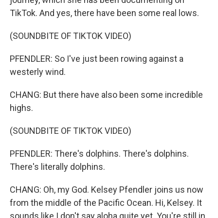
TikTok. And yes, there have been some real lows.
(SOUNDBITE OF TIKTOK VIDEO)
PFENDLER: So I've just been rowing against a
westerly wind.
CHANG: But there have also been some incredible
highs.
(SOUNDBITE OF TIKTOK VIDEO)
PFENDLER: There's dolphins. There's dolphins.
There's literally dolphins.
CHANG: Oh, my God. Kelsey Pfendler joins us now
from the middle of the Pacific Ocean. Hi, Kelsey. It
sounds like I don't say aloha quite yet. You're still in