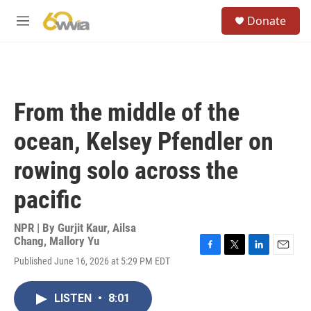
Skip to main content
S
Donate
e
M
a
e
r
n
c
u
h
u
From the middle of the
e
r
ocean, Kelsey Pfendler on
y
rowing solo across the
pacific
NPR | By
Gurjit Kaur
,
Ailsa
Chang
,
Mallory Yu
F
T
L
E
Published June 16, 2026 at 5:29 PM EDT
a
w
i
m
c
i
n
a
e
t
k
i
LISTEN
•
8:01
b
t
e
l