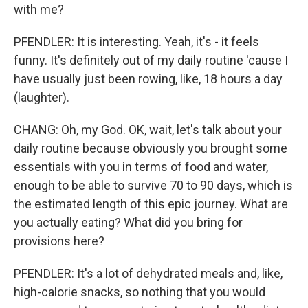
with me?
PFENDLER: It is interesting. Yeah, it's - it feels
funny. It's definitely out of my daily routine 'cause I
have usually just been rowing, like, 18 hours a day
(laughter).
CHANG: Oh, my God. OK, wait, let's talk about your
daily routine because obviously you brought some
essentials with you in terms of food and water,
enough to be able to survive 70 to 90 days, which is
the estimated length of this epic journey. What are
you actually eating? What did you bring for
provisions here?
PFENDLER: It's a lot of dehydrated meals and, like,
high-calorie snacks, so nothing that you would