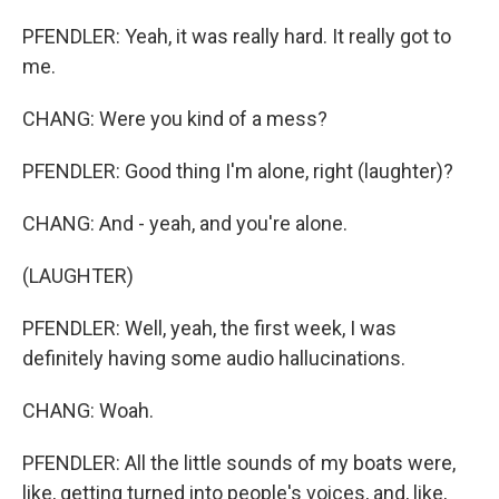
PFENDLER: Yeah, it was really hard. It really got to
me.
CHANG: Were you kind of a mess?
PFENDLER: Good thing I'm alone, right (laughter)?
CHANG: And - yeah, and you're alone.
(LAUGHTER)
PFENDLER: Well, yeah, the first week, I was
definitely having some audio hallucinations.
CHANG: Woah.
PFENDLER: All the little sounds of my boats were,
like, getting turned into people's voices, and, like,