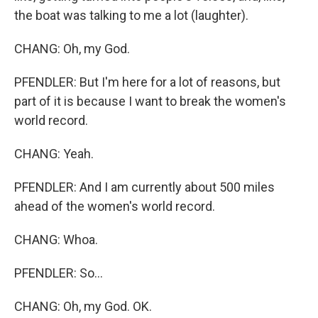
the boat was talking to me a lot (laughter).
CHANG: Oh, my God.
PFENDLER: But I'm here for a lot of reasons, but
part of it is because I want to break the women's
world record.
CHANG: Yeah.
PFENDLER: And I am currently about 500 miles
ahead of the women's world record.
CHANG: Whoa.
PFENDLER: So...
CHANG: Oh, my God. OK.