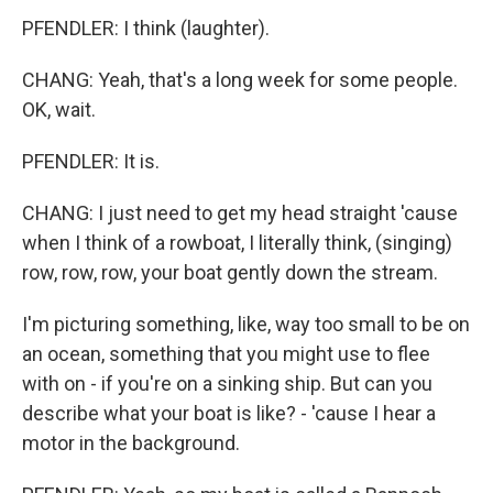
PFENDLER: I think (laughter).
CHANG: Yeah, that's a long week for some people.
OK, wait.
PFENDLER: It is.
CHANG: I just need to get my head straight 'cause
when I think of a rowboat, I literally think, (singing)
row, row, row, your boat gently down the stream.
I'm picturing something, like, way too small to be on
an ocean, something that you might use to flee
with on - if you're on a sinking ship. But can you
describe what your boat is like? - 'cause I hear a
motor in the background.