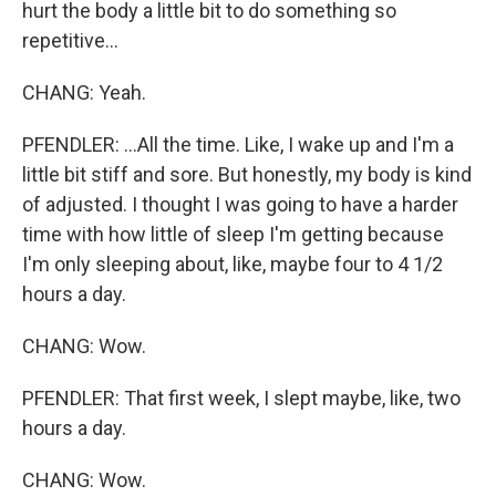
hurt the body a little bit to do something so
repetitive...
CHANG: Yeah.
PFENDLER: ...All the time. Like, I wake up and I'm a
little bit stiff and sore. But honestly, my body is kind
of adjusted. I thought I was going to have a harder
time with how little of sleep I'm getting because
I'm only sleeping about, like, maybe four to 4 1/2
hours a day.
CHANG: Wow.
PFENDLER: That first week, I slept maybe, like, two
hours a day.
CHANG: Wow.