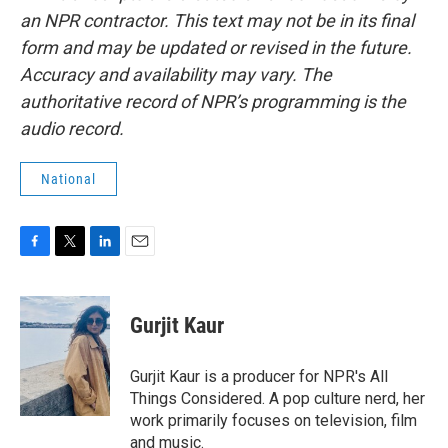
an NPR contractor. This text may not be in its final
form and may be updated or revised in the future.
Accuracy and availability may vary. The
authoritative record of NPR’s programming is the
audio record.
National
F
T
L
E
a
w
i
m
c
i
n
a
e
t
k
i
Gurjit Kaur
b
t
e
l
o
e
d
o
r
I
Gurjit Kaur is a producer for NPR's All
k
n
Things Considered. A pop culture nerd, her
work primarily focuses on television, film
and music.