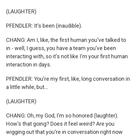
(LAUGHTER)
PFENDLER: It's been (inaudible).
CHANG: Am I, like, the first human you've talked to
in - well, I guess, you have a team you've been
interacting with, so it's not like I'm your first human
interaction in days.
PFENDLER: You're my first, like, long conversation in
a little while, but...
(LAUGHTER)
CHANG: Oh, my God, I'm so honored (laughter).
How's that going? Does it feel weird? Are you
wigging out that you're in conversation right now