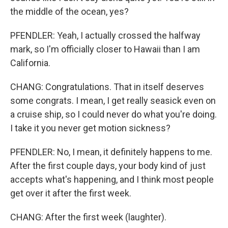
the middle of the ocean, yes?
PFENDLER: Yeah, I actually crossed the halfway
mark, so I'm officially closer to Hawaii than I am
California.
CHANG: Congratulations. That in itself deserves
some congrats. I mean, I get really seasick even on
a cruise ship, so I could never do what you're doing.
I take it you never get motion sickness?
PFENDLER: No, I mean, it definitely happens to me.
After the first couple days, your body kind of just
accepts what's happening, and I think most people
get over it after the first week.
CHANG: After the first week (laughter).