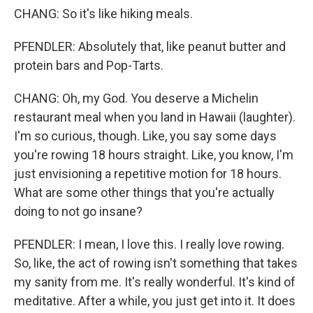
CHANG: So it's like hiking meals.
PFENDLER: Absolutely that, like peanut butter and
protein bars and Pop-Tarts.
CHANG: Oh, my God. You deserve a Michelin
restaurant meal when you land in Hawaii (laughter).
I'm so curious, though. Like, you say some days
you're rowing 18 hours straight. Like, you know, I'm
just envisioning a repetitive motion for 18 hours.
What are some other things that you're actually
doing to not go insane?
PFENDLER: I mean, I love this. I really love rowing.
So, like, the act of rowing isn't something that takes
my sanity from me. It's really wonderful. It's kind of
meditative. After a while, you just get into it. It does