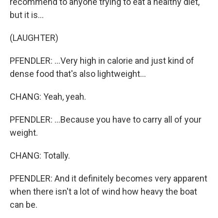
recommend to anyone trying to eat a healthy diet,
but it is...
(LAUGHTER)
PFENDLER: ...Very high in calorie and just kind of
dense food that's also lightweight...
CHANG: Yeah, yeah.
PFENDLER: ...Because you have to carry all of your
weight.
CHANG: Totally.
PFENDLER: And it definitely becomes very apparent
when there isn't a lot of wind how heavy the boat
can be.