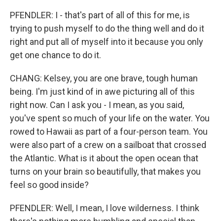
PFENDLER: I - that's part of all of this for me, is
trying to push myself to do the thing well and do it
right and put all of myself into it because you only
get one chance to do it.
CHANG: Kelsey, you are one brave, tough human
being. I'm just kind of in awe picturing all of this
right now. Can I ask you - I mean, as you said,
you've spent so much of your life on the water. You
rowed to Hawaii as part of a four-person team. You
were also part of a crew on a sailboat that crossed
the Atlantic. What is it about the open ocean that
turns on your brain so beautifully, that makes you
feel so good inside?
PFENDLER: Well, I mean, I love wilderness. I think