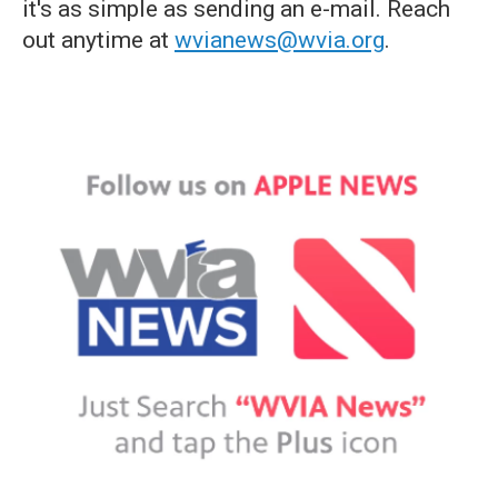
it's as simple as sending an e-mail. Reach
out anytime at
wvianews@wvia.org
.