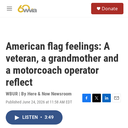
Skip to main content
S
Donate
e
M
a
e
r
n
c
u
h
u
American flag feelings: A
e
r
veteran, a grandmother and
y
a motorcoach operator
reflect
WBUR | By
Here & Now Newsroom
Published June 24, 2026 at 11:58 AM EDT
F
T
L
E
a
w
i
m
c
i
n
a
LISTEN
•
3:49
e
t
k
i
b
t
e
l