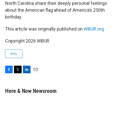
North Carolina share their deeply personal feelings
about the American flag ahead of America’s 250th
birthday.
This article was originally published on
WBUR.org.
Copyright 2026 WBUR
Arts
F
T
L
E
a
w
i
m
c
i
n
a
e
t
k
i
Here & Now Newsroom
b
t
e
l
o
e
d
o
r
I
k
n