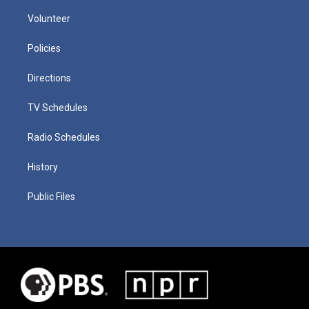
Volunteer
Policies
Directions
TV Schedules
Radio Schedules
History
Public Files