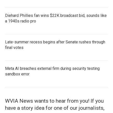
Diehard Phillies fan wins $22K broadcast bid, sounds like
a 1940s radio pro
Late-summer recess begins after Senate rushes through
final votes
Meta AI breaches external firm during security testing
sandbox error
WVIA News wants to hear from you! If you
have a story idea for one of our journalists,