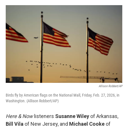
o
e
d
o
r
I
k
n
Allison Robbert/AP
Birds fly by American flags on the National Mall, Friday, Feb. 27, 2026, in
Washington. (Allison Robbert/AP)
Here & Now
listeners
Susanne Wiley
of Arkansas,
Bill Vila
of New Jersey, and
Michael Cooke
of