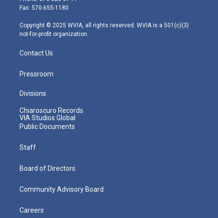
r
r
e
o
i
Fax: 570-655-1180
a
k
n
m
Copyright © 2025 WVIA, all rights reserved. WVIA is a 501(c)(3)
not-for-profit organization.
Contact Us
Pressroom
Divisions
Chiaroscuro Records
VIA Studios Global
Public Documents
Staff
Board of Directors
Community Advisory Board
Careers