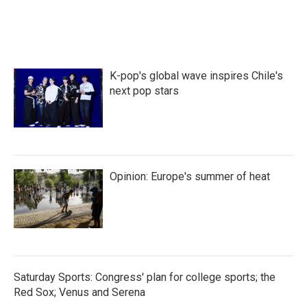
K-pop's global wave inspires Chile's
next pop stars
Opinion: Europe's summer of heat
Saturday Sports: Congress' plan for college sports; the
Red Sox; Venus and Serena