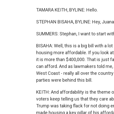
TAMARA KEITH, BYLINE: Hello.
STEPHAN BISAHA, BYLINE: Hey, Juana
SUMMERS: Stephan, I want to start with y
BISAHA: Well, this is a big bill with a l
housing more affordable. If you look at
it is more than $400,000. That is just 
can afford. And as lawmakers told me, th
West Coast - really all over the count
parties were behind this bill.
KEITH: And affordability is the theme o
voters keep telling us that they care a
Trump was taking flack for not doing en
made housing a key pillar of his afforda