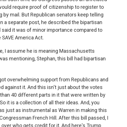
ould require proof of citizenship to register to
g by mail. But Republican senators keep telling
 In a separate post, he described the bipartisan
d said it was of minor importance compared to
he SAVE America Act.
e, I assume he is meaning Massachusetts
as mentioning, Stephan, this bill had bipartisan
ill got overwhelming support from Republicans and
against it. And this isn't just about the votes
than 40 different parts in it that were written by
it is a collection of all their ideas. And, you
s just as instrumental as Warren in making this
Congressman French Hill. After this bill passed, I
e over who gets credit for it. And here's Trump