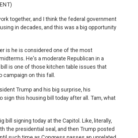
ENT)
rk together, and I think the federal government
ousing in decades, and this was a big opportunity
er is he is considered one of the most
 midterms. He's a moderate Republican in a
 bill is one of those kitchen table issues that
 campaign on this fall.
ident Trump and his big surprise, his
ign this housing bill today after all. Tam, what
ill signing today at the Capitol. Like, literally,
ith the presidential seal, and then Trump posted
 until such time as Congress passes an unrelated