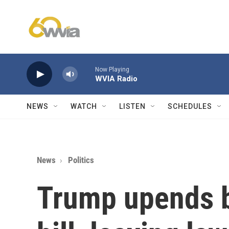
Skip to main content
Now Playing
WVIA Radio
NEWS
WATCH
LISTEN
SCHEDULES
News
Politics
Trump upends b