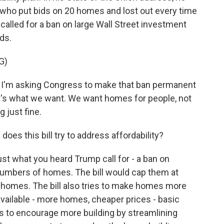
who put bids on 20 homes and lost out every time
 called for a ban on large Wall Street investment
ds.
G)
m asking Congress to make that ban permanent
at's what we want. We want homes for people, not
 just fine.
oes this bill try to address affordability?
ust what you heard Trump call for - a ban on
 numbers of homes. The bill would cap them at
 homes. The bill also tries to make homes more
vailable - more homes, cheaper prices - basic
es to encourage more building by streamlining