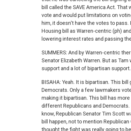
bill called the SAVE America Act. That w
vote and would put limitations on votin
him, it doesn't have the votes to pass.
Housing bill as Warren-centric (ph) an
lowering interest rates and passing t
SUMMERS: And by Warren-centric ther
Senator Elizabeth Warren. But as Tam w
support and a lot of bipartisan support.
BISAHA: Yeah. It is bipartisan. This b
Democrats. Only a few lawmakers voted 
making it bipartisan. This bill has more 
different Republicans and Democrats. So 
know, Republican Senator Tim Scott wa
bill happen, not to mention Republican 
thought the fight was really going to b