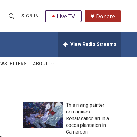
Live TV
Donate
SIGN IN
S
S
e
h
a
r
View Radio Streams
o
c
h
w
Q
EWSLETTERS
ABOUT
u
S
e
r
e
y
a
This rising painter
r
reimagines
Renaissance art in a
c
cocoa plantation in
h
Cameroon