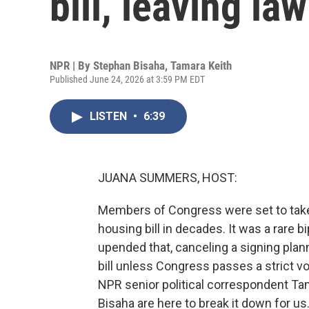
bill, leaving l
NPR | By
Stephan Bisaha
,
Tamara Keith
Published June 24, 2026 at 3:59 PM EDT
LISTEN
•
6:39
JUANA SUMMERS, HOST:
Members of Congress were set to take a
housing bill in decades. It was a rare
upended that, canceling a signing plan
bill unless Congress passes a strict vo
NPR senior political correspondent Ta
Bisaha are here to break it down for us.