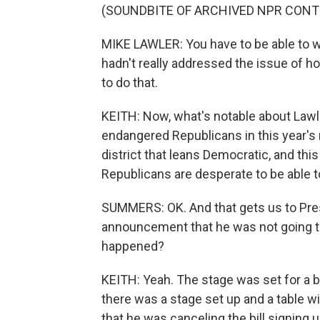
(SOUNDBITE OF ARCHIVED NPR CONT
MIKE LAWLER: You have to be able to wo
hadn't really addressed the issue of h
to do that.
KEITH: Now, what's notable about Lawl
endangered Republicans in this year's
district that leans Democratic, and this
Republicans are desperate to be able to
SUMMERS: OK. And that gets us to Pres
announcement that he was not going to s
happened?
KEITH: Yeah. The stage was set for a big b
there was a stage set up and a table w
that he was canceling the bill signing