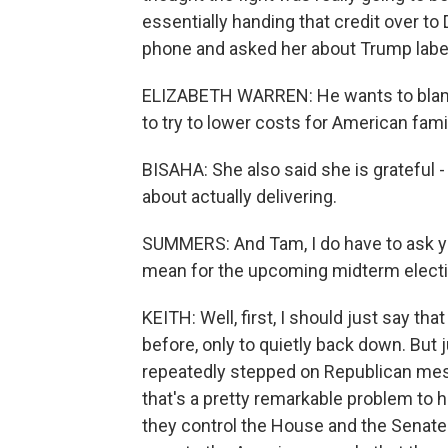
essentially handing that credit over t
phone and asked her about Trump labelin
ELIZABETH WARREN: He wants to blame
to try to lower costs for American famil
BISAHA: She also said she is grateful -
about actually delivering.
SUMMERS: And Tam, I do have to ask yo
mean for the upcoming midterm elect
KEITH: Well, first, I should just say 
before, only to quietly back down. But 
repeatedly stepped on Republican mes
that's a pretty remarkable problem to 
they control the House and the Senate