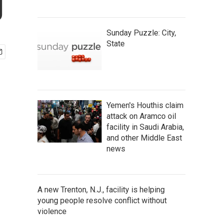
g
Sunday Puzzle: City,
State
Yemen's Houthis claim
attack on Aramco oil
facility in Saudi Arabia,
and other Middle East
news
A new Trenton, N.J., facility is helping
young people resolve conflict without
violence