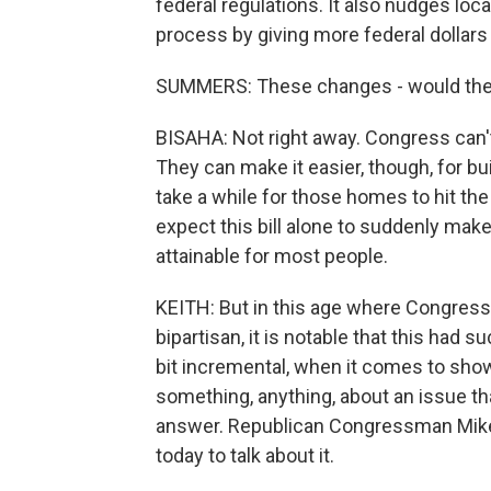
federal regulations. It also nudges lo
process by giving more federal dollars 
SUMMERS: These changes - would they
BISAHA: Not right away. Congress can't
They can make it easier, though, for build
take a while for those homes to hit the
expect this bill alone to suddenly m
attainable for most people.
KEITH: But in this age where Congress i
bipartisan, it is notable that this had su
bit incremental, when it comes to sho
something, anything, about an issue that 
answer. Republican Congressman Mike
today to talk about it.