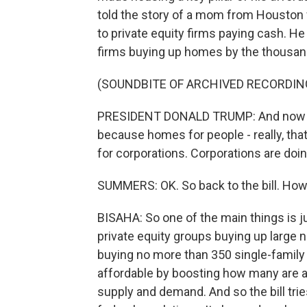
told the story of a mom from Houston 
to private equity firms paying cash. He
firms buying up homes by the thousan
(SOUNDBITE OF ARCHIVED RECORDIN
PRESIDENT DONALD TRUMP: And now I'
because homes for people - really, th
for corporations. Corporations are doing
SUMMERS: OK. So back to the bill. How d
BISAHA: So one of the main things is j
private equity groups buying up large
buying no more than 350 single-family
affordable by boosting how many are a
supply and demand. And so the bill tri