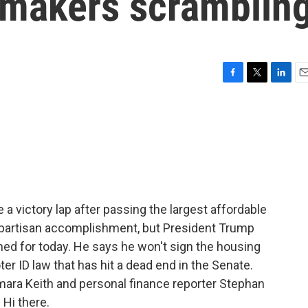
awmakers scramblin
F
T
L
E
a
w
i
m
c
i
n
a
e
t
k
i
b
t
e
l
o
e
d
o
r
I
k
n
 victory lap after passing the largest affordable
 bipartisan accomplishment, but President Trump
ned for today. He says he won't sign the housing
ter ID law that has hit a dead end in the Senate.
mara Keith and personal finance reporter Stephan
 Hi there.