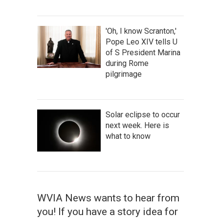
'Oh, I know Scranton,'
Pope Leo XIV tells U
of S President Marina
during Rome
pilgrimage
Solar eclipse to occur
next week. Here is
what to know
WVIA News wants to hear from
you! If you have a story idea for