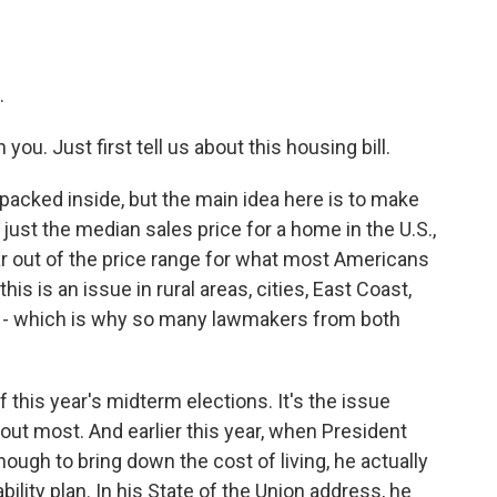
.
ou. Just first tell us about this housing bill.
ot packed inside, but the main idea here is to make
 just the median sales price for a home in the U.S.,
far out of the price range for what most Americans
is is an issue in rural areas, cities, East Coast,
ry - which is why so many lawmakers from both
f this year's midterm elections. It's the issue
bout most. And earlier this year, when President
ough to bring down the cost of living, he actually
bility plan. In his State of the Union address, he