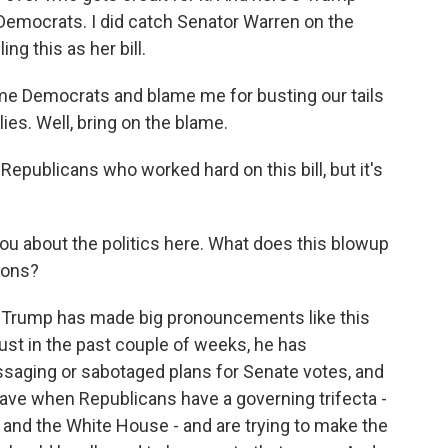
o Democrats. I did catch Senator Warren on the
g this as her bill.
 Democrats and blame me for busting our tails
ies. Well, bring on the blame.
 Republicans who worked hard on this bill, but it's
u about the politics here. What does this blowup
ions?
that Trump has made big pronouncements like this
just in the past couple of weeks, he has
saging or sabotaged plans for Senate votes, and
have when Republicans have a governing trifecta -
 and the White House - and are trying to make the