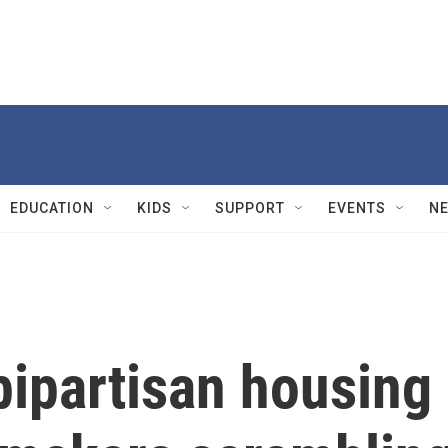
EDUCATION
KIDS
SUPPORT
EVENTS
N
ipartisan housing