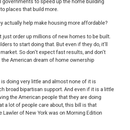
cal governments to speed up the home building
to places that build more.
 actually help make housing more affordable?
 just order up millions of new homes to be built.
ers to start doing that. But even if they do, it'll
 market. So don't expect fast results, and don't
ake the American dream of home ownership
s doing very little and almost none of it is
ch broad bipartisan support. And even if it is a little
wing the American people that they are doing
a lot of people care about, this bill is that
 Lawler of New York was on Morning Edition