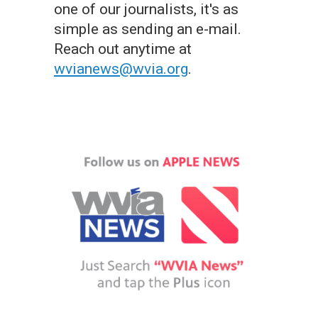
one of our journalists, it's as
simple as sending an e-mail.
Reach out anytime at
wvianews@wvia.org
.