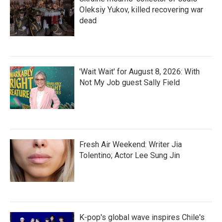
Oleksiy Yukov, killed recovering war
dead
'Wait Wait' for August 8, 2026: With
Not My Job guest Sally Field
Fresh Air Weekend: Writer Jia
Tolentino; Actor Lee Sung Jin
K-pop's global wave inspires Chile's