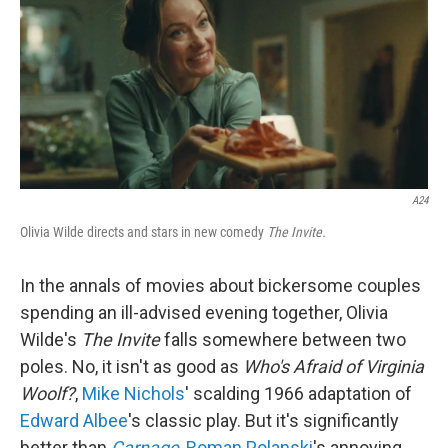
k
n
A24
Olivia Wilde directs and stars in new comedy
The Invite.
In the annals of movies about bickersome couples
spending an ill-advised evening together, Olivia
Wilde's
The Invite
falls somewhere between two
poles. No, it isn't as good as
Who's Afraid of Virginia
Woolf?
,
Mike Nichols
' scalding 1966 adaptation of
Edward Albee
's classic play. But it's significantly
better than
Carnage
,
Roman Polanski
's annoying