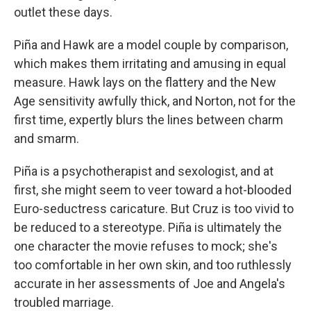
outlet these days.
Piña and Hawk are a model couple by comparison,
which makes them irritating and amusing in equal
measure. Hawk lays on the flattery and the New
Age sensitivity awfully thick, and Norton, not for the
first time, expertly blurs the lines between charm
and smarm.
Piña is a psychotherapist and sexologist, and at
first, she might seem to veer toward a hot-blooded
Euro-seductress caricature. But Cruz is too vivid to
be reduced to a stereotype. Piña is ultimately the
one character the movie refuses to mock; she's
too comfortable in her own skin, and too ruthlessly
accurate in her assessments of Joe and Angela's
troubled marriage.