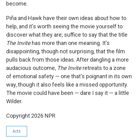
become.
Piña and Hawk have their own ideas about how to
help, and it's worth seeing the movie yourself to
discover what they are; suffice to say that the title
The Invite
has more than one meaning. It's
disappointing, though not surprising, that the film
pulls back from those ideas. After dangling a more
audacious outcome,
The Invite
retreats to a zone
of emotional safety — one that's poignant in its own
way, though it also feels like a missed opportunity.
The movie could have been — dare I say it — a little
Wilder.
Copyright 2026 NPR
Arts