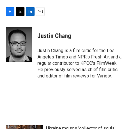
F
T
L
E
a
w
i
m
c
i
n
a
e
t
k
i
Justin Chang
b
t
e
l
o
e
d
o
r
I
Justin Chang is a film critic for the Los
k
n
Angeles Times and NPR's Fresh Air, and a
regular contributor to KPCC's FilmWeek.
He previously served as chief film critic
and editor of film reviews for Variety.
Ukraine mourns 'collector of souls'