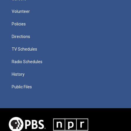
Volunteer
Policies
Directions
TV Schedules
Radio Schedules
History
Public Files