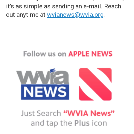
it's as simple as sending an e-mail. Reach
out anytime at
wvianews@wvia.org
.