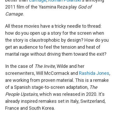
2011 film of the Yasmina Reza play
God of
Carnage
.
All these movies have a tricky needle to thread:
how do you open up a story for the screen when
the story is claustrophobic by design? How do you
get an audience to feel the tension and heat of
marital rage without driving them toward the exit?
In the case of
The Invite
, Wilde and her
screenwriters, Will McCormack and
Rashida Jones
,
are working from proven material. This is a remake
of a Spanish stage-to-screen adaptation,
The
People Upstairs
, which was released in 2020. It's
already inspired remakes set in Italy, Switzerland,
France and South Korea.