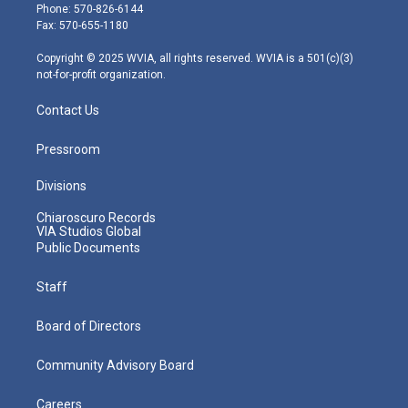
e
g
b
o
d
Phone: 570-826-6144
r
r
e
o
i
Fax: 570-655-1180
a
k
n
m
Copyright © 2025 WVIA, all rights reserved. WVIA is a 501(c)(3)
not-for-profit organization.
Contact Us
Pressroom
Divisions
Chiaroscuro Records
VIA Studios Global
Public Documents
Staff
Board of Directors
Community Advisory Board
Careers