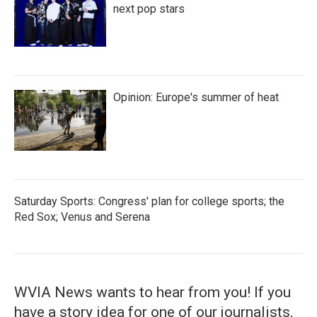
next pop stars
Opinion: Europe's summer of heat
Saturday Sports: Congress' plan for college sports; the
Red Sox; Venus and Serena
WVIA News wants to hear from you! If you
have a story idea for one of our journalists,