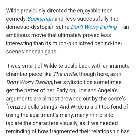
Wilde previously directed the enjoyable teen
comedy
Booksmart
and, less successfully, the
domestic-dystopian satire
Don't Worry Darling
—
an
ambitious movie that ultimately proved less
interesting than its much-publicized behind-the-
scenes shenanigans.
It was smart of Wilde to scale back with an intimate
chamber piece like
The Invite
, though here, as in
Don't Worry Darling
, her stylistic tics sometimes
get the better of her. Early on, Joe and Angela's
arguments are almost drowned out by the score's
frenzied cello strings. And Wilde is a bit too fond of
using the apartment's many, many mirrors to
isolate the characters visually, as if we needed
reminding of how fragmented their relationship has