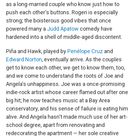
as a long-married couple who know just how to
push each other's buttons. Rogen is especially
strong; the boisterous good vibes that once
powered many a
Judd Apatow
comedy have
hardened into a shell of middle-aged discontent.
Piña and Hawk, played by
Penélope Cruz
and
Edward Norton
, eventually arrive. As the couples
get to know each other, we get to know them, too,
and we come to understand the roots of Joe and
Angela's unhappiness. Joe was a once-promising
indie-rock artist whose career flamed out after one
big hit; he now teaches music at a Bay Area
conservatory, and his sense of failure is eating him
alive. And Angela hasn't made much use of her art-
school degree, apart from renovating and
redecorating the apartment — her sole creative