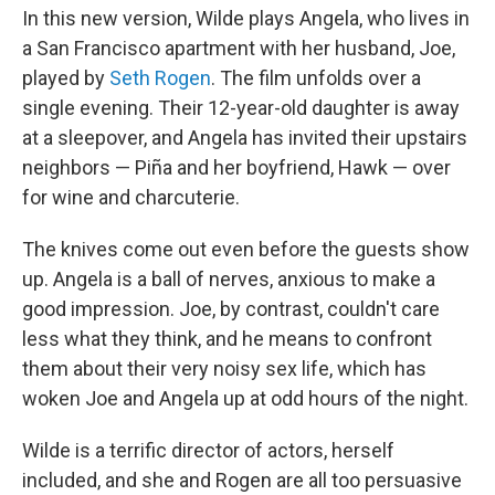
In this new version, Wilde plays Angela, who lives in
a San Francisco apartment with her husband, Joe,
played by
Seth Rogen
. The film unfolds over a
single evening. Their 12-year-old daughter is away
at a sleepover, and Angela has invited their upstairs
neighbors — Piña and her boyfriend, Hawk — over
for wine and charcuterie.
The knives come out even before the guests show
up. Angela is a ball of nerves, anxious to make a
good impression. Joe, by contrast, couldn't care
less what they think, and he means to confront
them about their very noisy sex life, which has
woken Joe and Angela up at odd hours of the night.
Wilde is a terrific director of actors, herself
included, and she and Rogen are all too persuasive