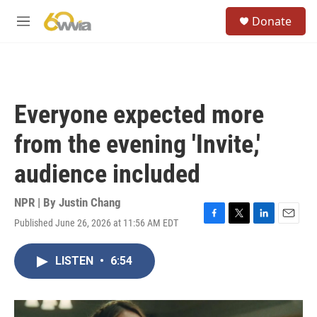
Skip to main content
S
Donate
e
M
a
e
r
n
c
u
h
u
Everyone expected more
e
r
from the evening 'Invite,'
y
audience included
NPR | By
Justin Chang
Published June 26, 2026 at 11:56 AM EDT
F
T
L
E
a
w
i
m
c
i
n
a
LISTEN
•
6:54
e
t
k
i
b
t
e
l
o
e
d
o
r
I