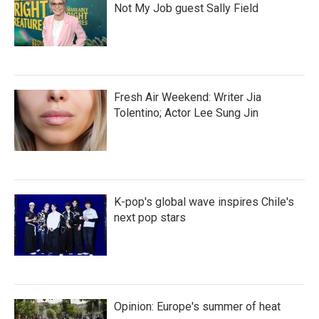
Not My Job guest Sally Field
Fresh Air Weekend: Writer Jia
Tolentino; Actor Lee Sung Jin
K-pop's global wave inspires Chile's
next pop stars
Opinion: Europe's summer of heat