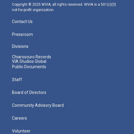
m
Copyright © 2025 WVIA, all rights reserved. WVIA is a 501(c)(3)
not-for-profit organization.
Contact Us
Pressroom
Divisions
Chiaroscuro Records
VIA Studios Global
Public Documents
Staff
Board of Directors
Community Advisory Board
Careers
Volunteer