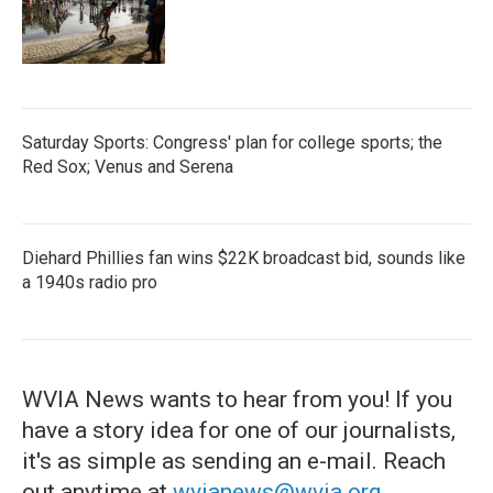
Saturday Sports: Congress' plan for college sports; the
Red Sox; Venus and Serena
Diehard Phillies fan wins $22K broadcast bid, sounds like
a 1940s radio pro
WVIA News wants to hear from you! If you
have a story idea for one of our journalists,
it's as simple as sending an e-mail. Reach
out anytime at
wvianews@wvia.org
.