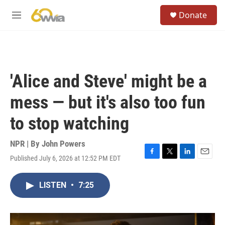
Skip to main content
S
Donate
e
M
a
e
r
n
c
u
h
u
'Alice and Steve' might be a
e
r
mess — but it's also too fun
y
to stop watching
NPR | By
John Powers
Published July 6, 2026 at 12:52 PM EDT
F
T
L
E
a
w
i
m
c
i
n
a
LISTEN
•
7:25
e
t
k
i
b
t
e
l
o
e
d
o
r
I