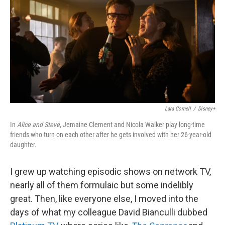
k
n
Lara Cornell
/
Disney+
In
Alice and Steve
, Jemaine Clement and Nicola Walker play long-time
friends who turn on each other after he gets involved with her 26-year-old
daughter.
I grew up watching episodic shows on network TV,
nearly all of them formulaic but some indelibly
great. Then, like everyone else, I moved into the
days of what my colleague David Bianculli dubbed