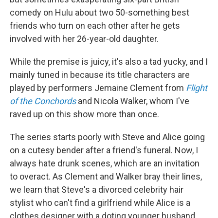
comedy on Hulu about two 50-something best
friends who turn on each other after he gets
involved with her 26-year-old daughter.
While the premise is juicy, it's also a tad yucky, and I
mainly tuned in because its title characters are
played by performers Jemaine Clement from
Flight
of the Conchords
and Nicola Walker, whom I've
raved up on this show more than once.
The series starts poorly with Steve and Alice going
on a cutesy bender after a friend's funeral. Now, I
always hate drunk scenes, which are an invitation
to overact. As Clement and Walker bray their lines,
we learn that Steve's a divorced celebrity hair
stylist who can't find a girlfriend while Alice is a
clothes designer with a doting younger husband,