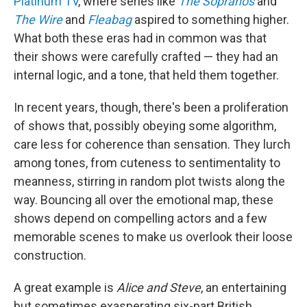
Platinum TV
, where series like
The Sopranos
and
The Wire
and
Fleabag
aspired to something higher.
What both these eras had in common was that
their shows were carefully crafted — they had an
internal logic, and a tone, that held them together.
In recent years, though, there's been a proliferation
of shows that, possibly obeying some algorithm,
care less for coherence than sensation. They lurch
among tones, from cuteness to sentimentality to
meanness, stirring in random plot twists along the
way. Bouncing all over the emotional map, these
shows depend on compelling actors and a few
memorable scenes to make us overlook their loose
construction.
A great example is
Alice and Steve
, an entertaining
but sometimes exasperating six-part British