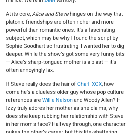
At its core,
Alice and Steve
hinges on the way that
platonic friendships are often richer and more
powerful than romantic ones. It's a fascinating
subject, which may be why I found the script by
Sophie Goodhart so frustrating. I wanted her to dig
deeper. While the show's got some very funny bits
— Alice's sharp-tongued mother is a blast — it's
often annoyingly lax.
If Steve really does the hair of
Charli XCX
, how
come he's a clueless older guy whose pop culture
references are
Willie Nelson
and Woody Allen? If
Izzy truly adores her mother as she claims, why
does she keep rubbing her relationship with Steve
in her mom's face? Halfway through, one character
nukes the other's career, but this life-shattering