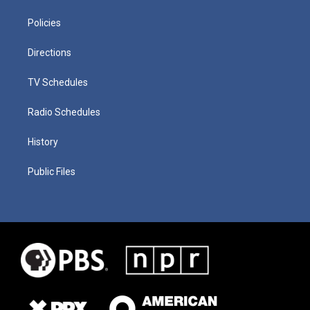
Policies
Directions
TV Schedules
Radio Schedules
History
Public Files