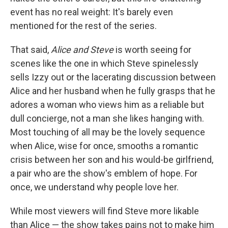
event has no real weight: It's barely even
mentioned for the rest of the series.
That said,
Alice and Steve
is worth seeing for
scenes like the one in which Steve spinelessly
sells Izzy out or the lacerating discussion between
Alice and her husband when he fully grasps that he
adores a woman who views him as a reliable but
dull concierge, not a man she likes hanging with.
Most touching of all may be the lovely sequence
when Alice, wise for once, smooths a romantic
crisis between her son and his would-be girlfriend,
a pair who are the show's emblem of hope. For
once, we understand why people love her.
While most viewers will find Steve more likable
than Alice — the show takes pains not to make him