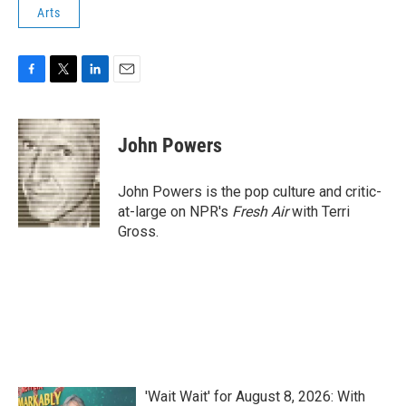
Arts
F
T
L
E
a
w
i
m
c
i
n
a
e
t
k
i
John Powers
b
t
e
l
o
e
d
o
r
I
John Powers is the pop culture and critic-
k
n
at-large on NPR's
Fresh Air
with Terri
Gross.
'Wait Wait' for August 8, 2026: With