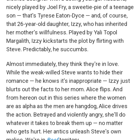
nicely played by Joel Fry, a sweetie-pie of a teenage
son — that's Tyrese Eaton-Dyce — and, of course,
that 26-year-old daughter, Izzy, who has inherited
her mother's willfulness. Played by Yali Topol
Margalith, Izzy kickstarts the plot by flirting with
Steve. Predictably, he succumbs.
Almost immediately, they think they're in love.
While the weak-willed Steve wants to hide their
romance — he knows it's inappropriate — Izzy just
blurts out the facts to her mom. Alice flips. And
from hereon out in this series where the women
are as alpha as the men are hangdog, Alice drives
the action. Betrayed and violently angry, she'll do
whatever it takes to break them up — no matter
who gets hurt. Her antics unleash Steve's own
malice. We're in
Beef
territory.