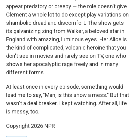
appear predatory or creepy — the role doesn't give
Clement a whole lot to do except play variations on
shambolic dread and discomfort. The show gets
its galvanizing zing from Walker, a beloved star in
England with amazing, luminous eyes. Her Alice is
the kind of complicated, volcanic heroine that you
don't see in movies and rarely see on TV, one who
shows her apocalyptic rage freely and in many
different forms.
At least once in every episode, something would
lead me to say, "Man, is this show a mess." But that
wasn't a deal breaker. I kept watching. After all, life
is messy, too.
Copyright 2026 NPR