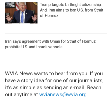
Trump targets birthright citizenship.
And, Iran aims to ban U.S. from Strait
of Hormuz
Iran says agreement with Oman for Strait of Hormuz
prohibits U.S. and Israeli vessels
WVIA News wants to hear from you! If you
have a story idea for one of our journalists,
it's as simple as sending an e-mail. Reach
out anytime at
wvianews@wvia.org
.