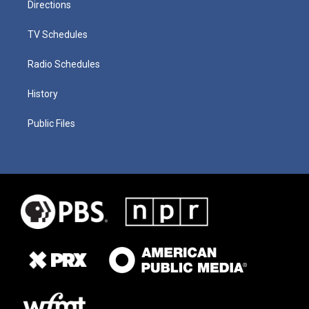
Directions
TV Schedules
Radio Schedules
History
Public Files