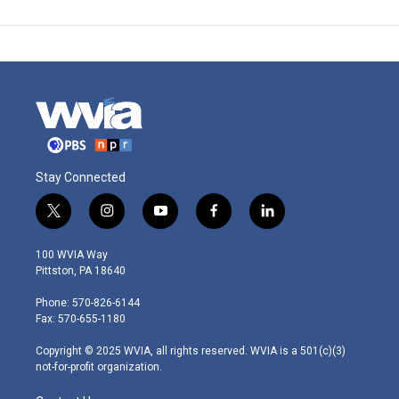
Stay Connected
t
i
y
f
l
w
n
o
a
i
i
s
u
c
n
100 WVIA Way
t
t
t
e
k
Pittston, PA 18640
t
a
u
b
e
e
g
b
o
d
Phone: 570-826-6144
r
r
e
o
i
Fax: 570-655-1180
a
k
n
m
Copyright © 2025 WVIA, all rights reserved. WVIA is a 501(c)(3)
not-for-profit organization.