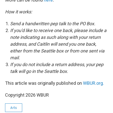
How it works:
Send a handwritten pep talk to the PO Box.
If you’d like to receive one back, please include a
note indicating as such along with your return
address, and Caitlin will send you one back,
either from the Seattle box or from one sent via
mail.
If you do not include a return address, your pep
talk will go in the Seattle box.
This article was originally published on
WBUR.org.
Copyright 2026 WBUR
Arts