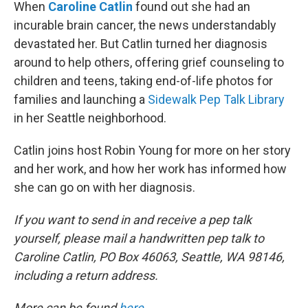
k
n
When
Caroline Catlin
found out she had an
incurable brain cancer, the news understandably
devastated her. But Catlin turned her diagnosis
around to help others, offering grief counseling to
children and teens, taking end-of-life photos for
families and launching a
Sidewalk Pep Talk Library
in her Seattle neighborhood.
Catlin joins host Robin Young for more on her story
and her work, and how her work has informed how
she can go on with her diagnosis.
If you want to send in and receive a pep talk
yourself, please mail a handwritten pep talk to
Caroline Catlin, PO Box 46063, Seattle, WA 98146,
including a return address.
More can be found
here
.