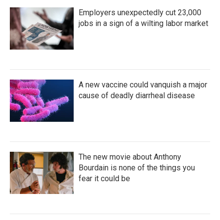
Employers unexpectedly cut 23,000
jobs in a sign of a wilting labor market
A new vaccine could vanquish a major
cause of deadly diarrheal disease
The new movie about Anthony
Bourdain is none of the things you
fear it could be