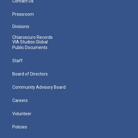
Contact Us
Pressroom
Divisions
Chiaroscuro Records
VIA Studios Global
Public Documents
Staff
Board of Directors
Community Advisory Board
Careers
Volunteer
Policies