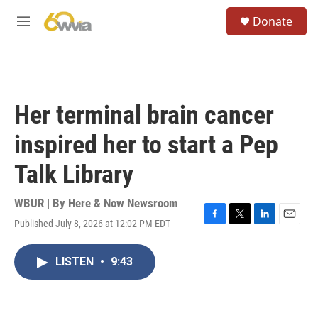
Skip to main content
S
Donate
e
M
a
e
r
n
c
u
h
u
Her terminal brain cancer
e
r
inspired her to start a Pep
y
Talk Library
WBUR | By
Here & Now Newsroom
Published July 8, 2026 at 12:02 PM EDT
F
T
L
E
a
w
i
m
c
i
n
a
LISTEN
•
9:43
e
t
k
i
b
t
e
l
o
e
d
o
r
I