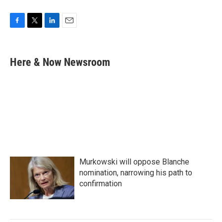
F
T
L
E
a
w
i
m
c
i
n
a
e
t
k
i
Here & Now Newsroom
b
t
e
l
o
e
d
o
r
I
k
n
Murkowski will oppose Blanche
nomination, narrowing his path to
confirmation