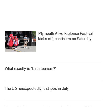
k
n
Plymouth Alive Kielbasa Festival
kicks off, continues on Saturday
What exactly is "birth tourism?"
The U.S. unexpectedly lost jobs in July