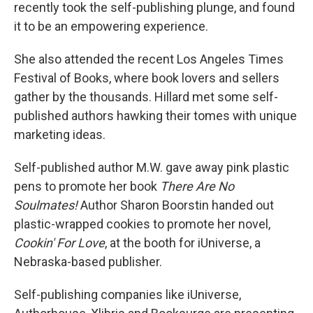
recently took the self-publishing plunge, and found
it to be an empowering experience.
She also attended the recent Los Angeles Times
Festival of Books, where book lovers and sellers
gather by the thousands. Hillard met some self-
published authors hawking their tomes with unique
marketing ideas.
Self-published author M.W. gave away pink plastic
pens to promote her book
There Are No
Soulmates!
Author Sharon Boorstin handed out
plastic-wrapped cookies to promote her novel,
Cookin' For Love
, at the booth for iUniverse, a
Nebraska-based publisher.
Self-publishing companies like iUniverse,