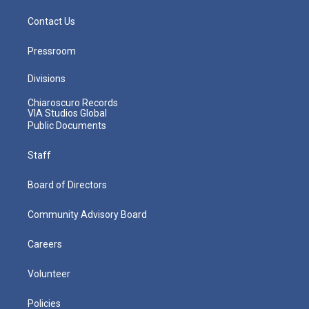
Contact Us
Pressroom
Divisions
Chiaroscuro Records
VIA Studios Global
Public Documents
Staff
Board of Directors
Community Advisory Board
Careers
Volunteer
Policies