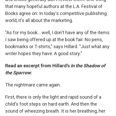
that many hopeful authors at the L.A. Festival of
Books agree on: In today's competitive publishing
world, it's all about the marketing.
"As for my book... well, I don't have any of the items
I saw being offered up at the book fair. No pens,
bookmarks or T-shirts," says Hillard. "Just what any
writer hopes they have: A good story."
Read an excerpt from Hillard's
In the Shadow of
the Sparrow
:
The nightmare came again.
First, there is only the light and rapid sound of a
child's foot steps on hard earth. And then the
sound of wheezing breath. It is her breathing, her