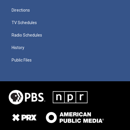
Directions
TV Schedules
Radio Schedules
History
Public Files