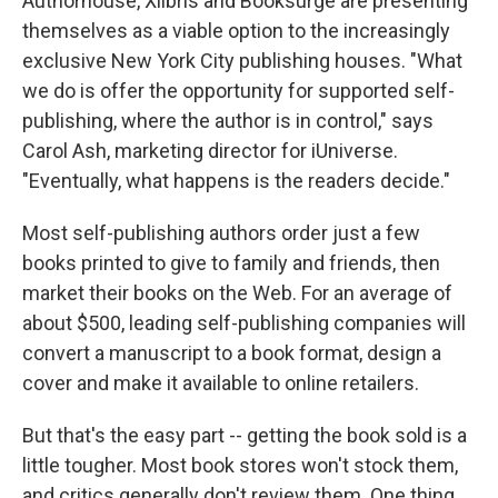
Authorhouse, Xlibris and Booksurge are presenting
themselves as a viable option to the increasingly
exclusive New York City publishing houses. "What
we do is offer the opportunity for supported self-
publishing, where the author is in control," says
Carol Ash, marketing director for iUniverse.
"Eventually, what happens is the readers decide."
Most self-publishing authors order just a few
books printed to give to family and friends, then
market their books on the Web. For an average of
about $500, leading self-publishing companies will
convert a manuscript to a book format, design a
cover and make it available to online retailers.
But that's the easy part -- getting the book sold is a
little tougher. Most book stores won't stock them,
and critics generally don't review them. One thing