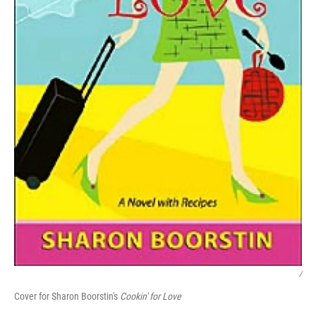
/
Cover for Sharon Boorstin's
Cookin' for Love