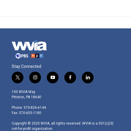
Stay Connected
t
i
y
f
l
w
n
o
a
i
i
s
u
c
n
100 WVIA Way
t
t
t
e
k
Pittston, PA 18640
t
a
u
b
e
e
g
b
o
d
Phone: 570-826-6144
r
r
e
o
i
Fax: 570-655-1180
a
k
n
m
Copyright © 2025 WVIA, all rights reserved. WVIA is a 501(c)(3)
not-for-profit organization.