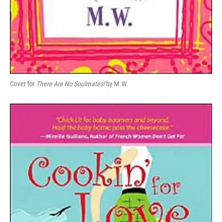
Cover for
There Are No Soulmates!
by M.W.