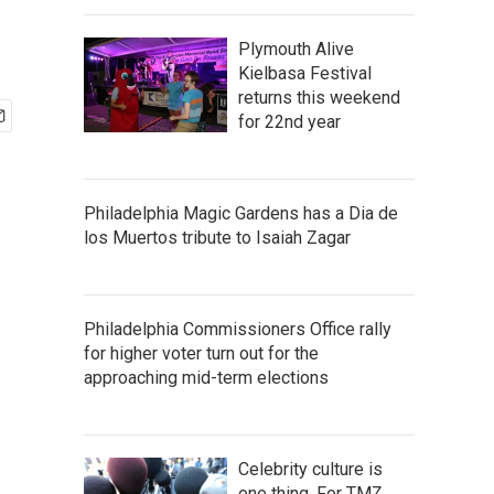
Plymouth Alive
Kielbasa Festival
returns this weekend
for 22nd year
Philadelphia Magic Gardens has a Dia de
los Muertos tribute to Isaiah Zagar
Philadelphia Commissioners Office rally
for higher voter turn out for the
approaching mid-term elections
Celebrity culture is
one thing. For TMZ,