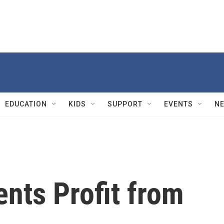
EDUCATION
KIDS
SUPPORT
EVENTS
N
nts Profit from