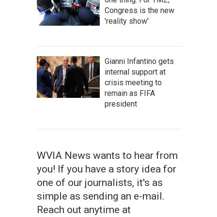
Congress is the new
'reality show'
Gianni Infantino gets
internal support at
crisis meeting to
remain as FIFA
president
WVIA News wants to hear from
you! If you have a story idea for
one of our journalists, it's as
simple as sending an e-mail.
Reach out anytime at