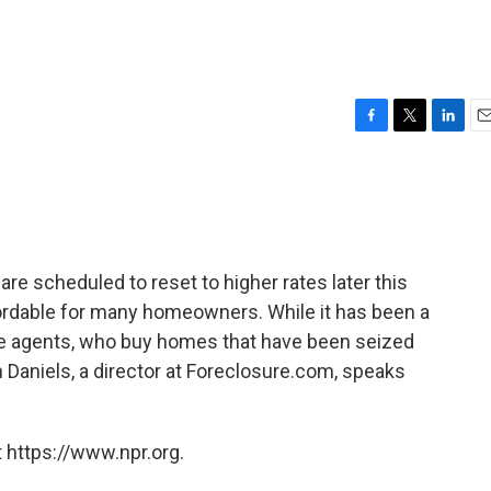
F
T
L
E
a
w
i
m
c
i
n
a
e
t
k
i
b
t
e
l
o
e
d
o
r
I
re scheduled to reset to higher rates later this
k
n
rdable for many homeowners. While it has been a
e agents, who buy homes that have been seized
en Daniels, a director at Foreclosure.com, speaks
 https://www.npr.org.