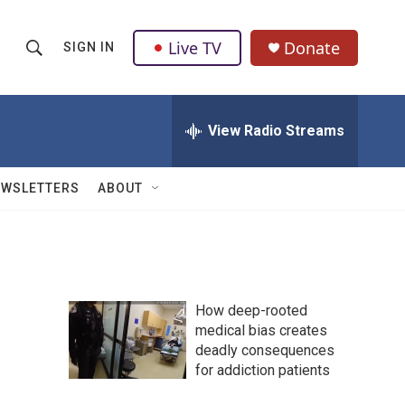
Live TV
Donate
SIGN IN
S
S
e
h
a
r
View Radio Streams
o
c
h
w
Q
EWSLETTERS
ABOUT
u
S
e
r
e
y
a
How deep-rooted
r
medical bias creates
deadly consequences
c
for addiction patients
h