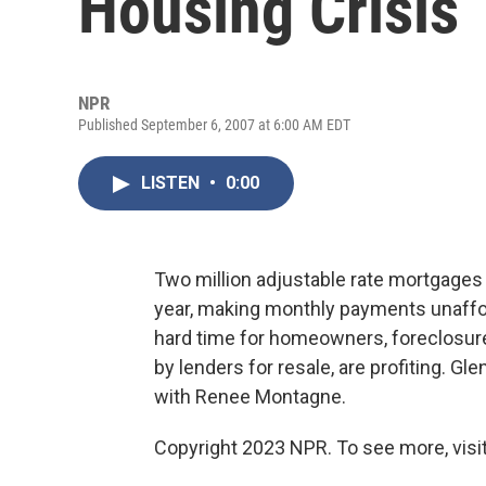
Housing Crisis
NPR
Published September 6, 2007 at 6:00 AM EDT
LISTEN
•
0:00
Two million adjustable rate mortgages a
year, making monthly payments unaffo
hard time for homeowners, foreclosur
by lenders for resale, are profiting. Gl
with Renee Montagne.
Copyright 2023 NPR. To see more, visit