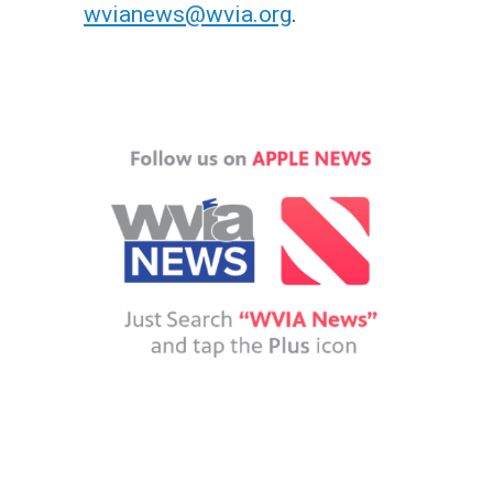
wvianews@wvia.org
.