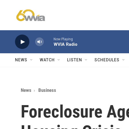
Skip to main content
Now Playing
WVIA Radio
NEWS
WATCH
LISTEN
SCHEDULES
News
Business
Foreclosure Age