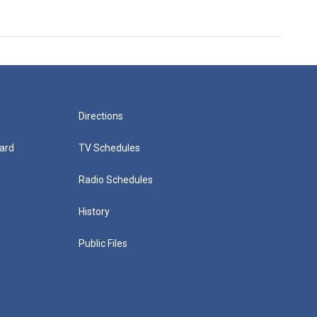
Directions
ard
TV Schedules
Radio Schedules
History
Public Files