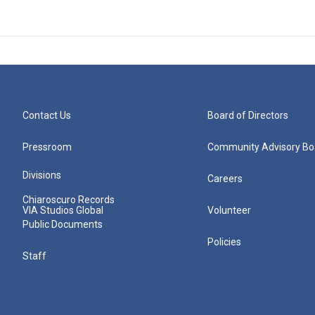
Contact Us
Board of Directors
Pressroom
Community Advisory Bo
Divisions
Careers
Chiaroscuro Records
VIA Studios Global
Volunteer
Public Documents
Policies
Staff