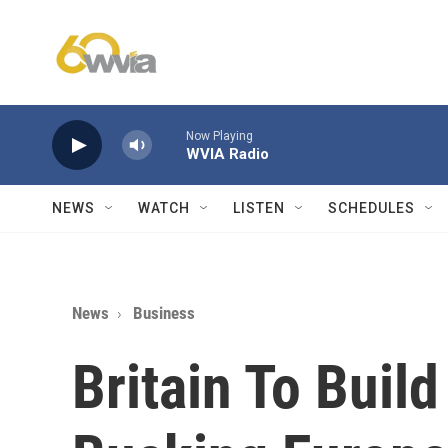
Skip to main content
Now Playing
WVIA Radio
NEWS
WATCH
LISTEN
SCHEDULES
News
Business
Britain To Buil