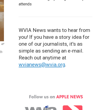
attends
WVIA News wants to hear from
you! If you have a story idea for
one of our journalists, it's as
AP
simple as sending an e-mail.
ch-
Reach out anytime at
wvianews@wvia.org
.