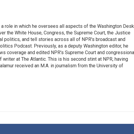
 a role in which he oversees all aspects of the Washington Desk
ver the White House, Congress, the Supreme Court, the Justice
 politics, and tell stories across all of NPR's broadcast and
olitics Podcast. Previously, as a deputy Washington editor, he
ews coverage and edited NPR's Supreme Court and congressiona
 writer at The Atlantic. This is his second stint at NPR, having
amur received an M.A. in journalism from the University of