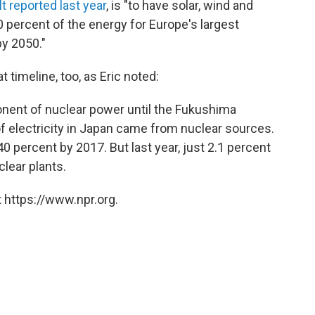
t reported last year
, is "to have solar, wind and
 percent of the energy for Europe's largest
y 2050."
 timeline, too, as Eric noted:
onent of nuclear power until the Fukushima
of electricity in Japan came from nuclear sources.
0 percent by 2017. But last year, just 2.1 percent
clear plants.
 https://www.npr.org.