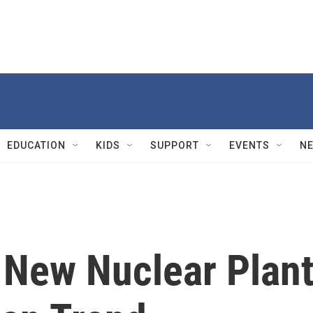
EDUCATION
KIDS
SUPPORT
EVENTS
N
d New Nuclear Plant