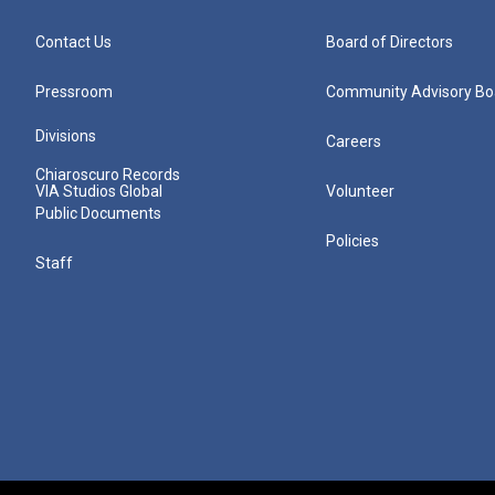
Contact Us
Board of Directors
Pressroom
Community Advisory Bo
Divisions
Careers
Chiaroscuro Records
VIA Studios Global
Volunteer
Public Documents
Policies
Staff