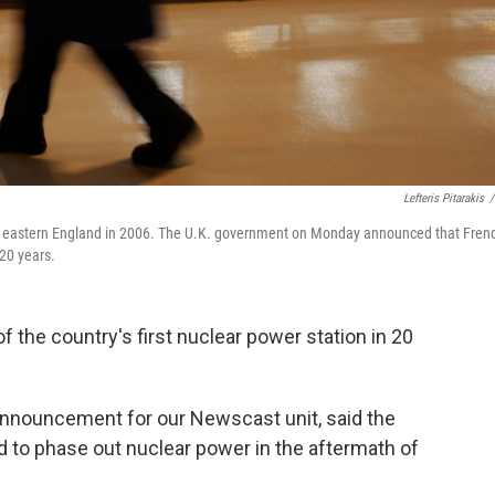
Lefteris Pitarakis
/
t in eastern England in 2006. The U.K. government on Monday announced that Fren
 20 years.
f the country's first nuclear power station in 20
 announcement for our Newscast unit, said the
 to phase out nuclear power in the aftermath of