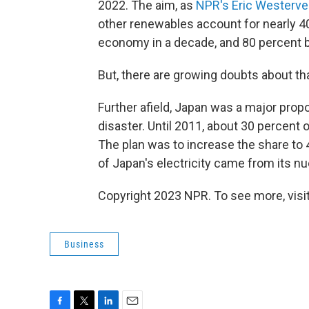
2022. The aim, as
NPR's Eric Westervel
other renewables account for nearly 40
economy in a decade, and 80 percent b
But, there are growing doubts about that
Further afield, Japan was a major prop
disaster. Until 2011, about 30 percent 
The plan was to increase the share to 4
of Japan's electricity came from its nu
Copyright 2023 NPR. To see more, visit
Business