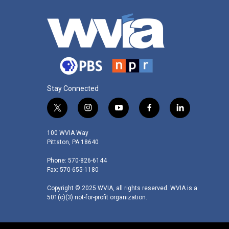
Stay Connected
t
i
y
f
l
w
n
o
a
i
i
s
u
c
n
100 WVIA Way
t
t
t
e
k
Pittston, PA 18640
t
a
u
b
e
Phone: 570-826-6144
e
g
b
o
d
Fax: 570-655-1180
r
r
e
o
i
a
k
n
Copyright © 2025 WVIA, all rights reserved. WVIA is a
m
501(c)(3) not-for-profit organization.