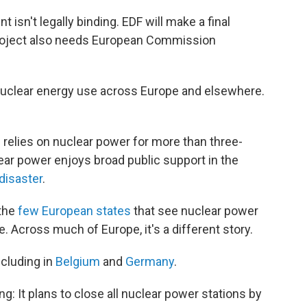
isn't legally binding. EDF will make a final
 project also needs European Commission
 nuclear energy use across Europe and elsewhere.
 relies on nuclear power for more than three-
ear power enjoys broad public support in the
disaster
.
 the
few European states
that see nuclear power
re. Across much of Europe, it's a different story.
ncluding in
Belgium
and
Germany
.
g: It plans to close all nuclear power stations by