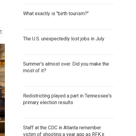
What exactly is "birth tourism?"
The U.S. unexpectedly lost jobs in July
Summer's almost over. Did you make the
most of it?
Redistricting played a part in Tennessee's
primary election results
Staff at the CDC in Atlanta remember
victim of shooting a year ago as RFK jr.