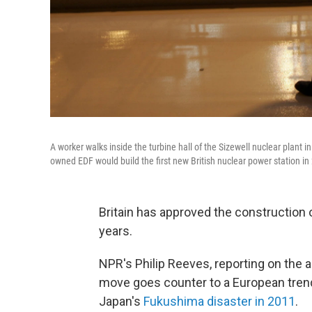
A worker walks inside the turbine hall of the Sizewell nuclear plan
owned EDF would build the first new British nuclear power station in
Britain has approved the construction o
years.
NPR's Philip Reeves, reporting on the
move goes counter to a European trend
Japan's
Fukushima disaster in 2011
.