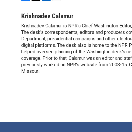
F
T
L
E
a
w
i
m
c
i
n
a
Krishnadev Calamur
e
t
k
i
Krishnadev Calamur is NPR's Chief Washington Editor,
b
t
e
l
o
The desk's correspondents, editors and producers co
e
d
o
r
I
Department, presidential campaigns and other electoral
k
n
digital platforms. The desk also is home to the NPR P
helped oversee planning of the Washington desk's n
coverage. Prior to that, Calamur was an editor and staff
previously worked on NPR's website from 2008-15. Cal
Missouri.