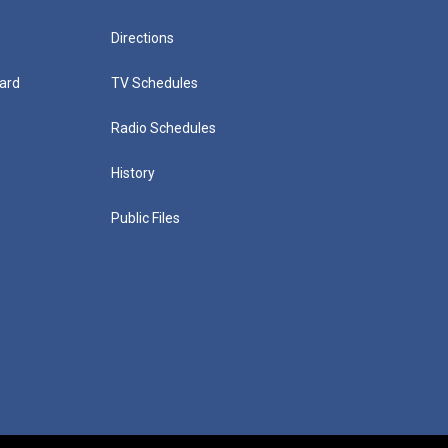
Directions
ard
TV Schedules
Radio Schedules
History
Public Files