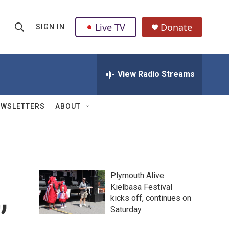
Live TV
Donate
SIGN IN
S
S
e
h
a
r
View Radio Streams
o
c
h
w
Q
EWSLETTERS
ABOUT
u
S
e
r
e
y
a
Plymouth Alive
r
,
Kielbasa Festival
kicks off, continues on
c
Saturday
h