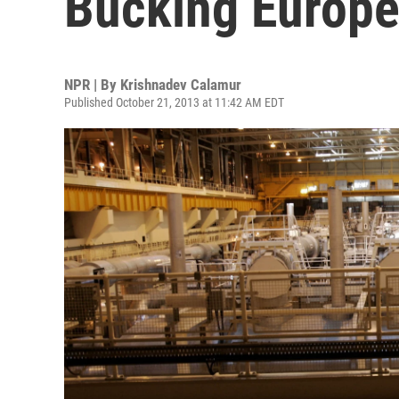
Bucking Europe
NPR | By
Krishnadev Calamur
Published October 21, 2013 at 11:42 AM EDT