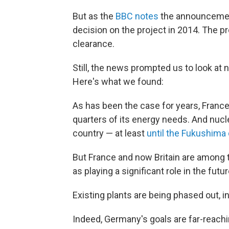
But as the
BBC notes
the announcement 
decision on the project in 2014. The
clearance.
Still, the news prompted us to look at
Here's what we found:
As has been the case for years, France
quarters of its energy needs. And nucl
country — at least
until the Fukushima 
But France and now Britain are among
as playing a significant role in the futu
Existing plants are being phased out, i
Indeed, Germany's goals are far-reachin