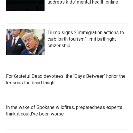
address kids' mental health online
Trump signs 2 immigration actions to
curb 'birth tourism,' limit birthright
citizenship
For Grateful Dead devotees, the 'Days Between' honor the
lessons the band taught
In the wake of Spokane wildfires, preparedness experts
think it could've been worse