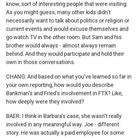
know, sort of interesting people that were visiting.
As you might guess, many other kids didn't
necessarily want to talk about politics or religion or
current events and would excuse themselves and
go watch TV in the other room. But Sam and his
brother would always - almost always remain
behind. And they would participate and hold their
own in those conversations.
CHANG: And based on what you've learned so far in
your own reporting, how would you describe
Bankman's and Fried's involvement in FTX? Like,
how deeply were they involved?
BAER: I think in Barbara's case, she wasn't really
involved in any meaningful way. Joe - different
story. He was actually a paid employee for some