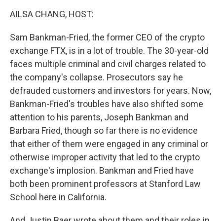
k
n
AILSA CHANG, HOST:
Sam Bankman-Fried, the former CEO of the crypto
exchange FTX, is in a lot of trouble. The 30-year-old
faces multiple criminal and civil charges related to
the company's collapse. Prosecutors say he
defrauded customers and investors for years. Now,
Bankman-Fried's troubles have also shifted some
attention to his parents, Joseph Bankman and
Barbara Fried, though so far there is no evidence
that either of them were engaged in any criminal or
otherwise improper activity that led to the crypto
exchange's implosion. Bankman and Fried have
both been prominent professors at Stanford Law
School here in California.
And Justin Baer wrote about them and their roles in