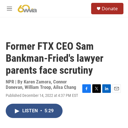
Skip to main content
S
Donate
e
M
a
e
r
n
c
u
h
u
Former FTX CEO Sam
e
r
Bankman-Fried's lawyer
y
parents face scrutiny
NPR | By
Karen Zamora
,
Connor
Donevan
,
William Troop
,
Ailsa Chang
F
T
L
E
Published December 14, 2022 at 4:37 PM EST
a
w
i
m
c
i
n
a
e
t
k
i
LISTEN
•
5:29
b
t
e
l
o
e
d
o
r
I