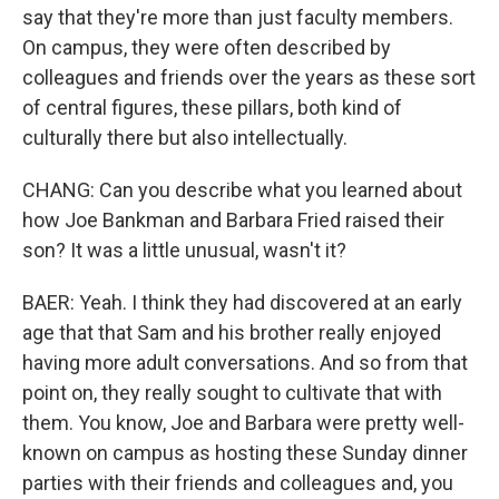
say that they're more than just faculty members.
On campus, they were often described by
colleagues and friends over the years as these sort
of central figures, these pillars, both kind of
culturally there but also intellectually.
CHANG: Can you describe what you learned about
how Joe Bankman and Barbara Fried raised their
son? It was a little unusual, wasn't it?
BAER: Yeah. I think they had discovered at an early
age that that Sam and his brother really enjoyed
having more adult conversations. And so from that
point on, they really sought to cultivate that with
them. You know, Joe and Barbara were pretty well-
known on campus as hosting these Sunday dinner
parties with their friends and colleagues and, you