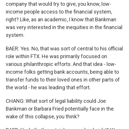
company that would try to give, you know, low-
income people access to the financial system,
right? Like, as an academic, I know that Bankman
was very interested in the inequities in the financial
system.
BAER: Yes. No, that was sort of central to his official
role within FTX. He was primarily focused on
various philanthropic efforts. And that idea - low-
income folks getting bank accounts, being able to
transfer funds to their loved ones in other parts of
the world - he was leading that effort.
CHANG: What sort of legal liability could Joe
Bankman or Barbara Fried potentially face in the
wake of this collapse, you think?