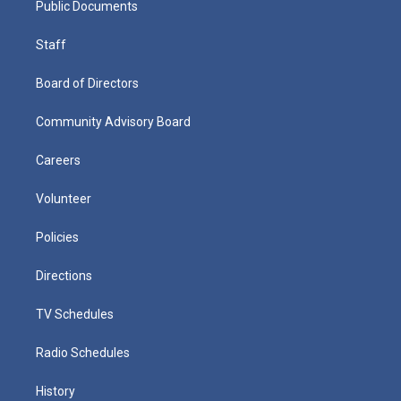
Public Documents
Staff
Board of Directors
Community Advisory Board
Careers
Volunteer
Policies
Directions
TV Schedules
Radio Schedules
History