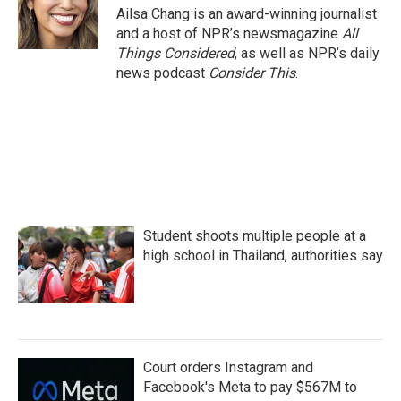
Ailsa Chang is an award-winning journalist
and a host of NPR’s newsmagazine
All
Things Considered
, as well as NPR’s daily
news podcast
Consider This
.
Student shoots multiple people at a
high school in Thailand, authorities say
Court orders Instagram and
Facebook's Meta to pay $567M to