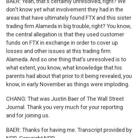
BAER: Yeah, that's certainly unresolved, right? We
don't know yet what involvement they had in the
areas that have ultimately found FTX and this sister
trading firm Alameda in big trouble, right? You know,
the central allegation is that they used customer
funds on FTX in exchange in order to cover up
losses and other issues at this trading firm
Alameda. And so one thing that's unresolved is to
what extent, you know, what knowledge that his
parents had about that prior to it being revealed, you
know, in early November as things were imploding.
CHANG: That was Justin Baer of The Wall Street
Journal. Thank you very much for your reporting
and for joining us.
BAER: Thanks for having me. Transcript provided by