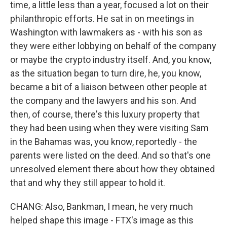
time, a little less than a year, focused a lot on their
philanthropic efforts. He sat in on meetings in
Washington with lawmakers as - with his son as
they were either lobbying on behalf of the company
or maybe the crypto industry itself. And, you know,
as the situation began to turn dire, he, you know,
became a bit of a liaison between other people at
the company and the lawyers and his son. And
then, of course, there's this luxury property that
they had been using when they were visiting Sam
in the Bahamas was, you know, reportedly - the
parents were listed on the deed. And so that's one
unresolved element there about how they obtained
that and why they still appear to hold it.
CHANG: Also, Bankman, I mean, he very much
helped shape this image - FTX's image as this