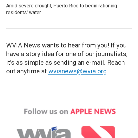
Amid severe drought, Puerto Rico to begin rationing
residents' water
WVIA News wants to hear from you! If you
have a story idea for one of our journalists,
it's as simple as sending an e-mail. Reach
out anytime at
wvianews@wvia.org
.