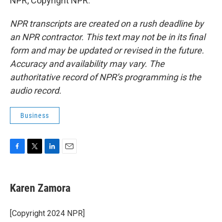
NPR, Copyright NPR.
NPR transcripts are created on a rush deadline by
an NPR contractor. This text may not be in its final
form and may be updated or revised in the future.
Accuracy and availability may vary. The
authoritative record of NPR’s programming is the
audio record.
Business
F
T
L
E
a
w
i
m
c
i
n
a
e
t
k
i
Karen Zamora
b
t
e
l
o
e
d
o
r
I
[Copyright 2024 NPR]
k
n