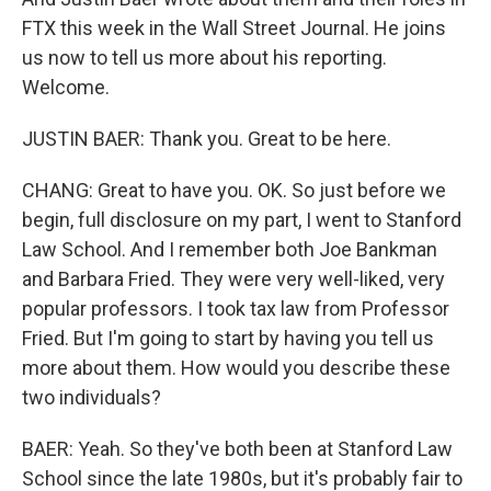
FTX this week in the Wall Street Journal. He joins
us now to tell us more about his reporting.
Welcome.
JUSTIN BAER: Thank you. Great to be here.
CHANG: Great to have you. OK. So just before we
begin, full disclosure on my part, I went to Stanford
Law School. And I remember both Joe Bankman
and Barbara Fried. They were very well-liked, very
popular professors. I took tax law from Professor
Fried. But I'm going to start by having you tell us
more about them. How would you describe these
two individuals?
BAER: Yeah. So they've both been at Stanford Law
School since the late 1980s, but it's probably fair to