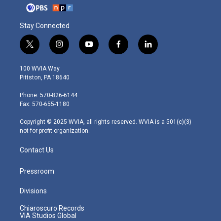
Stay Connected
t
i
y
f
l
w
n
o
a
i
i
s
u
c
n
100 WVIA Way
t
t
t
e
k
Pittston, PA 18640
t
a
u
b
e
e
g
b
o
d
Phone: 570-826-6144
r
r
e
o
i
Fax: 570-655-1180
a
k
n
m
Copyright © 2025 WVIA, all rights reserved. WVIA is a 501(c)(3)
not-for-profit organization.
Contact Us
Pressroom
Divisions
Chiaroscuro Records
VIA Studios Global