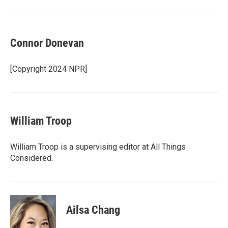
Connor Donevan
[Copyright 2024 NPR]
William Troop
William Troop is a supervising editor at All Things
Considered.
Ailsa Chang