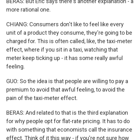
BERAS: But Eric says there's another explanation - a
more rational one.
CHIANG: Consumers don't like to feel like every
unit of a product they consume, they're going to be
charged for. This is often called, like, the taxi-meter
effect, where if you sit in a taxi, watching that
meter keep ticking up - it has some really awful
feeling.
GUO: So the idea is that people are willing to pay a
premium to avoid that awful feeling, to avoid the
pain of the taxi-meter effect.
BERAS: And related to that is the third explanation
for why people opt for flat-rate pricing. It has to do
with something that economists call the insurance
effect. Think of it this way - if you're not sure how