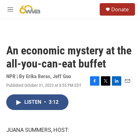
Skip to main content
S
Donate
e
M
a
e
r
n
c
u
h
u
An economic mystery at the
e
r
all-you-can-eat buffet
y
NPR | By
Erika Beras
,
Jeff Guo
Published October 31, 2023 at 8:55 PM EDT
F
T
L
E
a
w
i
m
c
i
n
a
LISTEN
•
3:12
e
t
k
i
b
t
e
l
o
e
d
o
r
I
k
n
JUANA SUMMERS, HOST: