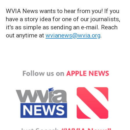
WVIA News wants to hear from you! If you
have a story idea for one of our journalists,
it's as simple as sending an e-mail. Reach
out anytime at
wvianews@wvia.org
.