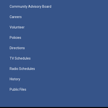
Community Advisory Board
Careers
Volunteer
Policies
Directions
TV Schedules
Radio Schedules
History
Public Files