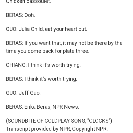
Chicken cassoulet.
BERAS: Ooh.
GUO: Julia Child, eat your heart out.
BERAS: If you want that, it may not be there by the
time you come back for plate three.
CHIANG: I think it's worth trying.
BERAS: I think it's worth trying.
GUO: Jeff Guo.
BERAS: Erika Beras, NPR News.
(SOUNDBITE OF COLDPLAY SONG, "CLOCKS")
Transcript provided by NPR, Copyright NPR.