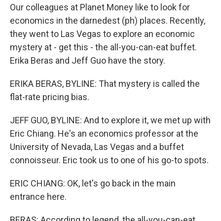
Our colleagues at Planet Money like to look for
economics in the darnedest (ph) places. Recently,
they went to Las Vegas to explore an economic
mystery at - get this - the all-you-can-eat buffet.
Erika Beras and Jeff Guo have the story.
ERIKA BERAS, BYLINE: That mystery is called the
flat-rate pricing bias.
JEFF GUO, BYLINE: And to explore it, we met up with
Eric Chiang. He's an economics professor at the
University of Nevada, Las Vegas and a buffet
connoisseur. Eric took us to one of his go-to spots.
ERIC CHIANG: OK, let's go back in the main
entrance here.
BERAS: According to legend, the all-you-can-eat