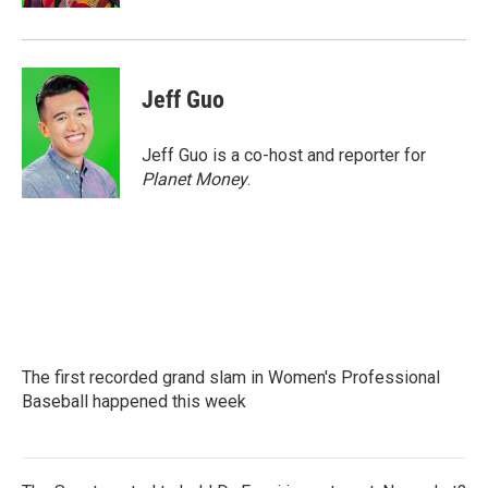
Jeff Guo
Jeff Guo is a co-host and reporter for
Planet Money
.
The first recorded grand slam in Women's Professional
Baseball happened this week