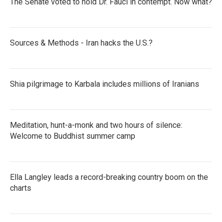
The Senate voted to hold Dr. Fauci in contempt. Now what?
Sources & Methods - Iran hacks the U.S.?
Shia pilgrimage to Karbala includes millions of Iranians
Meditation, hunt-a-monk and two hours of silence:
Welcome to Buddhist summer camp
Ella Langley leads a record-breaking country boom on the
charts