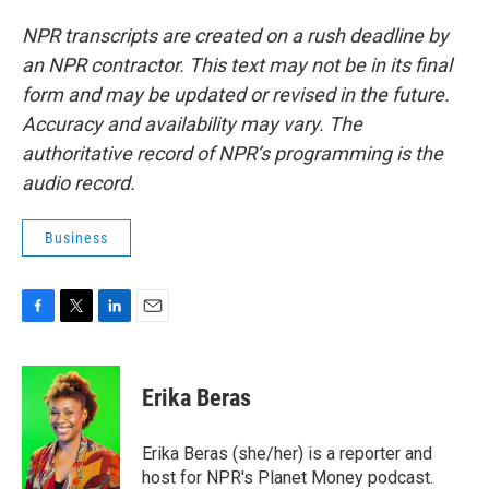
NPR transcripts are created on a rush deadline by
an NPR contractor. This text may not be in its final
form and may be updated or revised in the future.
Accuracy and availability may vary. The
authoritative record of NPR’s programming is the
audio record.
Business
F
T
L
E
a
w
i
m
c
i
n
a
e
t
k
i
Erika Beras
b
t
e
l
o
e
d
o
r
I
Erika Beras (she/her) is a reporter and
k
n
host for NPR's Planet Money podcast.