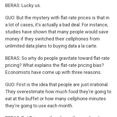
BERAS: Lucky us.
GUO: But the mystery with flat-rate prices is that in
a lot of cases, it's actually a bad deal. For instance,
studies have shown that many people would save
money if they switched their cellphones from
unlimited data plans to buying data a la carte.
BERAS: So why do people gravitate toward flat-rate
pricing? What explains the flat-rate pricing bias?
Economists have come up with three reasons.
GUO: First is the idea that people are just irrational.
They overestimate how much food they're going to
eat at the buffet or how many cellphone minutes
they're going to use each month.