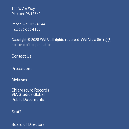
w
n
o
a
i
i
s
u
c
n
100 WVIA Way
t
t
t
e
k
Pittston, PA 18640
t
a
u
b
e
e
g
b
o
d
Phone: 570-826-6144
r
r
e
o
i
Fax: 570-655-1180
a
k
n
m
Copyright © 2025 WVIA, all rights reserved. WVIA is a 501(c)(3)
not-for-profit organization.
Contact Us
Pressroom
Divisions
Chiaroscuro Records
VIA Studios Global
Public Documents
Staff
Board of Directors