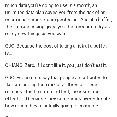
much data you're going to use in a month, an
unlimited data plan saves you from the risk of an
enormous surprise, unexpected bill. And at a buffet,
the flat-rate pricing gives you the freedom to try as
many new things as you want.
GUO: Because the cost of taking a risk at a buffet
is...
CHIANG: Zero. If I don't like it, you just don't eat it.
GUO: Economists say that people are attracted to
flat-rate pricing for a mix of all three of these
reasons - the taxi-meter effect, the insurance
effect and because they sometimes overestimate
how much they're actually going to consume.