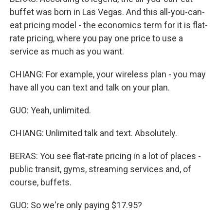
buffet was born in Las Vegas. And this all-you-can-
eat pricing model - the economics term for it is flat-
rate pricing, where you pay one price to use a
service as much as you want.
CHIANG: For example, your wireless plan - you may
have all you can text and talk on your plan.
GUO: Yeah, unlimited.
CHIANG: Unlimited talk and text. Absolutely.
BERAS: You see flat-rate pricing in a lot of places -
public transit, gyms, streaming services and, of
course, buffets.
GUO: So we're only paying $17.95?